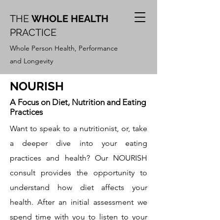
THE
WHOLE HEALTH
PRACTICE
Whole Person Health, Performance
and Longevity
NOURISH
A Focus on Diet, Nutrition and Eating
Practices
Want to speak to a nutritionist, or, take
a deeper dive into your eating
practices and health? Our NOURISH
consult provides the opportunity to
understand how diet affects your
health. After an initial assessment we
spend time with you to listen to your