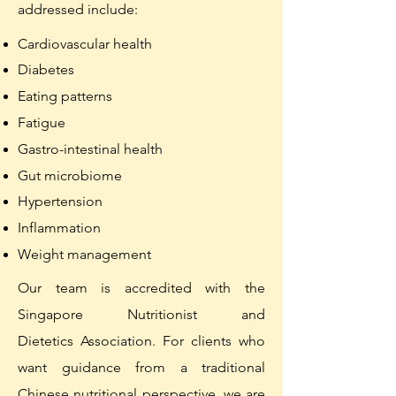
addressed include:
Cardiovascular health
Diabetes
Eating patterns
Fatigue
Gastro-intestinal health
Gut
microbiome
Hypertension
Inflammation
Weight management
Our team is accredited with the
Singapore Nutritionist and
Dietetics
Association.
For clients who
want guidance from a t
raditional
Chinese nutritional perspective, we are