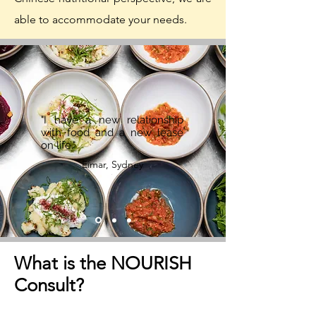
able to accommodate your needs.
"I have a new relationship
with food and a new lease
on life."
Eimar, Sydney
What is the NOURISH
Consult?