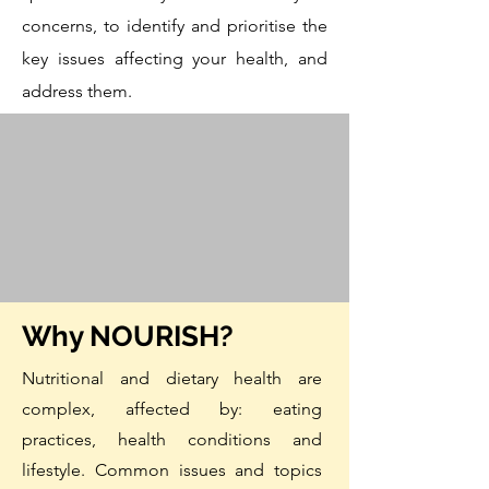
concerns, to identify and prioritise the
key issues affecting your health, and
address them.
Why NOURISH?
Nutritional
and dietary health are
complex, affected by: eating
practices, health conditions and
lifestyle.
Common issues and topics