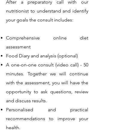
After a preparatory call with our
nutritionist to understand and identify
your goals the consult includes:
Comprehensive online diet
assessment
Food Diary and analysis (optional)
A one-on-one consult (video call) - 50
minutes. Together we will continue
with the assessment, you will have the
opportunity to ask questions, review
and discuss results.
Personalised and practical
recommendations to improve your
health.