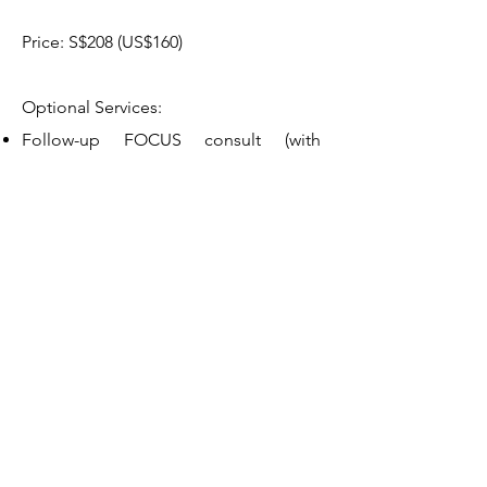
Price: S$208 (US$160)
Optional Services:
Follow-up FOCUS consult (with
nutritionist), 30 minutes, to assess
progress and provide additional
support. S$98 (US$68)
Bookings & Inquiries
Please complete the form below so
that we can arrange an initial call (free
of charge) to understand your
needs.
Alternatively use the
Contact