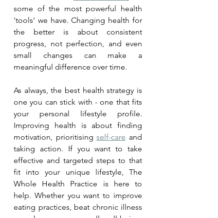
some of the most powerful health 
'tools' we have. Changing health for 
the better is about consistent 
progress, not perfection, and even 
small changes can make a 
meaningful difference over time.
As always, the best health strategy is 
one you can stick with - one that fits 
your personal lifestyle profile. 
Improving health is about finding 
motivation, prioritising 
self-care
 and 
taking action. If you want to take 
effective and targeted steps to that 
fit into your unique lifestyle, The 
Whole Health Practice is here to 
help. Whether you want to improve 
eating practices, beat chronic illness 