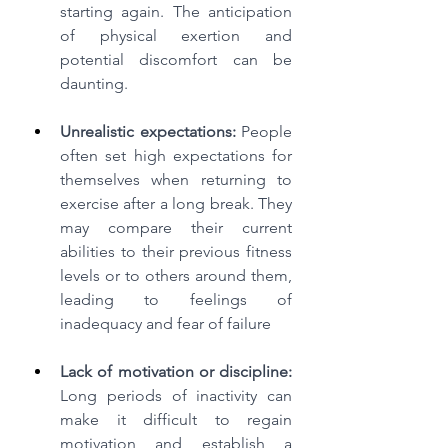
starting again. The anticipation 
of physical exertion and 
potential discomfort can be 
daunting.
Unrealistic expectations:
 People 
often set high expectations for 
themselves when returning to 
exercise after a long break. They 
may compare their current 
abilities to their previous fitness 
levels or to others around them, 
leading to feelings of 
inadequacy and fear of failure
Lack of motivation or discipline:
Long periods of inactivity can 
make it difficult to regain 
motivation and establish a 