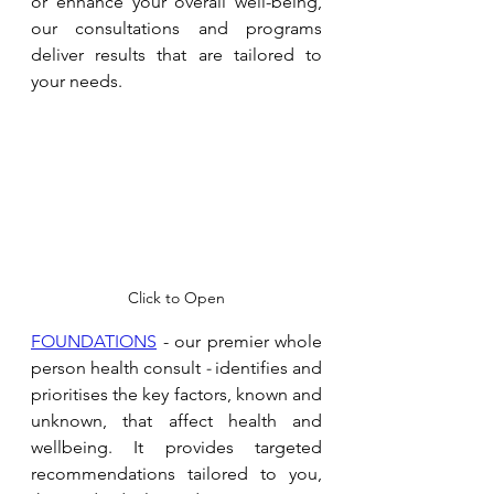
or enhance your overall well-being, 
our consultations and programs 
deliver results that are tailored to 
your needs. 
Click to Open
FOUNDATIONS
 - our premier whole 
person health consult 
- 
identifies and 
prioritises the key factors, known and 
unknown, that affect health and 
wellbeing. It provides targeted 
recommendations tailored to you, 