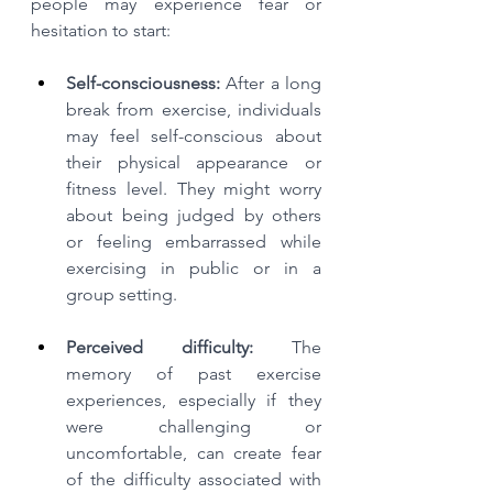
people may experience fear or 
hesitation to start:
Self-consciousness:
 After a long 
break from exercise, individuals 
may feel self-conscious about 
their physical appearance or 
fitness level. They might worry 
about being judged by others 
or feeling embarrassed while 
exercising in public or in a 
group setting.
Perceived difficulty:
 The 
memory of past exercise 
experiences, especially if they 
were challenging or 
uncomfortable, can create fear 
of the difficulty associated with 