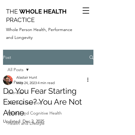
THE
WHOLE HEALTH
PRACTICE
Whole Person Health, Performance
and Longevity
Post
All Posts
Alastair Hunt
All Posts
May 24, 2023
4 min read
Do You Fear Starting
Exercise
Exercise? You Are Not
Diet and Nutrition
Alone.
Mental and Cognitive Health
Updated:
Dec 2, 2025
Health and Lifestyle