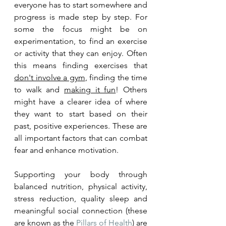
everyone has to start somewhere and 
progress is made step by step. For 
some the focus might be on 
experimentation, to find an exercise 
or activity that they can enjoy. Often 
this means finding exercises that 
don't involve a gym
, finding the time 
to walk and 
making it fun
! Others 
might have a clearer idea of where 
they want to start based on their 
past, positive experiences. These are 
all important factors that can combat 
fear and enhance motivation. 
Supporting your body through 
balanced nutrition, physical activity, 
stress reduction, quality sleep and 
meaningful social connection (these 
are known as the 
Pillars of Health
) are 