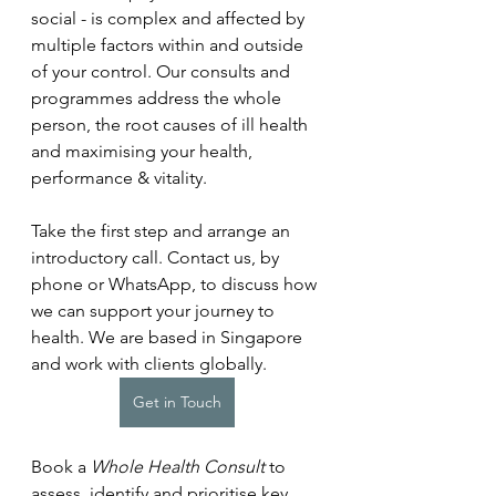
social - is complex and affected by 
multiple factors within and outside 
of your control. Our consults and 
programmes address the whole 
person, the root causes of ill health 
and maximising your health, 
performance & vitality.
Take the first step and arrange an 
introductory call. Contact us, by 
phone or WhatsApp, to discuss how 
we can support your journey to 
health. We are based in Singapore 
and work with clients globally.
Get in Touch
Book a 
Whole Health Consult
 to 
assess, identify and prioritise key 