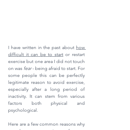
I have written in the past about 
how 
difficult it can be to start
 or restart 
exercise but one area I did not touch 
on was 
fear 
- being afraid to start. For 
some people this can be perfectly 
legitimate reason to avoid exercise, 
especially after a long period of 
inactivity. It can stem from various 
factors both physical and 
psychological. 
Here are a few common reasons why 