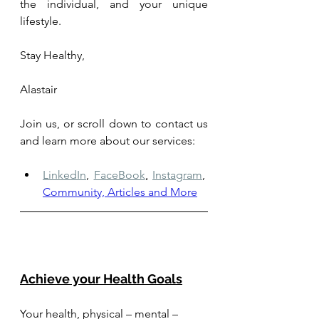
the individual, and your unique 
lifestyle.
Stay Healthy,
Alastair
Join us, or scroll down to contact us 
and learn more about our services: 
LinkedIn
,
FaceBook
,
Instagram
,
Community, Articles and More
Achieve your Health Goals
Your health, physical – mental – 