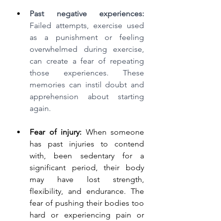
Past negative experiences:
Failed attempts, exercise used 
as a punishment or feeling 
overwhelmed during exercise, 
can create a fear of repeating 
those experiences. These 
memories can instil doubt and 
apprehension about starting 
again.
Fear of injury:
 When someone 
has past injuries to contend 
with, been sedentary for a 
significant period, their body 
may have lost strength, 
flexibility, and endurance. The 
fear of pushing their bodies too 
hard or experiencing pain or 