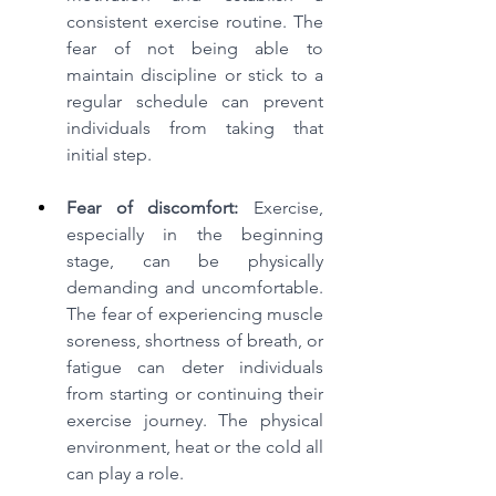
consistent exercise routine. The 
fear of not being able to 
maintain discipline or stick to a 
regular schedule can prevent 
individuals from taking that 
initial step.
Fear of discomfort:
 Exercise, 
especially in the beginning 
stage, can be physically 
demanding and uncomfortable. 
The fear of experiencing muscle 
soreness, shortness of breath, or 
fatigue can deter individuals 
from starting or continuing their 
exercise journey. The physical 
environment, heat or the cold all 
can play a role.