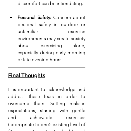
discomfort can be intimidating.
Personal Safety:
 Concern about 
personal safety in outdoor or 
unfamiliar exercise 
environments may create anxiety 
about exercising alone, 
especially during early morning 
or late evening hours.
Final Thoughts
It is important to acknowledge and 
address these fears in order to 
overcome them. Setting realistic 
expectations, starting with gentle 
and achievable exercises 
(appropriate to one’s existing level of 