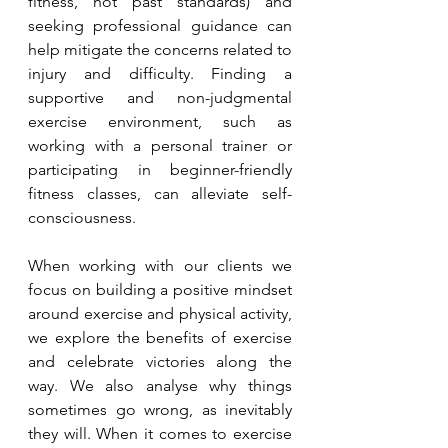
fitness, not past standards) and 
seeking professional guidance can 
help mitigate the concerns related to 
injury and difficulty. Finding a 
supportive and non-judgmental 
exercise environment, such as 
working with a personal trainer or 
participating in beginner-friendly 
fitness classes, can alleviate self-
consciousness.
When working with our clients we 
focus on building a positive mindset 
around exercise and physical activity, 
we explore the benefits of exercise 
and celebrate victories along the 
way. We also analyse why things 
sometimes go wrong, as inevitably 
they will. When it comes to exercise 