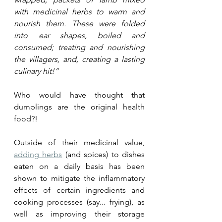
with medicinal herbs to warm and 
nourish them. These were folded 
into ear shapes, boiled and 
consumed; treating and nourishing 
the villagers, and, creating a lasting 
culinary hit!”
Who would have thought that 
dumplings are the original health 
food?! 
Outside of their medicinal value, 
adding herbs
 (and spices) to dishes 
eaten on a daily basis has been 
shown to mitigate the inflammatory 
effects of certain ingredients and 
cooking processes (say... frying), as 
well as improving their storage 