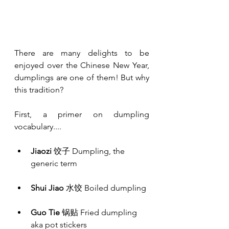
There are many delights to be 
enjoyed over the Chinese New Year, 
dumplings are one of them! But why 
this tradition? 
First, a primer on dumpling 
vocabulary....
Jiaozi
 饺子 Dumpling, the 
generic term
Shui Jiao
 水饺 Boiled dumpling
Guo Tie
 锅贴 Fried dumpling 
aka pot stickers