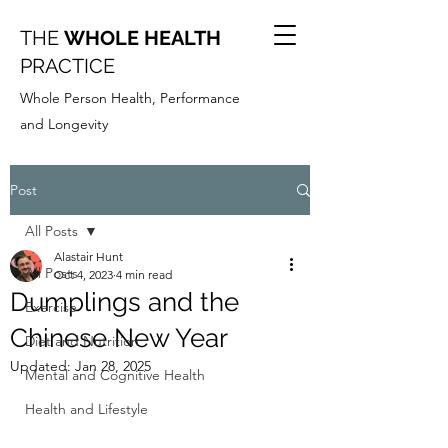
THE
WHOLE HEALTH
PRACTICE
Whole Person Health, Performance
and Longevity
Post
All Posts
Alastair Hunt
All Posts
Oct 4, 2023
4 min read
Dumplings and the
Exercise
Chinese New Year
Diet and Nutrition
Updated:
Jan 28, 2025
Mental and Cognitive Health
Health and Lifestyle