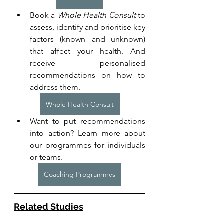
Book a 
Whole Health Consult
 to 
assess, identify and prioritise key 
factors (known and unknown) 
that affect your health. And 
receive personalised 
recommendations on how to 
address them.
Whole Health Consult
Want to put recommendations 
into action? Learn more about 
our programmes for individuals 
or teams. 
Coaching Programmes
Related Studies