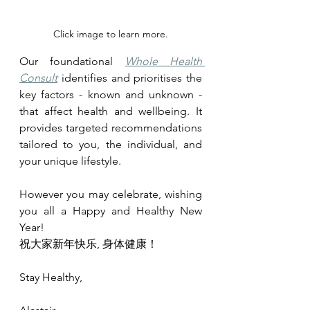
Click image to learn more.
Our foundational 
Whole Health 
Consult
 identifies and prioritises the 
key factors - known and unknown - 
that affect health and wellbeing. It 
provides targeted recommendations 
tailored to you, the individual, and 
your unique lifestyle.
However you may celebrate, wishing 
you all a Happy and Healthy New 
Year!
祝大家新年快乐, 身体健康！
Stay Healthy,