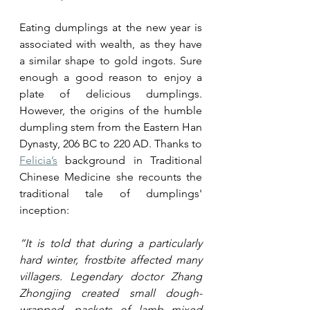
Eating dumplings at the new year is 
associated with wealth, as they have 
a similar shape to gold ingots. Sure 
enough a good reason to enjoy a 
plate of delicious dumplings. 
However, the origins of the humble 
dumpling stem from the Eastern Han 
Dynasty, 206 BC to 220 AD. Thanks to 
Felicia’s
 background in Traditional 
Chinese Medicine she recounts the 
traditional tale of dumplings' 
inception:
“It is told that during a particularly 
hard winter, frostbite affected many 
villagers. Legendary doctor Zhang 
Zhongjing created small dough-
wrapped, packets of lamb mixed 