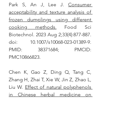
Park S, An J, Lee J. 
Consumer 
acceptability and texture analysis of 
frozen dumplings using different 
cooking methods.
 Food Sci 
Biotechnol. 2023 Aug 2;33(4):877-887. 
doi: 10.1007/s10068-023-01389-9. 
PMID: 38371684; PMCID: 
PMC10866823.
Chen K, Gao Z, Ding Q, Tang C, 
Zhang H, Zhai T, Xie W, Jin Z, Zhao L, 
Liu W. 
Effect of natural polyphenols 
in Chinese herbal medicine on 
obesity and diabetes: Interactions 
among gut microbiota, metabolism, 
and immunity.
 Front Nutr. 2022 Oct 
28;9:962720. doi: 
10.3389/fnut.2022.962720. PMID: 
36386943; PMCID: PMC9651142.