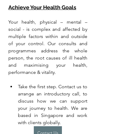
Achieve Your Health Goals
Your health, physical – mental – 
social - is complex and affected by 
multiple factors within and outside 
of your control. Our consults and 
programmes address the whole 
person, the root causes of ill health 
and maximising your health, 
performance & vitality.
Take the first step. Contact us to 
arrange an introductory call, to 
discuss how we can support 
your journey to health. We are 
based in Singapore and work 
with clients globally.
Contact Us