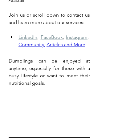
Alastair
Join us or scroll down to contact us 
and learn more about our services: 
LinkedIn
,
FaceBook
,
Instagram
,
Community,
Articles and More
Dumplings can be enjoyed at 
anytime, especially for those with a 
busy lifestyle or want to meet their 
nutritional goals.