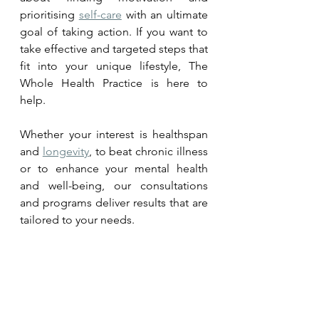
prioritising 
self-care
 with an ultimate 
goal of taking action. If you want to 
take effective and targeted steps that 
fit into your unique lifestyle, The 
Whole Health Practice is here to 
help. 
Whether your interest is healthspan 
and 
longevity
, to beat chronic illness 
or to enhance your mental health 
and well-being, our consultations 
and programs deliver results that are 
tailored to your needs.