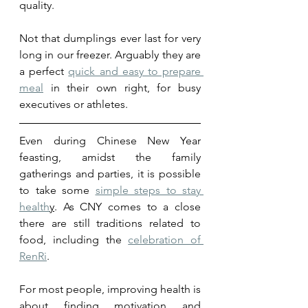
quality. 
Not that dumplings ever last for very 
long in our freezer. Arguably they are 
a perfect 
quick and easy to prepare 
meal
 in their own right, for busy 
executives or athletes. 
Even during Chinese New Year 
feasting, amidst the family 
gatherings and parties, it is possible 
to take some 
simple steps to stay 
health
y
. As CNY comes to a close 
there are still traditions related to 
food, including the 
celebration of 
RenRi
. 
For most people, improving health is 
about finding
 motivation a
nd 