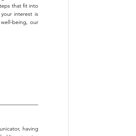
ps that fit into 
our interest is 
well-being, our 
nicator, having 