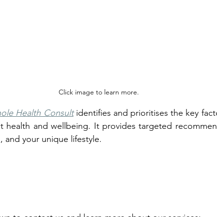
Click image to learn more.
ole Health Consult
 identifies and prioritises the key fac
t health and wellbeing. It provides targeted recommend
, and your unique lifestyle.