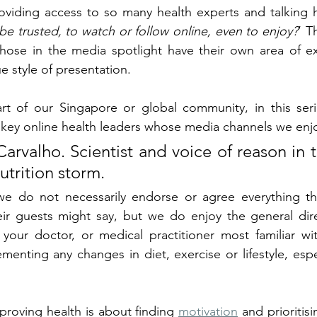
roviding access to so many health experts and talking 
e trusted, to watch or follow online, even to enjoy?
’ T
hose in the media spotlight have their own area of exp
e style of presentation. 
t of our Singapore or global community, in this seri
key online health leaders whose media channels we enjo
arvalho. Scientist and voice of reason in t
nutrition storm.
 we do not necessarily endorse or agree everything tha
eir guests might say, but we do enjoy the general dire
 your doctor, or medical practitioner most familiar wi
menting any changes in diet, exercise or lifestyle, espec
roving health is about finding 
motivation
 and prioritisi