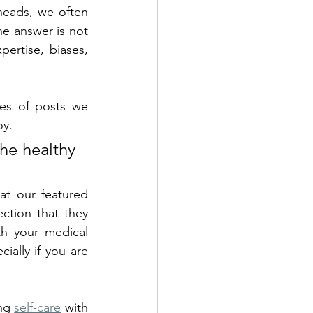
heads, we often 
he answer is not 
ertise, biases, 
es of posts we 
y. 
he healthy 
t our featured 
ction that they 
th your medical 
ially if you are 
ng 
self-care
 with 