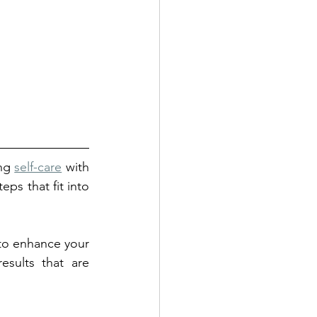
ng 
self-care
 with 
ps that fit into 
 to enhance your 
sults that are 