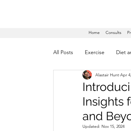
Home
Consults
P
All Posts
Exercise
Diet a
Alastair Hunt
Apr 4
Introduci
Insights
and Bey
Updated:
Nov 15, 2024