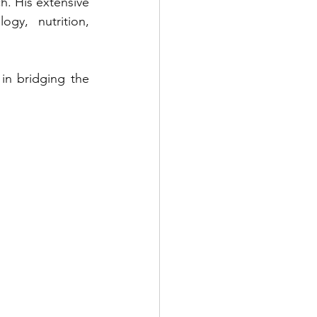
h. His extensive 
gy, nutrition, 
in bridging the 