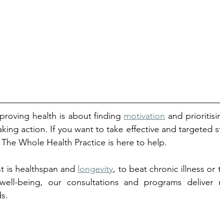
roving health is about finding 
motivation
 and prioritisi
aking action. If you want to take effective and targeted ste
, The Whole Health Practice is here to help. 
t is healthspan and 
longevity
, to beat chronic illness or
ell-being, our consultations and programs deliver re
ds.