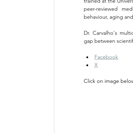
trained at the Univer
peer-reviewed medi
behaviour, aging and
Dr. Carvalho's multi
gap between scientif
Facebook
X
Click on image below