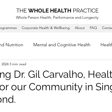
THE
WHOLE HEALTH
PRACTICE
Whole Person Health, Performance and Longevity
rogrammes
Corporate Health & Wellbeing
About
FAQ
Conta
nd Nutrition
Mental and Cognitive Health
Healt
, 2024
3 min read
ng Dr. Gil Carvalho, Heal
 for our Community in Si
ond.