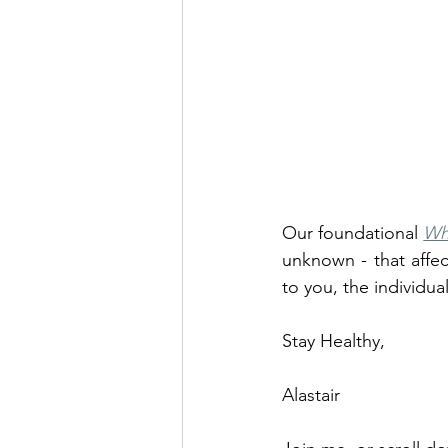
Our foundational 
Wh
unknown - that affec
to you, the individual
Stay Healthy, 
Alastair