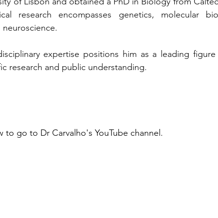
sity of Lisbon and obtained a PhD in Biology from Caltec
cal research encompasses genetics, molecular biolo
 neuroscience. 
disciplinary expertise positions him as a leading figure 
ic research and public understanding.
 to go to Dr Carvalho's YouTube channel.  