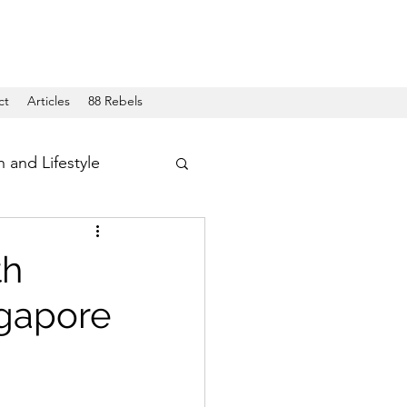
ct
Articles
88 Rebels
h and Lifestyle
th
ngapore