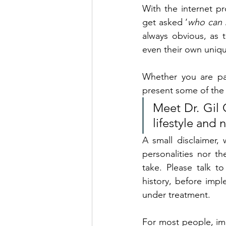
With the internet p
get asked ‘
who can b
always obvious, as t
even their own uniqu
Whether you are par
present some of the 
Meet Dr. Gil C
lifestyle and 
A small disclaimer,
personalities nor th
take. 
Please talk to
history, before imple
under treatment.
For most people, imp