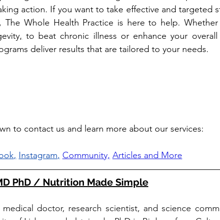
aking action. If you want to take effective and targeted ste
e, The Whole Health Practice is here to help. Whether y
evity
,
 to beat chronic illness or enhance your overall 
grams deliver results that are tailored to your needs. 
own to contact us and learn more about our services: 
ook
,
Instagram
,
Community,
Articles and More
 MD PhD / Nutrition Made Simple
a medical doctor, research scientist, and science commu