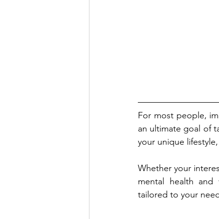
For most people, imp
an ultimate goal of t
your unique lifestyle
Whether your interes
mental health and w
tailored to your nee