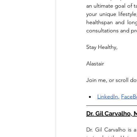
an ultimate goal of t
your unique lifestyl
healthspan and long
consultations and pro
Stay Healthy, 
Alastair
Join me, or scroll d
LinkedIn
,
FaceB
Dr. Gil Carvalho,
Dr. Gil Carvalho is 