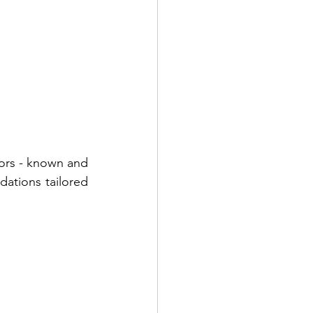
tors - known and 
ations tailored 