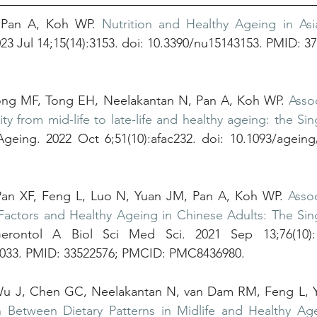
 Pan A, Koh WP. 
Nutrition and Healthy Ageing in Asia
2023 Jul 14;15(14):3153. doi: 10.3390/nu15143153. PMID: 3
ong MF, Tong EH, Neelakantan N, Pan A, Koh WP. 
Asso
ity from mid-life to late-life and healthy ageing: the Si
geing. 2022 Oct 6;51(10):afac232. doi: 10.1093/ageing
Pan XF, Feng L, Luo N, Yuan JM, Pan A, Koh WP. 
Asso
Factors and Healthy Ageing in Chinese Adults: The Sin
rontol A Biol Sci Med Sci. 2021 Sep 13;76(10):17
b033. PMID: 33522576; PMCID: PMC8436980.
Wu J, Chen GC, Neelakantan N, van Dam RM, Feng L, Y
n Between Dietary Patterns in Midlife and Healthy Age