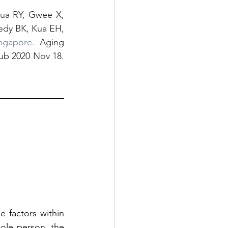
ua RY, Gwee X, 
dy BK, Kua EH, 
ngapore.
 Aging 
ub 2020 Nov 18. 
 factors within 
le person, the 