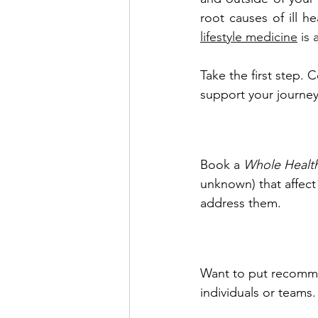
root causes of ill h
lifestyle medicine
 is
Take the first step. 
support your journey
Book a 
Whole Healt
unknown) that affec
address them.
Want to put recomme
individuals or teams.