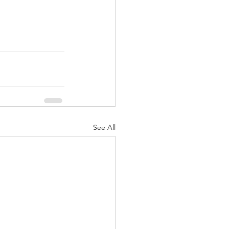
See All