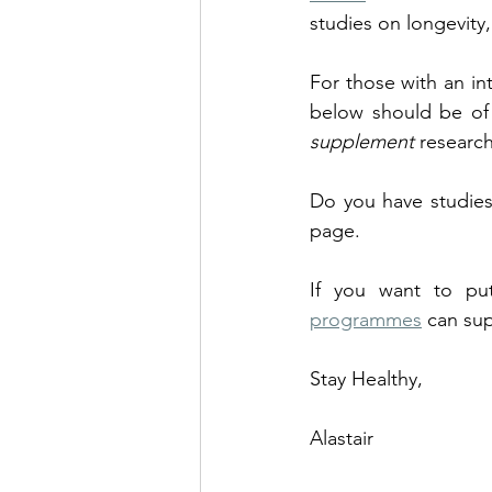
studies on longevity,
For those with an int
below should be of 
supplement
 research
Do you have studies
page. 
If you want to put
programmes
 can sup
Stay Healthy,
Alastair