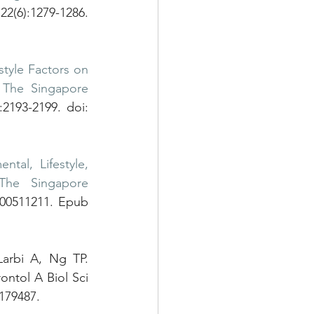
2(6):1279-1286. 
tyle Factors on 
 The Singapore 
2193-2199. doi: 
ntal, Lifestyle, 
The Singapore 
000511211. Epub 
Zhong X, Lu Y, Gao Q, Nyunt MSZ, Fulop T, Monterola CP, Tong JC, Larbi A, Ng TP. 
ontol A Biol Sci 
179487.