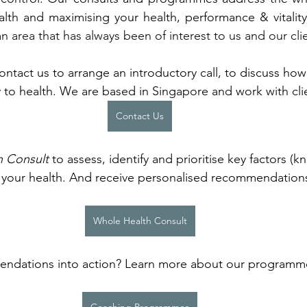
ealth and maximising your health, performance & vitality
 an area that has always been of interest to us and our clie
Contact us to arrange an introductory call, to discuss ho
 to health. We are based in Singapore and work with clie
Contact Us
h Consult
 to assess, identify and prioritise key factors (
t your health. And receive personalised recommendation
Whole Health Consult
ndations into action? Learn more about our programme
 
Coaching Programmes