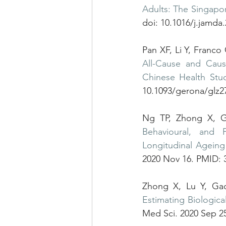
Adults: The Singapo
doi: 10.1016/j.jamda
Pan XF, Li Y, Franc
All-Cause and Cause
Chinese Health Stu
10.1093/gerona/glz
Ng TP, Zhong X, 
Behavioural, and 
Longitudinal Ageing
2020 Nov 16. PMID: 
Estimating Biologica
Med Sci. 2020 Sep 25