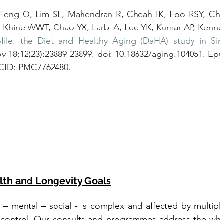
 Feng Q, Lim SL, Mahendran R, Cheah IK, Foo RSY, Ch
Khine WWT, Chao YX, Larbi A, Lee YK, Kumar AP, Kenne
file: the Diet and Healthy Aging (DaHA) study in Si
v 18;12(23):23889-23899. doi: 10.18632/aging.104051. Ep
CID: PMC7762480.
lth and Longevity Goals
l – mental – social - is complex and affected by multiple
 control. Our consults and programmes address the who