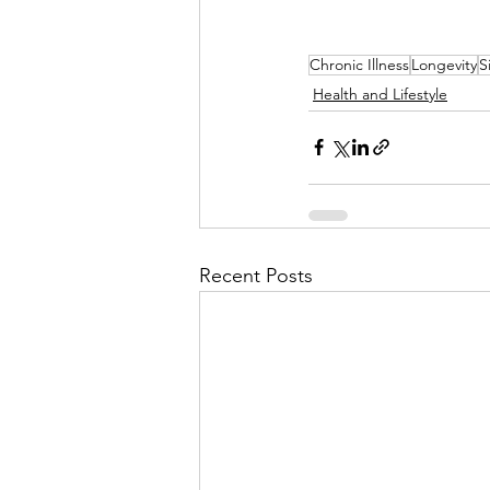
Chronic Illness
Longevity
S
Health and Lifestyle
Recent Posts