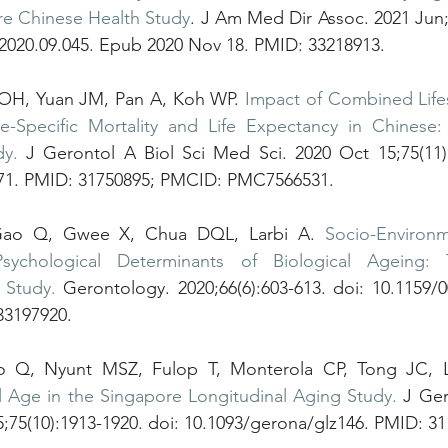
re Chinese Health Study
. J Am Med Dir Assoc. 2021 Jun;2
.2020.09.045. Epub 2020 Nov 18. PMID: 33218913.
o OH, Yuan JM, Pan A, Koh WP. 
Impact of Combined Lifes
-Specific Mortality and Life Expectancy in Chinese:
dy.
 J Gerontol A Biol Sci Med Sci. 2020 Oct 15;75(11):
271. PMID: 31750895; PMCID: PMC7566531.
Gao Q, Gwee X, Chua DQL, Larbi A. 
Socio-Environme
Psychological Determinants of Biological Ageing: 
 Study.
 Gerontology. 2020;66(6):603-613. doi: 10.1159/
33197920.
l Age in the Singapore Longitudinal Aging Study.
 J Ger
;75(10):1913-1920. doi: 10.1093/gerona/glz146. PMID: 31