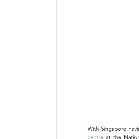
With Singapore havi
centre
 at the Nation