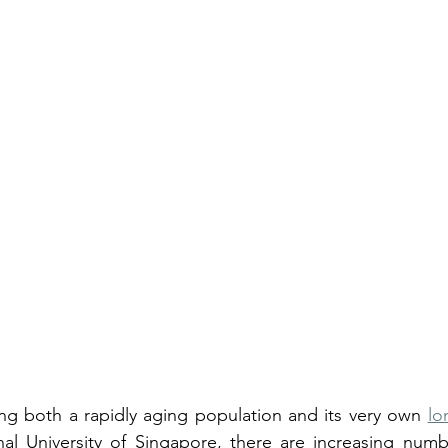
ng both a rapidly aging population and its very own 
lo
al University of Singapore, there are increasing number