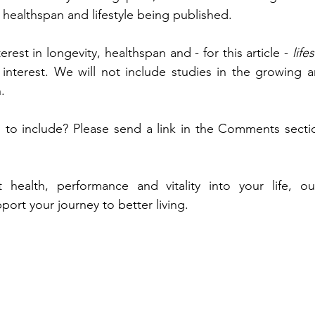
 healthspan and lifestyle being published. 
erest in longevity, healthspan
and - for this article - 
life
interest. We will not include studies in the growing a
. 
 to include? Please send a link in the Comments sectio
 health, performance and vitality into your life, o
port your journey to better living. 