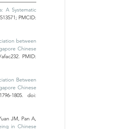
: A Systematic 
7513571; PMCID: 
ciation between 
ngapore Chinese 
/afac232. PMID: 
ciation Between 
gapore Chinese 
96-1805. doi: 
uan JM, Pan A, 
ing in Chinese 