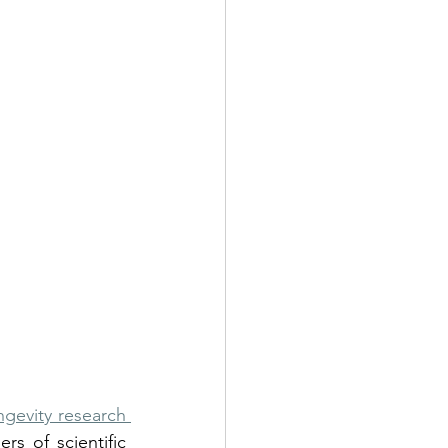
ngevity research 
s of scientific 