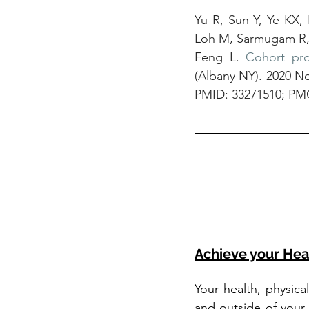
Yu R, Sun Y, Ye KX,
Loh M, Sarmugam R, 
Feng L. 
Cohort pro
(Albany NY). 2020 No
PMID: 33271510; PM
Achieve your Hea
Your health, physica
and outside of your