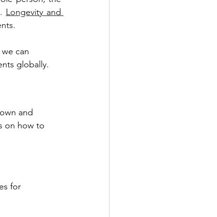
. 
Longevity and 
nts. 
w we can 
nts globally.
known and 
s on how to 
s for 