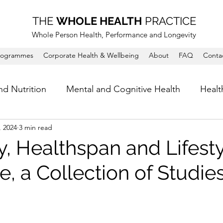
THE
WHOLE HEALTH
PRACTICE
Whole Person Health, Performance and Longevity
rogrammes
Corporate Health & Wellbeing
About
FAQ
Conta
nd Nutrition
Mental and Cognitive Health
Healt
, 2024
3 min read
, Healthspan and Lifesty
, a Collection of Studie