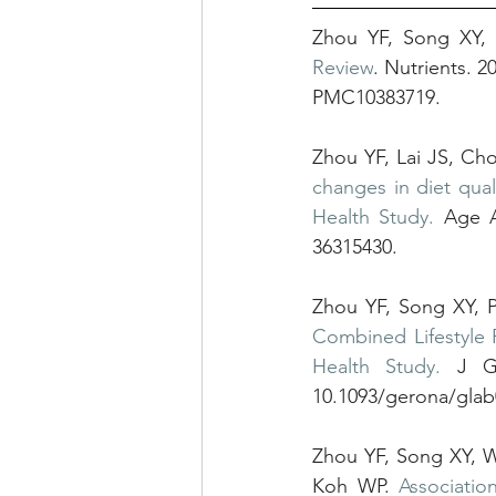
Zhou YF, Song XY,
Review
. Nutrients. 
PMC10383719.
Zhou YF, Lai JS, Ch
changes in diet qual
Health Study.
 Age A
36315430.
Zhou YF, Song XY, 
Combined Lifestyle 
Health Study.
 J Ge
10.1093/gerona/gla
Zhou YF, Song XY, 
Koh WP. 
Associatio