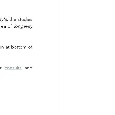
style
,
the studies 
rea of 
longevity 
n at bottom of 
ur 
consults
 and 