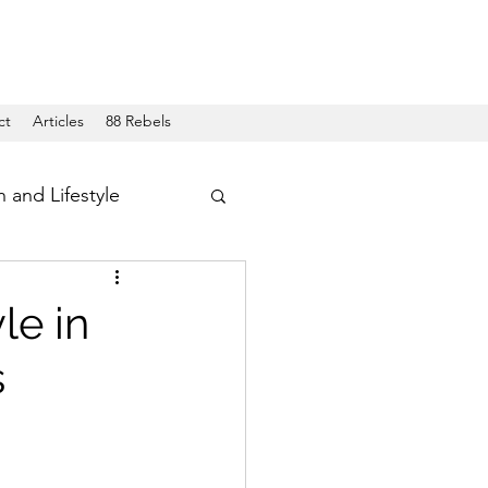
ct
Articles
88 Rebels
h and Lifestyle
le in
s