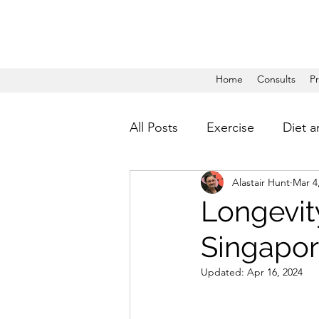
Home
Consults
P
All Posts
Exercise
Diet a
Alastair Hunt
Mar 4
Longevity
Singapore
Updated:
Apr 16, 2024