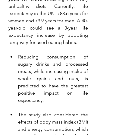
unhealthy diets. Currently, life 
expectancy in the UK is 83.6 years for 
women and 79.9 years for men. A 40-
year-old could see a 3-year life 
expectancy increase by adopting 
longevity-focused eating habits.
Reducing consumption of 
sugary drinks and processed 
meats, while increasing intake of 
whole grains and nuts, is 
predicted to have the greatest 
positive impact on life 
expectancy. 
The study also considered the 
effects of body mass index (BMI) 
and energy consumption, which 