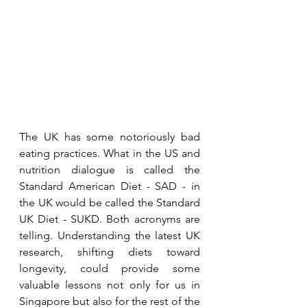
The UK has some notoriously bad 
eating practices. What in the US and 
nutrition dialogue is called the 
Standard American Diet - SAD - in 
the UK would be called the Standard 
UK Diet - SUKD. Both acronyms are 
telling. Understanding the latest UK 
research, shifting diets toward 
longevity, could provide some 
valuable lessons not only for us in 
Singapore but also for the rest of the 