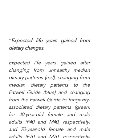
"
Expected life years gained from 
dietary changes.
Expected life years gained after 
changing from unhealthy median 
dietary patterns (red), changing from 
median dietary patterns to the 
Eatwell Guide (blue) and changing 
from the Eatwell Guide to longevity-
associated dietary patterns (green) 
for 40-year-old female and male 
adults (F40 and M40, respectively) 
and 70-year-old female and male 
adults (F70 and M70, respectively) 