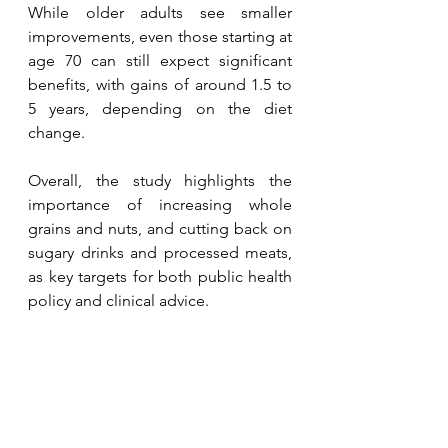
While older adults see smaller 
improvements, even those starting at 
age 70 can still expect significant 
benefits, with gains of around 1.5 to 
5 years, depending on the diet 
change.
Overall, the study highlights the 
importance of increasing whole 
grains and nuts, and cutting back on 
sugary drinks and processed meats, 
as key targets for both public health 
policy and clinical advice.