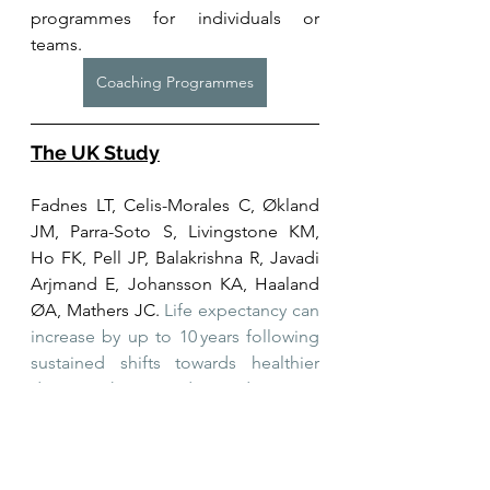
programmes for individuals or 
teams. 
Coaching Programmes
The UK Study
Fadnes LT, Celis-Morales C, Økland 
JM, Parra-Soto S, Livingstone KM, 
Ho FK, Pell JP, Balakrishna R, Javadi 
Arjmand E, Johansson KA, Haaland 
ØA, Mathers JC. 
Life expectancy can 
increase by up to 10 years following 
sustained shifts towards healthier 
diets in the United Kingdom.
 Nat 
Food. 2023 Nov;4(11):961-965. doi: 
10.1038/s43016-023-00868-w. Epub 
2023 Nov 20. PMID: 37985698; 