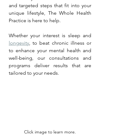
and targeted steps that fit into your 
unique lifestyle, The Whole Health 
Practice is here to help. 
Whether your interest is sleep and 
longevity
, to beat chronic illness or 
to enhance your mental health and 
well-being, our consultations and 
programs deliver results that are 
tailored to your needs.
Click image to learn more.