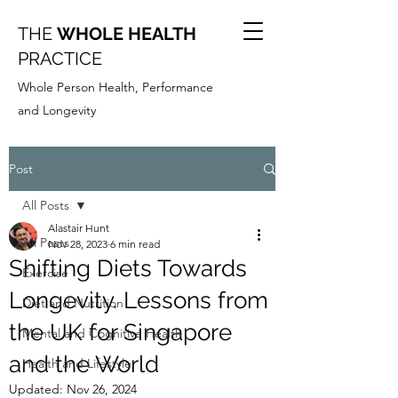
THE
WHOLE HEALTH
PRACTICE
Whole Person Health, Performance
and Longevity
Post
All Posts
Alastair Hunt
All Posts
Nov 28, 2023
6 min read
Shifting Diets Towards
Exercise
Longevity. Lessons from
Diet and Nutrition
the UK for Singapore
Mental and Cognitive Health
and the World
Health and Lifestyle
Updated:
Nov 26, 2024