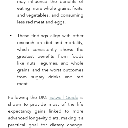
may influence the benefits of 
eating more whole grains, fruits, 
and vegetables, and consuming 
less red meat and eggs. 
These findings align with other 
research on diet and mortality, 
which consistently shows the 
greatest benefits from foods 
like nuts, legumes, and whole 
grains, and the worst outcomes 
from sugary drinks and red 
meat.
Following the UK’s 
Eatwell Guide
 is 
shown to provide most of the life 
expectancy gains linked to more 
advanced longevity diets, making it a 
practical goal for dietary change. 