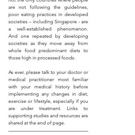
are not following the guidelines, 
poor eating practices in developed 
societies – including Singapore - are 
a well-established phenomenon.  
And one repeated by developing 
societies as they move away from 
whole food predominant diets to 
those high in processed foods. 
As ever, please talk to your doctor or 
medical practitioner most familiar 
with your medical history before 
implementing any changes in diet, 
exercise or lifestyle, especially if you 
are under treatment. Links to  
supporting studies and resources are 
shared at the end of page.