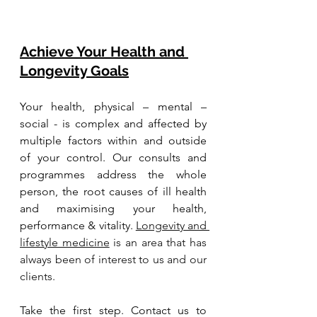
Achieve Your Health and 
Longevity Goals
Your health, physical – mental – 
social - is complex and affected by 
multiple factors within and outside 
of your control. Our consults and 
programmes address the whole 
person, the root causes of ill health 
and maximising your health, 
performance & vitality. 
Longevity and 
lifestyle medicine
 is an area that has 
always been of interest to us and our 
clients. 
Take the first step. Contact us to 