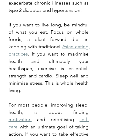
exacerbate chronic illnesses such as 
type 2 diabetes and hypertension. 
If you want to live long, be mindful 
of what you eat. Focus on whole 
foods, a plant forward diet in 
keeping with traditional 
Asian eating 
practices
. If you want to maximise 
health and ultimately your 
healthspan, exercise is essential: 
strength and cardio. Sleep well and 
minimise stress. This is whole health 
living. 
For most people, improving sleep, 
health, is about finding 
motivation
 and prioritising 
self-
care
 with an ultimate goal of taking 
action. If you want to take effective 