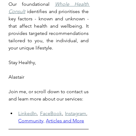
Our foundational 
Whole Health 
Consult
 identifies and prioritises the 
key factors - known and unknown - 
that affect health and wellbeing. It 
provides targeted recommendations 
tailored to you, the individual, and 
your unique lifestyle.
Stay Healthy, 
Alastair
Join me, or scroll down to contact us 
and learn more about our services: 
LinkedIn
,
FaceBook
,
Instagram
,
Community,
Articles and More