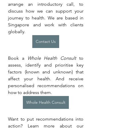
arrange an introductory call, to 
discuss how we can support your 
journey to health. We are based in 
Singapore and work with clients 
globally.
Contact Us
Book a 
Whole Health Consult
 to 
assess, identify and prioritise key 
factors (known and unknown) that 
affect your health. And receive 
personalised recommendations on 
how to address them.
Whole Health Consult
Want to put recommendations into 
action? Learn more about our 