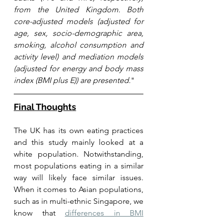
from the United Kingdom. Both 
core-adjusted models (adjusted for 
age, sex, socio-demographic area, 
smoking, alcohol consumption and 
activity level) and mediation models 
(adjusted for energy and body mass 
index (BMI plus E)) are presented.
"
Final Thoughts
The UK has its own eating practices 
and this study mainly looked at a 
white population. Notwithstanding, 
most populations eating in a similar 
way will likely face similar issues. 
When it comes to Asian populations, 
such as in multi-ethnic Singapore, we 
know that 
differences in BMI