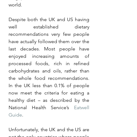
world.  
Despite both the UK and US having 
well established dietary 
recommendations very few people 
have actually followed them over the 
last decades. Most people have 
enjoyed increasing amounts of 
processed foods, rich in refined 
carbohydrates and oils, rather than 
the whole food recommendations. 
In the UK less than 0.1% of people 
now meet the criteria for eating a 
healthy diet – as described by the 
National Health Service’s 
Eatwell 
Guide
. 
Unfortunately, the UK and the US are 
not the only countries where people 