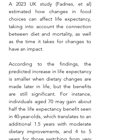
A 2023 UK study (Fadnes, et al) 
estimated how changes in food 
choices can affect life expectancy, 
taking into account the connection 
between diet and mortality, as well 
as the time it takes for changes to 
have an impact. 
According to the findings, the 
predicted increase in life expectancy 
is smaller when dietary changes are 
made later in life, but the benefits 
are still significant. For instance, 
individuals aged 70 may gain about 
half the life expectancy benefit seen 
in 40-year-olds, which translates to an 
additional 1.5 years with moderate 
dietary improvements, and 4 to 5 
years for those switching from very 