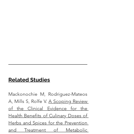
Related Studies
Mackonochie M, Rodriguez-Mateos 
A, Mills S, Rolfe V. 
A Scoping Review 
of the Clinical Evidence for the 
Health Benefits of Culinary Doses of 
Herbs and Spices for the Prevention 
and Treatment of Metabolic 