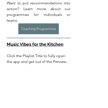
Want to put recommendations into 
action? Learn more about our 
programmes for individuals or 
teams. 
Coaching Programmes
Music Vibes for the Kitchen
Click the Playlist Title to fully open 
the app and get out of the Preview...