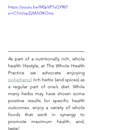
https://youtu.be/M5pVP7sQYR0?
si=C7nUopZzMJV3KOms
As part of a nutritionally rich, whole 
health lifestyle, at The Whole Health 
Practice we advocate enjoying 
polyphenol
 rich herbs (and spices) as 
a regular part of one’s diet. While 
many herbs may have shown some 
positive results for specific health 
outcomes, enjoy a variety of whole 
foods that work in synergy to 
promote maximum health, and, 
taste! 