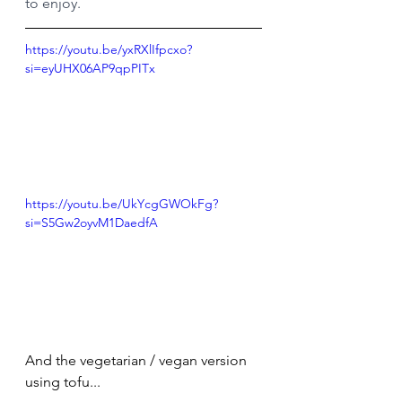
to enjoy.
https://youtu.be/yxRXlIfpcxo?
si=eyUHX06AP9qpPITx
https://youtu.be/UkYcgGWOkFg?
si=S5Gw2oyvM1DaedfA
And the vegetarian / vegan version 
using tofu...