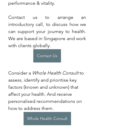
performance & vitality.
Contact us to arrange an 
introductory call, to discuss how we 
can support your journey to health. 
We are based in Singapore and work 
with clients globally.
Contact Us
Consider a 
Whole Health Consult
 to 
assess, identify and prioritise key 
factors (known and unknown) that 
affect your health. And receive 
personalised recommendations on 
how to address them.
Whole Health Consult