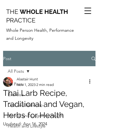
THE
WHOLE HEALTH
PRACTICE
Whole Person Health, Performance
and Longevity
Post
All Posts
Alastair Hunt
All Posts
Nov 1, 2023
2 min read
Thai Larb Recipe,
Exercise
Traditional and Vegan,
Diet and Nutrition
Herbs for Health
Mental and Cognitive Health
Updated:
Apr 16, 2024
Health and Lifestyle