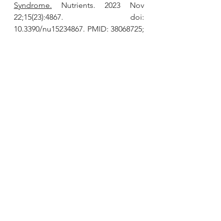
Syndrome.
 Nutrients. 2023 Nov 
22;15(23):4867. doi: 
10.3390/nu15234867. PMID: 38068725; 
PMCID: PMC10708057.
Thamkaew G, Sjöholm I, Galindo FG. 
A review of drying methods for 
improving the quality of dried herbs. 
Crit Rev Food Sci Nutr. 
2021;61(11):1763-1786. doi: 
10.1080/10408398.2020.1765309. Epub 
2020 May 19. PMID: 32423234.
Jiang TA. 
Health Benefits of Culinary 
Herbs and Spices.
 J AOAC Int. 2019 
Mar 1;102(2):395-411. doi: 
10.5740/jaoacint.18-0418. Epub 2019 
Jan 16. PMID: 30651162.