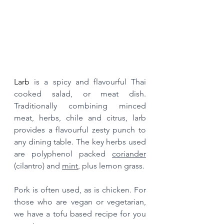
Larb 
is a spicy and flavourful Thai 
cooked salad, or meat dish. 
Traditionally combining minced 
meat, herbs, chile and citrus, larb 
provides a flavourful zesty punch to 
any dining table. The key herbs used 
are polyphenol packed 
coriander
(cilantro) and 
mint
, plus lemon grass.
Pork is often used, as is chicken. For 
those who are vegan or vegetarian, 
we have a tofu based recipe for you 