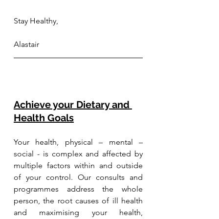
Stay Healthy,
Alastair
Achieve your Dietary and 
Health Goals
Your health, physical – mental – 
social - is complex and affected by 
multiple factors within and outside 
of your control. Our consults and 
programmes address the whole 
person, the root causes of ill health 
and maximising your health, 