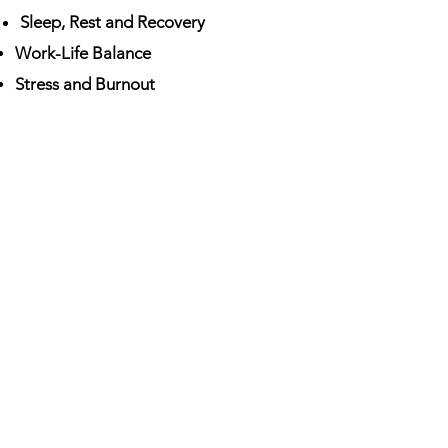
Sleep, Rest and Recovery
Work-Life Balance
Stress and Burnout
Purpose and Fulfilment
Social Connection
Our Goal
To help our clients improve their
physical, mental and social
wellbeing.
We focus on you as
an
individual and your health as
affected by your unique life
circumstances.