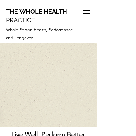
THE
WHOLE HEALTH
PRACTICE
Whole Person Health, Performance
and Longevity
Live Well. Perform Better.