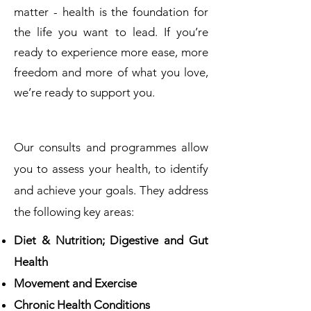
matter - health is the foundation for
the life you want to lead. If you’re
ready to experience more ease, more
freedom and more of what you love,
we’re ready to support you.
Our consults and programmes allow
you to assess your health, to identify
and achieve your goals. They address
the following key areas:
Diet & Nutrition; Digestive and Gut
Health
Movement and Exercise
Chronic Health Conditions