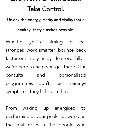
Take Control.
Unlock the energy, clarity and vitality that a
healthy lifestyle makes possible.
Whether you're aiming to feel
stronger, work smarter, bounce back
faster or simply enjoy life more fully -
we’re here to help you get there. Our
consults and personalised
programmes don’t just manage
symptoms, they help you thrive.
From waking up energised to
performing at your peak - at work, on
the trail or with the people who