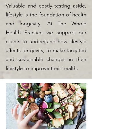
Valuable and costly testing aside,
lifestyle is the foundation of health
and longevity. At The Whole
Health Practice we support our
clients to understand how lifestyle
affects longevity, to make targeted
and sustainable changes in their
lifestyle to improve their health.