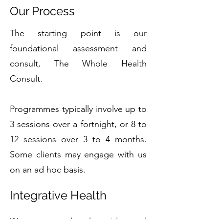
Our Process
The starting point is our
foundational assessment and
consult, The Whole Health
Consult.
Programmes typically involve up to
3 sessions over a fortnight, or 8 to
12 sessions over 3 to 4 months.
Some clients may engage with us
on an ad hoc basis.
Integrative Health