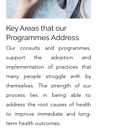
Key Areas that our
Programmes Address
Our consults and programmes,
support the adoption and
implementation of practices that
many people struggle with by
themselves. The strength of our
process lies in being able to
address the root causes of health
to improve immediate and long-
term health outcomes.