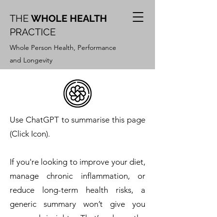
THE
WHOLE HEALTH
PRACTICE
Whole Person Health, Performance
and Longevity
Use ChatGPT to summarise this page
(Click Icon).
If you're looking to improve your diet,
manage chronic inflammation, or
reduce long-term health risks, a
generic summary won’t give you