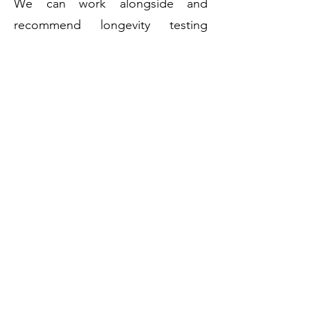
We can work alongside and
recommend longevity testing
clinics and doctors as part of an
integrative system, or we can work
independently.
We do not replace a primary
health practitioner, doctor or
therapist. We do, however, serve
as a bridge between medical
recommendations and the
creation or management of healthy
lifestyle behaviours.
Take Control of your