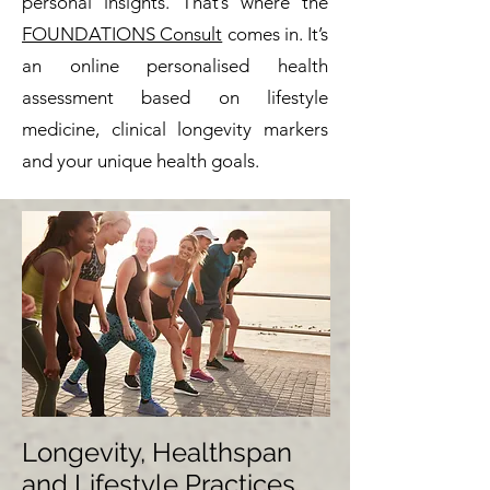
personal insights.
That’s where the
FOUNDATIONS Consult
comes in. It’s
an online personalised health
assessment based on lifestyle
medicine, clinical longevity markers
and your unique health goals.
Longevity, Healthspan
and Lifestyle Practices