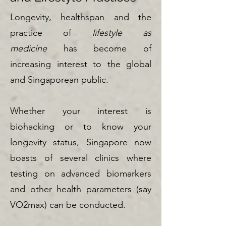
Longevity, healthspan and the
practice of
lifestyle as
medicine
has become of
increasing interest to the global
and Singaporean public.
Whether your interest is
biohacking or to know your
longevity status, Singapore now
boasts of several clinics where
testing on advanced biomarkers
and other health parameters (say
VO2max) can be conducted.