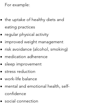
For example:
the uptake of healthy diets and
eating practices
regular physical activity
improved weight management
risk avoidance (alcohol, smoking)
medication adherence
sleep improvement
stress reduction
work-life balance
mental and emotional health, self-
confidence
social connection