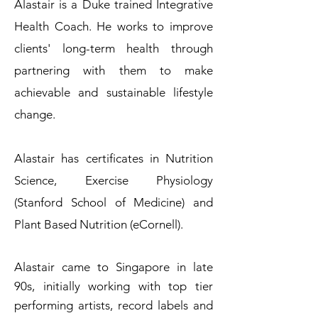
Alastair is a Duke trained Integrative
Health Coach. He works to improve
clients' long-term health through
partnering with them to make
achievable and sustainable lifestyle
change.
Alastair has certificates in Nutrition
Science, Exercise Physiology
(Stanford School of Medicine) and
Plant Based Nutrition (eCornell).
Alastair came to Singapore in late
90s, initially working with top tier
performing artists, record labels and