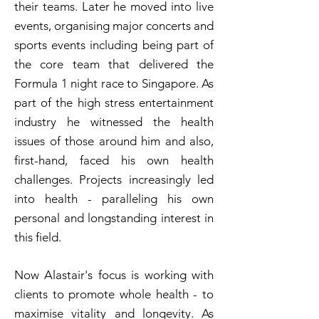
their teams. Later he moved into live
events, organising major concerts and
sports events including being part of
the core team that delivered the
Formula 1 night race to Singapore. As
part of the high stress entertainment
industry he witnessed the health
issues of those around him and also,
first-hand, faced his own health
challenges. Projects increasingly led
into health - paralleling his own
personal and longstanding interest in
this field.
Now Alastair's focus is working with
clients to promote whole health - to
maximise vitality and longevity.
As