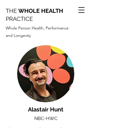
THE
WHOLE HEALTH
PRACTICE
Whole Person Health, Performance
and Longevity
Alastair Hunt
NBC-HWC