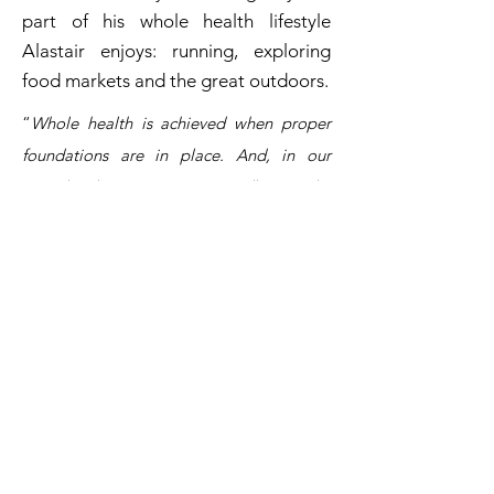
part of his whole health lifestyle
Alastair enjoys: running, exploring
food markets and the great outdoors.
“
Whole health is achieved when proper
foundations are in place. And, in our
complex lives, even supposedly 'simple'
healthy habits can be a
challenge.
Coaching allows me to partner
with my clients and to support their own
unique journeys to health and wellbeing.
”