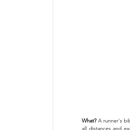
What? 
A runner's bib
all distances and ex