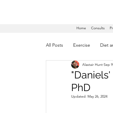
Home
Consults
P
All Posts
Exercise
Diet a
Alastair Hunt
Sep 9
"Daniels
PhD
Updated:
May 26, 2024