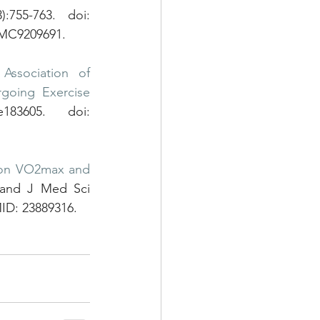
755-763. doi: 
PMC9209691.
 
Association of 
going Exercise 
3605. doi: 
g on VO2max and 
and J Med Sci 
MID: 23889316.