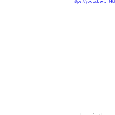
https://youtu.be/GF