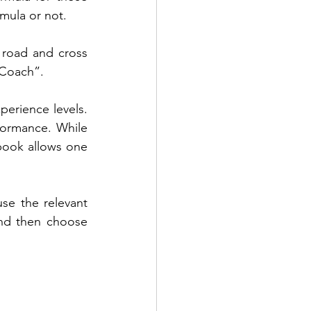
rmula or not.
 road and cross 
 Coach”.
erience levels. 
formance. While 
ook allows one 
se the relevant 
nd then choose 