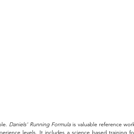
le. 
Daniels' Running Formula
 is valuable reference work 
perience levels. It includes a science based training fo