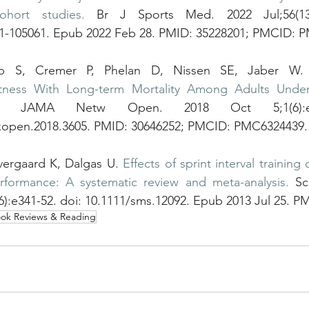
ohort studies.
 Br J Sports Med. 2022 Jul;56(13):
21-105061. Epub 2022 Feb 28. PMID: 35228201; PMCID: 
b S, Cremer P, Phelan D, Nissen SE, Jaber W.
Fitness With Long-term Mortality Among Adults Under
 JAMA Netw Open. 2018 Oct 5;1(6):e18
kopen.2018.3605. PMID: 30646252; PMCID: PMC6324439.
vergaard K, Dalgas U. 
Effects of sprint interval trainin
rformance: A systematic review and meta-analysis.
 Sc
6):e341-52. doi: 10.1111/sms.12092. Epub 2013 Jul 25. P
ok Reviews & Reading