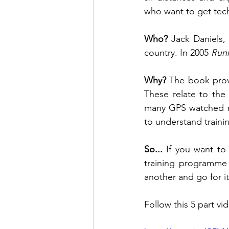
who want to get techn
Who? 
Jack Daniels,
country. In 2005 
Runn
Why? 
The book provi
These relate to the 
many GPS watched no
to understand traini
So... 
If you want to
training programme 
another and go for it
Follow this 5 part vid