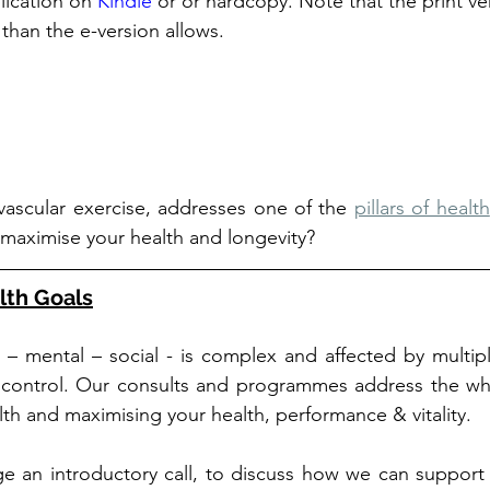
lication on 
Kindle
 or or hardcopy. Note that the print ver
 than the e-version allows. 
vascular exercise, addresses one of the 
pillars of health
 maximise your health and longevity?
lth Goals
l – mental – social - is complex and affected by multiple
 control. Our consults and programmes address the who
alth and maximising your health, performance & vitality.
e an introductory call, to discuss how we can support 