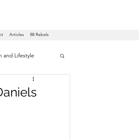
ct
Articles
88 Rebels
h and Lifestyle
Daniels