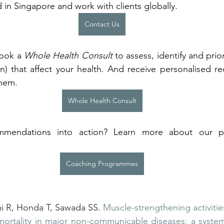
 in Singapore and work with clients globally.
Contact Us
Book a 
Whole Health Consult
 to assess, identify and prior
 that affect your health. And receive personalised r
them.
Whole Health Consult
mendations into action? Learn more about our p
 
Coaching Programmes
R, Honda T, Sawada SS. 
Muscle-strengthening activitie
mortality in major non-communicable diseases: a system