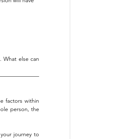
sion will have 
. What else can 
 factors within 
le person, the 
your journey to 