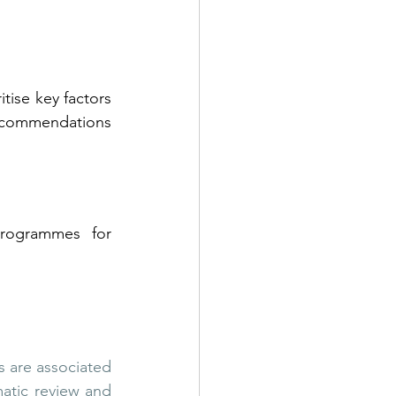
itise key factors 
ecommendations 
rogrammes for 
s are associated 
atic review and 