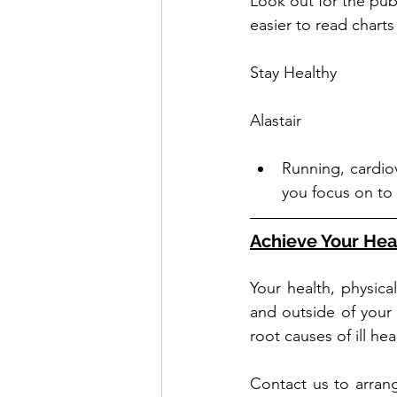
Look out for the pub
easier to read charts
Stay Healthy
Alastair
Running, cardio
you focus on to
Achieve Your Hea
Your health, physica
and outside of your
root causes of ill he
Contact us to arrang