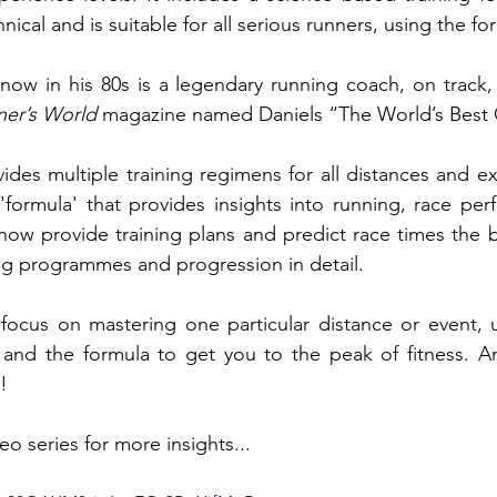
ical and is suitable for all serious runners, using the fo
 now in his 80s is a legendary running coach, on track,
er’s World
 magazine named Daniels “The World’s Best
des multiple training regimens for all distances and exp
'formula' that provides insights into running, race per
w provide training plans and predict race times the b
ng programmes and progression in detail.
 focus on mastering one particular distance or event, u
and the formula to get you to the peak of fitness. A
! 
eo series for more insights...