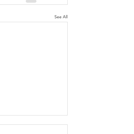
See All