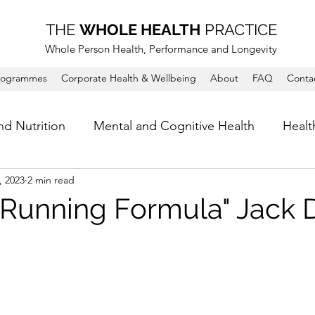
THE
WHOLE HEALTH
PRACTICE
Whole Person Health, Performance and Longevity
rogrammes
Corporate Health & Wellbeing
About
FAQ
Conta
nd Nutrition
Mental and Cognitive Health
Healt
, 2023
2 min read
' Running Formula" Jack 