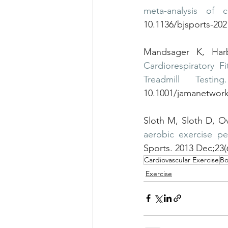
meta-analysis of c
10.1136/bjsports-20
Mandsager K, Har
Cardiorespiratory 
Treadmill Testing.
10.1001/jamanetwor
Sloth M, Sloth D, O
aerobic exercise pe
Sports. 2013 Dec;23(
Cardiovascular Exercise
Bo
Exercise