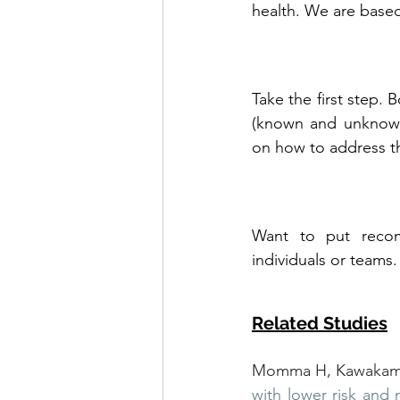
health. We are based
Take the first step. 
(known and unknown)
on how to address 
Want to put recom
individuals or teams.
Related Studies
Momma H, Kawakami 
with lower risk and 