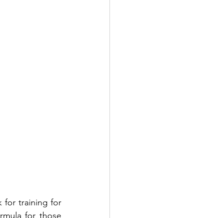
for training for 
rmula for those 