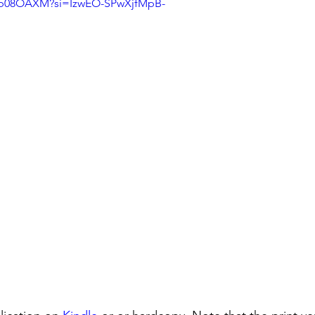
Nkb08OAXM?si=IzwEO-SPwXjfMpB-