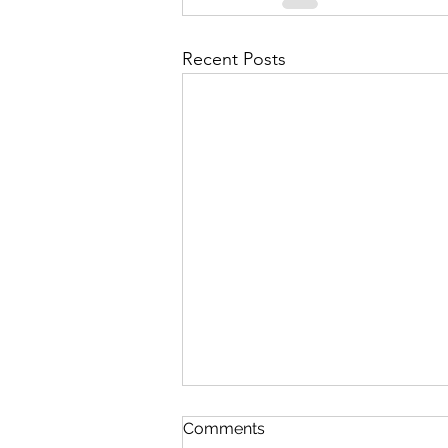
Recent Posts
Comments