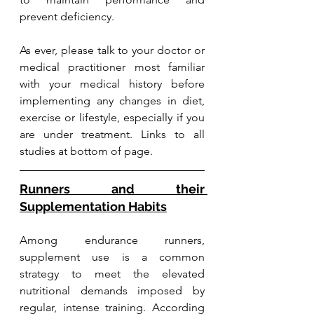
prevent deficiency.
As ever, please talk to your doctor or 
medical practitioner most familiar 
with your medical history before 
implementing any changes in diet, 
exercise or lifestyle, especially if you 
are under treatment. Links to all 
studies at bottom of page.
Runners and their 
Supplementation Habits
Among endurance runners, 
supplement use is a common 
strategy to meet the elevated 
nutritional demands imposed by 
regular, intense training. According 