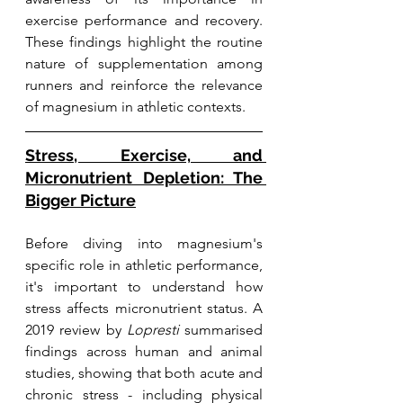
exercise performance and recovery. 
These findings highlight the routine 
nature of supplementation among 
runners and reinforce the relevance 
of magnesium in athletic contexts.
Stress, Exercise, and 
Micronutrient Depletion: The 
Bigger Picture
Before diving into magnesium's 
specific role in athletic performance, 
it's important to understand how 
stress affects micronutrient status. A 
2019 review by 
Lopresti
 summarised 
findings across human and animal 
studies, showing that both acute and 
chronic stress - including physical 