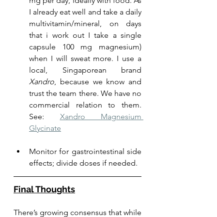
mg per day, ideally with food. As 
I already eat well and take a daily 
multivitamin/mineral, on days 
that i work out I take a single 
capsule 100 mg magnesium) 
when I will sweat more. I use a 
local, Singaporean brand 
Xandro
, because we know and 
trust the team there. We have no 
commercial relation to them. 
See: 
Xandro Magnesium 
Glycinate
Monitor for gastrointestinal side 
effects; divide doses if needed.
Final Thoughts
There’s growing consensus that while 