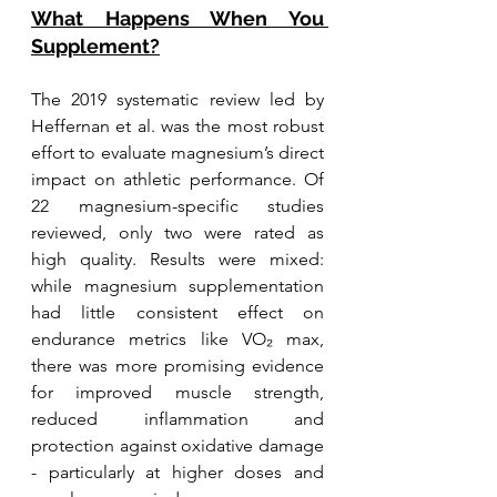
What Happens When You 
Supplement?
The 2019 systematic review led by 
Heffernan et al. was the most robust 
effort to evaluate magnesium’s direct 
impact on athletic performance. Of 
22 magnesium-specific studies 
reviewed, only two were rated as 
high quality. Results were mixed: 
while magnesium supplementation 
had little consistent effect on 
endurance metrics like VO₂ max, 
there was more promising evidence 
for improved muscle strength, 
reduced inflammation and 
protection against oxidative damage 
- particularly at higher doses and 