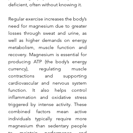
deficient, often without knowing it.
Regular exercise increases the body’s 
need for magnesium due to greater 
losses through sweat and urine, as 
well as higher demands on energy 
metabolism, muscle function and 
recovery. Magnesium is essential for 
producing ATP (the body’s energy 
currency), regulating muscle 
contractions and supporting 
cardiovascular and nervous system 
function. It also helps control 
inflammation and oxidative stress 
triggered by intense activity. These 
combined factors mean active 
individuals typically require more 
magnesium than sedentary people 
to maintain performance and 