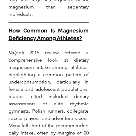
magnesium than sedentary 
individuals.
How Common Is Magnesium 
Deficiency Among Athletes?
Volpe’s
 2015 review offered a 
comprehensive look at dietary 
magnesium intake among athletes, 
highlighting a common pattern of 
underconsumption, particularly in 
female and adolescent populations. 
Studies cited included dietary 
assessments of elite rhythmic 
gymnasts, Polish runners, collegiate 
soccer players, and adventure racers. 
Many fell short of the recommended 
daily intake, often by margins of 20 