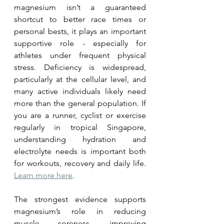
magnesium isn’t a guaranteed 
shortcut to better race times or 
personal bests, it plays an important 
supportive role - especially for 
athletes under frequent physical 
stress. Deficiency is widespread, 
particularly at the cellular level, and 
many active individuals likely need 
more than the general population. If 
you are a runner, cyclist or exercise 
regularly in tropical Singapore, 
understanding hydration and 
electrolyte needs is important both 
for workouts, recovery and daily life. 
Learn more here
.
The strongest evidence supports 
magnesium’s role in reducing 
muscle soreness, improving 