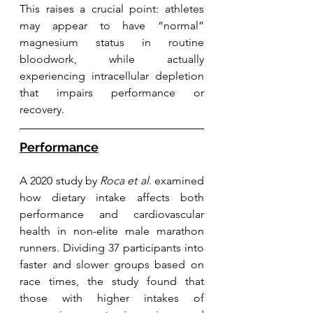
This raises a crucial point: athletes 
may appear to have “normal” 
magnesium status in routine 
bloodwork, while actually 
experiencing intracellular depletion 
that impairs performance or 
recovery.
Performance
A 2020 study by 
Roca et al
. examined 
how dietary intake affects both 
performance and cardiovascular 
health in non-elite male marathon 
runners. Dividing 37 participants into 
faster and slower groups based on 
race times, the study found that 
those with higher intakes of 