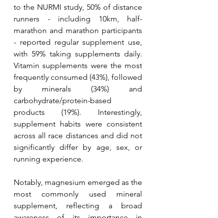
to the NURMI study, 50% of distance 
runners - including 10km, half-
marathon and marathon participants 
- reported regular supplement use, 
with 59% taking supplements daily. 
Vitamin supplements were the most 
frequently consumed (43%), followed 
by minerals (34%) and 
carbohydrate/protein-based 
products (19%). Interestingly, 
supplement habits were consistent 
across all race distances and did not 
significantly differ by age, sex, or 
running experience. 
Notably, magnesium emerged as the 
most commonly used mineral 
supplement, reflecting a broad 
awareness of its importance in 