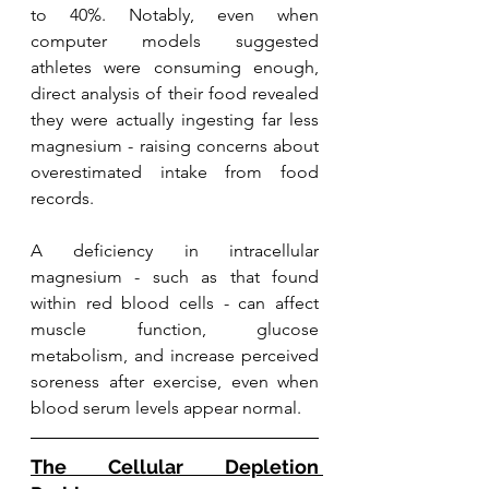
to 40%. Notably, even when 
computer models suggested 
athletes were consuming enough, 
direct analysis of their food revealed 
they were actually ingesting far less 
magnesium - raising concerns about 
overestimated intake from food 
records.
A deficiency in intracellular 
magnesium - such as that found 
within red blood cells - can affect 
muscle function, glucose 
metabolism, and increase perceived 
soreness after exercise, even when 
blood serum levels appear normal.
The Cellular Depletion 