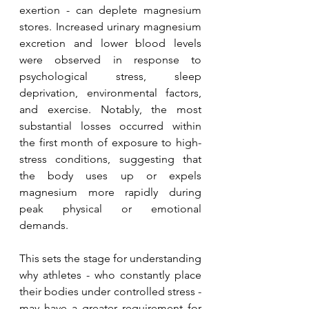
exertion - can deplete magnesium 
stores. Increased urinary magnesium 
excretion and lower blood levels 
were observed in response to 
psychological stress, sleep 
deprivation, environmental factors, 
and exercise. Notably, the most 
substantial losses occurred within 
the first month of exposure to high-
stress conditions, suggesting that 
the body uses up or expels 
magnesium more rapidly during 
peak physical or emotional 
demands.
This sets the stage for understanding 
why athletes - who constantly place 
their bodies under controlled stress - 
may have a greater requirement for 