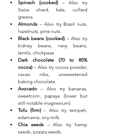
Spinach (cooked)
 – Also try 
Swiss chard, kale, collard 
greens.
Almonds
 – Also try Brazil nuts, 
hazelnuts, pine nuts.
Black beans (cooked)
 – Also try 
kidney beans, navy beans, 
lentils, chickpeas
Dark chocolate (70 to 85% 
cocoa)
 – Also try cocoa powder, 
cacao nibs, unsweetened 
baking chocolate.
Avocado
 – Also try bananas, 
sweetcorn, papaya (lower but 
still notable magnesium)
Tofu (firm)
 – Also try tempeh, 
edamame, soy milk.
Chia seeds
 – Also try hemp 
seeds, poppy seeds.