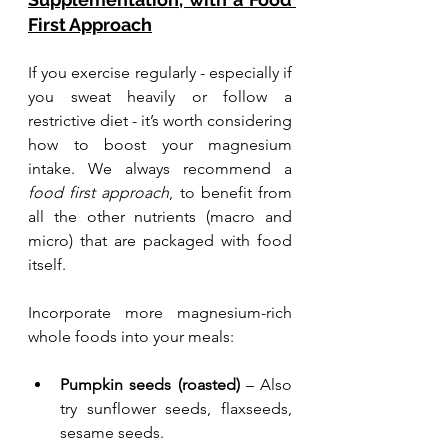
First Approach
If you exercise regularly - especially if 
you sweat heavily or follow a 
restrictive diet - it’s worth considering 
how to boost your magnesium 
intake. We always recommend a 
food first approach
, to benefit from 
all the other nutrients (macro and 
micro) that are packaged with food 
itself. 
Incorporate more magnesium-rich 
whole foods into your meals:
Pumpkin seeds (roasted)
 – Also 
try sunflower seeds, flaxseeds, 
sesame seeds.