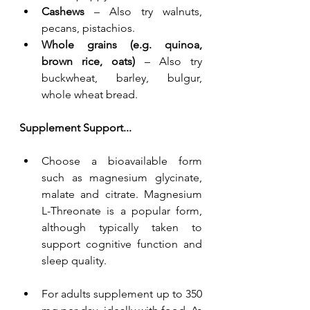
Cashews
 – Also try walnuts, 
pecans, pistachios.
Whole grains (e.g. quinoa, 
brown rice, oats)
 – Also try 
buckwheat, barley, bulgur, 
whole wheat bread.
Supplement Support...
Choose a bioavailable form 
such as magnesium glycinate, 
malate and citrate. Magnesium 
L-Threonate is a popular form, 
although typically taken to 
support cognitive function and 
sleep quality.
For adults supplement up to 350 