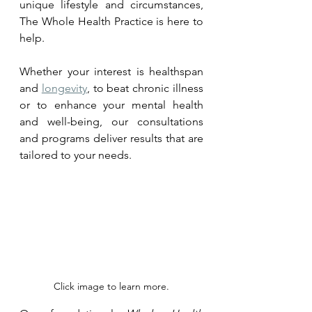
unique lifestyle and circumstances, 
The Whole Health Practice is here to 
help. 
Whether your interest is healthspan 
and 
longevity
, to beat chronic illness 
or to enhance your mental health 
and well-being, our consultations 
and programs deliver results that are 
tailored to your needs.
Click image to learn more.