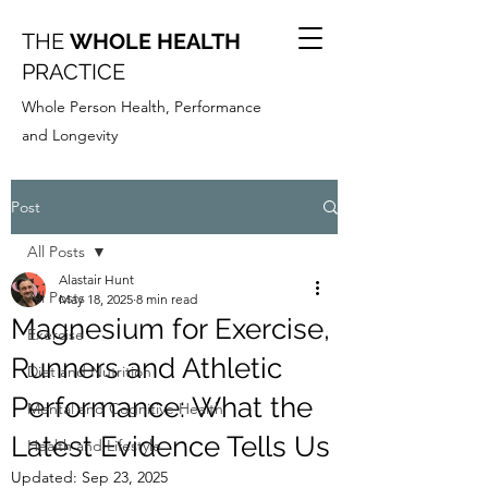
THE
WHOLE HEALTH
PRACTICE
Whole Person Health, Performance
and Longevity
Post
All Posts
Alastair Hunt
All Posts
May 18, 2025
8 min read
Magnesium for Exercise,
Exercise
Runners and Athletic
Diet and Nutrition
Performance: What the
Mental and Cognitive Health
Latest Evidence Tells Us
Health and Lifestyle
Updated:
Sep 23, 2025