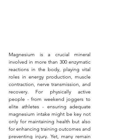
Magnesium is a crucial mineral 
involved in more than 300 enzymatic 
reactions in the body, playing vital 
roles in energy production, muscle 
contraction, nerve transmission, and 
recovery. For physically active 
people - from weekend joggers to 
elite athletes - ensuring adequate 
magnesium intake might be key not 
only for maintaining health but also 
for enhancing training outcomes and 
preventing injury. Yet, many remain 