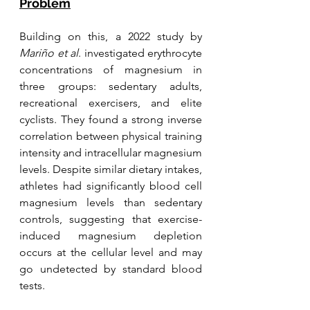
Problem
Building on this, a 2022 study by 
Mariño et al
. investigated erythrocyte 
concentrations of magnesium in 
three groups: sedentary adults, 
recreational exercisers, and elite 
cyclists. They found a strong inverse 
correlation between physical training 
intensity and intracellular magnesium 
levels. Despite similar dietary intakes, 
athletes had significantly blood cell 
magnesium levels than sedentary 
controls, suggesting that exercise-
induced magnesium depletion 
occurs at the cellular level and may 
go undetected by standard blood 
tests.