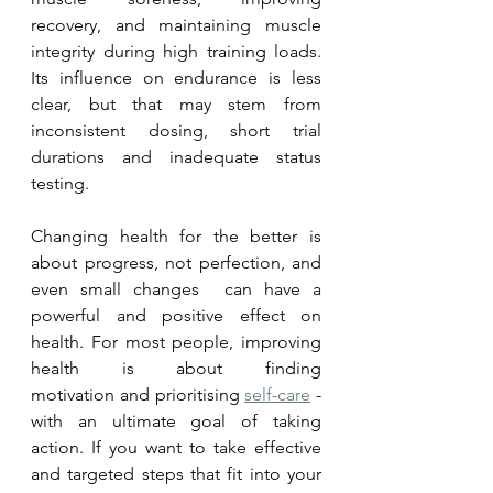
recovery, and maintaining muscle 
integrity during high training loads. 
Its influence on endurance is less 
clear, but that may stem from 
inconsistent dosing, short trial 
durations and inadequate status 
testing.
Changing health for the better is 
about progress, not perfection, and 
even small changes  can have a 
powerful and positive effect on 
health. 
For most people, improving 
health is about finding 
motivation
 and prioritising 
self-care
 - 
with an ultimate goal of taking 
action. If you want to take effective 
and targeted steps that fit into your 