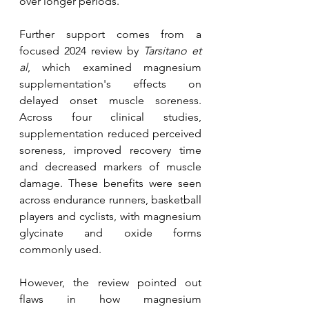
over longer periods.
Further support comes from a 
focused 2024 review by 
Tarsitano et 
al
, which examined magnesium 
supplementation's effects on 
delayed onset muscle soreness. 
Across four clinical studies, 
supplementation reduced perceived 
soreness, improved recovery time 
and decreased markers of muscle 
damage. These benefits were seen 
across endurance runners, basketball 
players and cyclists, with magnesium 
glycinate and oxide forms 
commonly used.
However, the review pointed out 
flaws in how magnesium 