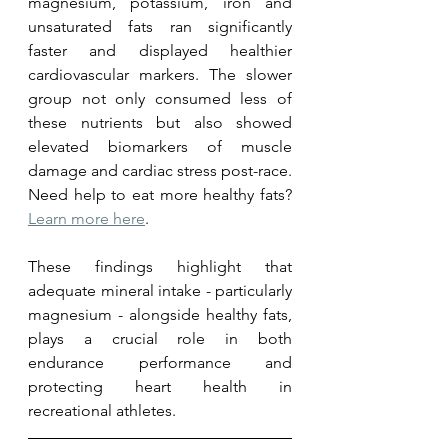
magnesium, potassium, iron and 
unsaturated fats ran significantly 
faster and displayed healthier 
cardiovascular markers. The slower 
group not only consumed less of 
these nutrients but also showed 
elevated biomarkers of muscle 
damage and cardiac stress post-race.  
Need help to eat more healthy fats? 
Learn more here
. 
These findings highlight that 
adequate mineral intake - particularly 
magnesium - alongside healthy fats, 
plays a crucial role in both 
endurance performance and 
protecting heart health in 
recreational athletes.