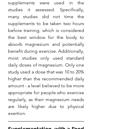
supplements were used in the 
studies it assessed. Specifically, 
many studies did not time the 
supplements to be taken two hours 
before training, which is considered 
the best window for the body to 
absorb magnesium and potentially 
benefit during exercise. Additionally, 
most studies only used standard 
daily doses of magnesium. Only one 
study used a dose that was 10 to 20% 
higher than the recommended daily 
amount - a level believed to be more 
appropriate for people who exercise 
regularly, as their magnesium needs 
are likely higher due to physical 
exertion.
Supplementation, with a Food 