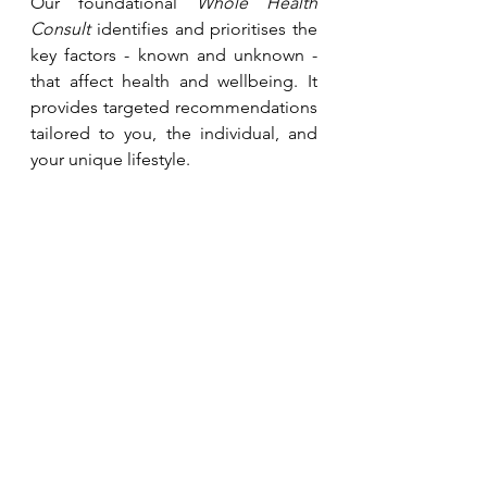
Our foundational 
Whole Health 
Consult
 identifies and prioritises the 
key factors - known and unknown - 
that affect health and wellbeing. It 
provides targeted recommendations 
tailored to you, the individual, and 
your unique lifestyle.
Stay Healthy, 
Alastair
Join us, or scroll down to contact us 
and learn more about our services: 
LinkedIn
,
FaceBook
,
Instagram
,
Community, Articles and More