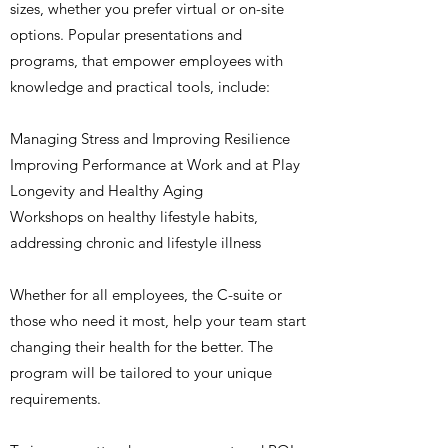
sizes, whether you prefer virtual or on-site
options. Popular presentations and
programs, that empower employees with
knowledge and practical tools, include:​
Managing Stress and Improving Resilience
Improving Performance at Work and at Play
Longevity and Healthy Aging
Workshops on healthy lifestyle habits
,
a
ddressing chronic and lifestyle illness
Whether for all employees, the C-suite or
those who need it most, help your team start
changing their health for the better. The
program will be tailored to your unique
requirements.