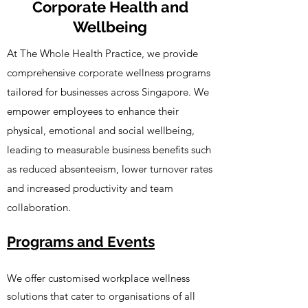
Corporate Health and
Wellbeing
At The Whole Health Practice, we provide
comprehensive corporate wellness programs
tailored for businesses across Singapore. We
empower employees to enhance their
physical, emotional and social wellbeing,
leading to measurable business benefits such
as reduced absenteeism, lower turnover rates
and increased productivity and team
collaboration.
Programs and Events
We offer customised workplace wellness
solutions that cater to organisations of all