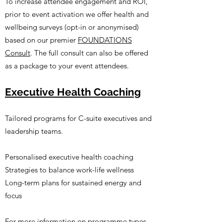
To increase attendee engagement and ROI,
prior to event activation we offer health and
wellbeing surveys (opt-in or anonymised)
based on our premier
FOUNDATIONS
Consult
. The full consult can also be offered
as a package to your event attendees.
Executive Health Coaching
Tailored programs for C-suite executives and
leadership teams.​
Personalised executive health coaching
Strategies to balance work-life wellness
Long-term plans for sustained energy and
focus
For more information on programme types,