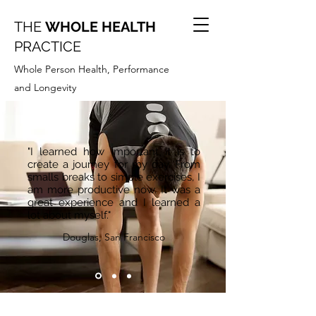
THE
WHOLE HEALTH
PRACTICE
Whole Person Health, Performance
and Longevity
"I learned how important it is to
create a journey for my day. From
smalls breaks to simple exercises, I
am more productive now. It was a
great experience and I learned a
lot about myself."
Douglas, San Francisco