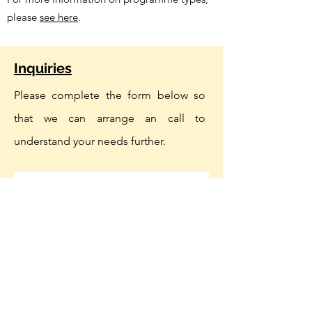
please
see here
.
Inquiries
Please complete the form below so
that we can arrange an call to
understand your needs further.
First name
Last name
Company Name
Email