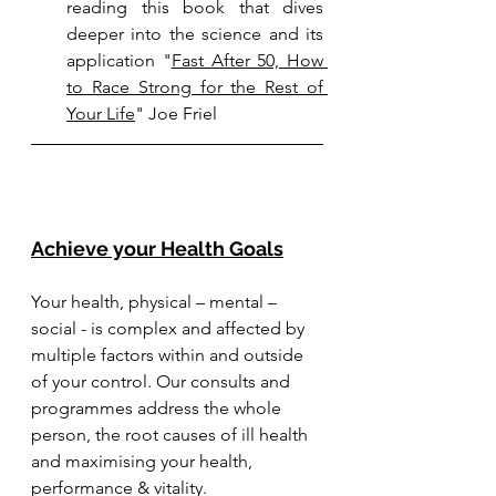
reading this book that dives 
deeper into the science and its 
application 
"
Fast After 50, How 
to Race Strong for the Rest of 
Your Life
" Joe Friel
Achieve your Health Goals
Your health, physical – mental – 
social - is complex and affected by 
multiple factors within and outside 
of your control. Our consults and 
programmes address the whole 
person, the root causes of ill health 
and maximising your health, 
performance & vitality.