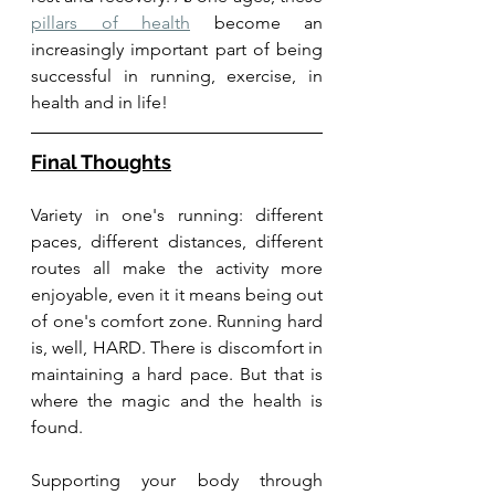
pillars of health
 become an 
increasingly important part of being 
successful in running, exercise, in 
health and in life! 
Final Thoughts
Variety in one's running: different 
paces, different distances, different 
routes all make the activity more 
enjoyable, even it it means being out 
of one's comfort zone. Running hard 
is, well, HARD. There is discomfort in 
maintaining a hard pace. But that is 
where the magic and the health is 
found.
Supporting your body through 