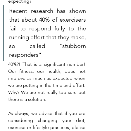
expecting?
Recent research has shown 
that about 40% of exercisers 
fail to respond fully to the 
running effort that they make, 
so called "stubborn 
responders"
40%?! That is a significant number! 
Our fitness, our health, does not 
improve as much as expected when 
we are putting in the time and effort. 
Why? We are not really too sure but 
there is a solution. 
As always, we advise that if you are 
considering changing your diet, 
exercise or lifestyle practices, please 