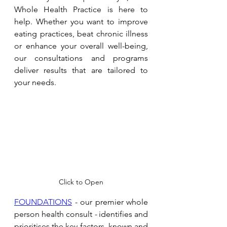
Whole Health Practice is here to 
help. Whether you want to improve 
eating practices, beat chronic illness 
or enhance your overall well-being, 
our consultations and programs 
deliver results that are tailored to 
your needs. 
Click to Open
FOUNDATIONS
 - our premier whole 
person health consult 
- 
identifies and 
prioritises the key factors, known and 