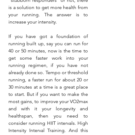
"stubborn responders" or not, there 
is a solution to get more health from 
your running. The answer is to 
increase your intensity. 
If you have got a foundation of 
running built up, say you can run for 
40 or 50 minutes, now is the time to 
get some faster work into your 
running regimen, if you have not 
already done so. Tempo or threshold 
running, a faster run for about 20 or 
30 minutes at a time is a great place 
to start. But if you want to make the 
most gains, to improve your VO2max 
and with it your longevity and 
healthspan, then you need to 
consider running HIIT intervals. High 
Intensity Interval Training. And this 