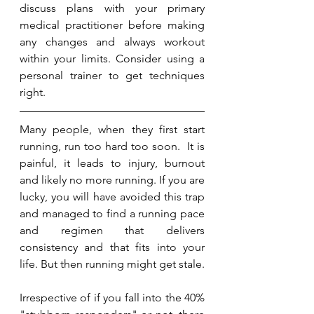
discuss plans with your primary 
medical practitioner before making 
any changes and always workout 
within your limits. Consider using a 
personal trainer to get techniques 
right. 
Many people, when they first start 
running, run too hard too soon.  It is 
painful, it leads to injury, burnout 
and likely no more running. If you are 
lucky, you will have avoided this trap 
and managed to find a running pace 
and regimen that delivers 
consistency and that fits into your 
life. But then running might get stale.
Irrespective of if you fall into the 40% 