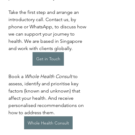
Take the first step and arrange an 
introductory call. Contact us, by 
phone or WhatsApp, to discuss how 
we can support your journey to 
health. We are based in Singapore 
and work with clients globally.
Get in Touch
Book a 
Whole Health Consult
 to 
assess, identify and prioritise key 
factors (known and unknown) that 
affect your health. And receive 
personalised recommendations on 
how to address them.
Whole Health Consult