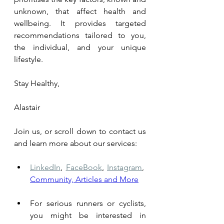
unknown, that affect health and 
wellbeing. It provides targeted 
recommendations tailored to you, 
the individual, and your unique 
lifestyle.
Stay Healthy,
Alastair
Join us, or scroll down to contact us 
and learn more about our services: 
LinkedIn
,
FaceBook
,
Instagram
,
Community, Articles and More
For serious runners or cyclists, 
you might be interested in 