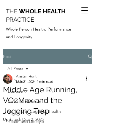
THE
WHOLE HEALTH
PRACTICE
Whole Person Health, Performance
and Longevity
Post
All Posts
Alastair Hunt
All Posts
Mar 21, 2024
4 min read
Middle Age Running,
Exercise
VO2Max and the
Diet and Nutrition
Jogging Trap
Mental and Cognitive Health
Updated:
Dec 2, 2025
Health and Lifestyle