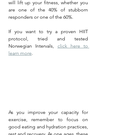
will lift up your fitness, whether you 
are one of the 40% of stubborn 
responders or one of the 60%.
If you want to try a proven HIIT 
protocol, tried and tested 
Norwegian Intervals, 
click here to 
learn more
.
As you improve your capacity for 
exercise, remember to focus on 
good eating and hydration practices, 
rest and recovery. As one ages, these 