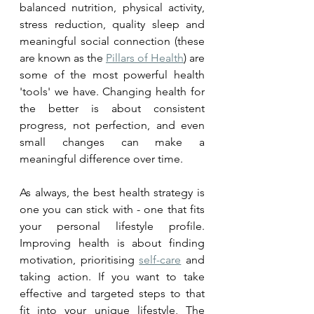
balanced nutrition, physical activity, 
stress reduction, quality sleep and 
meaningful social connection (these 
are known as the 
Pillars of Health
) are 
some of the most powerful health 
'tools' we have. Changing health for 
the better is about consistent 
progress, not perfection, and even 
small changes can make a 
meaningful difference over time.
As always, the best health strategy is 
one you can stick with - one that fits 
your personal lifestyle profile. 
Improving health is about finding 
motivation, prioritising 
self-care
 and 
taking action. If you want to take 
effective and targeted steps to that 
fit into your unique lifestyle, The 