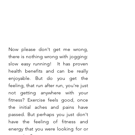
Now please don't get me wrong, 
there is nothing wrong with jogging: 
slow easy running!  It has proven 
health benefits and can be really 
enjoyable. But do you get the 
feeling, that run after run, you're just 
not getting anywhere with your 
fitness? Exercise feels good, once 
the initial aches and pains have 
passed. But perhaps you just don't 
have the feeling of fitness and 
energy that you were looking for or 