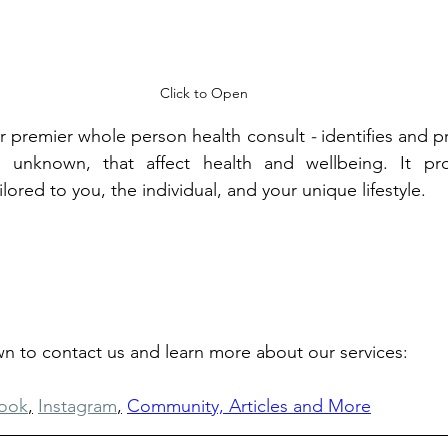
Click to Open
ur premier whole person health consult 
- 
identifies and pr
 unknown, that affect health and wellbeing. It pro
red to you, the individual, and your unique lifestyle.
own to contact us and learn more about our services: 
ook
,
Instagram
,
Community, Articles and More