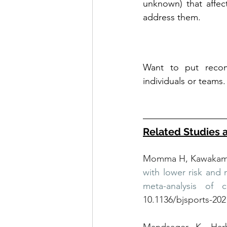
unknown) that affec
address them.
Want to put recom
individuals or teams.
Related Studies 
Momma H, Kawakami 
with lower risk and 
meta-analysis of c
10.1136/bjsports-20