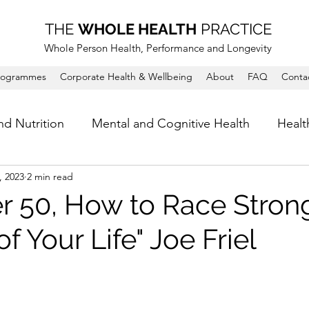
THE
WHOLE HEALTH
PRACTICE
Whole Person Health, Performance and Longevity
rogrammes
Corporate Health & Wellbeing
About
FAQ
Conta
nd Nutrition
Mental and Cognitive Health
Healt
, 2023
2 min read
er 50, How to Race Strong
of Your Life" Joe Friel