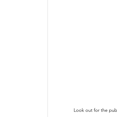
Look out for the pub