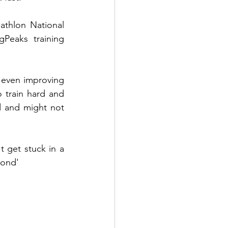
athlon National 
Peaks training 
even improving 
 train hard and 
d and might not 
 get stuck in a 
yond'