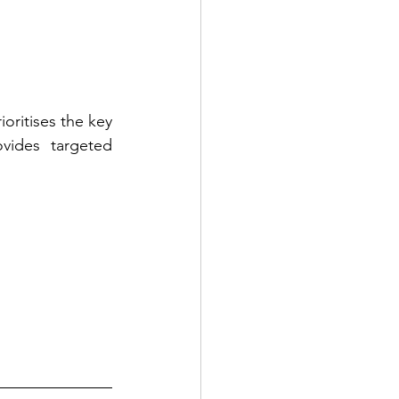
ioritises the key 
vides targeted 