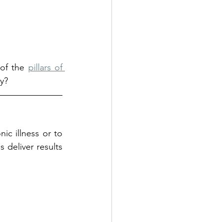
of the 
pillars of 
y?
ic illness or to 
deliver results 