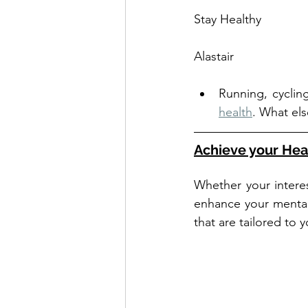
Stay Healthy
Alastair
Running, cyclin
health
. What el
Achieve your Hea
Whether your interes
enhance your mental 
that are tailored to 