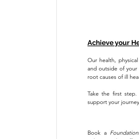
Achieve your He
Our health, physical
and outside of your
root causes of ill he
Take the first step
support your journey
Book a 
Foundation