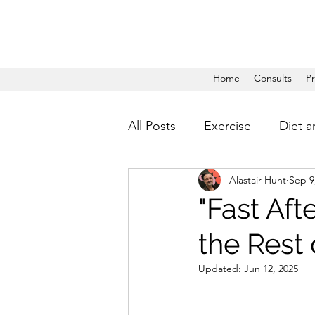
Home
Consults
P
All Posts
Exercise
Diet a
Alastair Hunt
Sep 9
"Fast Aft
the Rest 
Updated:
Jun 12, 2025