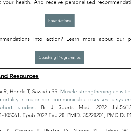
t your health. And receive personalised recommendat
Foundations
mendations into action? Learn more about our p
 
Coaching Programmes
and Resources
R, Honda T, Sawada SS. 
Muscle-strengthening activitie
mortality in major non-communicable diseases: a system
ohort studies.
 Br J Sports Med. 2022 Jul;56(13):
21-105061. Epub 2022 Feb 28. PMID: 35228201; PMCID: 