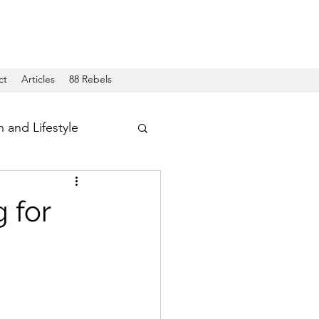
ct
Articles
88 Rebels
h and Lifestyle
 for