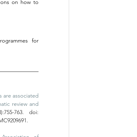
ions on how to 
rogrammes for 
s are associated 
atic review and 
755-763. doi: 
PMC9209691.