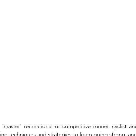
'master' recreational or competitive runner, cyclist 
ning techniques and strategies to keep going strong, and 