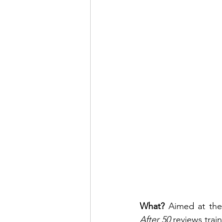
What? 
Aimed at the 
After 50
 reviews trai