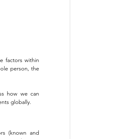
 factors within 
le person, the 
uss how we can 
nts globally.
tors (known and 