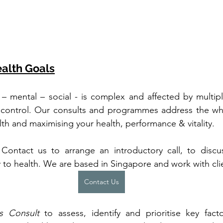
alth Goals
 – mental – social - is complex and affected by multiple
 control. Our consults and programmes address the who
alth and maximising your health, performance & vitality.
. Contact us to arrange an introductory call, to disc
 to health. We are based in Singapore and work with clie
Contact Us
s Consult
 to assess, identify and prioritise key fac