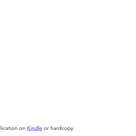
lication on 
Kindle
 or hardcopy.