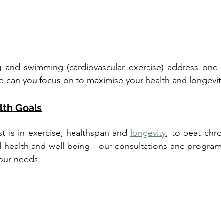
g and swimming (cardiovascular exercise) address one 
se can you focus on to maximise your health and longevit
lth Goals
t is in exercise, healthspan and 
longevity
, to beat chron
health and well-being - our consultations and programs 
your needs.