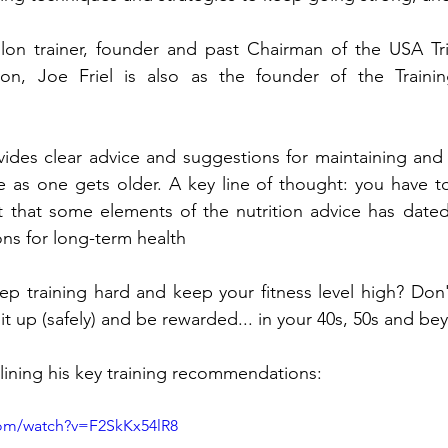
thlon trainer, founder and past Chairman of the USA Tri
n, Joe Friel is also as the founder of the Training
ides clear advice and suggestions for maintaining and 
 as one gets older. A key line of thought: you have to
lt that some elements of the nutrition advice has date
ons for long-term health
p training hard and keep your fitness level high? Don't
it up (safely) and be rewarded... in your 40s, 50s and be
lining his key training recommendations: 
com/watch?v=F2SkKx54lR8