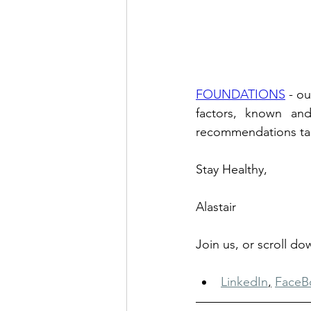
FOUNDATIONS
 - o
factors, known and
recommendations tailo
Stay Healthy, 
Alastair
Join us, or scroll d
LinkedIn
,
FaceB