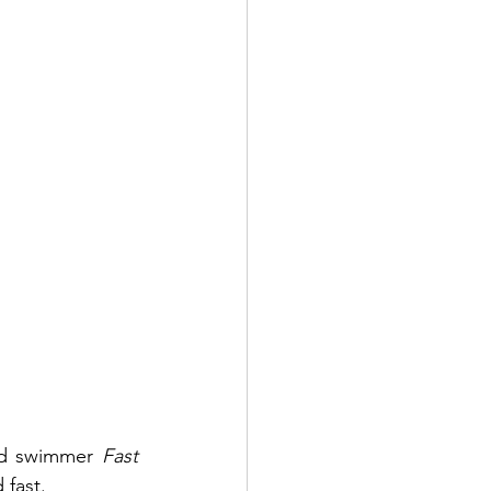
and swimmer 
Fast 
fast. 