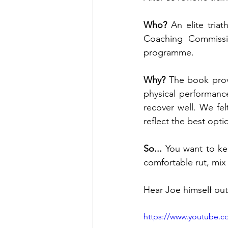
Who? 
An elite tria
Coaching Commissio
programme.
Why? 
The book prov
physical performance
recover well. We fe
reflect the best opti
So... 
You want to kee
comfortable rut, mix 
Hear Joe himself out
https://www.youtube.