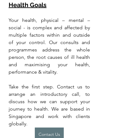
Health Goals
Your health, physical – mental – 
social - is complex and affected by 
multiple factors within and outside 
of your control. Our consults and 
programmes address the whole 
person, the root causes of ill health 
and maximising your health, 
performance & vitality.
Take the first step. Contact us to 
arrange an introductory call, to 
discuss how we can support your 
journey to health. We are based in 
Singapore and work with clients 
globally.
Contact Us