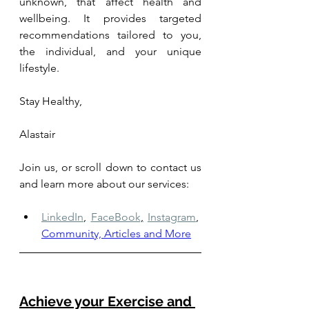
unknown, that affect health and 
wellbeing. It provides targeted 
recommendations tailored to you, 
the individual, and your unique 
lifestyle.
Stay Healthy,
Alastair
Join us, or scroll down to contact us 
and learn more about our services: 
LinkedIn
,
FaceBook
,
Instagram
,
Community, Articles and More
Achieve your Exercise and 