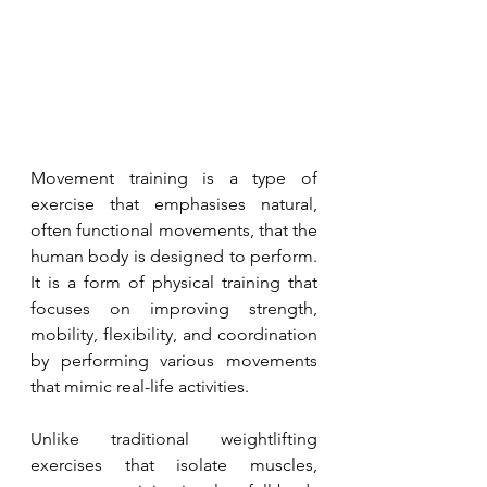
Movement training is a type of 
exercise that emphasises natural, 
often functional movements, that the 
human body is designed to perform. 
It is a form of physical training that 
focuses on improving strength, 
mobility, flexibility, and coordination 
by performing various movements 
that mimic real-life activities.
Unlike traditional weightlifting 
exercises that isolate muscles, 