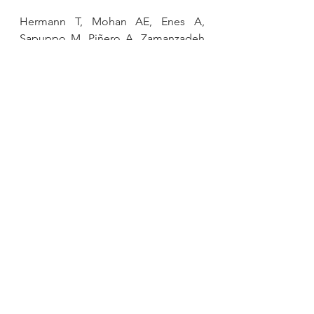
Hermann T, Mohan AE, Enes A, 
Sapuppo M, Piñero A, Zamanzadeh 
A, Roberts M, Coleman M, Korakakis 
PA, Wolf M, Refalo M, Swinton PA, 
Schoenfeld BJ. 
Without Fail: 
Muscular Adaptations in Single Set 
Resistance Training Performed to 
Failure or with Repetitions-in-
Reserve.
 Med Sci Sports Exerc. 2025 
Apr 18. doi: 
10.1249/MSS.0000000000003728. 
Epub ahead of print. PMID: 
40249908.
Gabbett TJ, Oetter E. 
From Tissue to 
System: What Constitutes an 
Appropriate Response to 
Loading?
 Sports Med. 2024 Nov 11. 