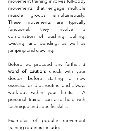
movement training involves full-body 
movements that engage multiple 
muscle groups simultaneously. 
These movements are typically 
functional, they involve a 
combination of pushing, pulling, 
twisting, and bending, as well as 
jumping and crawling.
Before we proceed any further, 
a 
word of caution:
 check with your 
doctor before starting a new 
exercise or diet routine and always 
work-out within your limits.  A 
personal trainer can also help with 
technique and specific skills.
Examples of popular movement 
training routines include: