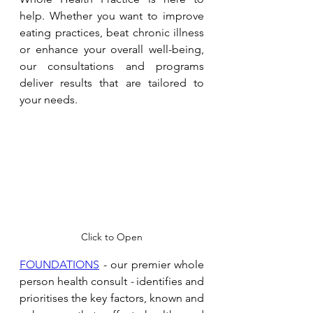
help. Whether you want to improve 
eating practices, beat chronic illness 
or enhance your overall well-being, 
our consultations and programs 
deliver results that are tailored to 
your needs. 
Click to Open
FOUNDATIONS
 - our premier whole 
person health consult 
- 
identifies and 
prioritises the key factors, known and 