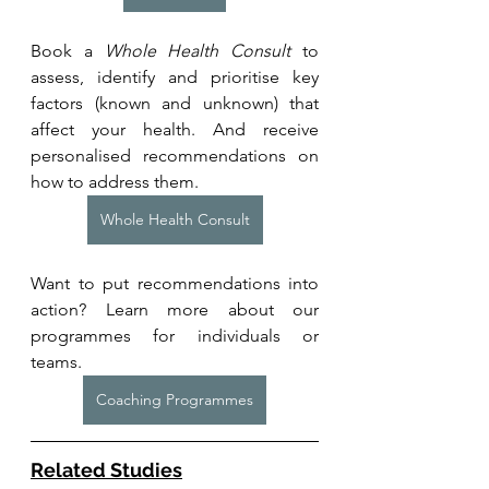
Book a 
Whole Health Consult
 to 
assess, identify and prioritise key 
factors (known and unknown) that 
affect your health. And receive 
personalised recommendations on 
how to address them.
Whole Health Consult
Want to put recommendations into 
action? Learn more about our 
programmes for individuals or 
teams. 
Coaching Programmes
Related Studies