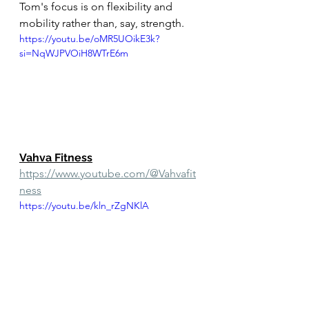
Tom's focus is on flexibility and 
mobility rather than, say, strength. 
https://youtu.be/oMR5UOikE3k?
si=NqWJPVOiH8WTrE6m
Vahva Fitness
https://www.youtube.com/@Vahvafit
ness
https://youtu.be/kln_rZgNKlA