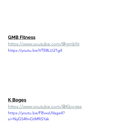
GMB Fitness
https://www.youtube.com/@gmbfit
https://youtu.be/VTE8LUi21g4
K Boges
https://www.youtube.com/@Kboges
https://youtu.be/FBvxsUVage4?
si=NyGS4fmGtM9iSYak