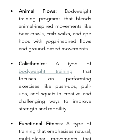
Animal Flows:
 Bodyweight 
training programs that blends 
animal-inspired movements like 
bear crawls, crab walks, and ape 
hops with yoga-inspired flows 
and ground-based movements.
Calisthenics: 
A type of 
bodyweight training
 that 
focuses on performing 
exercises like push-ups, pull-
ups, and squats in creative and 
challenging ways to improve 
strength and mobility.
Functional Fitness: 
A type of 
training that emphasises natural, 
multi-planar movements that 