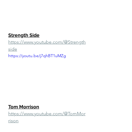
Strength Side
https://www.youtube.com/@Strength
side
https://youtu.be/j7qhBT1uMZg
Tom Morrison
https://www.youtube.com/@TomMor
rison