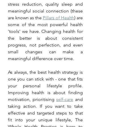
stress reduction, quality sleep and 
meaningful social connection (these 
are known as the 
Pillars of Health
) are 
some of the most powerful health 
'tools' we have. Changing health for 
the better is about consistent 
progress, not perfection, and even 
small changes can make a 
meaningful difference over time.
As always, the best health strategy is 
one you can stick with - one that fits 
your personal lifestyle profile. 
Improving health is about finding 
motivation, prioritising 
self-care
 and 
taking action. If you want to take 
effective and targeted steps to that 
fit into your unique lifestyle, The 
Whole Health Practice is here to 