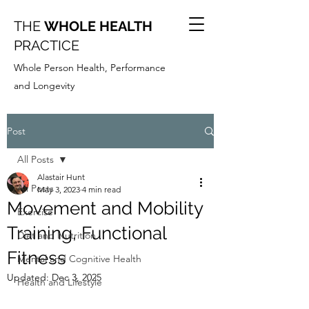
THE
WHOLE HEALTH
PRACTICE
Whole Person Health, Performance
and Longevity
Post
All Posts
Alastair Hunt
All Posts
May 3, 2023
4 min read
Movement and Mobility
Exercise
Training, Functional
Diet and Nutrition
Fitness
Mental and Cognitive Health
Updated:
Dec 3, 2025
Health and Lifestyle