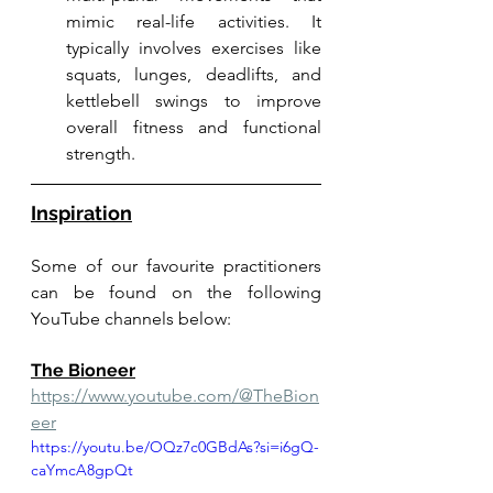
mimic real-life activities. It 
typically involves exercises like 
squats, lunges, deadlifts, and 
kettlebell swings to improve 
overall fitness and functional 
strength.
Inspiration
Some of our favourite practitioners 
can be found on the following 
YouTube channels below:
The Bioneer
https://www.youtube.com/@TheBion
eer
https://youtu.be/OQz7c0GBdAs?si=i6gQ-
caYmcA8gpQt