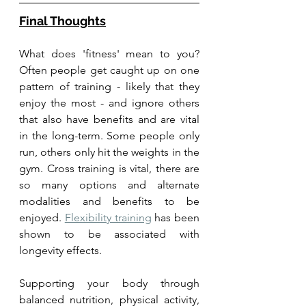
Final Thoughts
What does 'fitness' mean to you? 
Often people get caught up on one 
pattern of training - likely that they 
enjoy the most - and ignore others 
that also have benefits and are vital 
in the long-term. Some people only 
run, others only hit the weights in the 
gym. Cross training is vital, there are 
so many options and alternate 
modalities and benefits to be 
enjoyed. 
Flexibility training
 has been 
shown to be associated with 
longevity effects. 
Supporting your body through 
balanced nutrition, physical activity, 