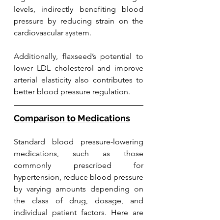
levels, indirectly benefiting blood 
pressure by reducing strain on the 
cardiovascular system. 
Additionally, flaxseed’s potential to 
lower LDL cholesterol and improve 
arterial elasticity also contributes to 
better blood pressure regulation. 
Comparison to Medications
Standard blood pressure-lowering 
medications, such as those 
commonly prescribed for 
hypertension, reduce blood pressure 
by varying amounts depending on 
the class of drug, dosage, and 
individual patient factors. Here are 