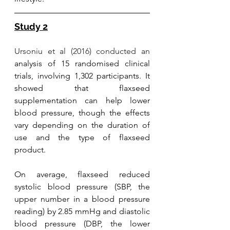
Study 2
Ursoniu et al (2016) conducted an
analysis of 15 randomised clinical 
trials, involving 1,302 participants. It 
showed that flaxseed 
supplementation can help lower 
blood pressure, though the effects 
vary depending on the duration of 
use and the type of flaxseed 
product. 
On average, flaxseed reduced 
systolic blood pressure (SBP, the 
upper number in a blood pressure 
reading) by 2.85 mmHg and diastolic 
blood pressure (DBP, the lower 