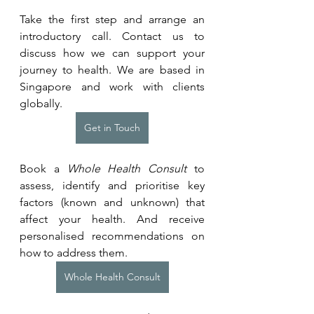
Take the first step and arrange an 
introductory call. Contact us to 
discuss how we can support your 
journey to health. We are based in 
Singapore and work with clients 
globally.
Get in Touch
Book a 
Whole Health Consult
 to 
assess, identify and prioritise key 
factors (known and unknown) that 
affect your health. And receive 
personalised recommendations on 
how to address them.
Whole Health Consult