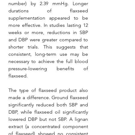
number) by 2.39 mmHg. Longer 
durations of flaxseed 
supplementation appeared to be 
more effective. In studies lasting 12 
weeks or more, reductions in SBP 
and DBP were greater compared to 
shorter trials. This suggests that 
consistent, long-term use may be 
necessary to achieve the full blood 
pressure-lowering benefits of 
flaxseed.
The type of flaxseed product also 
made a difference. Ground flaxseed  
significantly reduced both SBP and 
DBP, while flaxseed oil significantly 
lowered DBP but not SBP. A lignan 
extract (a concentrated component 
of flaxseed) showed no consistent 