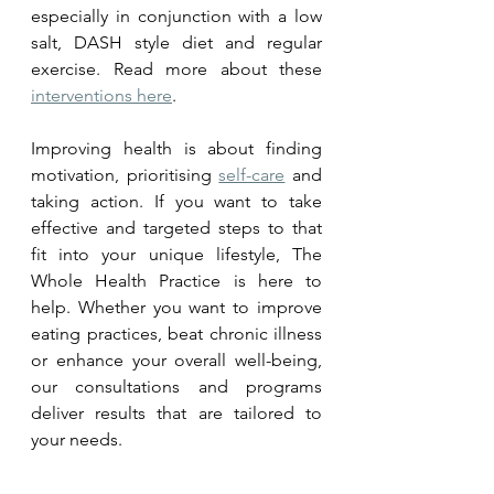
especially in conjunction with a low 
salt, DASH style diet and regular 
exercise. Read more about these 
interventions here
.
Improving health is about finding 
motivation, prioritising 
self-care
 and 
taking action. If you want to take 
effective and targeted steps to that 
fit into your unique lifestyle, The 
Whole Health Practice is here to 
help. Whether you want to improve 
eating practices, beat chronic illness 
or enhance your overall well-being, 
our consultations and programs 
deliver results that are tailored to 
your needs. 