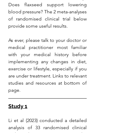
Does flaxseed support lowering 
blood pressure? The 2 meta-analyses 
of randomised clinical trial below 
provide some useful results.
As ever, please talk to your doctor or 
medical practitioner most familiar 
with your medical history before 
implementing any changes in diet, 
exercise or lifestyle, especially if you 
are under treatment. 
Links to relevant 
studies and resources at bottom of 
page. 
Study 1
Li et al (2023) conducted a detailed 
analysis of 33 randomised clinical 