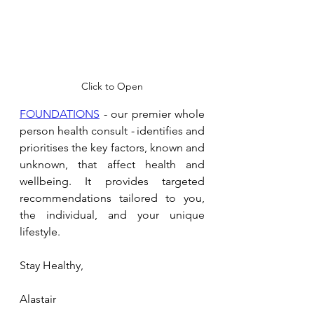
Click to Open
FOUNDATIONS
 - our premier whole 
person health consult 
- 
identifies and 
prioritises the key factors, known and 
unknown, that affect health and 
wellbeing. It provides targeted 
recommendations tailored to you, 
the individual, and your unique 
lifestyle.
Stay Healthy,
Alastair