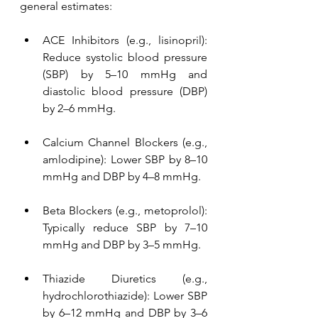
general estimates:
ACE Inhibitors (e.g., lisinopril): 
Reduce systolic blood pressure 
(SBP) by 5–10 mmHg and 
diastolic blood pressure (DBP) 
by 2–6 mmHg.
Calcium Channel Blockers (e.g., 
amlodipine): Lower SBP by 8–10 
mmHg and DBP by 4–8 mmHg.
Beta Blockers (e.g., metoprolol): 
Typically reduce SBP by 7–10 
mmHg and DBP by 3–5 mmHg.
Thiazide Diuretics (e.g., 
hydrochlorothiazide): Lower SBP 
by 6–12 mmHg and DBP by 3–6 