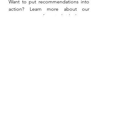
Want to put recommendations into 
action? Learn more about our 
programmes for individuals or 
teams. 
Coaching Programmes
Related Studies and 
Resources
Fazeli Moghadam E, Khaghani L, 
Shekarchizadeh-Esfahani P. 
Flaxseed 
Lowers Blood Pressure in 
Hypertensive Subjects: A Meta-
Analysis of Randomized Controlled 
Trials.
 Clin Nutr Res. 2024 Oct 
29;13(4):295-306. doi: 
10.7762/cnr.2024.13.4.295. PMID: 
39526211; PMCID: 
PMC11543448.