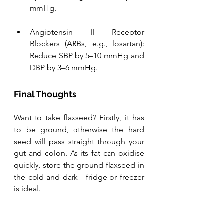
mmHg.
Angiotensin II Receptor 
Blockers (ARBs, e.g., losartan): 
Reduce SBP by 5–10 mmHg and 
DBP by 3–6 mmHg.
Final Thoughts
Want to take flaxseed? Firstly, it has 
to be ground, otherwise the hard 
seed will pass straight through your 
gut and colon. As its fat can oxidise 
quickly, store the ground flaxseed in 
the cold and dark - fridge or freezer 
is ideal. 