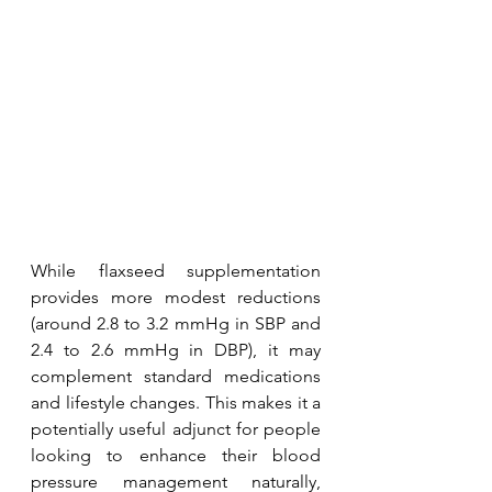
While flaxseed supplementation 
provides more modest reductions 
(around 2.8 to 3.2 mmHg in SBP and 
2.4 to 2.6 mmHg in DBP), it may 
complement standard medications 
and lifestyle changes. This makes it a 
potentially useful adjunct for people 
looking to enhance their blood 
pressure management naturally, 