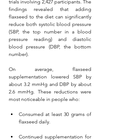
trials involving 2,427 participants. The 
findings revealed that adding 
flaxseed to the diet can significantly 
reduce both systolic blood pressure 
(SBP, the top number in a blood 
pressure reading) and diastolic 
blood pressure (DBP, the bottom 
number).
On average, flaxseed 
supplementation lowered SBP by 
about 3.2 mmHg and DBP by about 
2.6 mmHg. These reductions were 
most noticeable in people who:
Consumed at least 30 grams of 
flaxseed daily.
Continued supplementation for 