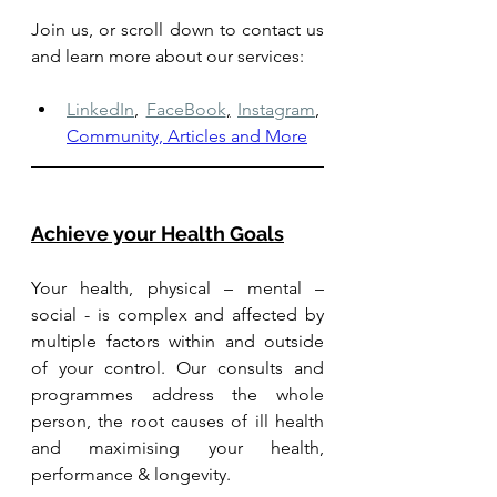
Join us, or scroll down to contact us 
and learn more about our services: 
LinkedIn
,
FaceBook
,
Instagram
,
Community, Articles and More
Achieve your Health Goals
Your health, physical – mental – 
social - is complex and affected by 
multiple factors within and outside 
of your control. Our consults and 
programmes address the whole 
person, the root causes of ill health 
and maximising your health, 
performance & longevity.