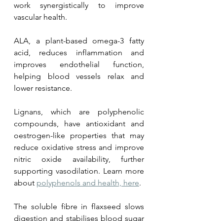
work synergistically to improve 
vascular health. 
ALA, a plant-based omega-3 fatty 
acid, reduces inflammation and 
improves endothelial function, 
helping blood vessels relax and 
lower resistance. 
Lignans, which are polyphenolic 
compounds, have antioxidant and 
oestrogen-like properties that may 
reduce oxidative stress and improve 
nitric oxide availability, further 
supporting vasodilation. Learn more 
about 
polyphenols and health, here
. 
The soluble fibre in flaxseed slows 
digestion and stabilises blood sugar 