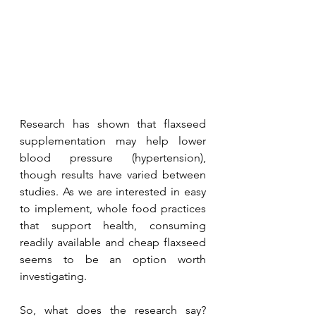
Research has shown that flaxseed 
supplementation may help lower 
blood pressure (hypertension), 
though results have varied between 
studies. As we are interested in easy 
to implement, whole food practices 
that support health, consuming 
readily available and cheap flaxseed 
seems to be an option worth 
investigating. 
So, what does the research say? 