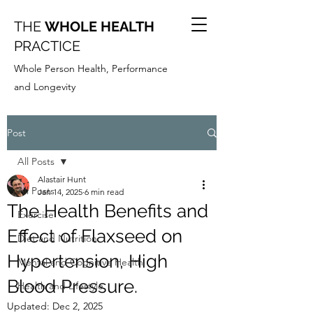
THE
WHOLE HEALTH
PRACTICE
Whole Person Health, Performance
and Longevity
Post
All Posts
Alastair Hunt
All Posts
Jan 14, 2025
6 min read
The Health Benefits and
Exercise
Effect of Flaxseed on
Diet and Nutrition
Hypertension, High
Mental and Cognitive Health
Blood Pressure.
Health and Lifestyle
Updated:
Dec 2, 2025