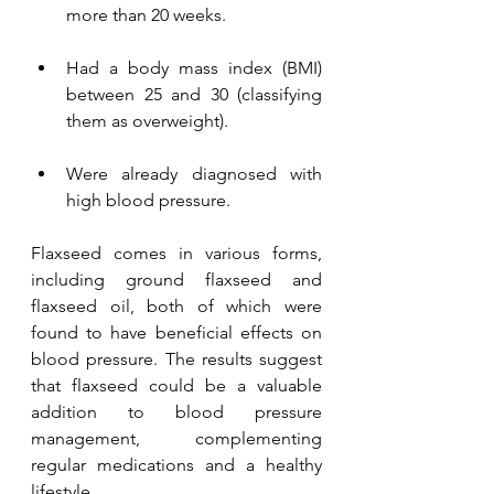
more than 20 weeks.
Had a body mass index (BMI) 
between 25 and 30 (classifying 
them as overweight).
Were already diagnosed with 
high blood pressure.
Flaxseed comes in various forms, 
including ground flaxseed and 
flaxseed oil, both of which were 
found to have beneficial effects on 
blood pressure. The results suggest 
that flaxseed could be a valuable 
addition to blood pressure 
management, complementing 
regular medications and a healthy 
lifestyle.