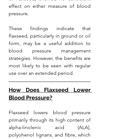
effect on either measure of blood 
pressure.
These findings indicate that 
flaxseed, particularly in ground or oil 
form, may be a useful addition to 
blood pressure management 
strategies. However, the benefits are 
most likely to be seen with regular 
use over an extended period. 
How Does Flaxseed Lower 
Blood Pressure?
Flaxseed lowers blood pressure 
primarily through its high content of 
alpha-linolenic acid (ALA), 
polyohenol lignans, and fibre, which 