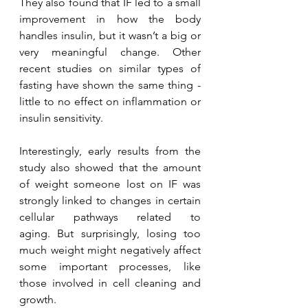
They also found that IF led to a small 
improvement in how the body 
handles insulin, but it wasn’t a big or 
very meaningful change. Other 
recent studies on similar types of 
fasting have shown the same thing - 
little to no effect on inflammation or 
insulin sensitivity.
Interestingly, early results from the 
study also showed that the amount 
of weight someone lost on IF was 
strongly linked to changes in certain 
cellular pathways related to 
aging. But surprisingly, losing too 
much weight might negatively affect 
some important processes, like 
those involved in cell cleaning and 
growth.