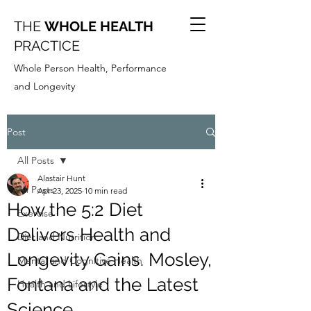
THE
WHOLE HEALTH
PRACTICE
Whole Person Health, Performance
and Longevity
Post
All Posts
Alastair Hunt
All Posts
Apr 23, 2025
10 min read
How the 5:2 Diet
Exercise
Delivers Health and
Diet and Nutrition
Longevity Gains. Mosley,
Mental and Cognitive Health
Fontana and the Latest
Health and Lifestyle
Science.