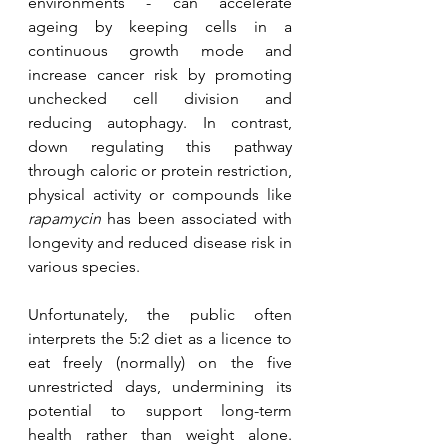
environments - can accelerate 
ageing by keeping cells in a 
continuous growth mode and 
increase cancer risk by promoting 
unchecked cell division and 
reducing autophagy. In contrast, 
down regulating this pathway 
through caloric or protein restriction, 
physical activity or compounds like 
rapamycin
 has been associated with 
longevity and reduced disease risk in 
various species.
Unfortunately, the public often 
interprets the 5:2 diet as a licence to 
eat freely (normally) on the five 
unrestricted days, undermining its 
potential to support long-term 
health rather than weight alone. 