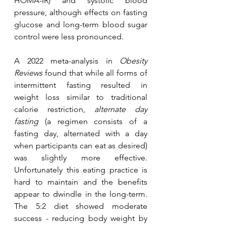
HOMA-IR) and systolic blood 
pressure, although effects on fasting 
glucose and long-term blood sugar 
control were less pronounced.
A 2022 meta-analysis in 
Obesity 
Reviews
 found that while all forms of 
intermittent fasting resulted in 
weight loss similar to traditional 
calorie restriction, 
alternate day 
fasting
 (
a regimen consists of a 
fasting day, alternated with a day 
when participants can eat as desired
) 
was slightly more effective. 
Unfortunately this eating practice is 
hard to maintain and the benefits 
appear to dwindle in the long-term. 
The 5:2 diet showed moderate 
success - reducing body weight by 