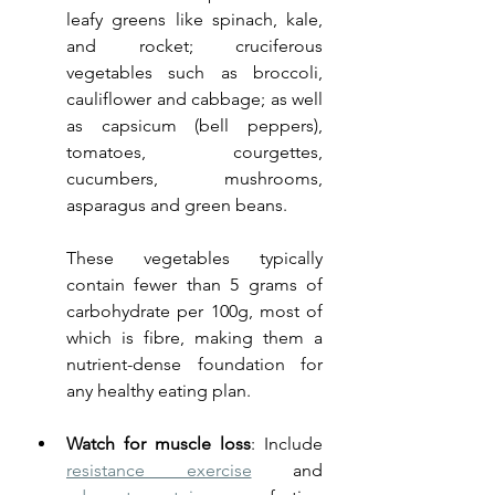
leafy greens like spinach, kale, 
and rocket; cruciferous 
vegetables such as broccoli, 
cauliflower and cabbage; as well 
as capsicum (bell peppers), 
tomatoes, courgettes, 
cucumbers, mushrooms, 
asparagus and green beans. 
These vegetables typically 
contain fewer than 5 grams of 
carbohydrate per 100g, most of 
which is fibre, making them a 
nutrient-dense foundation for 
any healthy eating plan.
Watch for muscle loss
: Include 
resistance exercise
 and 