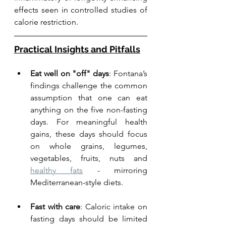
effects seen in controlled studies of 
calorie restriction.
Practical Insights and Pitfalls
Eat well on "off" days
: Fontana’s 
findings challenge the common 
assumption that one can eat 
anything on the five non-fasting 
days. For meaningful health 
gains, these days should focus 
on whole grains, legumes, 
vegetables, fruits, nuts and 
healthy fats
 - mirroring 
Mediterranean-style diets.
Fast with care
: Caloric intake on 
fasting days should be limited 