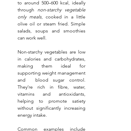
to around 500–600 kcal, ideally 
through 
non-starchy vegetable 
only meals
, cooked in a little 
olive oil or steam fried. Simple 
salads, soups and smoothies 
can work well.
Non-starchy vegetables are low 
in calories and carbohydrates, 
making them ideal for 
supporting weight management 
and  blood sugar control. 
They’re rich in fibre, water, 
vitamins and antioxidants, 
helping to promote satiety 
without significantly increasing 
energy intake. 
Common examples include 