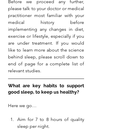
Before we proceed any further, 
please talk to your doctor or medical 
practitioner most familiar with your 
medical history before 
implementing any changes in diet, 
exercise or lifestyle, especially if you 
are under treatment. 
If you would 
like to learn more about the science 
behind sleep, please scroll down to 
end of page for a complete list of 
relevant studies. 
What are key habits to support 
good sleep, to keep us healthy? 
Here we go…
Aim for 7 to 8 hours of quality 
sleep per night. 