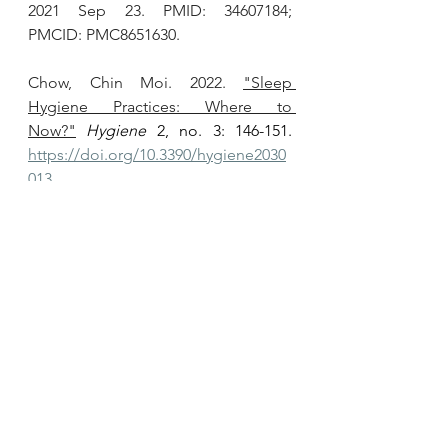
2021 Sep 23. PMID: 34607184; 
PMCID: PMC8651630.
Chow, Chin Moi. 2022. 
"Sleep 
Hygiene Practices: Where to 
Now?"
Hygiene
 2, no. 3: 146-151. 
https://doi.org/10.3390/hygiene2030
013
Ramar K, Malhotra RK, Carden KA, 
Martin JL, Abbasi-Feinberg F, Aurora 
RN, Kapur VK, Olson EJ, Rosen CL, 
Rowley JA, Shelgikar AV, Trotti LM. 
Sleep is essential to health: an 
American Academy of Sleep 
Medicine position statement
.
 J Clin 
Sleep Med. 2021 Oct 1;17(10):2115-
2119. doi: 10.5664/jcsm.9476. PMID: 
34170250; PMCID: PMC8494094.