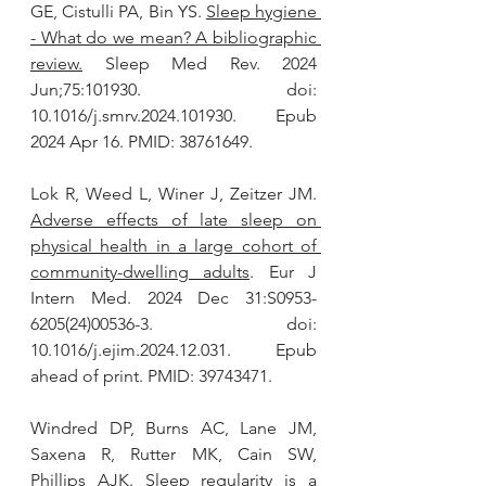
GE, Cistulli PA, Bin YS. 
Sleep hygiene 
- What do we mean? A bibliographic 
review.
 Sleep Med Rev. 2024 
Jun;75:101930. doi: 
10.1016/j.smrv.2024.101930. Epub 
2024 Apr 16. PMID: 38761649.
Lok R, Weed L, Winer J, Zeitzer JM. 
Adverse effects of late sleep on 
physical health in a large cohort of 
community-dwelling adults
. Eur J 
Intern Med. 2024 Dec 31:S0953-
6205(24)00536-3. doi: 
10.1016/j.ejim.2024.12.031. Epub 
ahead of print. PMID: 39743471.
Windred DP, Burns AC, Lane JM, 
Saxena R, Rutter MK, Cain SW, 
Phillips AJK. 
Sleep regularity is a 