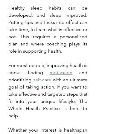
Healthy sleep habits can be 
developed, and sleep improved.  
Putting tips and tricks into effect can 
take time, to learn what is effective or 
not. This requires a personalised 
plan and where coaching plays its 
role in supporting health. 
For most people, improving health is 
about finding 
motivation
 and 
prioritising 
self-care
 with an ultimate 
goal of taking action. If you want to 
take effective and targeted steps that 
fit into your unique lifestyle, The 
Whole Health Practice is here to 
help. 
Whether your interest is healthspan 