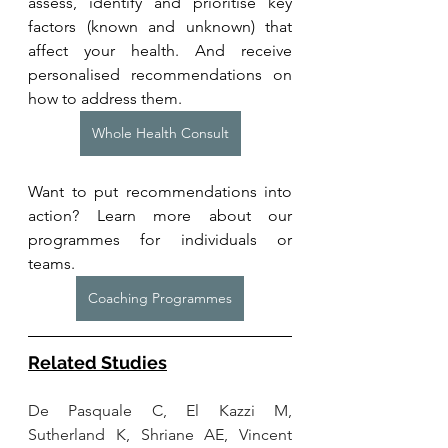
assess, identify and prioritise key 
factors (known and unknown) that 
affect your health. And receive 
personalised recommendations on 
how to address them.
Whole Health Consult
Want to put recommendations into 
action? Learn more about our 
programmes for individuals or 
teams. 
Coaching Programmes
Related Studies
De Pasquale C, El Kazzi M, 
Sutherland K, Shriane AE, Vincent 