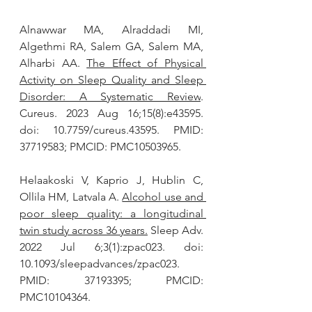
Alnawwar MA, Alraddadi MI, 
Algethmi RA, Salem GA, Salem MA, 
Alharbi AA. 
The Effect of Physical 
Activity on Sleep Quality and Sleep 
Disorder: A Systematic Review
. 
Cureus. 2023 Aug 16;15(8):e43595. 
doi: 10.7759/cureus.43595. PMID: 
37719583; PMCID: PMC10503965.
Helaakoski V, Kaprio J, Hublin C, 
Ollila HM, Latvala A. 
Alcohol use and 
poor sleep quality: a longitudinal 
twin study across 36 years.
 Sleep Adv. 
2022 Jul 6;3(1):zpac023. doi: 
10.1093/sleepadvances/zpac023. 
PMID: 37193395; PMCID: 
PMC10104364.