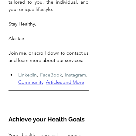
tailored to you, the individual, and 
your unique lifestyle.
Stay Healthy, 
Alastair
Join me, or scroll down to contact us 
and learn more about our services: 
LinkedIn
,
FaceBook
,
Instagram
,
Community,
Articles and More
Achieve your Health Goals
Your health, physical – mental – 