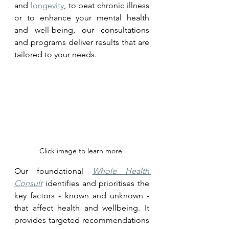
and 
longevity
, to beat chronic illness 
or to enhance your mental health 
and well-being, our consultations 
and programs deliver results that are 
tailored to your needs.
Click image to learn more.
Our foundational 
Whole Health 
Consult
 identifies and prioritises the 
key factors - known and unknown - 
that affect health and wellbeing. It 
provides targeted recommendations 