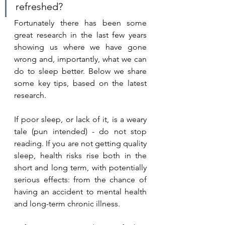
refreshed?
Fortunately there has been some 
great research in the last few years 
showing us where we have gone 
wrong and, importantly, what we can 
do to sleep better. Below we share 
some key tips, based on the latest 
research.
If poor sleep, or lack of it, is a weary 
tale (pun intended) - do not stop 
reading. If you are not getting quality 
sleep, health risks rise both in the 
short and long term, with potentially 
serious effects: from the chance of 
having an accident to mental health 
and long-term chronic illness. 