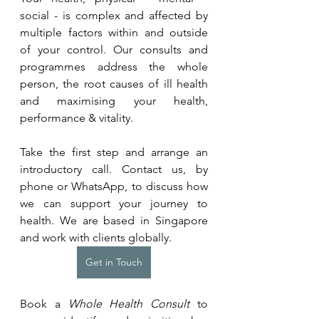
social - is complex and affected by 
multiple factors within and outside 
of your control. Our consults and 
programmes address the whole 
person, the root causes of ill health 
and maximising your health, 
performance & vitality.
Take the first step and arrange an 
introductory call. Contact us, by 
phone or WhatsApp, to discuss how 
we can support your journey to 
health. We are based in Singapore 
and work with clients globally.
Get in Touch
Book a 
Whole Health Consult
 to 