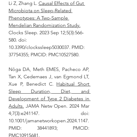
Li Z, Zhang L. 
Causal Effects of Gut 
Microbiota on Sleep-Related 
Phenotypes: A Two-Sample 
Mendelian Randomization Study.
Clocks Sleep. 2023 Sep 12;5(3):566-
580. doi: 
10.3390/clockssleep5030037. PMID: 
37754355; PMCID: PMC10527580.
Nôga DA, Meth EMES, Pacheco AP, 
Tan X, Cedernaes J, van Egmond LT, 
Xue P, Benedict C. 
Habitual Short 
Sleep Duration, Diet, and 
Development of Type 2 Diabetes in 
Adults.
 JAMA Netw Open. 2024 Mar 
4;7(3):e241147. doi: 
10.1001/jamanetworkopen.2024.1147. 
PMID: 38441893; PMCID: 
PMC10915681.