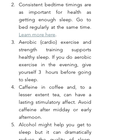
Consistent bedtime timings are 
as important for health as 
getting enough sleep. Go to 
bed regularly at the same time. 
Learn more here
. 
Aerobic (cardio) exercise and 
strength training supports 
healthy sleep. If you do aerobic 
exercise in the evening, give 
yourself 3  hours before going 
to sleep. 
Caffeine in coffee and, to a 
lesser extent tea, can have a 
lasting stimulatory affect. Avoid 
caffeine after midday or early 
afternoon.
Alcohol might help you get to 
sleep but it can dramatically 
reduce the quality of sleep. 