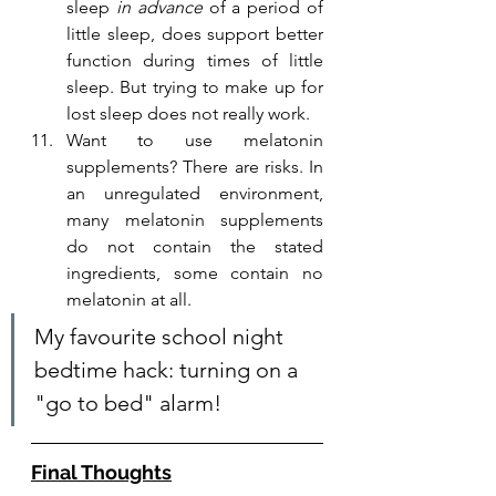
sleep 
in advance
 of a period of 
little sleep, does support better 
function during times of little 
sleep. But trying to make up for 
lost sleep does not really work.
Want to use melatonin 
supplements? There are risks. In 
an unregulated environment, 
many melatonin supplements 
do not contain the stated 
ingredients, some contain no 
melatonin at all. 
My favourite school night 
bedtime hack: turning on a 
"go to bed" alarm!
Final Thoughts