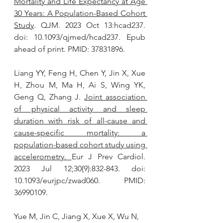
Mortality and Life Expectancy at Age 
30 Years: A Population-Based Cohort 
Study
. QJM. 2023 Oct 13:hcad237. 
doi: 10.1093/qjmed/hcad237. Epub 
ahead of print. PMID: 37831896.
Liang YY, Feng H, Chen Y, Jin X, Xue 
H, Zhou M, Ma H, Ai S, Wing YK, 
Geng Q, Zhang J. 
Joint association 
of physical activity and sleep 
duration with risk of all-cause and 
cause-specific mortality: a 
population-based cohort study using 
accelerometry
. 
Eur J Prev Cardiol. 
2023 Jul 12;30(9):832-843. doi: 
10.1093/eurjpc/zwad060. PMID: 
36990109.
Yue M, Jin C, Jiang X, Xue X, Wu N, 