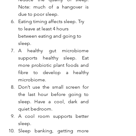
Note: much of a hangover is 
due to poor sleep.
Eating timing affects sleep. Try 
to leave at least 4 hours 
between eating and going to 
sleep. 
A healthy gut microbiome 
supports healthy sleep. Eat 
more probiotic plant foods and 
fibre to develop a healthy 
microbiome. 
Don’t use the small screen for 
the last hour before going to 
sleep. Have a cool, dark and 
quiet bedroom.
A cool room supports better 
sleep.
Sleep banking, getting more 