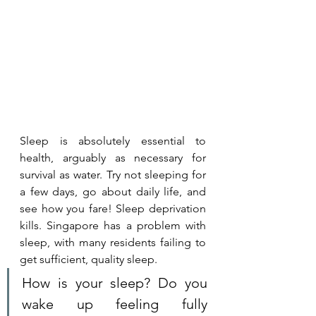
Sleep is absolutely essential to 
health, arguably as necessary for 
survival as water. Try not sleeping for 
a few days, go about daily life, and 
see how you fare! Sleep deprivation 
kills. Singapore has a problem with 
sleep, with many residents failing to 
get sufficient, quality sleep.
How is your sleep? Do you 
wake up feeling fully 