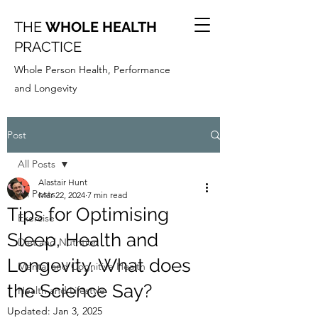
THE
WHOLE HEALTH
PRACTICE
Whole Person Health, Performance
and Longevity
Post
All Posts
Alastair Hunt
All Posts
Mar 22, 2024
7 min read
Tips for Optimising
Exercise
Sleep, Health and
Diet and Nutrition
Longevity. What does
Mental and Cognitive Health
the Science Say?
Health and Lifestyle
Updated:
Jan 3, 2025