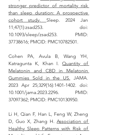
stronger predictor of mortality risk 
than sleep duration: A prospective 
cohort study.
Sleep. 2024 Jan 
11;47(1):zsad253. doi: 
10.1093/sleep/zsad253. PMID: 
37738616; PMCID: PMC10782501.
Cohen PA, Avula B, Wang YH, 
Katragunta K, Khan I. 
Quantity of 
Melatonin and CBD in Melatonin 
Gummies Sold in the US.
 JAMA. 
2023 Apr 25;329(16):1401-1402. doi: 
10.1001/jama.2023.2296. PMID: 
37097362; PMCID: PMC10130950.
Li H, Qian F, Han L, Feng W, Zheng 
D, Guo X, Zhang H. 
Association of 
Healthy Sleep Patterns with Risk of 