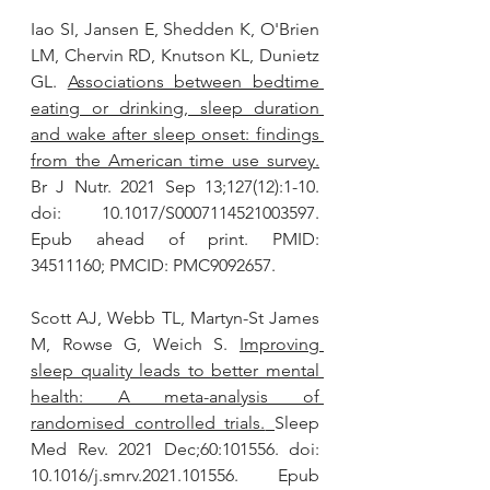
Iao SI, Jansen E, Shedden K, O'Brien 
LM, Chervin RD, Knutson KL, Dunietz 
GL. 
Associations between bedtime 
eating or drinking, sleep duration 
and wake after sleep onset: findings 
from the American time use survey
.
Br J Nutr. 2021 Sep 13;127(12):1-10. 
doi: 10.1017/S0007114521003597. 
Epub ahead of print. PMID: 
34511160; PMCID: PMC9092657.
Scott AJ, Webb TL, Martyn-St James 
M, Rowse G, Weich S. 
Improving 
sleep quality leads to better mental 
health: A meta-analysis of 
randomised controlled trials.
Sleep 
Med Rev. 2021 Dec;60:101556. doi: 
10.1016/j.smrv.2021.101556. Epub 