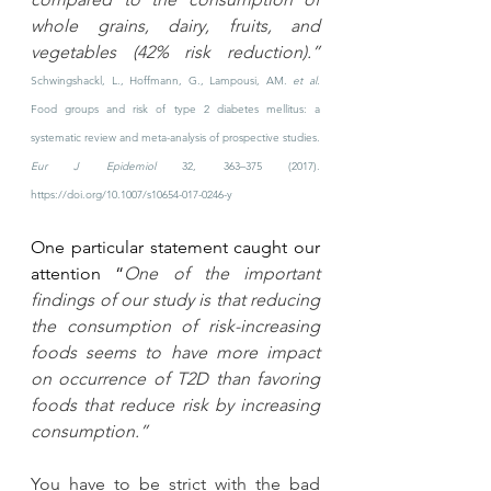
whole grains, dairy, fruits, and 
vegetables (42% risk reduction).” 
Schwingshackl, L., Hoffmann, G., Lampousi, AM. 
et al.
Food groups and risk of type 2 diabetes mellitus: a 
systematic review and meta-analysis of prospective studies. 
Eur J Epidemiol
 32, 363–375 (2017). 
https://doi.org/10.1007/s10654-017-0246-y
One particular statement caught our 
attention “
One of the important 
findings of our study is that reducing 
the consumption of risk-increasing 
foods seems to have more impact 
on occurrence of T2D than favoring 
foods that reduce risk by increasing 
consumption.” 
You have to be strict with the bad 