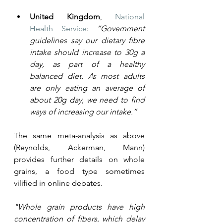
United Kingdom
, 
National 
Health Service
: 
“Government 
guidelines say our dietary fibre 
intake should increase to 30g a 
day, as part of a healthy 
balanced diet. As most adults 
are only eating an average of 
about 20g day, we need to find 
ways of increasing our intake.”
The same meta-analysis as above 
(Reynolds, Ackerman, Mann) 
provides further details on whole 
grains, a food type sometimes 
vilified in online debates. 
"Whole grain products have high 
concentration of fibers, which delay 