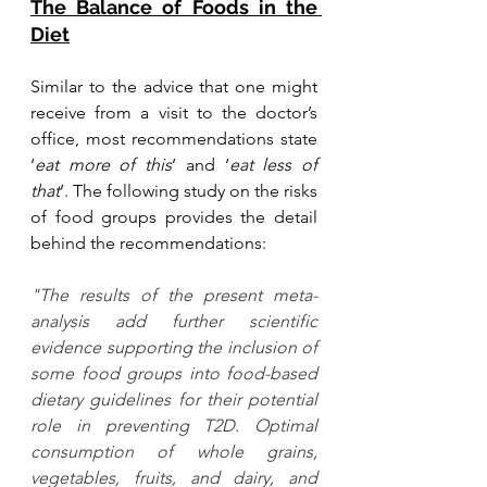
The Balance of Foods in the 
Diet
Similar to the advice that one might 
receive from a visit to the doctor’s 
office, most recommendations state 
‘
eat more of this
’ and ‘
eat less of 
that
’. The following study on the risks 
of food groups provides the detail 
behind the recommendations: 
"The results of the present meta-
analysis add further scientific 
evidence supporting the inclusion of 
some food groups into food-based 
dietary guidelines for their potential 
role in preventing T2D. Optimal 
consumption of whole grains, 
vegetables, fruits, and dairy, and 