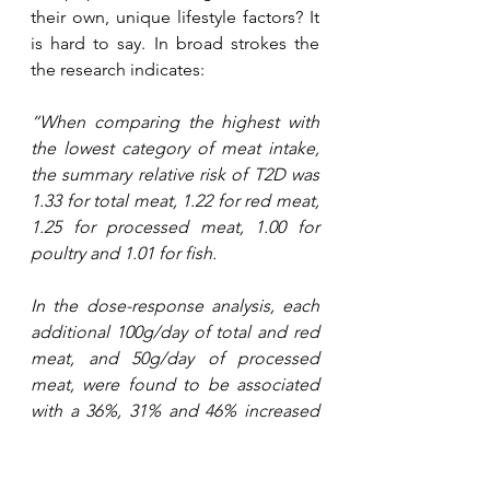
their own, unique lifestyle factors? It 
is hard to say. In broad strokes the 
the research indicates:
“When comparing the highest with 
the lowest category of meat intake, 
the summary relative risk of T2D was 
1.33 for total meat, 1.22 for red meat, 
1.25 for processed meat, 1.00 for 
poultry and 1.01 for fish. 
In the dose-response analysis, each 
additional 100g/day of total and red 
meat, and 50g/day of processed 
meat, were found to be associated 
with a 36%, 31% and 46% increased 
risk of T2D, respectively. In addition, 
there was evidence of a non-linear 
dose-response association between 