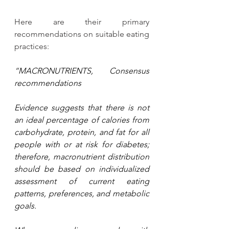
Here are their primary 
recommendations on suitable eating 
practices:
“MACRONUTRIENTS, Consensus 
recommendations
Evidence suggests that there is not 
an ideal percentage of calories from 
carbohydrate, protein, and fat for all 
people with or at risk for diabetes; 
therefore, macronutrient distribution 
should be based on individualized 
assessment of current eating 
patterns, preferences, and metabolic 
goals.