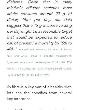
diabetes. Given that in many 
relatively affluent societies most 
adults consume around 20 g of 
dietary fibre per day, our data 
suggest that a 15 g increase to 35 g 
per day might be a reasonable target 
that would be expected to reduce 
risk of premature mortality by 10% to 
48%.” 
Reynolds AN, Akerman AP, Mann J. Dietary 
fibre and whole grains in diabetes management: 
Systematic review and meta-analyses. PLoS Med. 2020 
Mar 6;17(3):e1003053. doi: 10.1371/journal.pmed.1003053. 
PMID: 32142510; PMCID: PMC7059907.
As fibre is a key part of a healthy diet, 
let’s see the specifics from several 
key territories: