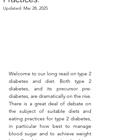
Updated:
Mar 28, 2025
Welcome to our long read on type 2 
diabetes and diet. Both type 2 
diabetes, and its precursor pre-
diabetes, are dramatically on the rise. 
There is a great deal of debate on 
the subject of suitable diets and 
eating practices for type 2 diabetes, 
in particular how best to manage 
blood sugar and to achieve weight 