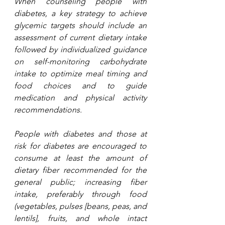
When counseling people with 
diabetes, a key strategy to achieve 
glycemic targets should include an 
assessment of current dietary intake 
followed by individualized guidance 
on self-monitoring carbohydrate 
intake to optimize meal timing and 
food choices and to guide 
medication and physical activity 
recommendations.
People with diabetes and those at 
risk for diabetes are encouraged to 
consume at least the amount of 
dietary fiber recommended for the 
general public; increasing fiber 
intake, preferably through food 
(vegetables, pulses [beans, peas, and 
lentils], fruits, and whole intact 