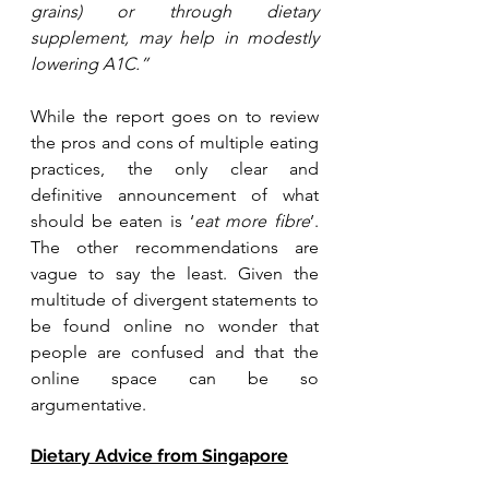
grains) or through dietary 
supplement, may help in modestly 
lowering A1C.”
While the report goes on to review 
the pros and cons of multiple eating 
practices, the only clear and 
definitive announcement of what 
should be eaten is ‘
eat more fibre
’. 
The other recommendations are 
vague to say the least. Given the 
multitude of divergent statements to 
be found online no wonder that 
people are confused and that the 
online space can be so 
argumentative.
Dietary Advice from Singapore