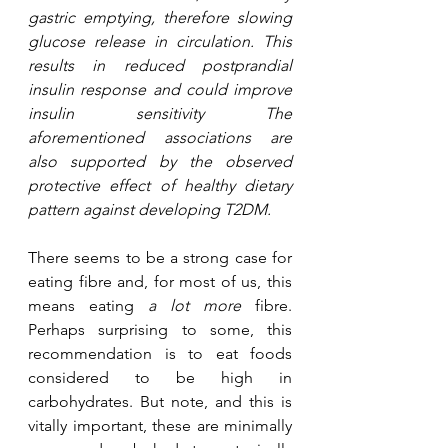
gastric emptying, therefore slowing 
glucose release in circulation. This 
results in reduced postprandial 
insulin response and could improve 
insulin sensitivity The 
aforementioned associations are 
also supported by the observed 
protective effect of healthy dietary 
pattern against developing T2DM. 
There seems to be a strong case for 
eating fibre and, for most of us, this 
means eating 
a lot more
 fibre. 
Perhaps surprising to some, this 
recommendation is to eat foods 
considered to be high in 
carbohydrates. But note, and this is 
vitally important, these are minimally 