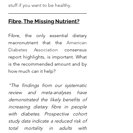
stuff if you want to be healthy. 
Fibre, The Missing Nutrient?
Fibre, the only essential dietary 
macronutrient that the 
American 
Diabetes Association
 consensus 
report highlights, is important. What 
is the recommended amount and by 
how much can it help? 
“The findings from our systematic 
review and meta-analyses have 
demonstrated the likely benefits of 
increasing dietary fibre in people 
with diabetes. Prospective cohort 
study data indicate a reduced risk of 
total mortality in adults with 