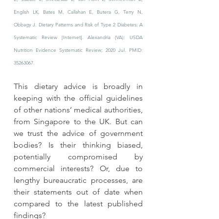
English LK, Bates M, Callahan E, Butera G, Terry N, 
Obbagy J. Dietary Patterns and Risk of Type 2 Diabetes: A 
Systematic Review [Internet]. Alexandria (VA): USDA 
Nutrition Evidence Systematic Review; 2020 Jul. PMID: 
35263067.
This dietary advice is broadly in 
keeping with the official guidelines 
of other nations’ medical authorities, 
from Singapore to the UK. But can 
we trust the advice of government 
bodies? Is their thinking biased, 
potentially compromised by 
commercial interests? Or, due to 
lengthy bureaucratic processes, are 
their statements out of date when 
compared to the latest published 
findings? 