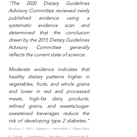
“The 2020 Dietary Guidelines 
Advisory Committee reviewed newly 
published evidence using a 
systematic evidence scan and 
determined that the conclusion 
drawn by the 2015 Dietary Guidelines 
Advisory Committee generally 
reflects the current state of science: 
Moderate evidence indicates that 
healthy dietary patterns higher in 
vegetables, fruits, and whole grains 
and lower in red and processed 
meats, high-fat dairy products, 
refined grains, and sweets/sugar-
sweetened beverages reduce the 
risk of developing type 2 diabetes.” 
Boushey C, Ard J, Bazzano L, Heymsfield S, Mayer-Davis 
E, Sabaté J, Snetselaar L, Van Horn L, Schneeman B, 