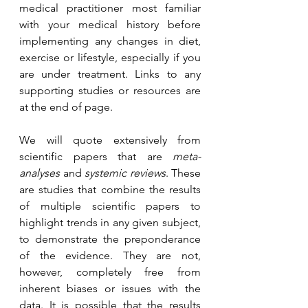
medical practitioner most familiar 
with your medical history before 
implementing any changes in diet, 
exercise or lifestyle, especially if you 
are under treatment. Links to any 
supporting studies or resources are 
at the end of page.
We will quote extensively from 
scientific papers that are 
meta-
analyses
 and 
systemic reviews
. These 
are studies that combine the results 
of multiple scientific papers to 
highlight trends in any given subject, 
to demonstrate the preponderance 
of the evidence. They are not, 
however, completely free from 
inherent biases or issues with the 
data. It is possible that the results 