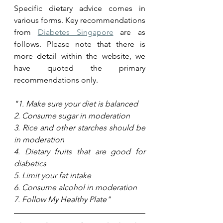
Specific dietary advice comes in 
various forms. Key recommendations 
from 
Diabetes Singapore
 are as 
follows. Please note that there is 
more detail within the website, we 
have quoted the primary 
recommendations only.
"1. Make sure your diet is balanced 
2. Consume sugar in moderation 
3. Rice and other starches should be 
in moderation
4. Dietary fruits that are good for 
diabetics 
5. Limit your fat intake
6. Consume alcohol in moderation 
7. Follow My Healthy Plate"