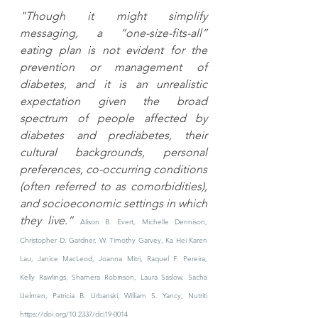
"Though it might simplify 
messaging, a “one-size-fits-all” 
eating plan is not evident for the 
prevention or management of 
diabetes, and it is an unrealistic 
expectation given the broad 
spectrum of people affected by 
diabetes and prediabetes, their 
cultural backgrounds, personal 
preferences, co-occurring conditions 
(often referred to as comorbidities), 
and socioeconomic settings in which 
they live.” 
Alison B. Evert, Michelle Dennison, 
Christopher D. Gardner, W. Timothy Garvey, Ka Hei Karen 
Lau, Janice MacLeod, Joanna Mitri, Raquel F. Pereira, 
Kelly Rawlings, Shamera Robinson, Laura Saslow, Sacha 
Uelmen, Patricia B. Urbanski, William S. Yancy; 
Nutriti
https://doi.org/10.2337/dci19-0014