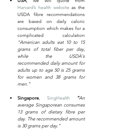
USA
, we will quote from 
Harvard’s health website
 as the 
USDA fibre recommendations 
are based on daily caloric 
consumption which makes for a 
complicated calculation  
“American adults eat 10 to 15 
grams of total fiber per day, 
while the USDA's 
recommended daily amount for 
adults up to age 50 is 25 grams 
for women and 38 grams for 
men.”
Singapore
,
SingHealth
“
An 
average Singaporean consumes 
13 grams of dietary fibre per 
day. The recommended amount 
is 30 grams per day.”