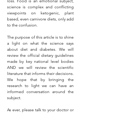
loss. Food is an emotional subject, 
science is complex and conflicting 
viewpoints on ketogenic, plant 
based, even carnivore diets, only add 
to the confusion. 
The purpose of this article is to shine 
a light on what the science says 
about diet and diabetes. We will 
review the official dietary guidelines 
made by key national level bodies 
AND we will review the scientific 
literature that informs their decisions. 
We hope that by bringing the 
research to light we can have an 
informed conversation around the 
subject. 
As ever, please talk to your doctor or 