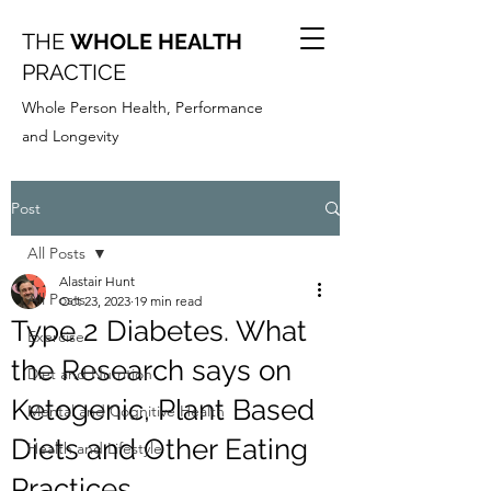
THE
WHOLE HEALTH
PRACTICE
Whole Person Health, Performance
and Longevity
Post
All Posts
Alastair Hunt
All Posts
Oct 23, 2023
19 min read
Type 2 Diabetes. What
Exercise
the Research says on
Diet and Nutrition
Ketogenic, Plant Based
Mental and Cognitive Health
Diets and Other Eating
Health and Lifestyle
Practices.