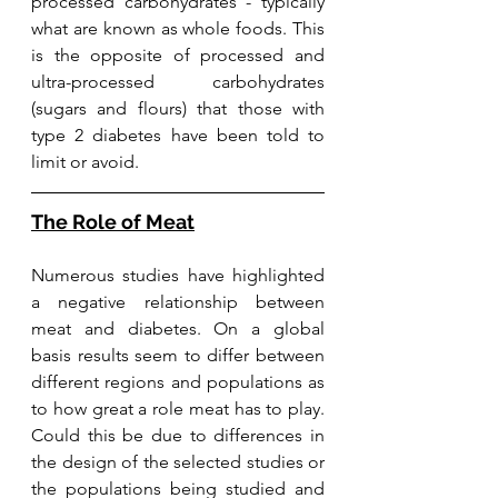
processed carbohydrates - typically 
what are known as whole foods. This 
is the opposite of processed and 
ultra-processed carbohydrates 
(sugars and flours) that those with 
type 2 diabetes have been told to 
limit or avoid. 
The Role of Meat
Numerous studies have highlighted 
a negative relationship between 
meat and diabetes. On a global 
basis results seem to differ between 
different regions and populations as 
to how great a role meat has to play. 
Could this be due to differences in 
the design of the selected studies or 
the populations being studied and 