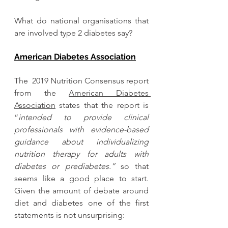
What do national organisations that 
are involved type 2 diabetes say? 
American Diabetes Association
The  2019 Nutrition Consensus report 
from the 
American Diabetes 
Association
 states that the report is 
“
intended to provide clinical 
professionals with evidence-based 
guidance about individualizing 
nutrition therapy for adults with 
diabetes or prediabetes.”
 so that 
seems like a good place to start.
Given the amount of debate around 
diet and diabetes one of the first 
statements is not unsurprising: 