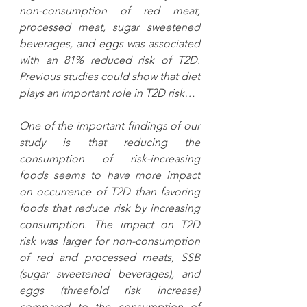
non-consumption of red meat, 
processed meat, sugar sweetened 
beverages, and eggs was associated 
with an 81% reduced risk of T2D. 
Previous studies could show that diet 
plays an important role in T2D risk…
One of the important findings of our 
study is that reducing the 
consumption of risk-increasing 
foods seems to have more impact 
on occurrence of T2D than favoring 
foods that reduce risk by increasing 
consumption. The impact on T2D 
risk was larger for non-consumption 
of red and processed meats, SSB 
(sugar sweetened beverages), and 
eggs (threefold risk increase) 
compared to the consumption of 