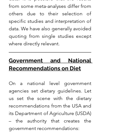
from some meta-analyses differ from 
others due to their selection of 
specific studies and interpretation of 
data. We have also generally avoided 
quoting from single studies except 
where directly relevant. 
Government and National 
Recommendations on Diet
On a national level government 
agencies set dietary guidelines. Let 
us set the scene with the dietary 
recommendations from the USA and 
its Department of Agriculture (USDA) 
– the authority that creates the 
government recommendations: