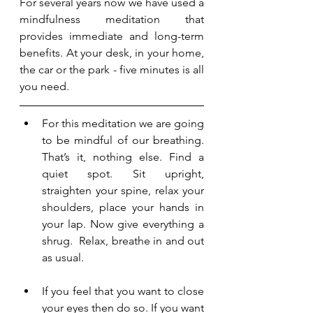
For several years now we have used a 
mindfulness meditation that 
provides immediate and long-term 
benefits. At your desk, in your home, 
the car or the park - five minutes is all 
you need. 
For this meditation we are going 
to be mindful of our breathing. 
That’s it, nothing else. Find a 
quiet spot. Sit upright, 
straighten your spine, relax your 
shoulders, place your hands in 
your lap. Now give everything a 
shrug.  Relax, breathe in and out 
as usual.
If you feel that you want to close 
your eyes then do so. If you want 