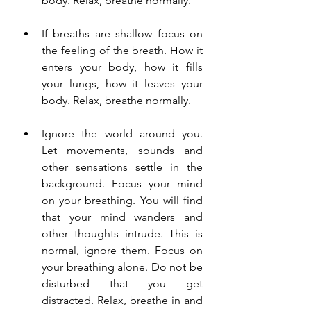
body. Relax, breathe normally.
If breaths are shallow focus on 
the feeling of the breath. How it 
enters your body, how it fills 
your lungs, how it leaves your 
body. Relax, breathe normally.
Ignore the world around you. 
Let movements, sounds and 
other sensations settle in the 
background. Focus your mind 
on your breathing. You will find 
that your mind wanders and 
other thoughts intrude. This is 
normal, ignore them. Focus on 
your breathing alone. Do not be 
disturbed that you get 
distracted. Relax, breathe in and 