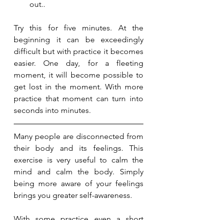
out..
Try this for five minutes. At the 
beginning it can be exceedingly 
difficult but with practice it becomes 
easier. One day, for a fleeting 
moment, it will become possible to 
get lost in the moment. With more 
practice that moment can turn into 
seconds into minutes. 
Many people are disconnected from 
their body and its feelings. This 
exercise is very useful to calm the 
mind and calm the body. Simply 
being more aware of your feelings 
brings you greater self-awareness. 
With some practice even a short 