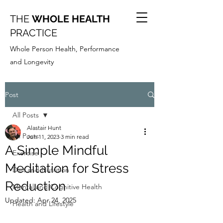
THE
WHOLE HEALTH
PRACTICE
Whole Person Health, Performance
and Longevity
Post
All Posts
Alastair Hunt
All Posts
Jun 11, 2023
3 min read
A Simple Mindful
Exercise
Meditation for Stress
Diet and Nutrition
Reduction
Mental and Cognitive Health
Updated:
Apr 24, 2025
Health and Lifestyle