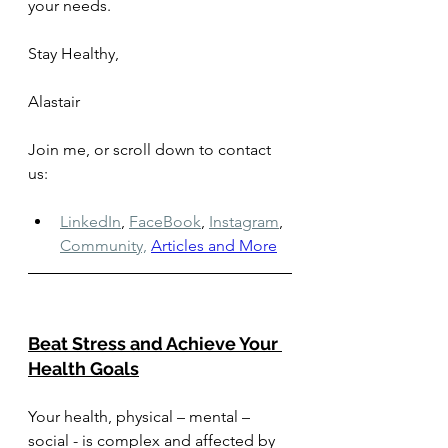
your needs. 
Stay Healthy, 
Alastair
Join me, or scroll down to contact 
us: 
LinkedIn
,
FaceBook
,
Instagram
,
Community,
Articles and More
Beat Stress and Achieve Your 
Health Goals
Your health, physical – mental – 
social - is complex and affected by 