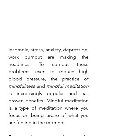
Insomnia, stress, anxiety, depression, 
work burnout are making the 
headlines. To combat these 
problems, even to reduce high 
blood pressure, the practice of 
mindfulness
 and 
mindful meditation
is increasingly popular and has 
proven benefits. Mindful meditation 
is a type of meditation where you 
focus on being aware of what you 
are feeling in the moment. 