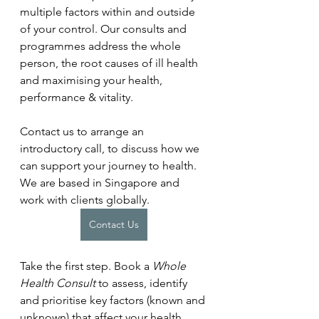
multiple factors within and outside 
of your control. Our consults and 
programmes address the whole 
person, the root causes of ill health 
and maximising your health, 
performance & vitality.
Contact us to arrange an 
introductory call, to discuss how we 
can support your journey to health. 
We are based in Singapore and 
work with clients globally.
Contact Us
Take the first step. Book a 
Whole 
Health Consult
 to assess, identify 
and prioritise key factors (known and 
unknown) that affect your health. 