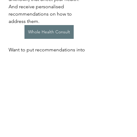
And receive personalised 
recommendations on how to 
address them.
Whole Health Consult
Want to put recommendations into 
action? Learn more about our 
programmes for individuals or 
teams. 
Coaching Programmes
Related Study
Balban MY, Neri E, Kogon MM, 
Weed L, Nouriani B, Jo B, Holl G, 
Zeitzer JM, Spiegel D, Huberman 