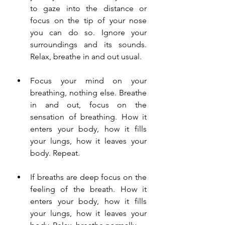
to gaze into the distance or 
focus on the tip of your nose 
you can do so. Ignore your 
surroundings and its sounds. 
Relax, breathe in and out usual. 
Focus your mind on your 
breathing, nothing else. Breathe 
in and out, focus on the 
sensation of breathing. How it 
enters your body, how it fills 
your lungs, how it leaves your 
body. Repeat.
If breaths are deep focus on the 
feeling of the breath. How it 
enters your body, how it fills 
your lungs, how it leaves your 