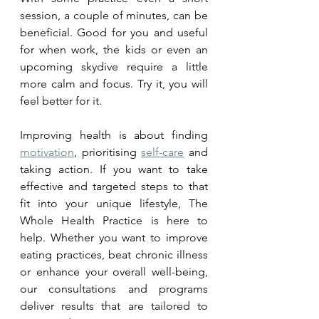
session, a couple of minutes, can be 
beneficial. Good for you and useful 
for when work, the kids or even an 
upcoming skydive require a little 
more calm and focus. Try it, you will 
feel better for it. 
Improving health is about finding 
motivation
, prioritising 
self-care
 and 
taking action. If you want to take 
effective and targeted steps to that 
fit into your unique lifestyle, The 
Whole Health Practice is here to 
help. Whether you want to improve 
eating practices, beat chronic illness 
or enhance your overall well-being, 
our consultations and programs 
deliver results that are tailored to 