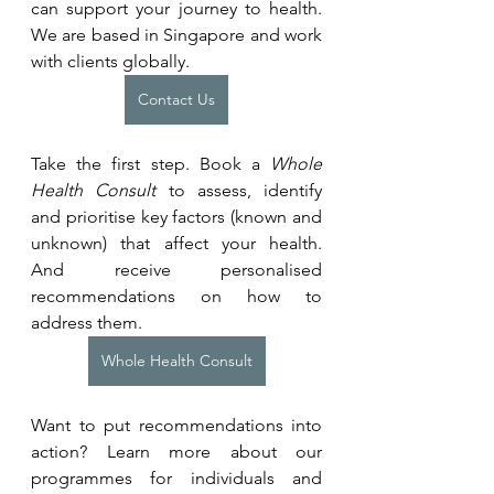
can support your journey to health. 
We are based in Singapore and work 
with clients globally.
Contact Us
Take the first step. Book a 
Whole 
Health Consult
 to assess, identify 
and prioritise key factors (known and 
unknown) that affect your health. 
And receive personalised 
recommendations on how to 
address them.
Whole Health Consult
Want to put recommendations into 
action? Learn more about our 
programmes for individuals and 