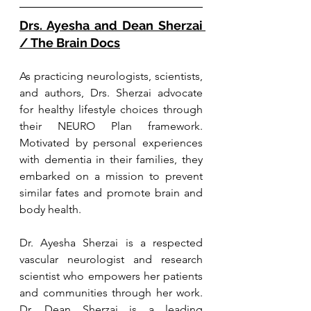
Drs. Ayesha and Dean Sherzai 
/ The Brain Docs
As practicing neurologists, scientists, 
and authors, Drs. Sherzai advocate 
for healthy lifestyle choices through 
their NEURO Plan framework. 
Motivated by personal experiences 
with dementia in their families, they 
embarked on a mission to prevent 
similar fates and promote brain and 
body health. 
Dr. Ayesha Sherzai is a respected 
vascular neurologist and research 
scientist who empowers her patients 
and communities through her work. 
Dr. Dean Sherzai is a leading 