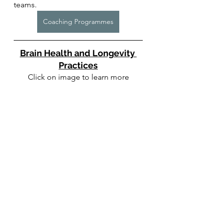
teams. 
Coaching Programmes
Brain Health and Longevity 
Practices
Click on image to learn more