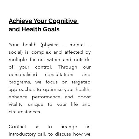
Achieve Your Cognitive 
and Health Goals
Your health (physical - mental - 
social) is complex and affected by 
multiple factors within and outside 
of your control. 
Through our 
personalised consultations and 
programs, we focus on targeted 
approaches to optimise your health, 
enhance performance and boost 
vitality; unique to your life and 
circumstances. 
Contact us to arrange an 
introductory call, to discuss how we 