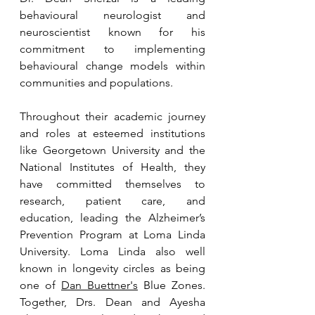
behavioural neurologist and 
neuroscientist known for his 
commitment to implementing 
behavioural change models within 
communities and populations.
Throughout their academic journey 
and roles at esteemed institutions 
like Georgetown University and the 
National Institutes of Health, they 
have committed themselves to 
research, patient care, and 
education, leading the Alzheimer’s 
Prevention Program at Loma Linda 
University. Loma Linda also well 
known in longevity circles as being 
one of 
Dan Buettner's
 Blue Zones. 
Together, Drs. Dean and Ayesha 