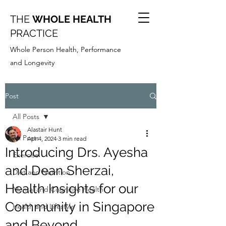
THE
WHOLE HEALTH
PRACTICE
Whole Person Health, Performance
and Longevity
Post
All Posts
Alastair Hunt
All Posts
Apr 4, 2024
3 min read
Introducing Drs. Ayesha
Exercise
and Dean Sherzai,
Diet and Nutrition
Health Insights for our
Mental and Cognitive Health
Community in Singapore
Health and Lifestyle
and Beyond.