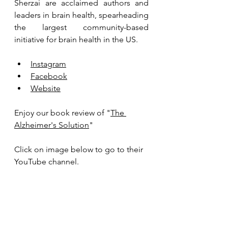
Sherzai are acclaimed authors and 
leaders in brain health, spearheading 
the largest community-based 
initiative for brain health in the US.
Instagram
Facebook
Website
Enjoy our book review of "
The 
Alzheimer's Solution
"
Click on image below to go to their 
YouTube channel.  