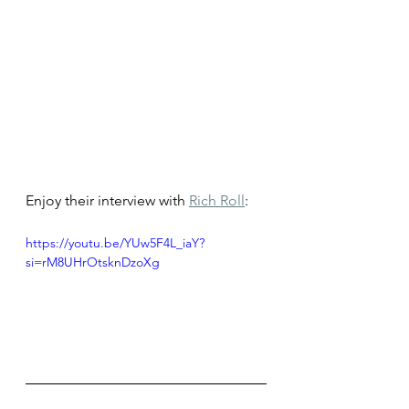
Enjoy their interview with 
Rich Roll
: 
https://youtu.be/YUw5F4L_iaY?
si=rM8UHrOtsknDzoXg