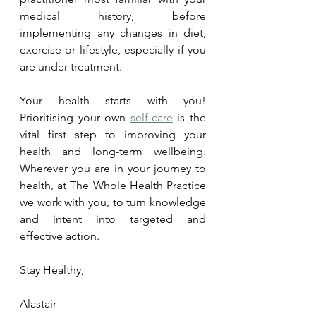
medical history, before 
implementing any changes in diet, 
exercise or lifestyle, especially if you 
are under treatment.
Your health starts with you! 
Prioritising your own 
self-care
 is the 
vital first step to improving your 
health and long-term wellbeing. 
Wherever you are in your journey to 
health, at The Whole Health Practice 
we work with you, to turn knowledge 
and intent into targeted and 
effective action.  
Stay Healthy,
Alastair