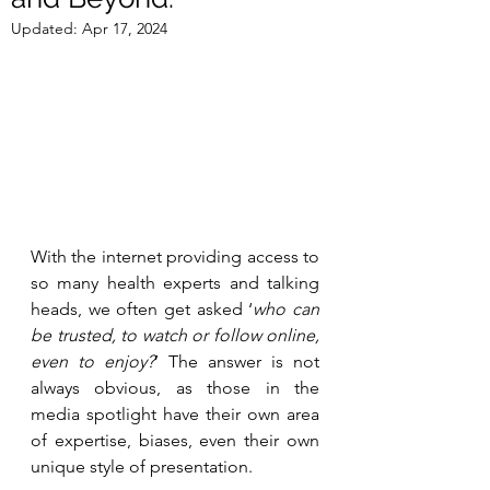
Updated:
Apr 17, 2024
With the internet providing access to 
so many health experts and talking 
heads, we often get asked ‘
who can 
be trusted, to watch or follow online, 
even to enjoy?
’ The answer is not 
always obvious, as those in the 
media spotlight have their own area 
of expertise, biases, even their own 
unique style of presentation. 