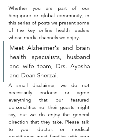
Whether you are part of our 
Singapore or global community, in 
this series of posts we present some 
of the key online health leaders 
whose media channels we enjoy. 
Meet Alzheimer's and brain 
health specialists, husband 
and wife team, Drs. Ayesha 
and Dean Sherzai.
A small disclaimer, we do not 
necessarily endorse or agree 
everything that our featured 
personalities nor their guests might 
say, but we do enjoy the general 
direction that they take. 
Please talk 
to your doctor, or medical 
practitioner most familiar with your 