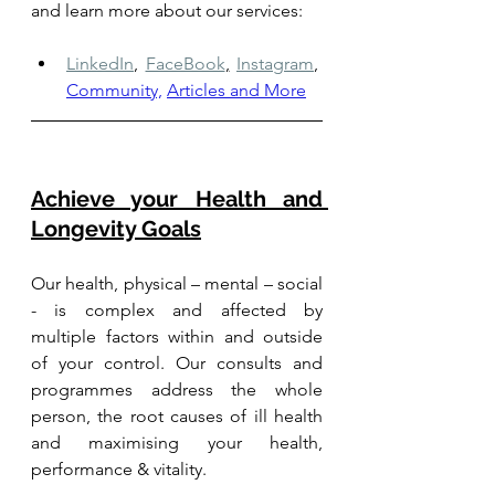
and learn more about our services: 
LinkedIn
,
FaceBook
,
Instagram
,
Community,
Articles and More
Achieve your Health and 
Longevity Goals
Our health, physical – mental – social 
- is complex and affected by 
multiple factors within and outside 
of your control. Our consults and 
programmes address the whole 
person, the root causes of ill health 
and maximising your health, 
performance & vitality.