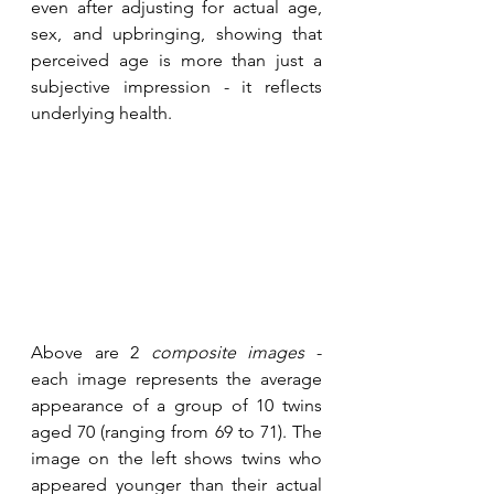
even after adjusting for actual age, 
sex, and upbringing, showing that 
perceived age is more than just a 
subjective impression - it reflects 
underlying health.
Above are 2 
composite images
 - 
each image represents the average 
appearance of a group of 10 twins 
aged 70 (ranging from 69 to 71). The 
image on the left shows twins who 
appeared younger than their actual 