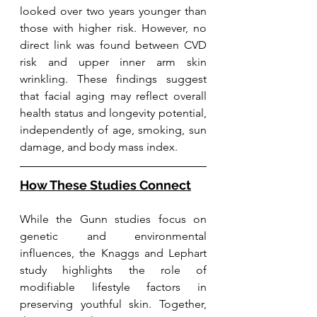
looked over two years younger than 
those with higher risk. However, no 
direct link was found between CVD 
risk and upper inner arm skin 
wrinkling. These findings suggest 
that facial aging may reflect overall 
health status and longevity potential, 
independently of age, smoking, sun 
damage, and body mass index.
How These Studies Connect
While the Gunn studies focus on 
genetic and environmental 
influences, the Knaggs and Lephart 
study highlights the role of 
modifiable lifestyle factors in 
preserving youthful skin. Together, 