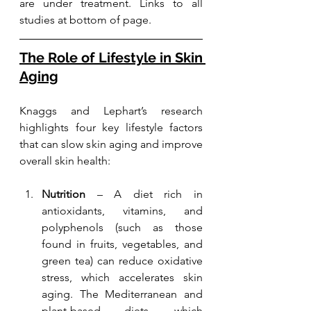
are under treatment. Links to all 
studies at bottom of page.
The Role of Lifestyle in Skin 
Aging
Knaggs and Lephart’s research 
highlights four key lifestyle factors 
that can slow skin aging and improve 
overall skin health:
Nutrition
 – A diet rich in 
antioxidants, vitamins, and 
polyphenols (such as those 
found in fruits, vegetables, and 
green tea) can reduce oxidative 
stress, which accelerates skin 
aging. The Mediterranean and 
plant-based diets, which 