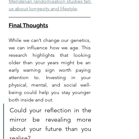
Mendelian randomisation studies tell 
us about longevity and lifestyle
. 
Final Thoughts
While we can’t change our genetics, 
we can influence how we age. This 
research highlights that looking 
older than your years might be an 
early warning sign worth paying 
attention to. Investing in your 
physical, mental, and social well-
being could help you stay younger 
both inside and out.
Could your reflection in the 
mirror be revealing more 
about your future than you 
realise?