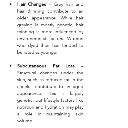
Hair Changes
 – Grey hair and 
hair thinning contribute to an 
older appearance. While hair 
greying is mostly genetic, hair 
thinning is more influenced by 
environmental factors. Women 
who dyed their hair tended to 
be rated as younger.
Subcutaneous Fat Loss
 – 
Structural changes under the 
skin, such as reduced fat in the 
cheeks, contribute to an aged 
appearance. This is largely 
genetic, but lifestyle factors like 
nutrition and hydration may play 
a role in maintaining skin 
volume.