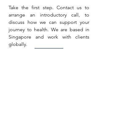
Take the first step. Contact us to 
arrange an introductory call, to 
discuss how we can support your 
journey to health. We are based in 
Singapore and work with clients 
globally.
Contact Us
Book a 
Whole Health Consult
 to 
assess, identify and prioritise key 
factors (known and unknown) that 
affect your health. And receive 
personalised recommendations on 
how to address them.
Whole Health Consult