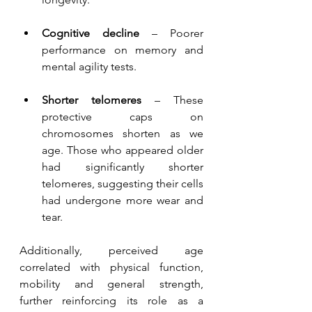
Cognitive decline
 – Poorer 
performance on memory and 
mental agility tests.
Shorter telomeres
 – These 
protective caps on 
chromosomes shorten as we 
age. Those who appeared older 
had significantly shorter 
telomeres, suggesting their cells 
had undergone more wear and 
tear.
Additionally, perceived age 
correlated with physical function, 
mobility and general strength, 
further reinforcing its role as a 