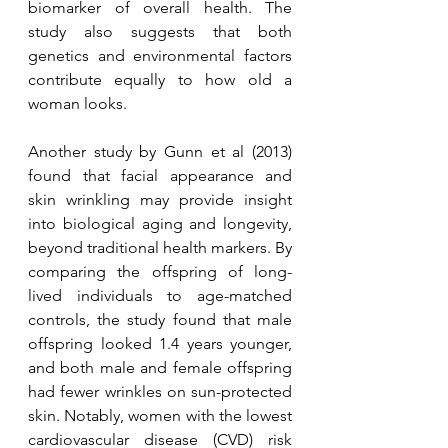
biomarker of overall health.
The 
study also suggests that both 
genetics and environmental factors 
contribute equally to how old a 
woman looks.
Another study by Gunn et al (2013) 
found that facial appearance and 
skin wrinkling may provide insight 
into biological aging and longevity, 
beyond traditional health markers. By 
comparing the offspring of long-
lived individuals to age-matched 
controls, the study found that male 
offspring looked 1.4 years younger, 
and both male and female offspring 
had fewer wrinkles on sun-protected 
skin. Notably, women with the lowest 
cardiovascular disease (CVD) risk 