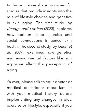
In this article we share two scientific 
studies that provide insights into the 
role of lifestyle choices and genetics 
in skin aging. The first study, by 
Knaggs and Lephart
 (2023), explores 
how nutrition, sleep, exercise, and 
social connections influence skin 
health. The second study, by 
Gunn et 
al.
 (2009), examines how genetics 
and environmental factors like sun 
exposure affect the perception of 
aging.
As ever, please talk to your doctor or 
medical practitioner most familiar 
with your medical history before 
implementing any changes in diet, 
exercise or lifestyle, especially if you 