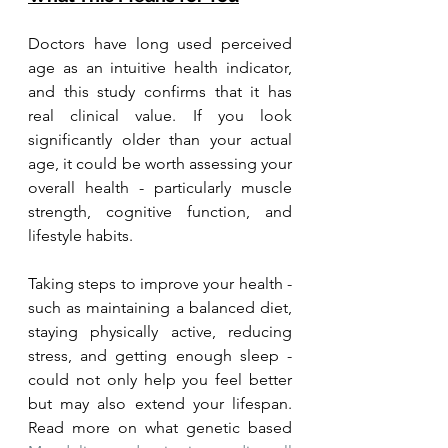
Doctors have long used perceived 
age as an intuitive health indicator, 
and this study confirms that it has 
real clinical value. If you look 
significantly older than your actual 
age, it could be worth assessing your 
overall health - particularly muscle 
strength, cognitive function, and 
lifestyle habits.
Taking steps to improve your health - 
such as maintaining a balanced diet, 
staying physically active, reducing 
stress, and getting enough sleep - 
could not only help you feel better 
but may also extend your lifespan. 
Read more on what genetic based 