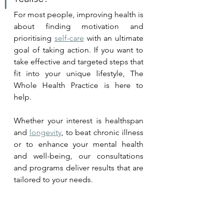
For most people, improving health is 
about finding 
motivation
 and 
prioritising 
self-care
 with an ultimate 
goal of taking action. If you want to 
take effective and targeted steps that 
fit into your unique lifestyle, The 
Whole Health Practice is here to 
help. 
Whether your interest is healthspan 
and 
longevity
, to beat chronic illness 
or to enhance your mental health 
and well-being, our consultations 
and programs deliver results that are 
tailored to your needs.