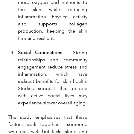
more oxygen and nutrients to 
the skin while reducing 
inflammation. Physical activity 
also supports collagen 
production, keeping the skin 
firm and resilient.
Social Connections
 – Strong 
relationships and community 
engagement reduce stress and 
inflammation, which have 
indirect benefits for skin health. 
Studies suggest that people 
with active social lives may 
experience slower overall aging.
The study emphasises that these 
factors work together - someone 
who eats well but lacks sleep and 