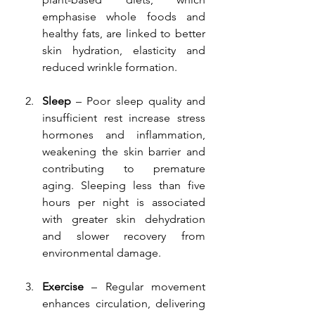
emphasise whole foods and 
healthy fats, are linked to better 
skin hydration, elasticity and 
reduced wrinkle formation.
Sleep
 – Poor sleep quality and 
insufficient rest increase stress 
hormones and inflammation, 
weakening the skin barrier and 
contributing to premature 
aging. Sleeping less than five 
hours per night is associated 
with greater skin dehydration 
and slower recovery from 
environmental damage.
Exercise
 – Regular movement 
enhances circulation, delivering 