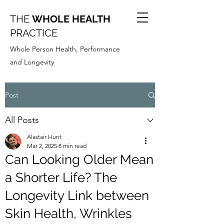
THE
WHOLE HEALTH
PRACTICE
Whole Person Health, Performance
and Longevity
Post
All Posts
Alastair Hunt
Mar 2, 2025
8 min read
Can Looking Older Mean
a Shorter Life? The
Longevity Link between
Skin Health, Wrinkles