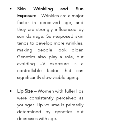
Skin Wrinkling and Sun 
Exposure
 – Wrinkles are a major 
factor in perceived age, and 
they are strongly influenced by 
sun damage. Sun-exposed skin 
tends to develop more wrinkles, 
making people look older. 
Genetics also play a role, but 
avoiding UV exposure is a 
controllable factor that can 
significantly slow visible aging.
Lip Size
 – Women with fuller lips 
were consistently perceived as 
younger. Lip volume is primarily 
determined by genetics but 
decreases with age.