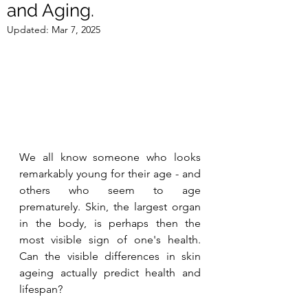
and Aging.
Updated:
Mar 7, 2025
We all know someone who looks 
remarkably young for their age - and 
others who seem to age 
prematurely. Skin, the largest organ 
in the body, is perhaps then the 
most visible sign of one's health. 
Can the visible differences in skin 
ageing actually predict health and 
lifespan? 