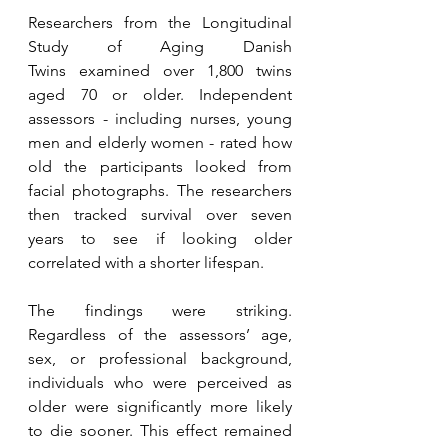
Researchers from the Longitudinal 
Study of Aging Danish 
Twins examined over 1,800 twins 
aged 70 or older. Independent 
assessors - including nurses, young 
men and elderly women - rated how 
old the participants looked from 
facial photographs. The researchers 
then tracked survival over seven 
years to see if looking older 
correlated with a shorter lifespan.
The findings were striking. 
Regardless of the assessors’ age, 
sex, or professional background, 
individuals who were perceived as 
older were significantly more likely 
to die sooner. This effect remained 