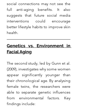
social connections may not see the 
full anti-aging benefits. It also 
suggests that future social media 
interventions could encourage 
better lifestyle habits to improve skin 
health.
Genetics vs. Environment in 
Facial Aging
The second study, led by Gunn et al. 
(2009), investigates why some women 
appear significantly younger than 
their chronological age. By analysing 
female twins, the researchers were 
able to separate genetic influences 
from environmental factors. Key 
findings include: