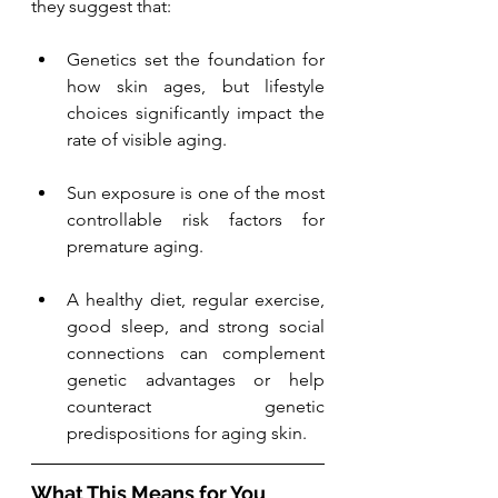
they suggest that:
Genetics set the foundation for 
how skin ages, but lifestyle 
choices significantly impact the 
rate of visible aging.
Sun exposure is one of the most 
controllable risk factors for 
premature aging.
A healthy diet, regular exercise, 
good sleep, and strong social 
connections can complement 
genetic advantages or help 
counteract genetic 
predispositions for aging skin.
What This Means for You