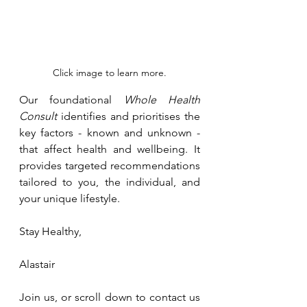
Click image to learn more.
Our foundational 
Whole Health 
Consult
 identifies and prioritises the 
key factors - known and unknown - 
that affect health and wellbeing. It 
provides targeted recommendations 
tailored to you, the individual, and 
your unique lifestyle.
Stay Healthy, 
Alastair
Join us, or scroll down to contact us 