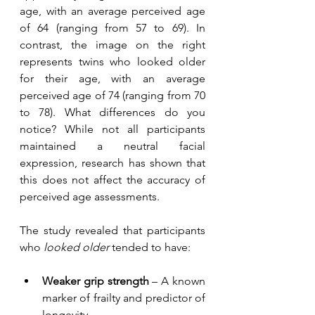
age, with an average perceived age 
of 64 (ranging from 57 to 69). In 
contrast, the image on the right 
represents twins who looked older 
for their age, with an average 
perceived age of 74 (ranging from 70 
to 78). What differences do you 
notice? While not all participants 
maintained a neutral facial 
expression, research has shown that 
this does not affect the accuracy of 
perceived age assessments.
The study revealed that participants 
who 
looked older
 tended to have:
Weaker grip strength
 – A known 
marker of frailty and predictor of 
longevity.