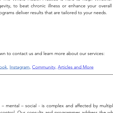
evity
,
 to beat chronic illness or enhance your overall 
grams deliver results that are tailored to your needs. 
own to contact us and learn more about our services: 
ook
,
Instagram
,
Community,
Articles and More
l – mental – social - is complex and affected by multiple
 control. Our consults and programmes address the who