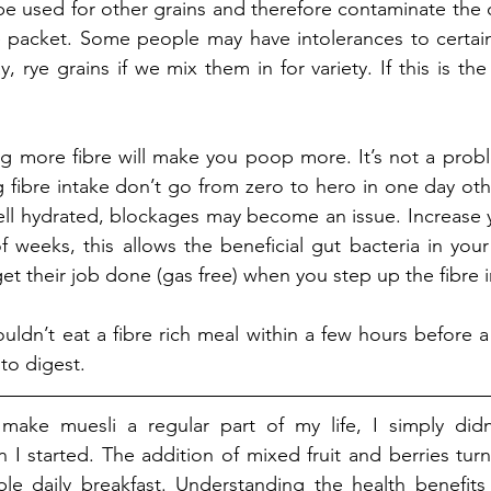
e used for other grains and therefore contaminate the o
e packet. Some people may have intolerances to certain
y, rye grains if we mix them in for variety. If this is the 
ng more fibre will make you poop more. It’s not a problem
 fibre intake don’t go from zero to hero in one day oth
ell hydrated, blockages may become an issue. Increase yo
 weeks, this allows the beneficial gut bacteria in your 
et their job done (gas free) when you step up the fibre i
ldn’t eat a fibre rich meal within a few hours before a
to digest. 
make muesli a regular part of my life, I simply did
 I started. The addition of mixed fruit and berries turne
le daily breakfast. Understanding the health benefits 