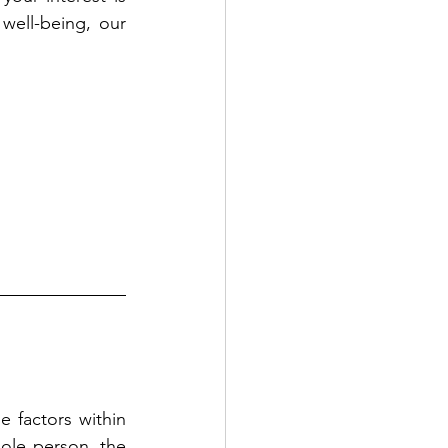
well-being, our 
 factors within 
le person, the 