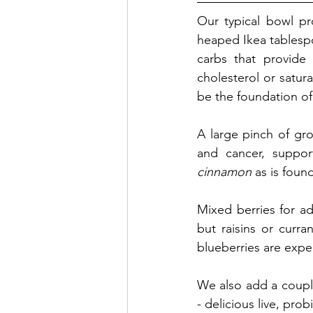
Our typical bowl pr
heaped Ikea tablesp
carbs that provide 
cholesterol or satura
be the foundation of 
A large pinch of gro
and cancer, suppo
cinnamon
 as is foun
Mixed berries for a
but raisins or curra
blueberries are expen
We also add a couple 
- delicious live, pr