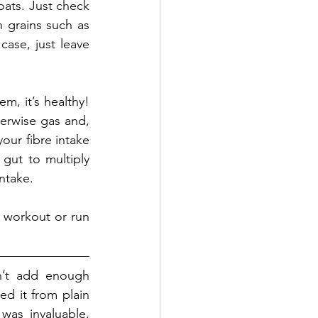
ats. Just check 
 grains such as 
case, just leave 
, it’s healthy! 
erwise gas and, 
ur fibre intake 
gut to multiply 
ntake. 
 workout or run 
n’t add enough 
d it from plain 
was invaluable, 