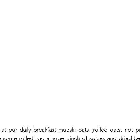
t our daily breakfast muesli: oats (rolled oats, not p
e some rolled rye, a large pinch of spices and dried ber