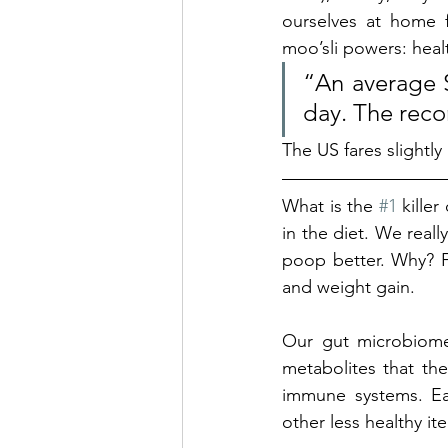
ourselves at home f
moo’sli powers: healt
“An average S
day. The rec
The US fares slightly
What is the 
#1
 kille
in the diet. We real
poop better. Why? Fi
and weight gain. 
Our gut microbiome 
metabolites that the
immune systems. Eat
other less healthy i