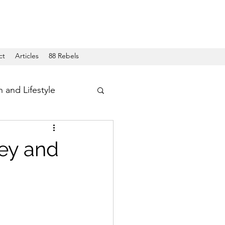
ct
Articles
88 Rebels
h and Lifestyle
ley and