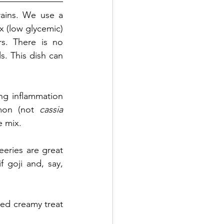
ains. We use a 
 (low glycemic) 
s. There is no 
s. This dish can 
ng inflammation 
mon (not 
cassia 
e mix. 
ries are great 
 goji and, say, 
ded creamy treat 