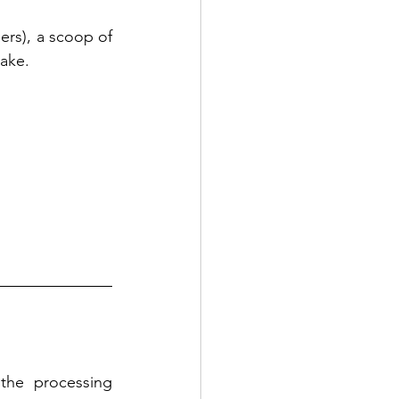
rs), a scoop of 
take.
he processing 