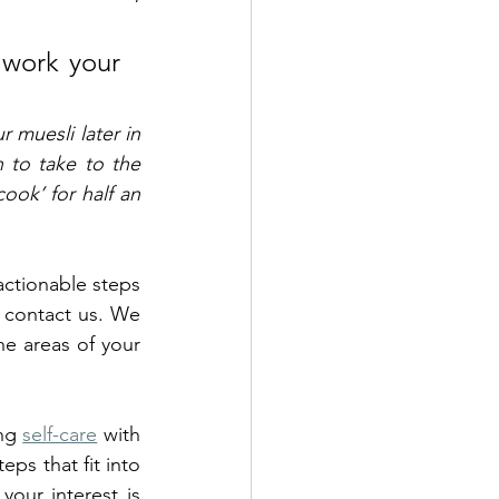
 work your 
muesli later in 
 to take to the 
ook’ for half an 
actionable steps 
 contact us. We 
e areas of your 
ng 
self-care
 with 
ps that fit into 
our interest is 