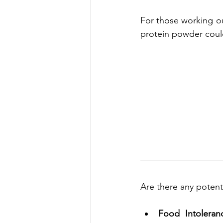
For those working ou
protein powder cou
Are there any potenti
Food Intoleran