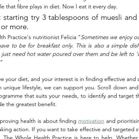
ole that fibre plays in diet. Now I eat it every day.
st starting try 3 tablespoons of muesli and
 or more. 
 Practice's nutritionist Felicia “
Sometimes we enjoy our 
have to be for breakfast only. This is also a simple dish
s just need hot water poured over them and be left to ‘c
”
e your diet, and your interest is in finding effective and 
wn unique lifestyle, we can support you. Scroll down and
ogramme that suits your needs, to identify and target th
ide the greatest benefit.
roving health is about finding 
motivation
 and prioritisi
aking action. If you want to take effective and targeted ste
e, The Whole Health Practice is here to help. Whether y