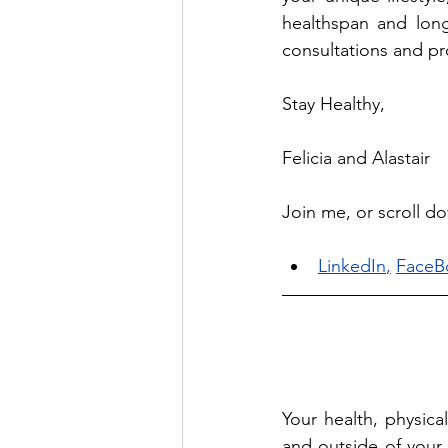
healthspan and long
consultations and pro
Stay Healthy, 
Felicia and Alastair
Join me, or scroll d
LinkedIn
,
FaceB
Your health, physica
and outside of your