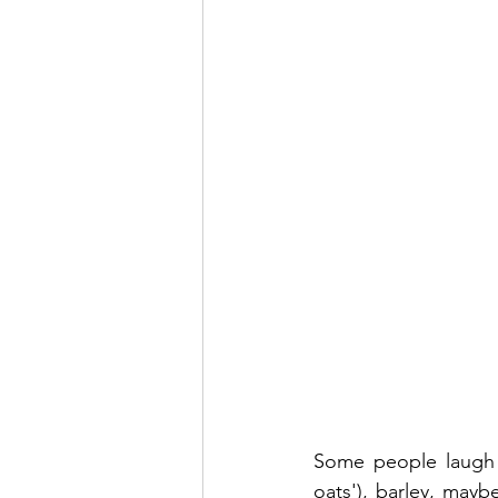
Some people laugh a
oats'), barley, mayb