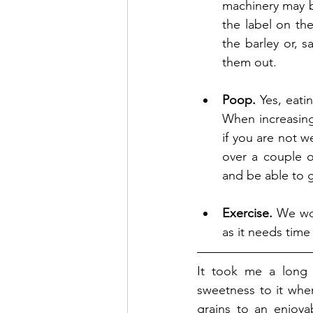
machinery may b
the label on th
the barley or, sa
them out.
Poop.
 Yes, eati
When increasing
if you are not w
over a couple of
and be able to g
Exercise.
 We wou
as it needs time 
It took me a long 
sweetness to it when
grains to an enjoyab