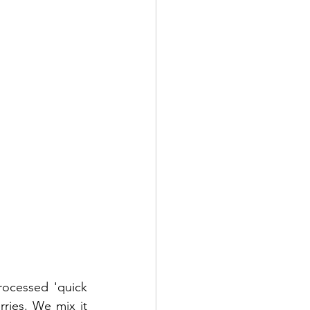
rocessed 'quick 
ries. We mix it 