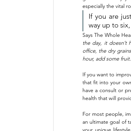
especially the vital r
If you are ju
way up to six,
Says The Whole Health
the day, it doesn’t 
office, the dry grain
hour, add some fruit.
If you want to improv
that fit into your o
have a consult or pr
health that will prov
For most people, imp
an ultimate goal of t
your unique lifestyl