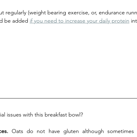
t regularly (weight bearing exercise, or, endurance runne
ld be added 
if you need to increase your daily protein
 in
al issues with this breakfast bowl? 
ces.
 Oats do not have gluten although sometimes t