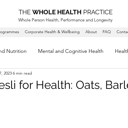
THE
WHOLE HEALTH
PRACTICE
Whole Person Health, Performance and Longevity
rogrammes
Corporate Health & Wellbeing
About
FAQ
Conta
nd Nutrition
Mental and Cognitive Health
Healt
7, 2023
6 min read
sli for Health: Oats, Bar