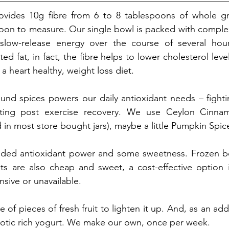
ovides 10g fibre from 6 to 8 tablespoons of whole gr
oon to measure. Our single bowl is packed with complex
slow-release energy over the course of several hour
ted fat, in fact, the fibre helps to lower cholesterol level
a heart healthy, weight loss diet.
und spices powers our daily antioxidant needs – fighti
rting post exercise recovery. We use Ceylon Cinna
d in most store bought jars), maybe a little Pumpkin Spic
dded antioxidant power and some sweetness. Frozen bee
nts are also cheap and sweet, a cost-effective option if
sive or unavailable. 
of pieces of fresh fruit to lighten it up. And, as an ad
obiotic rich yogurt. We make our own, once per week. 