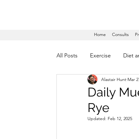
Home
Consults
P
All Posts
Exercise
Diet a
Alastair Hunt
Mar 2
Daily Mue
Rye
Updated:
Feb 12, 2025