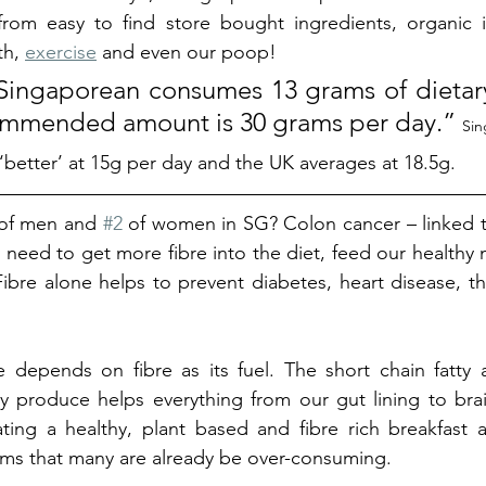
rom easy to find store bought ingredients, organic if
h, 
exercise
 and even our poop!
ingaporean consumes 13 grams of dietary 
ommended amount is 30 grams per day.” 
Sin
 ‘better’ at 15g per day and the UK averages at 18.5g. 
r of men and 
#2
 of women in SG? Colon cancer – linked to 
ly need to get more fibre into the diet, feed our healthy
bre alone helps to prevent diabetes, heart disease, the
depends on fibre as its fuel. The short chain fatty a
y produce helps everything from our gut lining to brai
ing a healthy, plant based and fibre rich breakfast a
tems that many are already be over-consuming. 