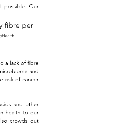
 possible. Our 
fibre per 
gHealth
a lack of fibre 
 microbiome and 
 risk of cancer 
cids and other 
n health to our 
lso crowds out 