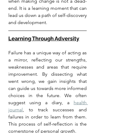
when making change is not a dead-
end. It is a learning moment that can 
lead us down a path of self-discovery 
and development.
Learning Through Adversity
Failure has a unique way of acting as 
a mirror, reflecting our strengths, 
weaknesses and areas that require 
improvement. By dissecting what 
went wrong, we gain insights that 
can guide us towards more informed 
choices in the future. We often 
suggest using a diary, a 
health 
journal
, to track successes and 
failures in order to learn from them. 
This process of self-reflection is the 
cornerstone of personal growth.