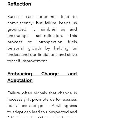
Reflection
Success can sometimes lead to 
complacency, but failure keeps us 
grounded. It humbles us and 
encourages self-reflection. This 
process of introspection fuels 
personal growth by helping us 
understand our limitations and strive 
for self-improvement.
Embracing Change and 
Adaptation
Failure often signals that change is 
necessary. It prompts us to reassess 
our values and goals. A willingness 
to adapt can lead to unexpected and 