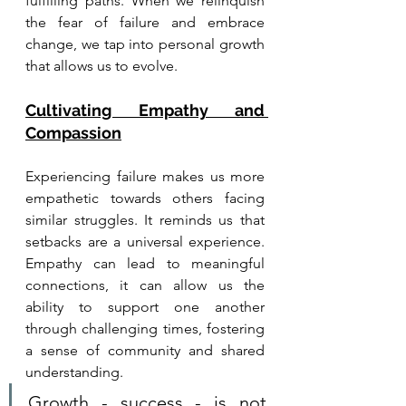
fulfilling paths. When we relinquish 
the fear of failure and embrace 
change, we tap into personal growth 
that allows us to evolve.
Cultivating Empathy and 
Compassion
Experiencing failure makes us more 
empathetic towards others facing 
similar struggles. It reminds us that 
setbacks are a universal experience. 
Empathy can lead to meaningful 
connections, it can allow us the 
ability to support one another 
through challenging times, fostering 
a sense of community and shared 
understanding.
Growth - success - is not 