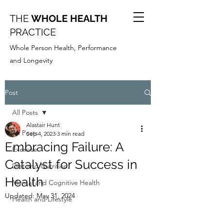
THE
WHOLE HEALTH
PRACTICE
Whole Person Health, Performance
and Longevity
Post
All Posts
Alastair Hunt
All Posts
Sep 4, 2023
3 min read
Embracing Failure: A
Exercise
Catalyst for Success in
Diet and Nutrition
Health
Mental and Cognitive Health
Updated:
May 31, 2024
Health and Lifestyle