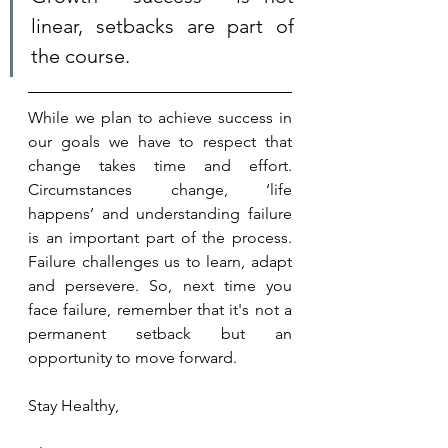
linear, setbacks are part of 
the course. 
While we plan to achieve success in 
our goals we have to respect that 
change takes time and effort. 
Circumstances change, ‘life 
happens’ and understanding failure 
is an important part of the process. 
Failure challenges us to learn, adapt 
and persevere. So, next time you 
face failure, remember that it's not a 
permanent setback but an 
opportunity to move forward.
Stay Healthy,