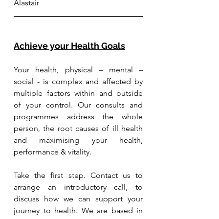
Alastair
Achieve your Health Goals
Your health, physical – mental – 
social - is complex and affected by 
multiple factors within and outside 
of your control. Our consults and 
programmes address the whole 
person, the root causes of ill health 
and maximising your health, 
performance & vitality.
Take the first step. Contact us to 
arrange an introductory call, to 
discuss how we can support your 
journey to health. We are based in 