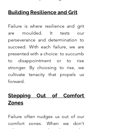
Building Resilience and Grit
Failure is where resilience and grit 
are moulded. It tests our 
perseverance and determination to 
succeed. With each failure, we are 
presented with a choice: to succumb 
to disappointment or to rise 
stronger. By choosing to rise, we 
cultivate tenacity that propels us 
forward. 
Stepping Out of Comfort 
Zones
Failure often nudges us out of our 
comfort zones. When we don't 