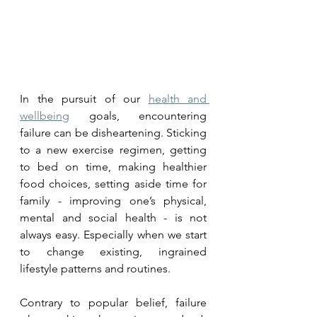
In the pursuit of our 
health and 
wellbeing
 goals, encountering 
failure can be disheartening. Sticking 
to a new exercise regimen, getting 
to bed on time, making healthier 
food choices, setting aside time for 
family - improving one’s physical, 
mental and social health - is not 
always easy. Especially when we start 
to change existing, ingrained 
lifestyle patterns and routines. 
Contrary to popular belief, failure 