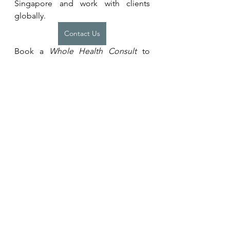
Singapore and work with clients 
globally.
Contact Us
Book a 
Whole Health Consult
 to 
assess, identify and prioritise key 
factors (known and unknown) that 
affect your health. And receive 
personalised recommendations on 
how to address them.
Whole Health Consult
Want to put recommendations into 
action? Learn more about our 
programmes for individuals or 
teams. 
Coaching Programmes