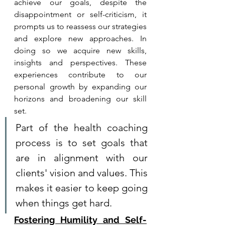
achieve our goals, despite the 
disappointment or self-criticism, it 
prompts us to reassess our strategies 
and explore new approaches. In 
doing so we acquire new skills, 
insights and perspectives. These 
experiences contribute to our 
personal growth by expanding our 
horizons and broadening our skill 
set.
Part of the health coaching 
process is to set goals that 
are in alignment with our 
clients' vision and values. This 
makes it easier to keep going 
when things get hard. 
Fostering Humility and Self-