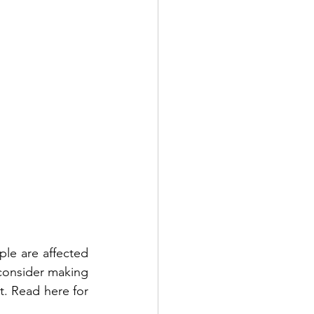
le are affected 
 consider making 
t. Read here for 