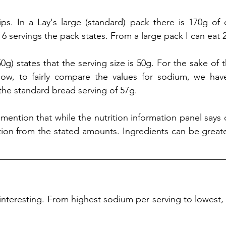
ps. In a Lay's large (standard) pack there is 170g of c
 6 servings the pack states. From a large pack I can eat 2
50g) states that the serving size is 50g. For the sake of
ow, to fairly compare the values for sodium, we have
 the standard bread serving of 57g. 
to mention that while the nutrition information panel says 
ation from the stated amounts. Ingredients can be greater
 interesting. From highest sodium per serving to lowest, 