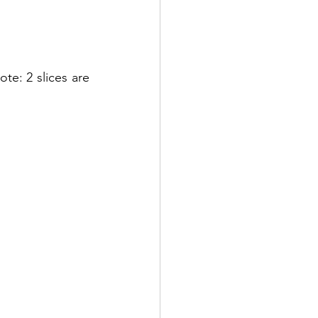
ote: 2 slices are 