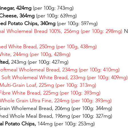
Vinegar, 424mg 
(per 100g: 743mg) 
 Cheese, 364mg 
(per 100g: 639mg) 
eed Potato Chips, 340mg 
(per 100g: 597mg) 
inal Wholemeal Bread 100%, 256mg (per 100g: 298mg) 
N
hed White Bread, 250mg (per 100g, 438mg) 
White, 244mg (per 100g, 428mg) 
lted, 
243mg (per 100g: 427mg) 
Softmeal Wholemeal Bread, 234mg (per 100g: 410mg)
 Soft Wholemeal White Bread, 233mg (per 100g: 409mg)
 Multi-Grain Loaf, 225mg (per 100g: 313mg) 
Fibre White Bread, 225mg (per 100g: 393mg) 
Whole Grain Ultra Fine, 224mg (per 100g: 393mg) 
Grain Wholemeal Bread, 206mg (per 100g: 344mg)
hed Whole Meal Bread, 196mg (per 100g: 327mg) 
nal Potato Chips, 
144mg (per 100g: 253mg) 