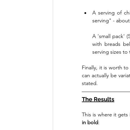
A serving of chi
serving" - about
A 'small pack' (
with breads bel
serving sizes to
Finally, it is worth 
can actually be vari
stated. 
The Results
This is where it gets
in bold
: