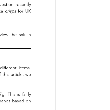
stion recently 
ka 
crisps
 for UK 
iew the salt in 
fferent items. 
his article, we 
 This is fairly 
brands based on 