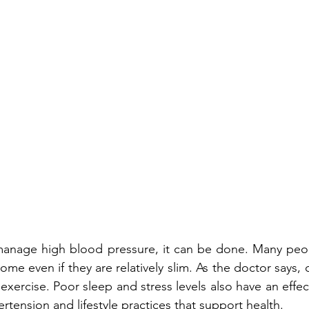
 manage high blood pressure, it can be done. Many peop
some even if they are relatively slim. As the doctor says,
xercise. Poor sleep and stress levels also have an effec
ertension and 
lifestyle practices that support health
. 