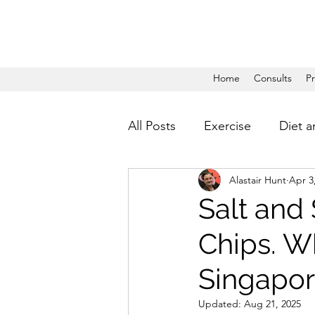
Home
Consults
P
All Posts
Exercise
Diet a
Alastair Hunt
Apr 3
Salt and
Chips. Wh
Singapore
Updated:
Aug 21, 2025