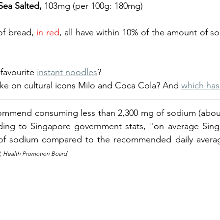
 Sea Salted, 
103mg (per 100g: 180mg) 
of bread, 
in red
, all have 
within 10% of the amount of sod
 
favourite 
instant noodles
?
ke on cultural icons Milo and Coca Cola? And 
which has
commend consuming 
less than 2,300 mg of sodium (abou
ing to Singapore government stats, "on average Singa
f sodium compared to the recommended daily avera
2, Health Promotion Board