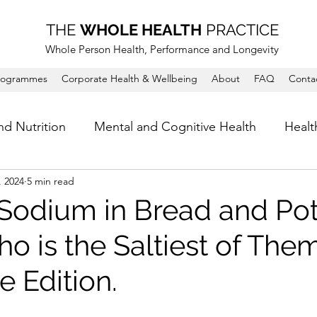
THE
WHOLE HEALTH
PRACTICE
Whole Person Health, Performance and Longevity
rogrammes
Corporate Health & Wellbeing
About
FAQ
Conta
nd Nutrition
Mental and Cognitive Health
Healt
, 2024
5 min read
 Sodium in Bread and Po
o is the Saltiest of Them
 Edition.