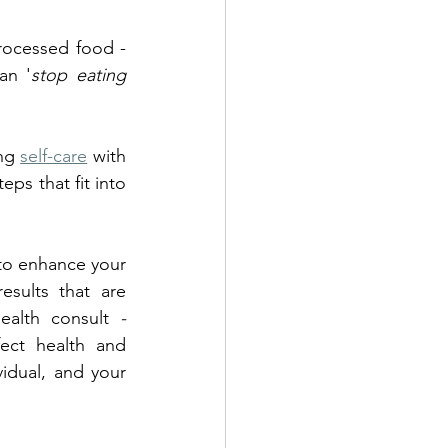
ocessed food - 
an '
stop eating 
ng 
self-care
 with 
ps that fit into 
 to enhance your 
sults that are 
ealth consult 
- 
ect health and 
idual, and your 