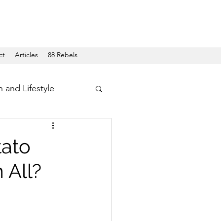
ct
Articles
88 Rebels
h and Lifestyle
tato
 All?