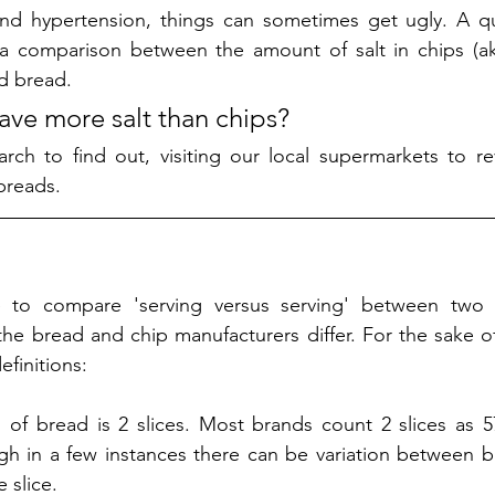
and hypertension, things can sometimes get ugly. A que
a comparison between the amount of salt in chips (a
d bread. 
ve more salt than chips?
ch to find out, visiting our local supermarkets to rev
breads. 
 to compare 'serving versus serving' between two di
e bread and chip manufacturers differ. For the sake of t
finitions:
 of bread is 2 slices. Most brands count 2 slices as 57g.
gh in a few instances there can be variation between 
 slice. 