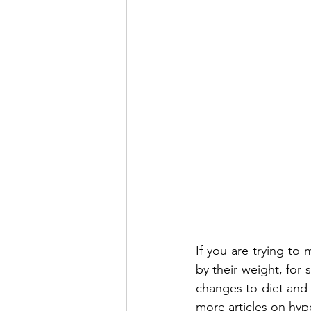
If you are trying to
by their weight, for 
changes to diet and e
more articles on hyp