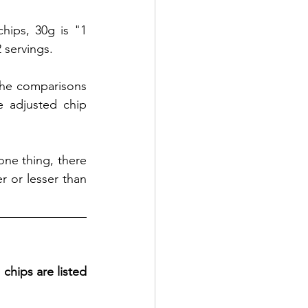
hips, 30g is "1 
 servings. 
 the comparisons 
 adjusted chip 
one thing, there 
 or lesser than 
 
chips are listed 