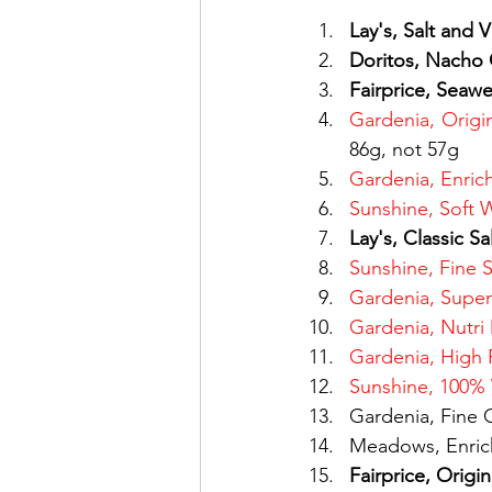
Lay's, Salt and 
Doritos, Nacho
Fairprice, Seaw
Gardenia, Orig
86g, not 57g
Gardenia, Enric
Sunshine, Soft 
Lay's, Classic Sa
Sunshine, Fine 
Gardenia, Super
Gardenia, Nutri
Gardenia, High 
Sunshine, 100% 
Gardenia, Fine 
Meadows, Enric
Fairprice, Origi