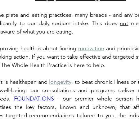
e plate and eating practices, many breads - and any pr
ficantly to our daily sodium intake. This does 
not
 me
 aware of what you are eating. 
roving health is about finding 
motivation
 and prioritisi
aking action. If you want to take effective and targeted ste
, The Whole Health Practice is here to help. 
t is healthspan and 
longevity
, to beat chronic illness or
ell-being, our consultations and programs deliver re
eeds. 
FOUNDATIONS
 - our premier whole person h
ritises the key factors, known and unknown, that aff
es targeted recommendations tailored to you, the indiv