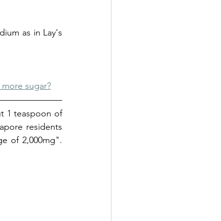
ium as in Lay's 
 more sugar?
t 1 teaspoon of 
pore residents 
ge of 2,000mg"
. 