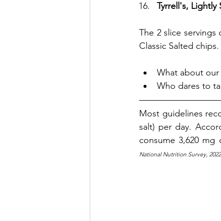
Tyrrell's, Lightly
The 2 slice servings 
Classic Salted chips.
What about our 
Who dares to ta
Most guidelines re
salt) per day. 
Accord
consume 3,620 mg o
National Nutrition Survey, 202