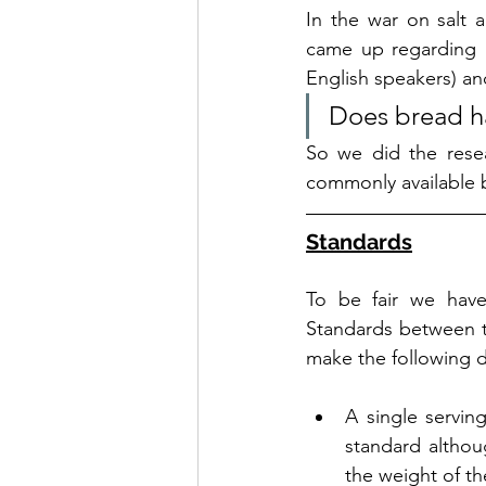
In the war on salt 
came up regarding 
English speakers) an
Does bread ha
So we did the resear
commonly available 
Standards
To be fair we have
Standards between th
make the following de
A single serving
standard althou
the weight of the