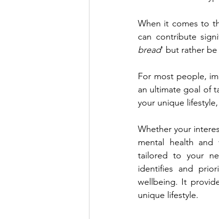
When it comes to th
can contribute signi
bread
' but rather be
For most people, imp
an ultimate goal of t
your unique lifestyle
Whether your interes
mental health and w
tailored to your n
identifies and prio
wellbeing. It provid
unique lifestyle.