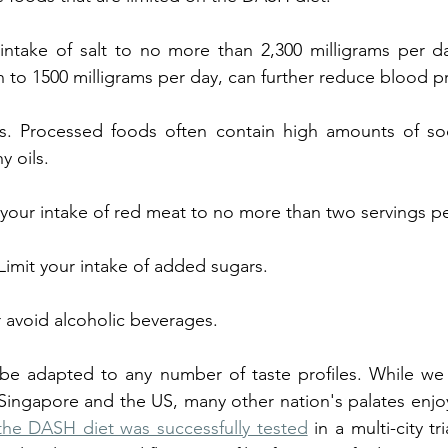
 intake of salt to no more than 2,300 milligrams per day. L
 to 1500 milligrams per day, can further reduce blood p
. Processed foods often contain high amounts of sodium,
y oils.
 your intake of red meat to no more than two servings p
imit your intake of added sugars.
r avoid alcoholic beverages. 
e adapted to any number of taste profiles. While we 
Singapore and the US, many other nation's palates enjoy
the DASH diet was successfully tested
 in a multi-city tr