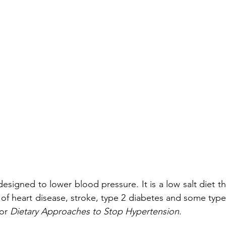
signed to lower blood pressure. It is a low salt diet tha
 of heart disease, stroke, type 2 diabetes and some types
or 
Dietary Approaches to Stop Hypertension
.