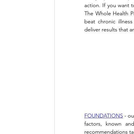
action. If you want t
The Whole Health Pr
beat chronic illnes
deliver results that a
FOUNDATIONS
 - o
factors, known and
recommendations tailo