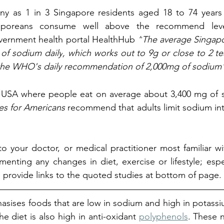
ny as 1 in 3 Singapore residents aged 18 to 74 years o
aporeans 
consume well above the recommend level
vernment health portal HealthHub 
“
The average Singap
of sodium daily
, which works out to 9g or close to 2 tea
e the WHO's daily recommendation of 2,000mg of sodium
he USA where 
people eat on average about 3,400 mg of s
es for Americans 
recommend that adults limit sodium inta
 to your doctor, or medical practitioner most familiar wi
enting any changes in diet, exercise or lifestyle; espec
provide links to the quoted studies at bottom of page. 
sises foods that are low in sodium and high in potassi
he diet is also high in anti-oxidant 
polyphenols
. These n