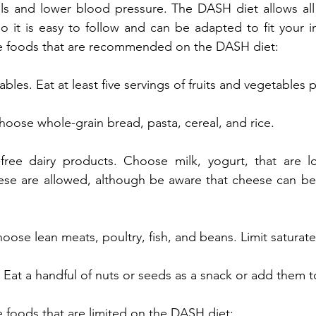
els and lower blood pressure. The DASH diet allows all
so it is easy to follow and can be adapted to fit your i
e foods that are recommended on the DASH diet:
bles. Eat at least five servings of fruits and vegetables 
oose whole-grain bread, pasta, cereal, and rice.
-free dairy products. Choose milk, yogurt, that are lo
se are allowed, although be aware that cheese can be 
oose lean meats, poultry, fish, and beans. Limit saturate
Eat a handful of nuts or seeds as a snack or add them t
 foods that are limited on the DASH diet: