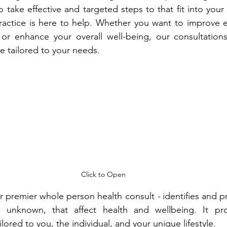
o take effective and targeted steps to that fit into your u
actice is here to help. Whether you want to improve ea
s or enhance your overall well-being, our consultation
re tailored to your needs. 
Click to Open
ur premier whole person health consult 
- 
identifies and pr
 unknown, that affect health and wellbeing. It pro
red to you, the individual, and your unique lifestyle.