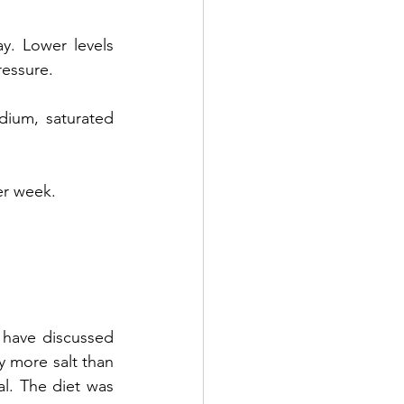
ower levels      
ressure.
 saturated      
er week.
have discussed 
 more salt than 
ial. The diet was 