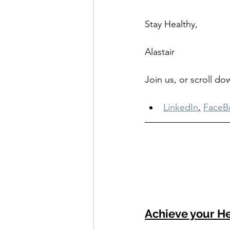
Stay Healthy,
Alastair
Join us, or scroll d
LinkedIn
,
FaceB
Achieve your He