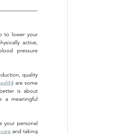
 to lower your 
sically active, 
lood pressure 
duction, quality 
Health
) are some 
etter is about 
 a meaningful 
s your personal 
-care
 and taking 