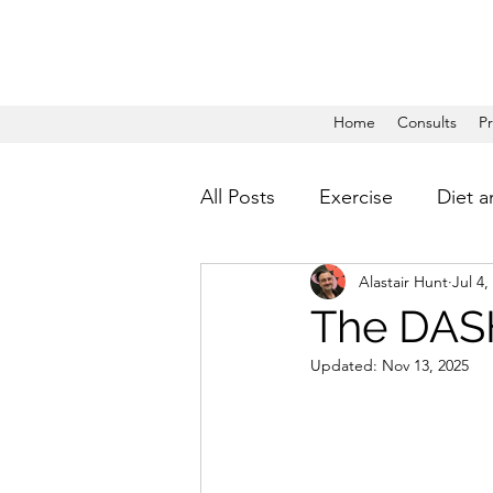
Home
Consults
P
All Posts
Exercise
Diet a
Alastair Hunt
Jul 4,
The DASH
Updated:
Nov 13, 2025