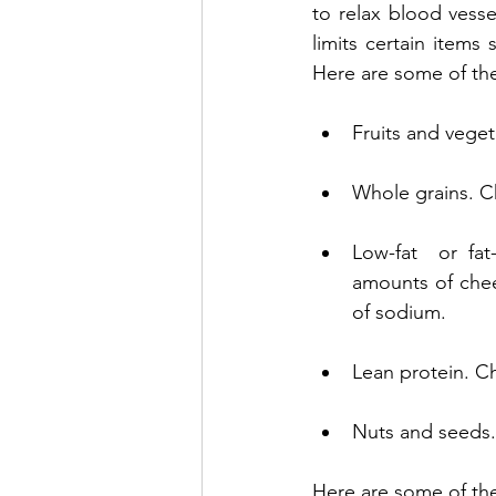
to relax blood vess
limits certain items 
Here are some of th
Fruits and vegeta
Whole grains. Ch
Low-fat  or fat
amounts of chee
of sodium.
Lean protein. Ch
Nuts and seeds. 
Here are some of the