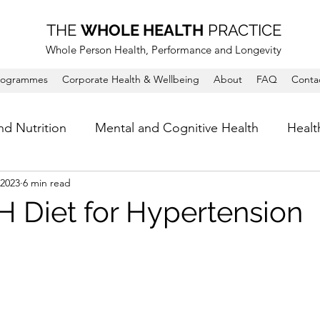
THE
WHOLE HEALTH
PRACTICE
Whole Person Health, Performance and Longevity
rogrammes
Corporate Health & Wellbeing
About
FAQ
Conta
nd Nutrition
Mental and Cognitive Health
Healt
 2023
6 min read
 Diet for Hypertension