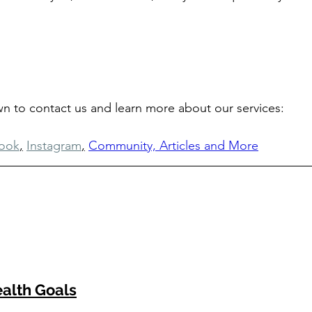
own to contact us and learn more about our services: 
ook
,
Instagram
,
Community, Articles and More
alth Goals