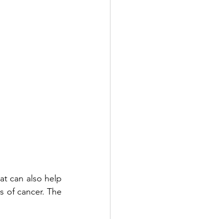
t can also help 
 of cancer. The 