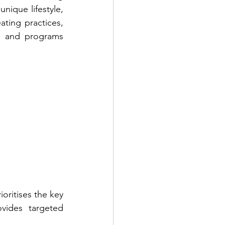
nique lifestyle, 
ting practices, 
s and programs 
ioritises the key 
vides targeted 