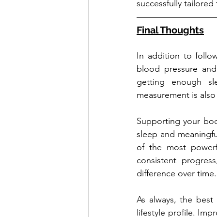
successfully tailored 
Final Thoughts
In addition to foll
blood pressure and 
getting enough sl
measurement is also v
Supporting your body 
sleep and meaningfu
of the most powerfu
consistent progres
difference over time.
As always, the best 
lifestyle profile. Imp