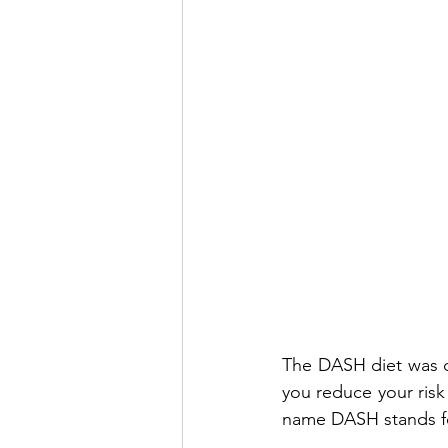
The DASH diet was de
you reduce your risk
name DASH stands f