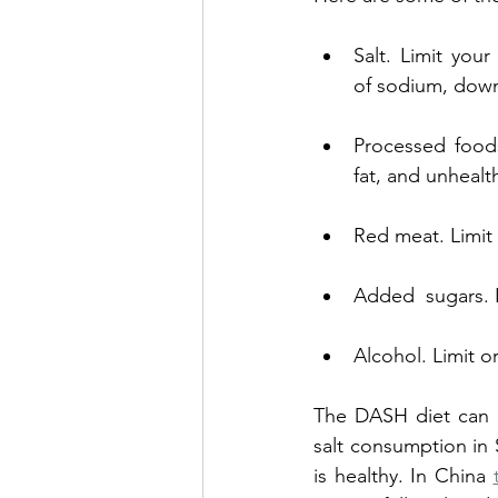
Salt. Limit your
of sodium, down
Processed foods
fat, and unhealth
Red meat. Limit
Added  sugars. L
Alcohol. Limit o
The DASH diet can b
salt consumption in 
is healthy. In China 