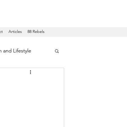
ct
Articles
88 Rebels
h and Lifestyle