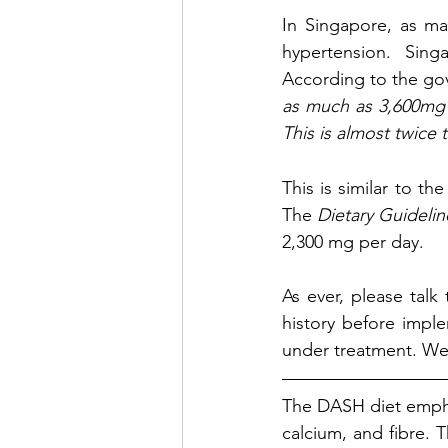
In Singapore,
 as ma
hypertension. Sing
According to the go
as much as 
3,600mg 
This is almost twic
This is similar to t
The 
Dietary Guidelin
2,300 mg per day.
As ever, please talk
history before implem
under treatment. We 
The DASH diet empha
calcium, and fibre. T