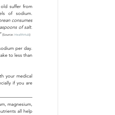
ld suffer from 
s of sodium. 
orean consumes 
spoons of salt. 
” 
(Source: 
HealthHub
)
odium per day. 
ke to less than 
th your medical 
ially if you are 
um, magnesium, 
utrients all help 