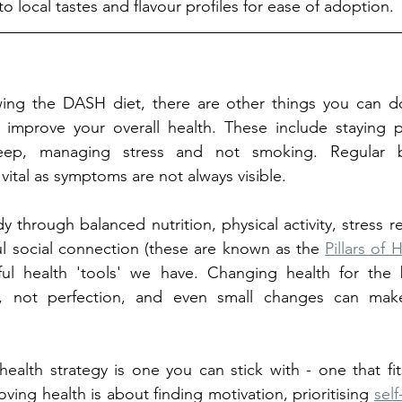
to local tastes and flavour profiles for ease of adoption. 
owing the DASH diet, there are other things you can do
improve your overall health. These include staying phy
eep, managing stress and not smoking. Regular b
ital as symptoms are not always visible. 
through balanced nutrition, physical activity, stress re
l social connection (these are known as the 
Pillars of 
l health 'tools' we have. Changing health for the b
s, not perfection, and even small changes can make
health strategy is one you can stick with - one that fit
roving health is about finding motivation, prioritising 
self