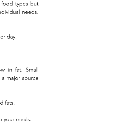
 food types but 
ndividual needs. 
per day.
w in fat. Small 
a major source 
d fats.
o your meals.