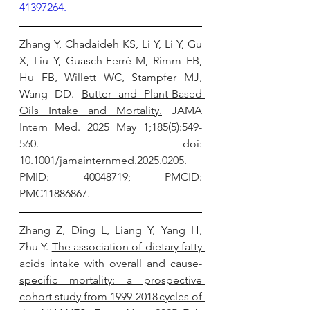
41397264.
Zhang Y, Chadaideh KS, Li Y, Li Y, Gu 
X, Liu Y, Guasch-Ferré M, Rimm EB, 
Hu FB, Willett WC, Stampfer MJ, 
Wang DD. 
Butter and Plant-Based 
Oils Intake and Mortality.
 JAMA 
Intern Med. 2025 May 1;185(5):549-
560. doi: 
10.1001/jamainternmed.2025.0205. 
PMID: 40048719; PMCID: 
PMC11886867.
Zhang Z, Ding L, Liang Y, Yang H, 
Zhu Y. 
The association of dietary fatty 
acids intake with overall and cause-
specific mortality: a prospective 
cohort study from 1999-2018 cycles of 