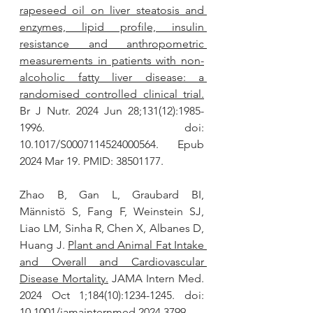
rapeseed oil on liver steatosis and 
enzymes, lipid profile, insulin 
resistance and anthropometric 
measurements in patients with non-
alcoholic fatty liver disease: a 
randomised controlled clinical trial.
Br J Nutr. 2024 Jun 28;131(12):1985-
1996. doi: 
10.1017/S0007114524000564. Epub 
2024 Mar 19. PMID: 38501177.
Zhao B, Gan L, Graubard BI, 
Männistö S, Fang F, Weinstein SJ, 
Liao LM, Sinha R, Chen X, Albanes D, 
Huang J. 
Plant and Animal Fat Intake 
and Overall and Cardiovascular 
Disease Mortality.
 JAMA Intern Med. 
2024 Oct 1;184(10):1234-1245. doi: 
10.1001/jamainternmed.2024.3799. 