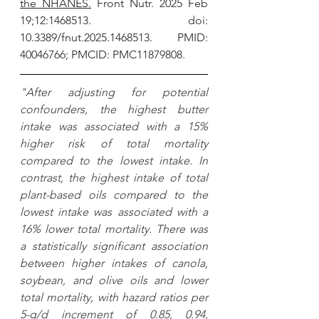
the NHANES.
 Front Nutr. 2025 Feb 
19;12:1468513. doi: 
10.3389/fnut.2025.1468513. PMID: 
40046766; PMCID: PMC11879808.
"After adjusting for potential 
confounders, the highest butter 
intake was associated with a 15% 
higher risk of total mortality 
compared to the lowest intake. In 
contrast, the highest intake of total 
plant-based oils compared to the 
lowest intake was associated with a 
16% lower total mortality. There was 
a statistically significant association 
between higher intakes of canola, 
soybean, and olive oils and lower 
total mortality, with hazard ratios per 
5-g/d increment of 0.85, 0.94, 