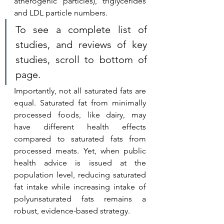
atherogenic particles), triglycerides 
and LDL particle numbers.
To see a complete list of 
studies, and reviews of key 
studies, scroll to bottom of 
page.
Importantly, not all saturated fats are 
equal. Saturated fat from minimally 
processed foods, like dairy, may 
have different health effects 
compared to saturated fats from 
processed meats. Yet, when public 
health advice is issued at the 
population level, reducing saturated 
fat intake while increasing intake of 
polyunsaturated fats remains a 
robust, evidence-based strategy.