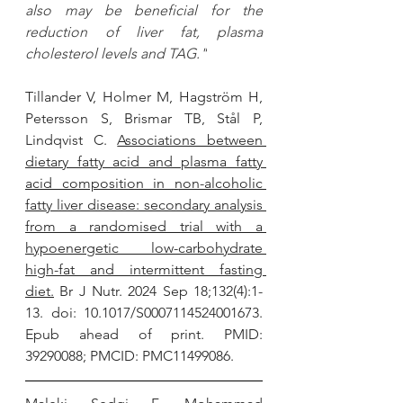
also may be beneficial for the 
reduction of liver fat, plasma 
cholesterol levels and TAG."
Tillander V, Holmer M, Hagström H, 
Petersson S, Brismar TB, Stål P, 
Lindqvist C. 
Associations between 
dietary fatty acid and plasma fatty 
acid composition in non-alcoholic 
fatty liver disease: secondary analysis 
from a randomised trial with a 
hypoenergetic low-carbohydrate 
high-fat and intermittent fasting 
diet.
 Br J Nutr. 2024 Sep 18;132(4):1-
13. doi: 10.1017/S0007114524001673. 
Epub ahead of print. PMID: 
39290088; PMCID: PMC11499086.