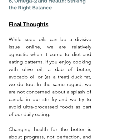
6, Omega-3 and Health: Striking 
the Right Balance
Final Thoughts
While seed oils can be a divisive 
issue online, we are relatively 
agnostic when it come to diet and 
eating patterns. If you enjoy cooking 
with olive oil, a dab of butter, 
avocado oil or (as a treat) duck fat, 
we do too. In the same regard, we 
are not concerned about a splash of 
canola in our stir fry and we try to 
avoid ultra-processed foods as part 
of our daily eating.
Changing health for the better is 
about progress, not perfection, and 