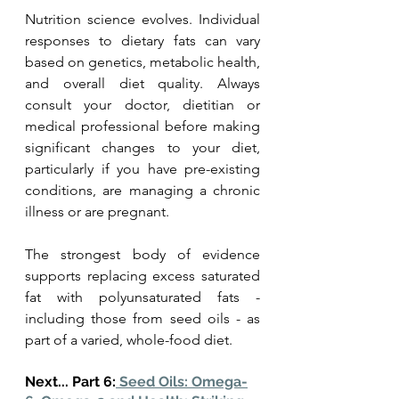
Nutrition science evolves. Individual 
responses to dietary fats can vary 
based on genetics, metabolic health, 
and overall diet quality. Always 
consult your doctor, dietitian or 
medical professional before making 
significant changes to your diet, 
particularly if you have pre-existing 
conditions, are managing a chronic 
illness or are pregnant.
The strongest body of evidence 
supports replacing excess saturated 
fat with polyunsaturated fats - 
including those from seed oils - as 
part of a varied, whole-food diet. 
Next... Part 6:
 Seed Oils: Omega-