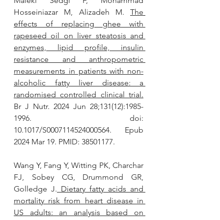
Maleki Sedgi F, Mohammad 
Hosseiniazar M, Alizadeh M. 
The 
effects of replacing ghee with 
rapeseed oil on liver steatosis and 
enzymes, lipid profile, insulin 
resistance and anthropometric 
measurements in patients with non-
alcoholic fatty liver disease: a 
randomised controlled clinical trial.
Br J Nutr. 2024 Jun 28;131(12):1985-
1996. doi: 
10.1017/S0007114524000564. Epub 
2024 Mar 19. PMID: 38501177.
Wang Y, Fang Y, Witting PK, Charchar 
FJ, Sobey CG, Drummond GR, 
Golledge J.
 Dietary fatty acids and 
mortality risk from heart disease in 
US adults: an analysis based on 