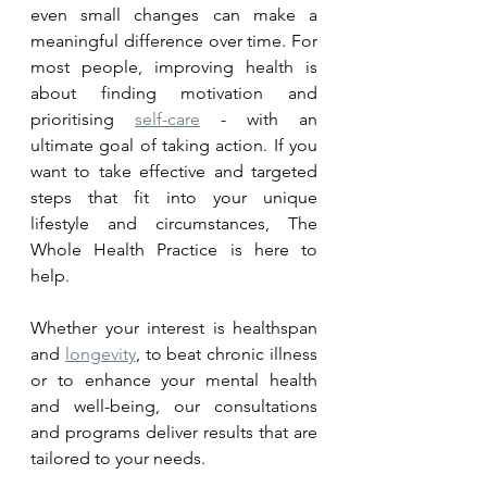
even small changes can make a 
meaningful difference over time. 
For 
most people, improving health is 
about finding 
motivation
 and 
prioritising 
self-care
 - with an 
ultimate goal of taking action. If you 
want to take effective and targeted 
steps that fit into your unique 
lifestyle and circumstances, The 
Whole Health Practice is here to 
help. 
Whether your interest is healthspan 
and 
longevity
, to beat chronic illness 
or to enhance your mental health 
and well-being, our consultations 
and programs deliver results that are 
tailored to your needs.