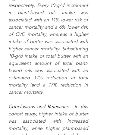
respectively. Every 10-g/d increment 
in plant-based oils intake was 
associated with an 11% lower risk of 
cancer mortality and a 6% lower risk 
of CVD mortality, whereas a higher 
intake of butter was associated with 
higher cancer mortality. Substituting 
10-g/d intake of total butter with an 
equivalent amount of total plant-
based oils was associated with an 
estimated 17% reduction in total 
mortality (and a 17% reduction in 
cancer mortality.
Conclusions and Relevance:
  In this 
cohort study, higher intake of butter 
was associated with increased 
mortality, while higher plant-based 