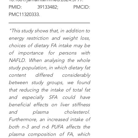
PMID: 39133482; PMCID: 
PMC11320333.
"This study shows that, in addition to 
energy restriction and weight loss, 
choices of dietary FA intake may be 
of importance for persons with 
NAFLD. When analysing the whole 
study population, in which dietary fat 
content differed considerably 
between study groups, we found 
that reducing the intake of total fat 
and especially SFA could have 
beneficial effects on liver stiffness 
and plasma cholesterol. 
Furthermore, an increased intake of 
both n-3 and n-6 PUFA affects the 
plasma composition of FA, which 