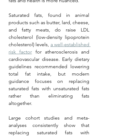
fats and health is more nuanced.
Saturated fats, found in animal 
products such as butter, lard, cheese, 
and fatty meats, do raise LDL 
cholesterol (low-density lipoprotein 
cholesterol) levels, 
a well-established 
risk factor
 for atherosclerosis and 
cardiovascular disease. Early dietary 
guidelines recommended lowering 
total fat intake, but modern 
guidance focuses on replacing 
saturated fats with unsaturated fats 
rather than eliminating fats 
altogether.
Large cohort studies and meta-
analyses consistently show that 
replacing saturated fats with 