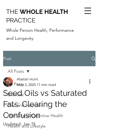
THE
WHOLE HEALTH
PRACTICE
Whole Person Health, Performance
and Longevity
Post
All Posts
Alastair Hunt
All Posts
May 3, 2025
11 min read
Seed Oils vs Saturated
Exercise
Fats: Clearing the
Diet and Nutrition
Confusion
Mental and Cognitive Health
Updated:
Jan 15
Health and Lifestyle