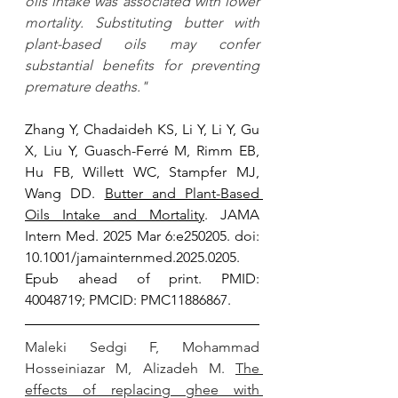
oils intake was associated with lower 
mortality. Substituting butter with 
plant-based oils may confer 
substantial benefits for preventing 
premature deaths." 
Zhang Y, Chadaideh KS, Li Y, Li Y, Gu 
X, Liu Y, Guasch-Ferré M, Rimm EB, 
Hu FB, Willett WC, Stampfer MJ, 
Wang DD. 
Butter and Plant-Based 
Oils Intake and Mortality
. JAMA 
Intern Med. 2025 Mar 6:e250205. doi: 
10.1001/jamainternmed.2025.0205. 
Epub ahead of print. PMID: 
40048719; PMCID: PMC11886867.
Maleki Sedgi F, Mohammad 
Hosseiniazar M, Alizadeh M. 
The 
effects of replacing ghee with 