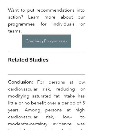
Want to put recommendations into 
action? Learn more about our 
programmes for individuals or 
teams. 
Coaching Programmes
Related Studies
Conclusion: 
For persons at low 
cardiovascular risk, reducing or 
modifying saturated fat intake has 
little or no benefit over a period of 5 
years. Among persons at high 
cardiovascular risk, low- to 
moderate-certainty evidence was 