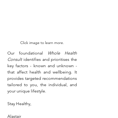
Click image to learn more.
Our foundational 
Whole Health 
Consult
 identifies and prioritises the 
key factors - known and unknown - 
that affect health and wellbeing. It 
provides targeted recommendations 
tailored to you, the individual, and 
your unique lifestyle.
Stay Healthy, 
Alastair