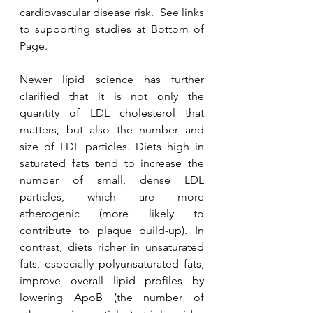
cardiovascular disease risk.  See links 
to supporting studies at Bottom of 
Page.
Newer lipid science has further 
clarified that it is not only the 
quantity of LDL cholesterol that 
matters, but also the number and 
size of LDL particles. Diets high in 
saturated fats tend to increase the 
number of small, dense LDL 
particles, which are more 
atherogenic (more likely to 
contribute to plaque build-up). In 
contrast, diets richer in unsaturated 
fats, especially polyunsaturated fats, 
improve overall lipid profiles by 
lowering ApoB (the number of 