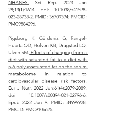
NHANES.
 Sci Rep. 2023 Jan 
28;13(1):1614. doi: 10.1038/s41598-
023-28738-2. PMID: 36709394; PMCID: 
PMC9884296.
Pigsborg K, Gürdeniz G, Rangel-
Huerta OD, Holven KB, Dragsted LO, 
Ulven SM.
 Effects of changing from a 
diet with saturated fat to a diet with 
n-6 polyunsaturated fat on the serum 
metabolome in relation to 
cardiovascular disease risk factors
. 
Eur J Nutr. 2022 Jun;61(4):2079-2089. 
doi: 10.1007/s00394-021-02796-6. 
Epub 2022 Jan 9. PMID: 34999928; 
PMCID: PMC9106625.
Conclusion: Although only limited 
data were available, replacement of 