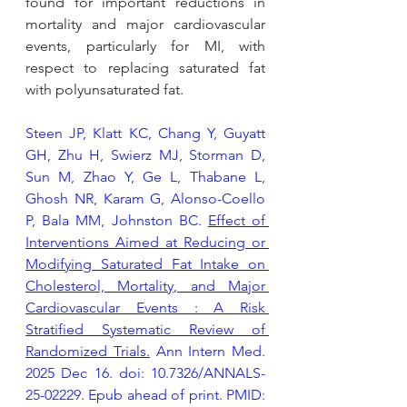
found for important reductions in 
mortality and major cardiovascular 
events, particularly for MI, with 
respect to replacing saturated fat 
with polyunsaturated fat.
Steen JP, Klatt KC, Chang Y, Guyatt 
GH, Zhu H, Swierz MJ, Storman D, 
Sun M, Zhao Y, Ge L, Thabane L, 
Ghosh NR, Karam G, Alonso-Coello 
P, Bala MM, Johnston BC. 
Effect of 
Interventions Aimed at Reducing or 
Modifying Saturated Fat Intake on 
Cholesterol, Mortality, and Major 
Cardiovascular Events : A Risk 
Stratified Systematic Review of 
Randomized Trials.
 Ann Intern Med. 
2025 Dec 16. doi: 10.7326/ANNALS-
25-02229. Epub ahead of print. PMID: 