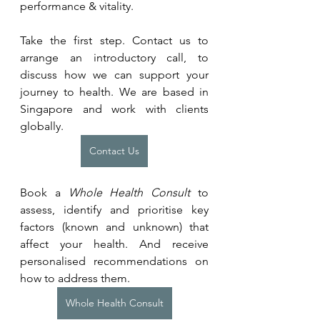
performance & vitality.
Take the first step. Contact us to 
arrange an introductory call, to 
discuss how we can support your 
journey to health. We are based in 
Singapore and work with clients 
globally.
Contact Us
Book a 
Whole Health Consult
 to 
assess, identify and prioritise key 
factors (known and unknown) that 
affect your health. And receive 
personalised recommendations on 
how to address them.
Whole Health Consult