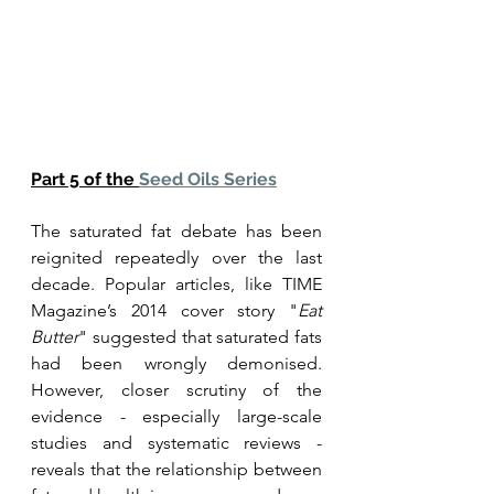
Part 5 of the 
Seed Oils Series
The saturated fat debate has been 
reignited repeatedly over the last 
decade. Popular articles, like TIME 
Magazine’s 2014 cover story "
Eat 
Butter
" suggested that saturated fats 
had been wrongly demonised. 
However, closer scrutiny of the 
evidence - especially large-scale 
studies and systematic reviews - 
reveals that the relationship between 