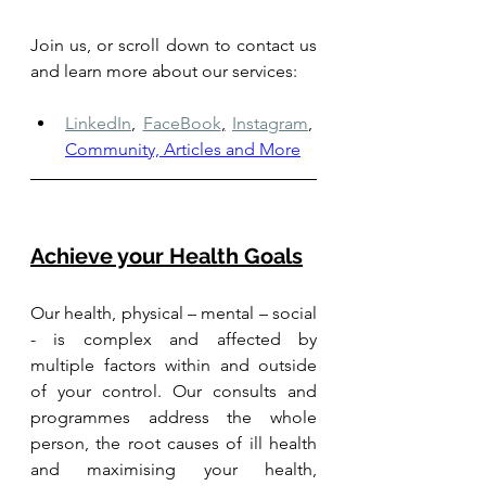
Join us, or scroll down to contact us 
and learn more about our services: 
LinkedIn
,
FaceBook
,
Instagram
,
Community, Articles and More
Achieve your Health Goals
Our health, physical – mental – social 
- is complex and affected by 
multiple factors within and outside 
of your control. Our consults and 
programmes address the whole 
person, the root causes of ill health 
and maximising your health, 