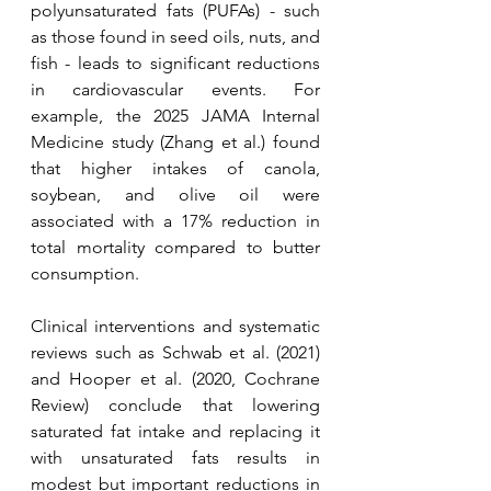
polyunsaturated fats (PUFAs) - such 
as those found in seed oils, nuts, and 
fish - leads to significant reductions 
in cardiovascular events. For 
example, the 2025 JAMA Internal 
Medicine study (Zhang et al.) found 
that higher intakes of canola, 
soybean, and olive oil were 
associated with a 17% reduction in 
total mortality compared to butter 
consumption. 
Clinical interventions and systematic 
reviews such as Schwab et al. (2021) 
and Hooper et al. (2020, Cochrane 
Review) conclude that lowering 
saturated fat intake and replacing it 
with unsaturated fats results in 
modest but important reductions in 