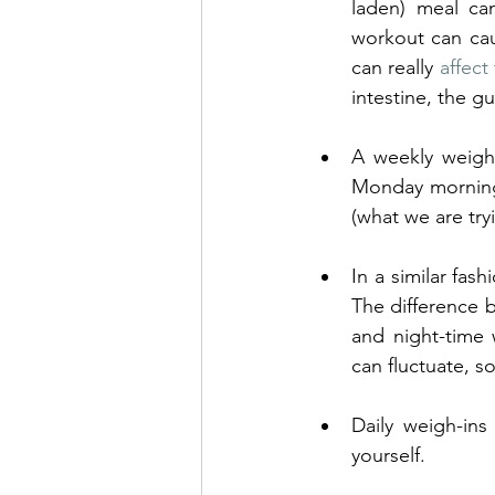
laden) meal ca
workout can cau
can really 
affec
intestine, the 
A weekly weigh-
Monday morning 
(what we are try
In a similar fash
The difference 
and night-time
can fluctuate, s
Daily weigh-ins
yourself. 