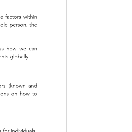
 factors within 
le person, the 
uss how we can 
nts globally.
tors (known and 
ions on how to 
or individuals 