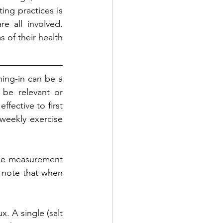
ing practices is 
e all involved. 
of their health 
ing-in can be a 
be relevant or 
fective to first 
weekly exercise 
the measurement 
 note that when 
. A single (salt 