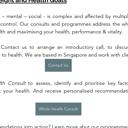
eight and Health Goals
l – mental – social - is complex and affected by multiple
 control. Our consults and programmes address the who
alth and maximising your health, performance & vitality.
. Contact us to arrange an introductory call, to disc
 to health. We are based in Singapore and work with clie
Contact Us
th Consult
 to assess, identify and prioritise key fac
t your health. And receive personalised recommendat
Whole Health Consult
ndations into action? Learn more abut our programmes f