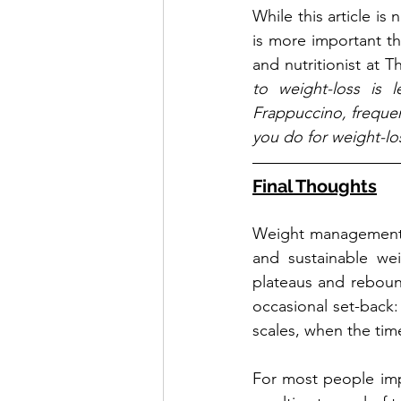
While this article is
is more important th
and nutritionist at 
to weight-loss is 
Frappuccino, frequent
you do for weight-lo
Final Thoughts
Weight management i
and sustainable wei
plateaus and rebound
occasional set-back:
scales, when the time 
For most people imp