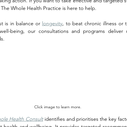
aking action. If you want to take effective and targeted ste
, The Whole Health Practice is here to help. 
t is in balance or 
longevity
, to beat chronic illness or
ell-being, our consultations and programs deliver re
ds.
Click image to learn more.
ole Health Consult
 identifies and prioritises the key fac
t health and wellbeing. It provides targeted recommend