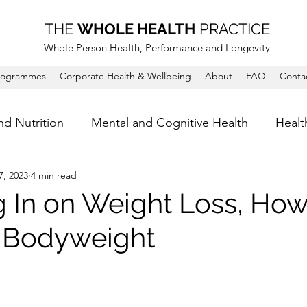
THE
WHOLE HEALTH
PRACTICE
Whole Person Health, Performance and Longevity
rogrammes
Corporate Health & Wellbeing
About
FAQ
Conta
nd Nutrition
Mental and Cognitive Health
Healt
7, 2023
4 min read
 In on Weight Loss, How
 Bodyweight