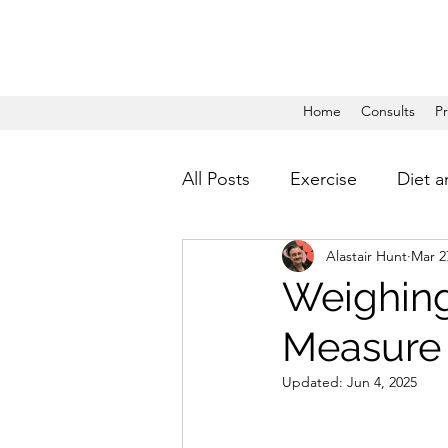
Home
Consults
P
All Posts
Exercise
Diet a
Alastair Hunt
Mar 2
Weighing
Measure
Updated:
Jun 4, 2025