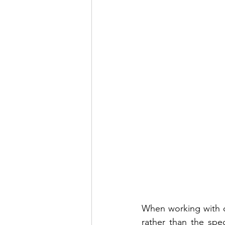
When working with ou
rather than the spec