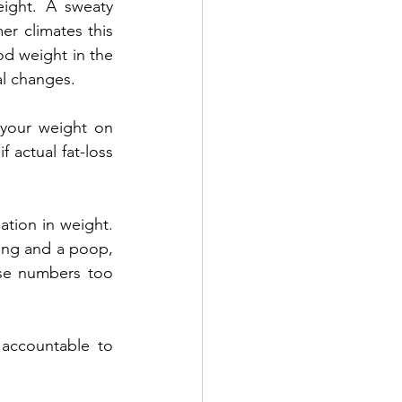
ight. A sweaty 
r climates this 
od weight in the 
l changes. 
 your weight on 
actual fat-loss 
ation in weight. 
ing and a poop, 
se numbers too 
accountable to 