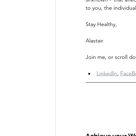
to you, the individual
Stay Healthy, 
Alastair
Join me, or scroll d
LinkedIn
,
FaceB