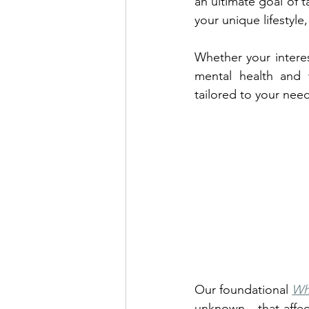
an ultimate goal of t
your unique lifestyle
Whether your interes
mental health and w
tailored to your nee
Our foundational 
Wh
unknown - that affec