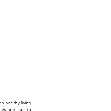
 healthy living 
 change, not to 