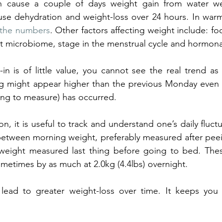
n cause a couple of days weight gain from water we
se dehydration and weight-loss over 24 hours. In warme
t the numbers
. Other factors affecting weight include: fo
gut microbiome, stage in the menstrual cycle and hormona
in is of little value, you cannot see the real trend as
might appear higher than the previous Monday even if 
ing to measure) has occurred. 
ion, it is useful to track and understand one’s daily fluctu
between morning weight, preferably measured after pee
 weight measured last thing before going to bed. The
ometimes by as much at 2.0kg (4.4lbs) overnight. 
 lead to greater weight-loss over time. It keeps you 