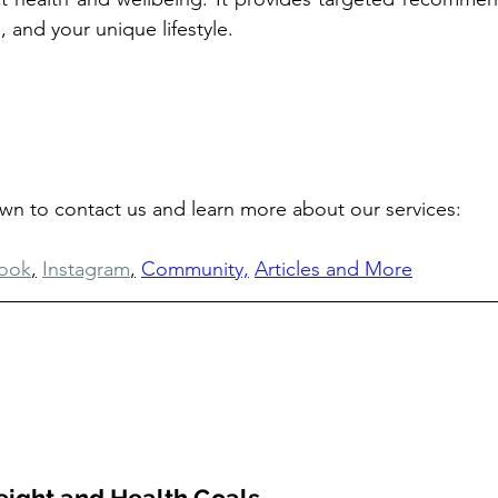
, and your unique lifestyle.
own to contact us and learn more about our services: 
ook
,
Instagram
,
Community,
Articles and More