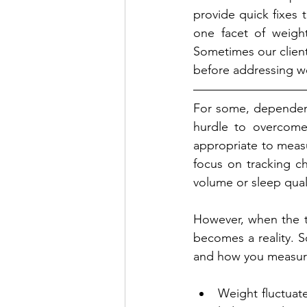
provide quick fixes t
one facet of weight 
Sometimes our client
before addressing wei
For some, dependent 
hurdle to overcome
appropriate to measur
focus on tracking ch
volume or sleep qual
However, when the t
becomes a reality. S
and how you measure
Weight fluctuate