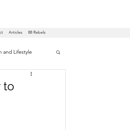
ct
Articles
88 Rebels
h and Lifestyle
 to