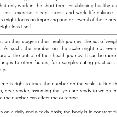
hat only work in the short-term. Establishing healthy eat
loss; exercise, sleep, stress and work life-balance ar
s might focus on improving one or several of these areas 
ght-loss itself.
on their stage in their health journey, the act of weigh
. As such, the number on the scale might not even 
e at the outset of their health journey. It can be more ef
anges to other factors, for example: eating practices, 
ity.
ime is right to track the number on the scale, taking 
o, dear reader, assuming that you are ready to weigh-in
 the number can affect the outcome. 
s on a daily and weekly basis; the body is in constant flux