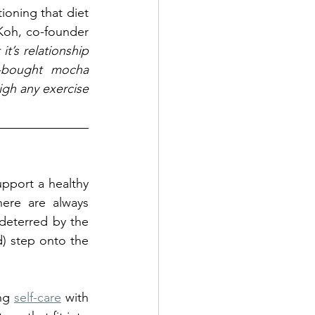
ioning that diet 
 Koh, co-founder 
t’s relationship 
-bought mocha 
igh any exercise 
pport a healthy 
ere are always 
deterred by the 
) step onto the 
ng 
self-care
 with 