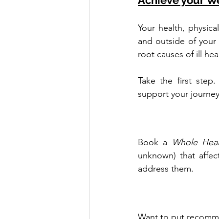
Achieve your W
Your health, physica
and outside of your
root causes of ill he
Take the first step
support your journey
Book a 
Whole Heal
unknown) that affec
address them.
Want to put recomme