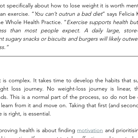
 not specifically about how to lose weight it is worth ment
an exercise. “
You can’t outrun a bad diet
” says Felicia
The Whole Health Practice. “
Exercise supports health but i
less than most people expect. A daily large, store
 sugary snacks or biscuits and burgers will likely outwe
ss.”
s complex. It takes time to develop the habits that su
ght loss journey. No weight-loss journey is linear, th
s. This is a normal part of the process, so do not be 
 learn from it and move on. Taking that first (and second
is right, is essential.
roving health is about finding 
motivation
 and prioritisi