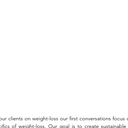
r clients on weight-loss our first conversations focus on
ifics of weight-loss. Our goal is to create sustainable