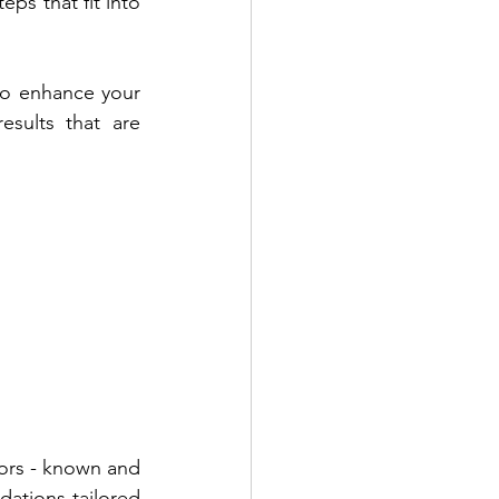
ps that fit into 
 to enhance your 
sults that are 
tors - known and 
ations tailored 