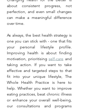
about consistent progress, not 
perfection, and even small changes 
can make a meaningful difference 
over time.
As always, the best health strategy is 
one you can stick with - one that fits 
your personal lifestyle profile. 
Improving health is about finding 
motivation, prioritising 
self-care
 and 
taking action. If you want to take 
effective and targeted steps to that 
fit into your unique lifestyle, The 
Whole Health Practice is here to 
help. Whether you want to improve 
eating practices, beat chronic illness 
or enhance your overall well-being, 
our consultations and programs 