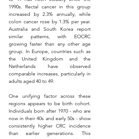
1990s. Rectal cancer in this group 
increased by 2.3% annually, while 
colon cancer rose by 1.3% per year. 
Australia and South Korea report 
similar patterns, with EOCRC 
growing faster than any other age 
group. In Europe, countries such as 
the United Kingdom and the 
Netherlands have observed 
comparable increases, particularly in 
adults aged 40 to 49.
One unifying factor across these 
regions appears to be birth cohort. 
Individuals born after 1970 - who are 
now in their 40s and early 50s - show 
consistently higher CRC incidence 
than earlier generations. This 