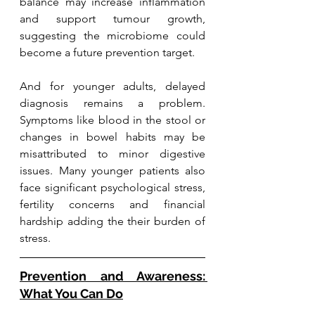
balance may increase inflammation 
and support tumour growth, 
suggesting the microbiome could 
become a future prevention target.
And for younger adults, delayed 
diagnosis remains a problem. 
Symptoms like blood in the stool or 
changes in bowel habits may be 
misattributed to minor digestive 
issues. Many younger patients also 
face significant psychological stress, 
fertility concerns and financial 
hardship adding the their burden of 
stress.
Prevention and Awareness: 
What You Can Do