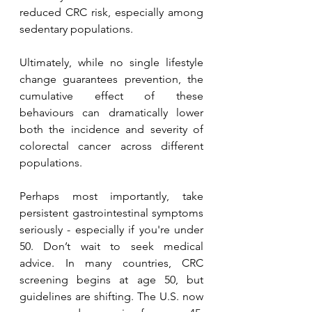
reduced CRC risk, especially among 
sedentary populations.
Ultimately, while no single lifestyle 
change guarantees prevention, the 
cumulative effect of these 
behaviours can dramatically lower 
both the incidence and severity of 
colorectal cancer across different 
populations.
Perhaps most importantly, take 
persistent gastrointestinal symptoms 
seriously - especially if you're under 
50. Don’t wait to seek medical 
advice. In many countries, CRC 
screening begins at age 50, but 
guidelines are shifting. The U.S. now 