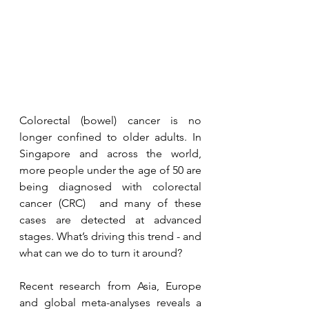
Colorectal (bowel) cancer is no 
longer confined to older adults. In 
Singapore and across the world, 
more people under the age of 50 are 
being diagnosed with colorectal 
cancer (CRC)  and many of these 
cases are detected at advanced 
stages. What’s driving this trend - and 
what can we do to turn it around?
Recent research from Asia, Europe 
and global meta-analyses reveals a 