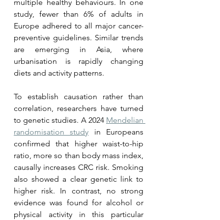
multiple healthy behaviours. In one 
study, fewer than 6% of adults in 
Europe adhered to all major cancer-
preventive guidelines. Similar trends 
are emerging in Asia, where 
urbanisation is rapidly changing 
diets and activity patterns.
To establish causation rather than 
correlation, researchers have turned 
to genetic studies. A 2024 
Mendelian 
randomisation study
 in Europeans 
confirmed that higher waist-to-hip 
ratio, more so than body mass index, 
causally increases CRC risk. Smoking 
also showed a clear genetic link to 
higher risk. In contrast, no strong 
evidence was found for alcohol or 
physical activity in this particular 