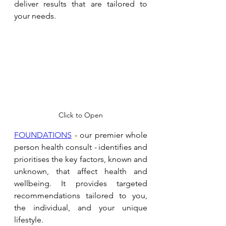
deliver results that are tailored to 
your needs. 
Click to Open
FOUNDATIONS
 - our premier whole 
person health consult 
- 
identifies and 
prioritises the key factors, known and 
unknown, that affect health and 
wellbeing. It provides targeted 
recommendations tailored to you, 
the individual, and your unique 
lifestyle.