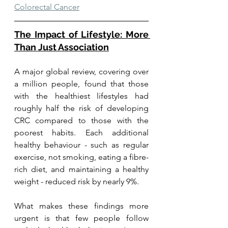
Colorectal Cancer
The Impact of Lifestyle: More 
Than Just Association
A major global review, covering over 
a million people, found that those 
with the healthiest lifestyles had 
roughly half the risk of developing 
CRC compared to those with the 
poorest habits. Each additional 
healthy behaviour - such as regular 
exercise, not smoking, eating a fibre-
rich diet, and maintaining a healthy 
weight - reduced risk by nearly 9%.
What makes these findings more 
urgent is that few people follow 