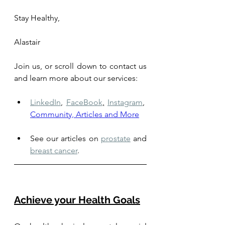
Stay Healthy,
Alastair
Join us, or scroll down to contact us 
and learn more about our services: 
LinkedIn
,
FaceBook
,
Instagram
,
Community, Articles and More
See our articles on 
prostate
 and 
breast cancer
.
Achieve your Health Goals