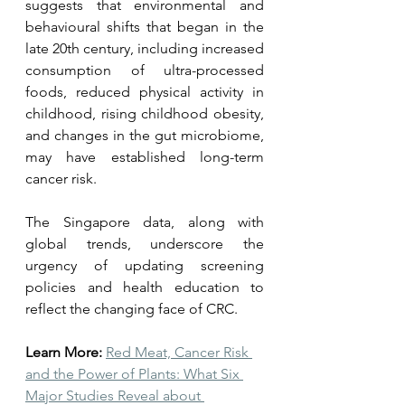
suggests that environmental and 
behavioural shifts that began in the 
late 20th century, including increased 
consumption of ultra-processed 
foods, reduced physical activity in 
childhood, rising childhood obesity, 
and changes in the gut microbiome, 
may have established long-term 
cancer risk.
The Singapore data, along with 
global trends, underscore the 
urgency of updating screening 
policies and health education to 
reflect the changing face of CRC.
Learn More:
Red Meat, Cancer Risk 
and the Power of Plants: What Six 
Major Studies Reveal about 