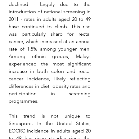
declined - largely due to the 
introduction of national screening in 
2011 - rates in adults aged 20 to 49 
have continued to climb. This rise 
was particularly sharp for rectal 
cancer, which increased at an annual 
rate of 1.5% among younger men. 
Among ethnic groups, Malays 
experienced the most significant 
increase in both colon and rectal 
cancer incidence, likely reflecting 
differences in diet, obesity rates and 
participation in screening 
programmes.
This trend is not unique to 
Singapore. In the United States, 
EOCRC incidence in adults aged 20 
to 49 has risen steadily since the 