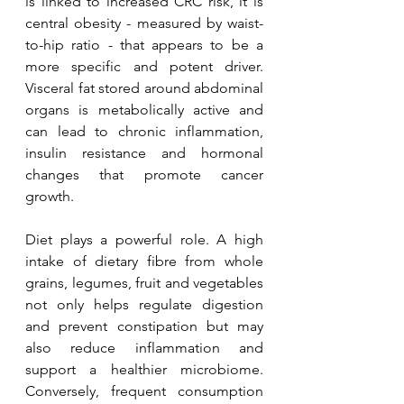
is linked to increased CRC risk, it is 
central obesity - measured by waist-
to-hip ratio - that appears to be a 
more specific and potent driver. 
Visceral fat stored around abdominal 
organs is metabolically active and 
can lead to chronic inflammation, 
insulin resistance and hormonal 
changes that promote cancer 
growth.
Diet plays a powerful role. A high 
intake of dietary fibre from whole 
grains, legumes, fruit and vegetables 
not only helps regulate digestion 
and prevent constipation but may 
also reduce inflammation and 
support a healthier microbiome. 
Conversely, frequent consumption 