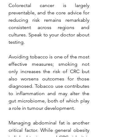
Colorectal cancer is largely 
preventable, and the core advice for 
reducing risk remains remarkably 
consistent across regions and 
cultures. Speak to your doctor about 
testing.
Avoiding tobacco is one of the most 
effective measures; smoking not 
only increases the risk of CRC but 
also worsens outcomes for those 
diagnosed. Tobacco use contributes 
to inflammation and may alter the 
gut microbiome, both of which play 
a role in tumour development.
Managing abdominal fat is another 
critical factor. While general obesity 