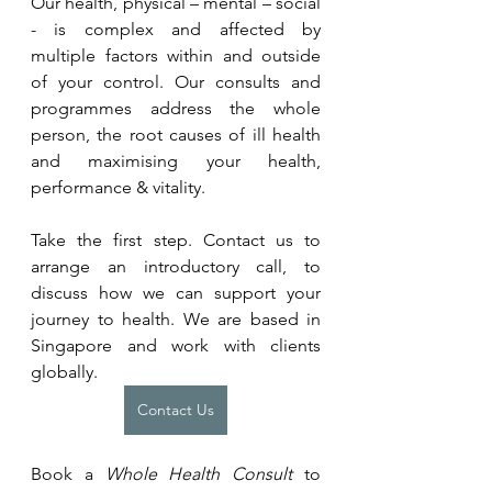
Our health, physical – mental – social 
- is complex and affected by 
multiple factors within and outside 
of your control. Our consults and 
programmes address the whole 
person, the root causes of ill health 
and maximising your health, 
performance & vitality.
Take the first step. Contact us to 
arrange an introductory call, to 
discuss how we can support your 
journey to health. We are based in 
Singapore and work with clients 
globally.
Contact Us
Book a 
Whole Health Consult
 to 