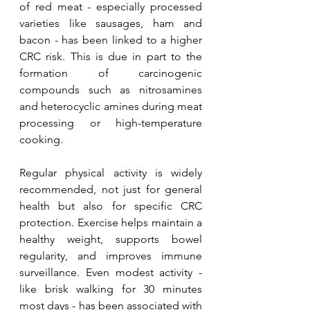
of red meat - especially processed 
varieties like sausages, ham and 
bacon - has been linked to a higher 
CRC risk. This is due in part to the 
formation of carcinogenic 
compounds such as nitrosamines 
and heterocyclic amines during meat 
processing or high-temperature 
cooking.
Regular physical activity is widely 
recommended, not just for general 
health but also for specific CRC 
protection. Exercise helps maintain a 
healthy weight, supports bowel 
regularity, and improves immune 
surveillance. Even modest activity - 
like brisk walking for 30 minutes 
most days - has been associated with 