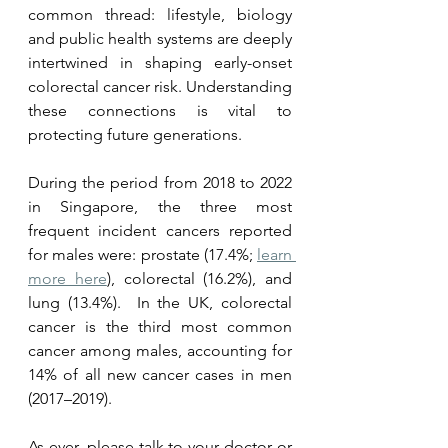
common thread: lifestyle, biology 
and public health systems are deeply 
intertwined in shaping early-onset 
colorectal cancer risk. Understanding 
these connections is vital to 
protecting future generations.
During the period from 2018 to 2022 
in Singapore, the three most 
frequent incident cancers reported 
for males were: prostate (17.4%; 
learn 
more here
), colorectal (16.2%), and 
lung (13.4%).  In the UK, colorectal 
cancer is the third most common 
cancer among males, accounting for 
14% of all new cancer cases in men 
(2017–2019).
As ever, please talk to your doctor or 