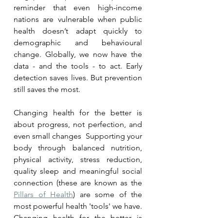
reminder that even high-income 
nations are vulnerable when public 
health doesn’t adapt quickly to 
demographic and behavioural 
change. Globally, we now have the 
data - and the tools - to act. Early 
detection saves lives. But prevention 
still saves the most.
Changing health for the better is 
about progress, not perfection, and 
even small changes  Supporting your 
body through balanced nutrition, 
physical activity, stress reduction, 
quality sleep and meaningful social 
connection (these are known as the 
Pillars of Health
) are some of the 
most powerful health 'tools' we have. 
Changing health for the better is 