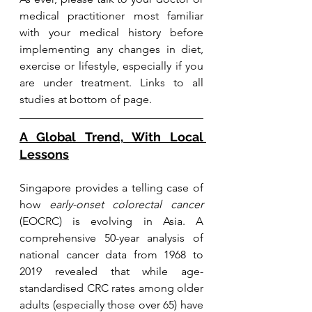
medical practitioner most familiar 
with your medical history before 
implementing any changes in diet, 
exercise or lifestyle, especially if you 
are under treatment. Links to all 
studies at bottom of page.
A Global Trend, With Local 
Lessons
Singapore provides a telling case of 
how 
early-onset colorectal cancer
(EOCRC) is evolving in Asia. A 
comprehensive 50-year analysis of 
national cancer data from 1968 to 
2019 revealed that while age-
standardised CRC rates among older 
adults (especially those over 65) have 