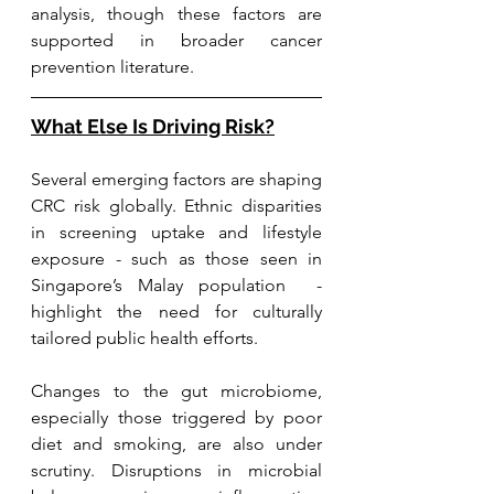
analysis, though these factors are 
supported in broader cancer 
prevention literature.
What Else Is Driving Risk?
Several emerging factors are shaping 
CRC risk globally. Ethnic disparities 
in screening uptake and lifestyle 
exposure - such as those seen in 
Singapore’s Malay population  - 
highlight the need for culturally 
tailored public health efforts.
Changes to the gut microbiome, 
especially those triggered by poor 
diet and smoking, are also under 
scrutiny. Disruptions in microbial 