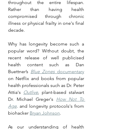
throughout the entire lifespan. 
Rather than having health 
compromised through chronic 
illness or physical frailty in one's final 
decade. 
Why has longevity become such a 
popular word? Without doubt, the 
recent release of well publicised 
health content such as Dan 
Buettner’s 
Blue Zones
 documentary
on Netflix and books from popular 
health professionals such as Dr. Peter 
Attia's 
Outlive
, plant-based stalwart 
Dr. Michael Greger's 
How Not To 
Age
. and longevity protocols's from 
biohacker 
Bryan Johnson
.
As our understanding of health 