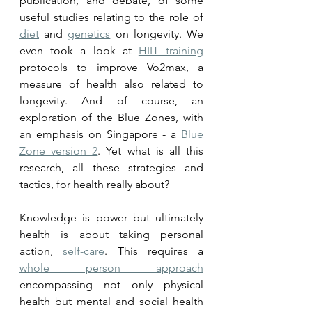
publication, and debate, of some 
useful studies relating to the role of 
diet
 and 
genetics
 on longevity. We 
even took a look at 
HIIT training
protocols to improve Vo2max, a 
measure of health also related to 
longevity. And of course, an 
exploration of the Blue Zones, with 
an emphasis on Singapore - a 
Blue 
Zone version 2
. Yet what is all this 
research, all these strategies and 
tactics, for health really about?
Knowledge is power but ultimately 
health is about taking personal 
action, 
self-care
. This requires a 
whole person approach
encompassing not only physical 
health but mental and social health 