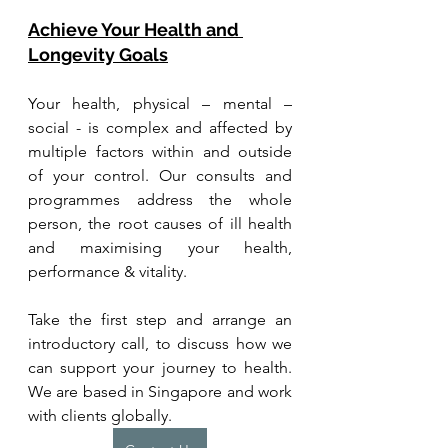
Achieve Your Health and 
Longevity Goals
Your health, physical – mental – 
social - is complex and affected by 
multiple factors within and outside 
of your control. Our consults and 
programmes address the whole 
person, the root causes of ill health 
and maximising your health, 
performance & vitality.
Take the first step and arrange an 
introductory call, to discuss how we 
can support your journey to health. 
We are based in Singapore and work 
with clients globally.