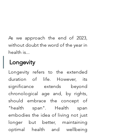
As we approach the end of 2023, 
without doubt the word of the year in 
health is...
Longevity 
Longevity refers to the extended 
duration of life. However, its 
significance extends beyond 
chronological age and, by rights, 
should embrace the concept of 
"health span". Health span 
embodies the idea of living not just 
longer but better, maintaining 
optimal health and wellbeing 