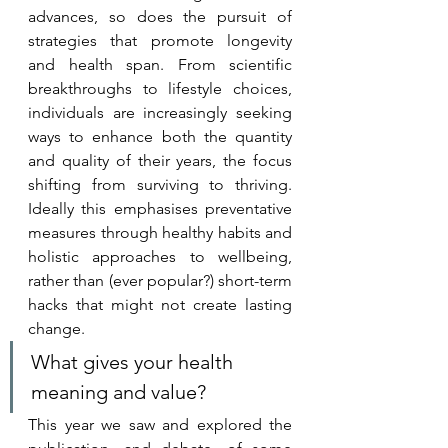
advances, so does the pursuit of 
strategies that promote longevity 
and health span. From scientific 
breakthroughs to lifestyle choices, 
individuals are increasingly seeking 
ways to enhance both the quantity 
and quality of their years, the focus 
shifting from surviving to thriving. 
Ideally this emphasises preventative 
measures through healthy habits and 
holistic approaches to wellbeing, 
rather than (ever popular?) short-term 
hacks that might not create lasting 
change. 
What gives your health 
meaning and value?
This year we saw and explored the 