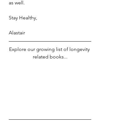
as well. 
Stay Healthy,
Alastair
Explore our growing list of longevity 
related books...