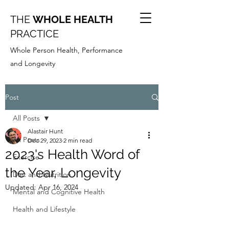
THE
WHOLE HEALTH
PRACTICE
Whole Person Health, Performance
and Longevity
Post
All Posts
Alastair Hunt
All Posts
Dec 29, 2023
2 min read
2023's Health Word of
Exercise
the Year, Longevity
Diet and Nutrition
Updated:
Apr 16, 2024
Mental and Cognitive Health
Health and Lifestyle