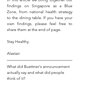
findings on Singapore as a Blue 
Zone, from national health strategy 
to the dining table. If you have your 
own findings, please feel free to 
share them at the end of page.
Stay Healthy,
Alastair
What did Buettner's announcement 
actually say and what did people 
think of it?