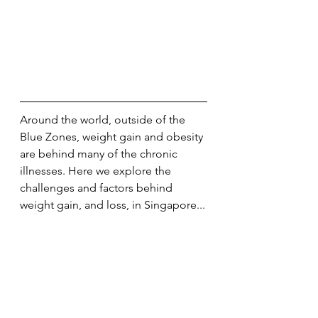
Around the world, outside of the 
Blue Zones, weight gain and obesity 
are behind many of the chronic 
illnesses. Here we explore the 
challenges and factors behind 
weight gain, and loss, in Singapore...