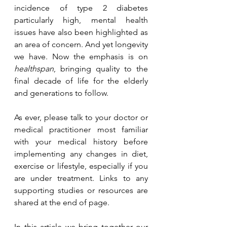
incidence of type 2 diabetes 
particularly high, mental health 
issues have also been highlighted as 
an area of concern. And yet longevity 
we have. Now the emphasis is on 
healthspan
, bringing quality to the 
final decade of life for the elderly 
and generations to follow.
As ever, please talk to your doctor or 
medical practitioner most familiar 
with your medical history before 
implementing any changes in diet, 
exercise or lifestyle, especially if you 
are under treatment. Links to any 
supporting studies or resources are 
shared at the end of page.
In this article we bring together our 