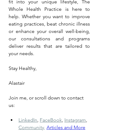
fit into your unique lifestyle, The 
Whole Health Practice is here to 
help. Whether you want to improve 
eating practices, beat chronic illness 
or enhance your overall well-being, 
our consultations and programs 
deliver results that are tailored to 
your needs. 
Stay Healthy, 
Alastair
Join me, or scroll down to contact 
us: 
LinkedIn
,
FaceBook
,
Instagram
,
Community,
Articles and More