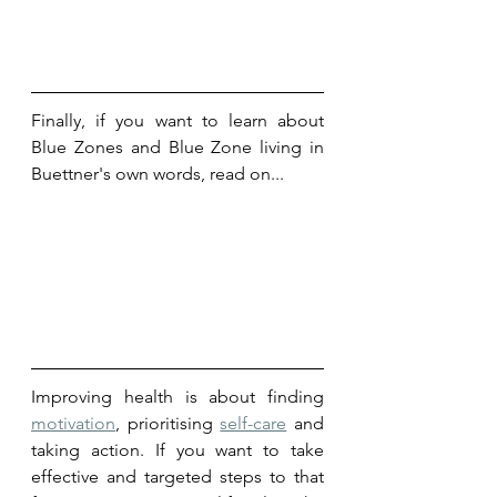
Finally, if you want to learn about 
Blue Zones and Blue Zone living in 
Buettner's own words, read on...
Improving health is about finding 
motivation
, prioritising 
self-care
 and 
taking action. If you want to take 
effective and targeted steps to that 