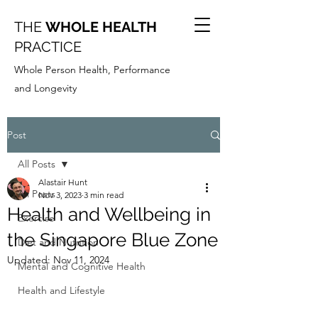
THE
WHOLE HEALTH
PRACTICE
Whole Person Health, Performance
and Longevity
Post
All Posts
Alastair Hunt
All Posts
Nov 3, 2023
3 min read
Health and Wellbeing in
Exercise
the Singapore Blue Zone
Diet and Nutrition
Updated:
Nov 11, 2024
Mental and Cognitive Health
Health and Lifestyle