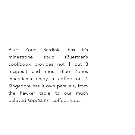
Blue Zone Sardinia has it's 
minestrone soup (Buettner's 
cookbook provides not 1 but 3 
recipes!) and most Blue Zones 
inhabitants enjoy a coffee or 2. 
Singapore has it own parallels, from 
the hawker table to our much 
beloved 
kopitiams
 - coffee shops.