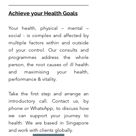
Achieve your Health Goals
Your health, physical – mental – 
social - is complex and affected by 
multiple factors within and outside 
of your control. Our consults and 
programmes address the whole 
person, the root causes of ill health 
and maximising your health, 
performance & vitality.
Take the first step and arrange an 
introductory call. Contact us, by 
phone or WhatsApp, to discuss how 
we can support your journey to 
health. We are based in Singapore 
and work with clients globally.