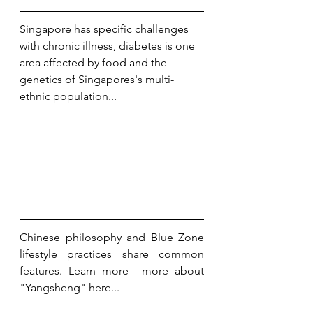
Singapore has specific challenges 
with chronic illness, diabetes is one 
area affected by food and the 
genetics of Singapores's multi-
ethnic population...
Chinese philosophy and Blue Zone 
lifestyle practices share common 
features. Learn more  more about 
"Yangsheng" here...