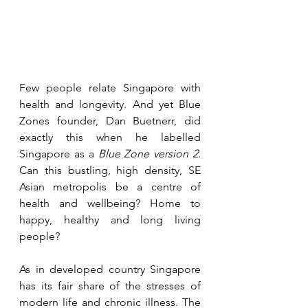
Few people relate Singapore with 
health and longevity. And yet Blue 
Zones founder, Dan Buetnerr, did 
exactly this when he labelled 
Singapore as a 
Blue Zone version 2
. 
Can this bustling, high density, SE 
Asian metropolis be a centre of 
health and wellbeing? Home to 
happy, healthy and long living 
people? 
As in developed country Singapore 
has its fair share of the stresses of 
modern life and chronic illness. The 