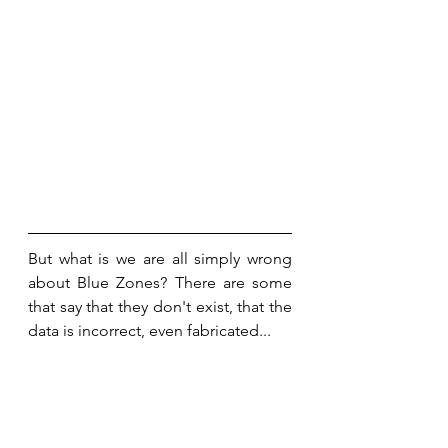
But what is we are all simply wrong 
about Blue Zones? There are some 
that say that they don't exist, that the 
data is incorrect, even fabricated...