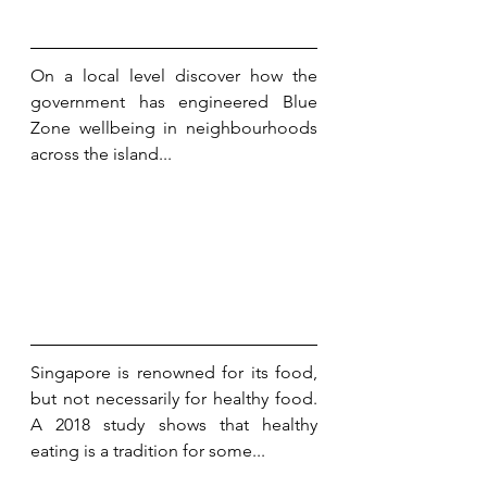
On a local level discover how the 
government has engineered Blue 
Zone wellbeing in neighbourhoods 
across the island...
Singapore is renowned for its food, 
but not necessarily for healthy food. 
A 2018 study shows that healthy 
eating is a tradition for some...