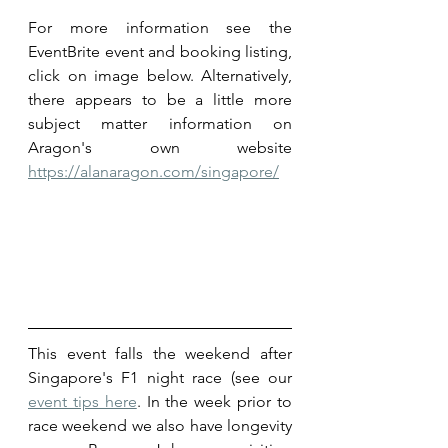
For more information see the 
EventBrite event and booking listing, 
click on image below. Alternatively, 
there appears to be a little more 
subject matter information on 
Aragon's own website 
https://alanaragon.com/singapore/
This event falls the weekend after 
Singapore's F1 night race (see our 
event tips here
. In the week prior to 
race weekend we also have longevity 