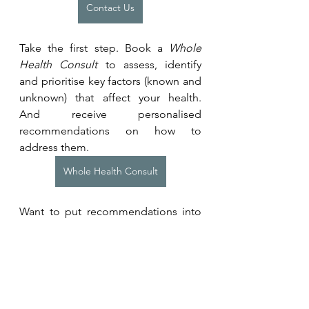
Contact Us
Take the first step. Book a 
Whole 
Health Consult
 to assess, identify 
and prioritise key factors (known and 
unknown) that affect your health. 
And receive personalised 
recommendations on how to 
address them.
Whole Health Consult
Want to put recommendations into 
action? Learn more about our 
programmes for individuals and 
teams. 
Coaching Programmes