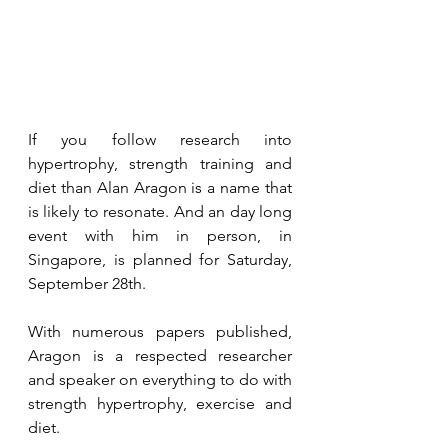
If you follow research into 
hypertrophy, strength training and 
diet than Alan Aragon is a name that 
is likely to resonate. And an day long 
event with him in person, in 
Singapore, is planned for Saturday, 
September 28th.
With numerous papers published, 
Aragon is a respected researcher 
and speaker on everything to do with 
strength hypertrophy, exercise and 
diet. 