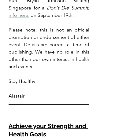
guru Bryan Johnson visiting 
Singapore for a 
Don't Die Summit
, 
info here
, on September 19th. 
Please note, this is not an official 
promotion or endorsement of either 
event. Details are correct at time of 
publishing. We have no role in this 
other than our own interest in health 
and events.
Stay Healthy
Alastair
Achieve your Strength and 
Health Goals