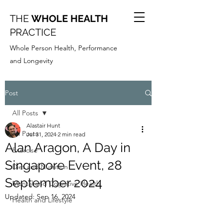
THE
WHOLE HEALTH
PRACTICE
Whole Person Health, Performance
and Longevity
Post
All Posts
Alastair Hunt
All Posts
Jul 31, 2024
2 min read
Alan Aragon, A Day in
Exercise
Singapore Event, 28
Diet and Nutrition
September 2024
Mental and Cognitive Health
Updated:
Sep 16, 2024
Health and Lifestyle