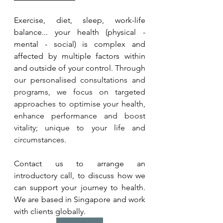
Exercise, diet, sleep, work-life 
balance... your health (physical - 
mental - social) is complex and 
affected by multiple factors within 
and outside of your control. 
Through 
our personalised consultations and 
programs, we focus on targeted 
approaches to optimise your health, 
enhance performance and boost 
vitality; unique to your life and 
circumstances. 
Contact us to arrange an 
introductory call, to discuss how we 
can support your journey to health. 
We are based in Singapore and work 
with clients globally.