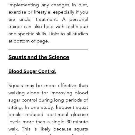
implementing any changes in diet, 
exercise or lifestyle, especially if you 
are under treatment. 
A personal 
trainer can also help with technique 
and specific skills. Links to all studies 
at bottom of page. 
Squats and the Science
Blood Sugar Control
Squats may be more effective than 
walking alone for improving blood 
sugar control during long periods of 
sitting. In one study, frequent squat 
breaks reduced post-meal glucose 
levels more than a single 30-minute 
walk. This is likely because squats 