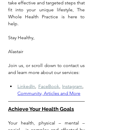
take effective and targeted steps that 
fit into your unique lifestyle, The 
Whole Health Practice is here to 
help. 
Stay Healthy, 
Alastair
Join us, or scroll down to contact us 
and learn more about our services: 
LinkedIn
,
FaceBook
,
Instagram
,
Community, Articles and More
Achieve Your Health Goals
Your health, physical – mental – 
social - is complex and affected by 