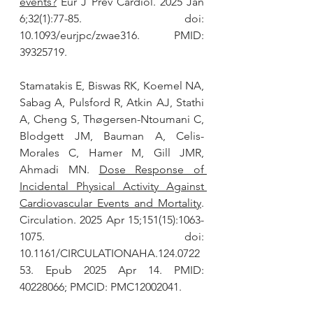
events?
 Eur J Prev Cardiol. 2025 Jan 
6;32(1):77-85. doi: 
10.1093/eurjpc/zwae316. PMID: 
39325719.
Stamatakis E, Biswas RK, Koemel NA, 
Sabag A, Pulsford R, Atkin AJ, Stathi 
A, Cheng S, Thøgersen-Ntoumani C, 
Blodgett JM, Bauman A, Celis-
Morales C, Hamer M, Gill JMR, 
Ahmadi MN. 
Dose Response of 
Incidental Physical Activity Against 
Cardiovascular Events and Mortality
. 
Circulation. 2025 Apr 15;151(15):1063-
1075. doi: 
10.1161/CIRCULATIONAHA.124.0722
53. Epub 2025 Apr 14. PMID: 
40228066; PMCID: PMC12002041.