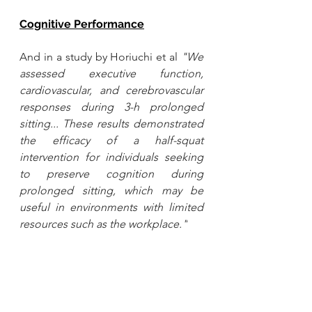
Cognitive Performance
And in a study by Horiuchi et al
"We 
assessed executive function, 
cardiovascular, and cerebrovascular 
responses during 3-h prolonged 
sitting... These results demonstrated 
the efficacy of a half-squat 
intervention for individuals seeking 
to preserve cognition during 
prolonged sitting, which may be 
useful in environments with limited 
resources such as the workplace."