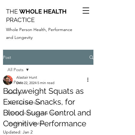
THE
WHOLE HEALTH
PRACTICE
Whole Person Health, Performance
and Longevity
Post
All Posts
Alastair Hunt
All Posts
Dec 22, 2024
5 min read
Bodyweight Squats as
Exercise
Exercise Snacks, for
Diet and Nutrition
Blood Sugar Control and
Mental and Cognitive Health
Cognitive Performance
Health and Lifestyle
Updated:
Jan 2