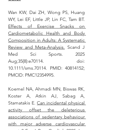
Wan KW, Dai ZH, Wong PS, Huang 
WY, Lei EF, Little JP, Lin FC, Tam BT. 
Effects of Exercise Snacks on 
Cardiometabolic Health and Body 
Composition in Adults: A Systematic 
Review and Meta-Analysis.
 Scand J 
Med Sci Sports. 2025 
Aug;35(8):e70114. doi: 
10.1111/sms.70114. PMID: 40814152; 
PMCID: PMC12354995.
Koemel NA, Ahmadi MN, Biswas RK, 
Koster A, Atkin AJ, Sabag A, 
Stamatakis E. 
Can incidental physical 
activity offset the deleterious 
associations of sedentary behaviour 
with major adverse cardiovascular 