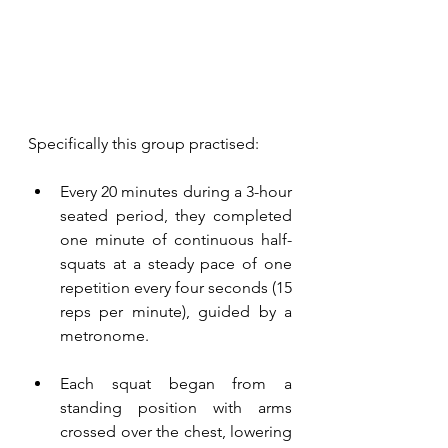
Specifically this group practised: 
Every 20 minutes during a 3-hour 
seated period, they completed 
one minute of continuous half-
squats at a steady pace of one 
repetition every four seconds (15 
reps per minute), guided by a 
metronome. 
Each squat began from a 
standing position with arms 
crossed over the chest, lowering 