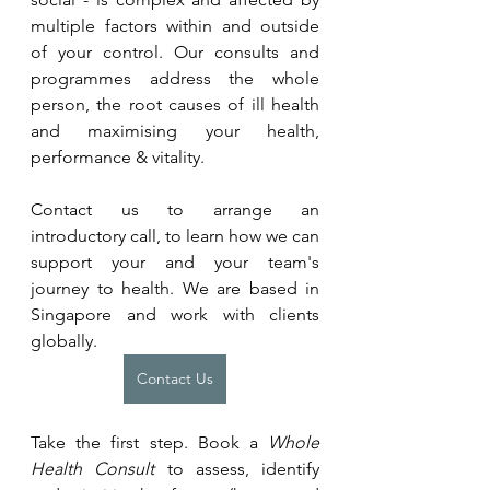
multiple factors within and outside 
of your control. Our consults and 
programmes address the whole 
person, the root causes of ill health 
and maximising your health, 
performance & vitality.
Contact us to arrange an 
introductory call, to learn how we can 
support your and your team's 
journey to health. We are based in 
Singapore and work with clients 
globally.
Contact Us
Take the first step. Book a 
Whole 
Health Consult
 to assess, identify 