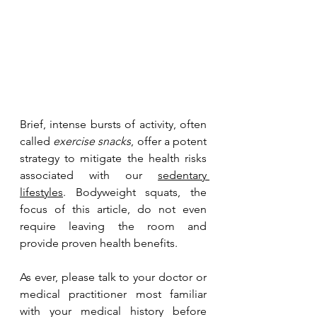
Brief, intense bursts of activity, often 
called 
exercise snacks
, offer a potent 
strategy to mitigate the health risks 
associated with our 
sedentary 
lifestyles
. Bodyweight squats, the 
focus of this article, do not even 
require leaving the room and 
provide proven health benefits.
As ever, please talk to your doctor or 
medical practitioner most familiar 
with your medical history before 