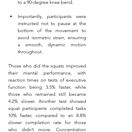
to a 90-degree knee bend. 
Importantly, participants were 
instructed not to pause at the 
bottom of the movement to 
avoid isometric strain, ensuring 
a smooth, dynamic motion 
throughout.
Those who did the squats improved 
their mental performance, with 
reaction times on tests of executive 
function being 3.5% faster, while 
those who remained still became 
4.2% slower. Another test showed 
squat participants completed tasks 
10% faster, compared to an 8.8% 
slower completion rate for those 
who didn’t move. Concentration 