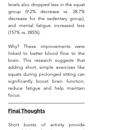
levels also dropped less in the squat 
group (9.2% decrease vs. 28.7% 
decrease for the sedentary group), 
and mental fatigue increased less 
(157% vs. 285%).
Why? These improvements were 
linked to better blood flow to the 
brain. This research suggests that 
adding short, simple exercises like 
squats during prolonged sitting can 
significantly boost brain function, 
reduce fatigue and help maintain 
focus.
Final Thoughts
Short bursts of activity provide 