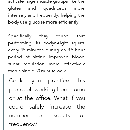
activate large muscle groups like the 
glutes and quadriceps more 
intensely and frequently, helping the 
body use glucose more efficiently.
Specifically they found 
that 
performing 10 bodyweight squats 
every 45 minutes during an 8.5 hour 
period of sitting improved blood 
sugar regulation more effectively 
than a single 30 minute walk. 
Could you practice this 
protocol, working from home 
or at the office. What if you 
could safely increase the 
number of squats or 
frequency?