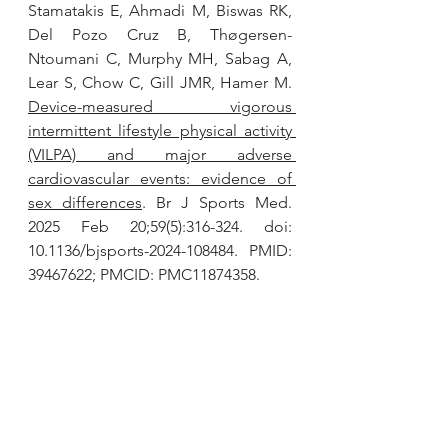
Stamatakis E, Ahmadi M, Biswas RK, 
Del Pozo Cruz B, Thøgersen-
Ntoumani C, Murphy MH, Sabag A, 
Lear S, Chow C, Gill JMR, Hamer M. 
Device-measured vigorous 
intermittent lifestyle physical activity 
(VILPA) and major adverse 
cardiovascular events: evidence of 
sex differences
. Br J Sports Med. 
2025 Feb 20;59(5):316-324. doi: 
10.1136/bjsports-2024-108484. PMID: 
39467622; PMCID: PMC11874358.
Jones MD, Clifford BK, Stamatakis E, 
Gibbs MT. 
Exercise Snacks and Other 
Forms of Intermittent Physical 
Activity for Improving Health in 
Adults and Older Adults: A Scoping 
Review of Epidemiological, 