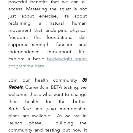
powerful benefits that we can all 
access. Mastering the squat is not 
just about exercise, it’s about 
reclaiming a natural human 
movement that underpins physical 
freedom. This foundational skill 
supports strength, function and 
independence throughout life. 
Explore a basic 
bodyweight squat 
programme here
.
Join our health community 
88 
Rebels
. Currently in BETA testing, we 
welcome those who want to change 
their health for the better. 
Both
free
 and 
paid
 membership 
plans are available.  As we are in 
launch phase,  building the 
community and testing out how it 