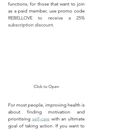
functions, for those that want to join 
as a paid member, use promo code 
REBELLOVE to receive a 25% 
subscription discount. 
Click to Open
For most people, improving health is 
about fi
nding motivation an
d 
prioritising 
self-care
 with an ultimate 
goal of taking action. If you want to 