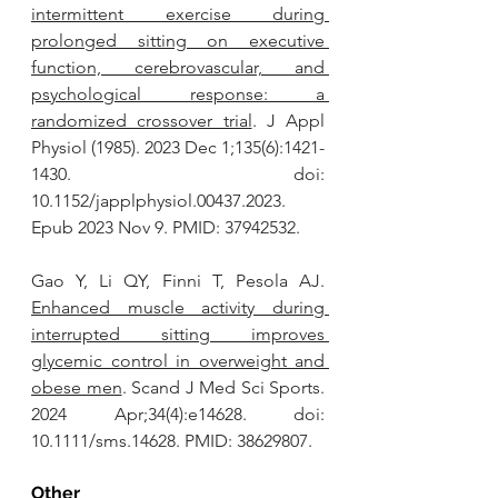
intermittent exercise during 
prolonged sitting on executive 
function, cerebrovascular, and 
psychological response: a 
randomized crossover trial
. J Appl 
Physiol (1985). 2023 Dec 1;135(6):1421-
1430. doi: 
10.1152/japplphysiol.00437.2023. 
Epub 2023 Nov 9. PMID: 37942532.
Gao Y, Li QY, Finni T, Pesola AJ. 
Enhanced muscle activity during 
interrupted sitting improves 
glycemic control in overweight and 
obese men
. Scand J Med Sci Sports. 
2024 Apr;34(4):e14628. doi: 
10.1111/sms.14628. PMID: 38629807.
Other