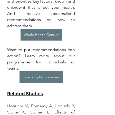
and prioritise key factors (known and 
unknown) that affect your health. 
And receive personalised 
recommendations on how to 
address them.
Whole Health Consult
Want to put recommendations into 
action? Learn more about our 
programmes for individuals or 
teams. 
Coaching Programmes
Related Studies
Horiuchi M, Pomeroy A, Horiuchi Y, 
Stone K, Stoner L. E
ffects of 