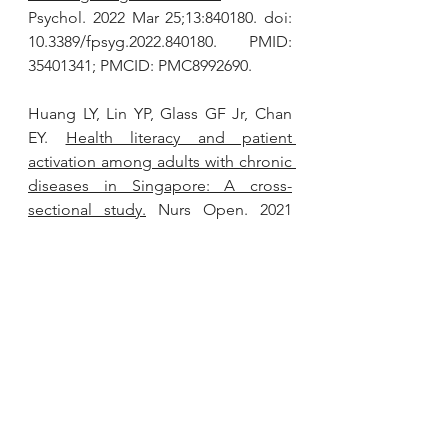
Psychol. 2022 Mar 25;13:840180. doi: 
10.3389/fpsyg.2022.840180. PMID: 
35401341; PMCID: PMC8992690.
Huang LY, Lin YP, Glass GF Jr, Chan 
EY. 
Health literacy and patient 
activation among adults with chronic 
diseases in Singapore: A cross-
sectional study.
 Nurs Open. 2021 
Sep;8(5):2857-2865. doi: 
10.1002/nop2.873. Epub 2021 May 4. 
PMID: 33942559; PMCID: 
PMC8363362.
Liu C, Wang D, Liu C, Jiang J, Wang 
X, Chen H, Ju X, Zhang X. 
What is 
the meaning of health literacy? A 
systematic review and qualitative 