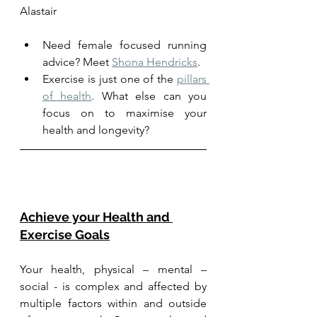
Alastair
Need female focused running 
advice? Meet 
Shona Hendricks
. 
Exercise is just one of the 
pillars 
of health
. What else can you 
focus on to maximise your 
health and longevity?
Achieve your Health and 
Exercise Goals
Your health, physical – mental – 
social - is complex and affected by 
multiple factors within and outside 