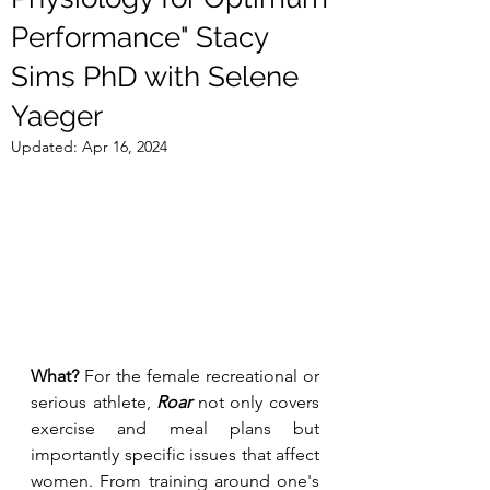
Performance" Stacy
Sims PhD with Selene
Yaeger
Updated:
Apr 16, 2024
What?
 For the female recreational or 
serious athlete, 
Roar
 not only covers 
exercise and meal plans but 
importantly specific issues that affect 
women. From training around one's 