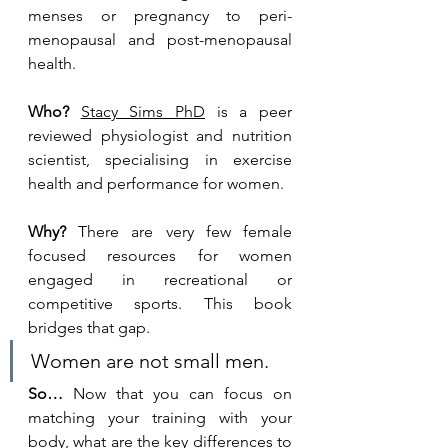
menses or pregnancy to peri-
menopausal and post-menopausal 
health.
Who?
Stacy Sims PhD
is a peer 
reviewed 
physiologist and nutrition 
scientist, specialising in exercise 
health and performance for women. 
Why?
 There are very few female 
focused resources for women 
engaged in recreational or 
competitive sports. This book 
bridges that gap. 
Women are not small men.
So…
 Now that you can focus on 
matching your training with your 
body, what are the key differences to 