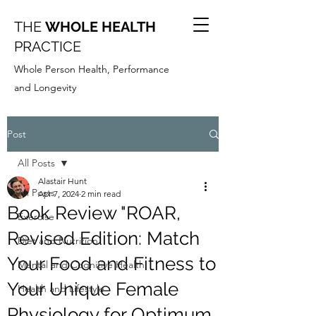
THE
WHOLE HEALTH
PRACTICE
Whole Person Health, Performance
and Longevity
Post
All Posts
Alastair Hunt
All Posts
Apr 7, 2024
2 min read
Book Review "ROAR,
Exercise
Revised Edition: Match
Diet and Nutrition
Your Food and Fitness to
Mental and Cognitive Health
Your Unique Female
Health and Lifestyle
Physiology for Optimum