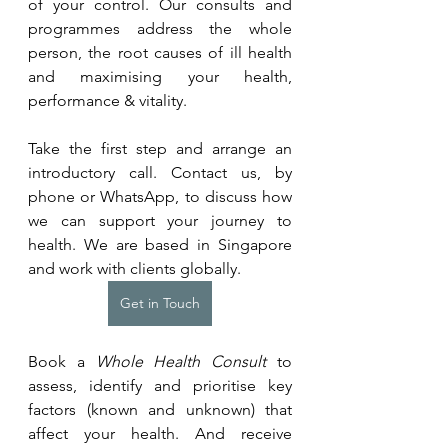
of your control. Our consults and 
programmes address the whole 
person, the root causes of ill health 
and maximising your health, 
performance & vitality.
Take the first step and arrange an 
introductory call. Contact us, by 
phone or WhatsApp, to discuss how 
we can support your journey to 
health. We are based in Singapore 
and work with clients globally.
Get in Touch
Book a 
Whole Health Consult
 to 
assess, identify and prioritise key 
factors (known and unknown) that 
affect your health. And receive 