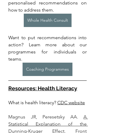
personalised recommendations on 
how to address them.
Whole Health Consult
Want to put recommendations into 
action? Learn more about our 
programmes for individuals or 
teams. 
Coaching Programmes
Resources: Health Literacy
What is health lite
racy? 
CDC website
Magnus JR, Peresetsky AA. 
A 
Statistical Explanation of the 
Dunning-Kruger Effect.
 Front 