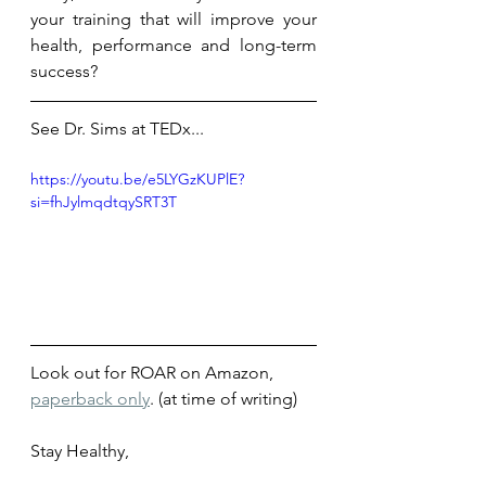
your training that will improve your 
health, performance and long-term 
success? 
See Dr. Sims at TEDx...
https://youtu.be/e5LYGzKUPlE?
si=fhJylmqdtqySRT3T
Look out for ROAR on Amazon, 
paperback only
. (at time of writing) 
Stay Healthy,