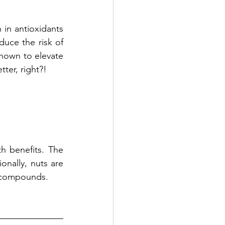
 in antioxidants 
duce the risk of 
nown to elevate 
ter, right?! 
h benefits. The 
onally, nuts are 
y compounds.