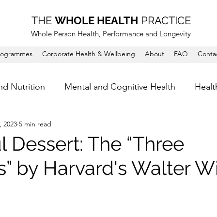
THE
WHOLE HEALTH
PRACTICE
Whole Person Health, Performance and Longevity
rogrammes
Corporate Health & Wellbeing
About
FAQ
Conta
nd Nutrition
Mental and Cognitive Health
Healt
, 2023
5 min read
l Dessert: The “Three
” by Harvard's Walter Wi