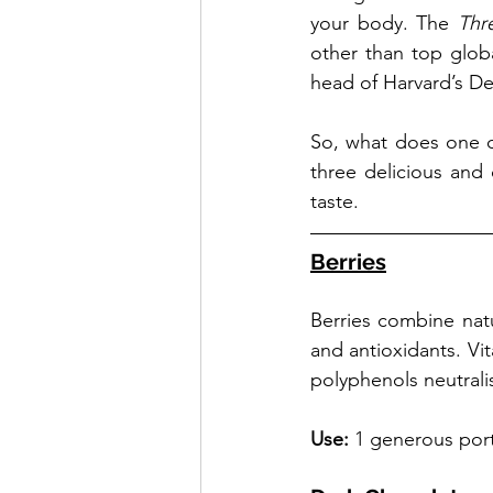
your body. The 
Thr
other than top globa
head of Harvard’s De
So, what does one o
three delicious and
taste.
Berries
Berries combine natu
and antioxidants. Vi
polyphenols neutralis
Use: 
1 generous por