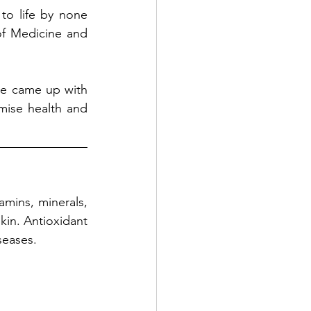
to life by none 
of Medicine and 
e came up with 
ise health and 
mins, minerals, 
in. Antioxidant 
seases.