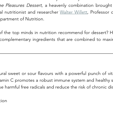
ee Pleasures Dessert
, a heavenly combination brought 
l nutritionist and researcher 
Walter Willett
, Professor 
partment of Nutrition.
f the top minds in nutrition recommend for dessert? H
 complementary ingredients that are combined to maxim
ral sweet or sour flavours with a powerful punch of vita
tamin C promotes a robust immune system and healthy sk
e harmful free radicals and reduce the risk of chronic di
tion