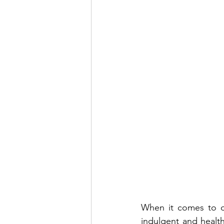
When it comes to de
indulgent and healthf