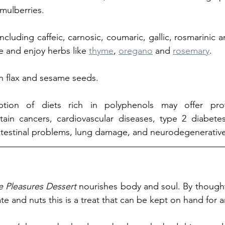
mulberries.
including caffeic, carnosic, coumaric, gallic, rosmarinic an
e and enjoy herbs like 
thyme
, 
oregano
 and 
rosemary
. 
in flax and sesame seeds.
tion of diets rich in polyphenols may offer prote
ain cancers, cardiovascular diseases, type 2 diabetes,
intestinal problems, lung damage, and neurodegenerative
e Pleasures Dessert
 nourishes body and soul. By thought
te and nuts this is a treat that can be kept on hand for 