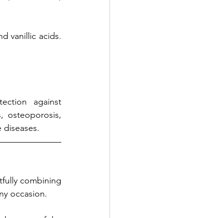
d vanillic acids. 
ction against 
 osteoporosis, 
 diseases. 
fully combining 
any occasion. 