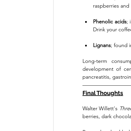
raspberries and 
Phenolic acids
; 
Drink your coffe
Lignans
; found 
Long-term consump
development of cert
pancreatitis, gastro
Final Thoughts
Walter Willett's 
Thre
berries, dark chocola