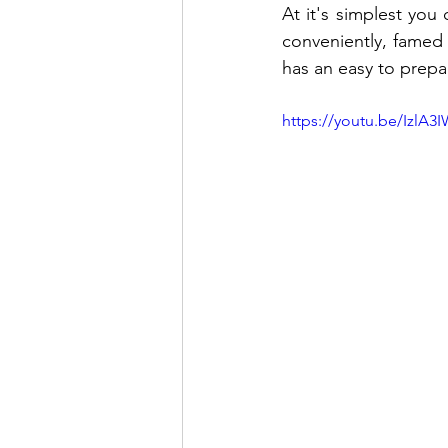
At it's simplest you
conveniently, famed
has an easy to prepa
https://youtu.be/IzlA3