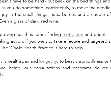
esn’t have to be hard - cut back on the bad things and
 as you do something, consistently, to move the needle 
g joy in the small things: nuts, berries and a couple of
ven a glass of dark, red wine. 
roving health is about finding 
motivation
 and prioritisi
aking action. If you want to take effective and targeted ste
, The Whole Health Practice is here to help. 
t is healthspan and 
longevity
, to beat chronic illness or
ell-being, our consultations and programs deliver re
ds.