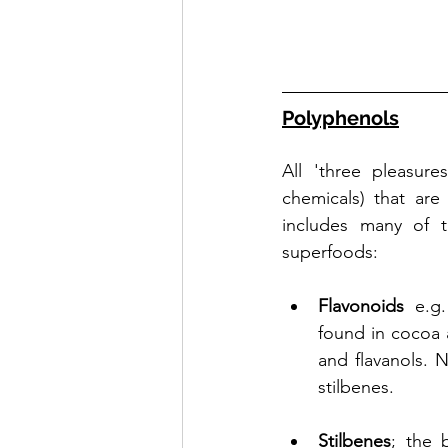
Polyphenols
All 'three pleasure
chemicals) that are
includes many of t
superfoods:
Flavonoids
 e.g.
found in cocoa a
and flavanols. 
stilbenes.
Stilbenes
; the 