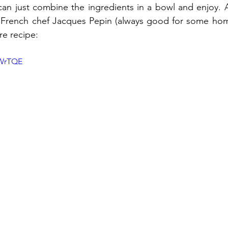
 can just combine the ingredients in a bowl and enjoy. Al
 French chef Jacques Pepin (always good for some home
re recipe:
IWrTQE