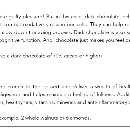
te guilty pleasure! But in this case, dark chocolate, rich
t combat oxidative stress in our cells. They can help re
 slow down the aging process. Dark chocolate is also k
nitive function. And, chocolate just makes you feel bet
se a dark chocolate of 70% cacao or higher) 
ing crunch to the dessert and deliver a wealth of healt
 digestion and helps maintain a feeling of fullness. Additi
n, healthy fats, vitamins, minerals and anti-inflammator
r example, 2 whole walnuts or 6 almonds. 