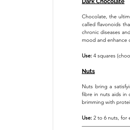
Dark Chocolate
Chocolate, the ultima
called flavonoids tha
chronic diseases and
mood and enhance cog
Use: 
4 squares (choo
Nuts
Nuts bring a satisfy
fibre in nuts aids in
brimming with protei
Use:
 2 to 6 nuts, fo