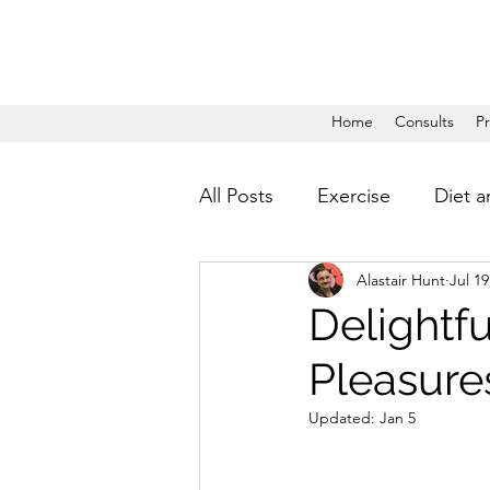
Home
Consults
P
All Posts
Exercise
Diet a
Alastair Hunt
Jul 19
Delightfu
Pleasures
Updated:
Jan 5