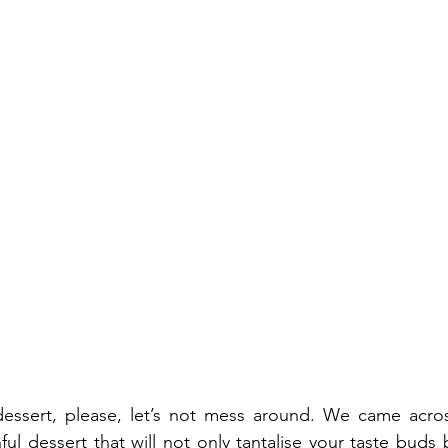
ssert, please, let’s not mess around. We came across
ul dessert that will not only tantalise your taste buds 