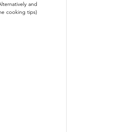
ternatively and 
 cooking tips) 