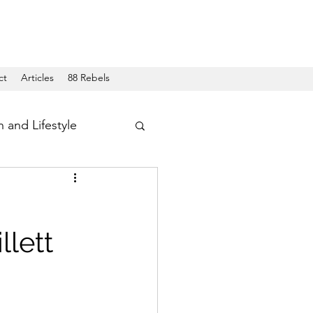
ct
Articles
88 Rebels
h and Lifestyle
llett