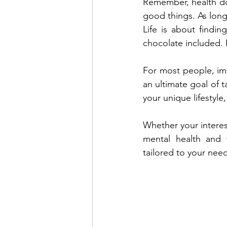
Remember, health do
good things. As long
Life is about findin
chocolate included. E
For most people, imp
an ultimate goal of t
your unique lifestyle
Whether your interes
mental health and w
tailored to your nee