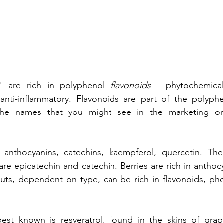
s' are rich in polyphenol 
flavonoids
 - phytochemical
 anti-inflammatory. Flavonoids are part of the polyphe
he names that you might see in the marketing or a
 anthocyanins, catechins, kaempferol, quercetin. The 
re epicatechin and catechin. Berries are rich in anthocya
Nuts, dependent on type, can be rich in flavonoids, phe
best known
 is resveratrol, found in the skins of grape