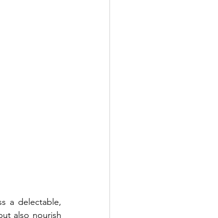
 a delectable, 
but also nourish 