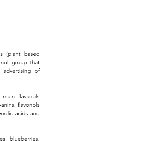
s (plant based 
nol group that 
dvertising of 
main flavanols 
nins, flavonols 
nolic acids and 
s, blueberries, 