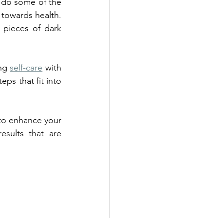
 do some of the 
towards health. 
 pieces of dark 
ng 
self-care
 with 
ps that fit into 
 to enhance your 
sults that are 