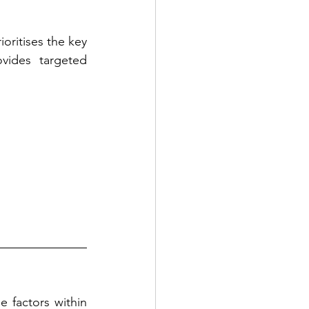
ioritises the key 
vides targeted 
 factors within 