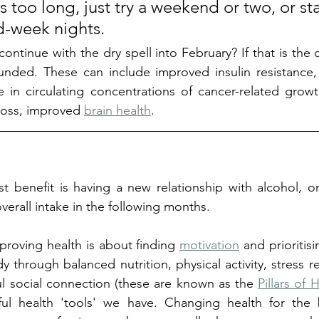
s too long, just try a weekend or two, or star
-week nights. 
ontinue with the dry spell into February? If that is the 
nded. These can include improved insulin resistance,
 in circulating concentrations of cancer-related growt
loss, improved 
brain health
. 
t benefit is having a new relationship with alcohol, o
erall intake in the following months. 
roving health is about finding 
motivation
 and prioritisi
through balanced nutrition, physical activity, stress re
l social connection (these are known as the 
Pillars of 
l health 'tools' we have. Changing health for the b