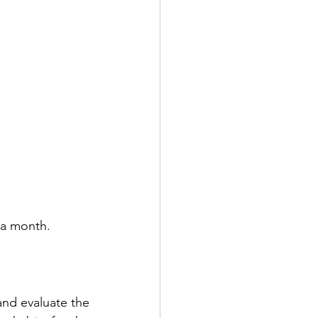
 a month. 
nd evaluate the 