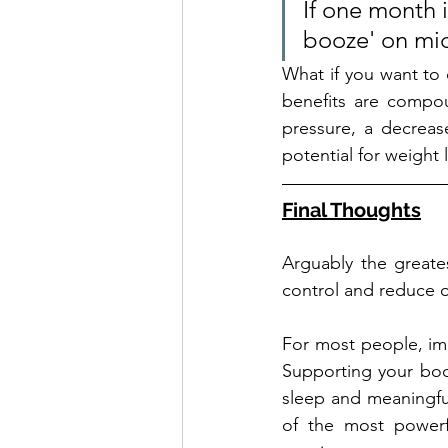
If one month i
booze' on mid
What if you want to c
benefits are compou
pressure, a decrease
potential for weight 
Final Thoughts
Arguably the greates
control and reduce ov
For most people, imp
Supporting your body 
sleep and meaningfu
of the most powerfu