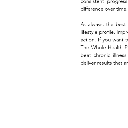
consistent progres
difference over time.
As always, the best 
lifestyle profile. Imp
action. If you want t
The Whole Health Pr
beat chronic illnes
deliver results that a