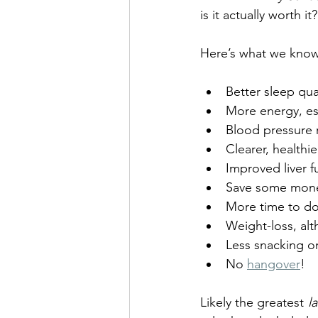
is it actually worth i
Here’s what we know 
Better sleep qual
More energy, esp
Blood pressure 
Clearer, healthie
Improved liver f
Save some mon
More time to do 
Weight-loss, alt
Less snacking o
No 
hangover
!
Likely the greatest 
l