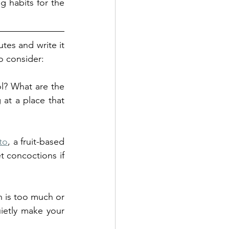
g habits for the 
tes and write it 
o consider:
l? What are the 
at a place that 
ito
, a fruit-based 
 concoctions if 
 is too much or 
ietly make your 