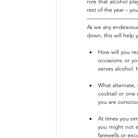
role that alcohol pla
rest of the year – yo
As we any endeavour, 
down, this will help
How will you rea
occasions or you
serves alcohol. 
What alternate, 
cocktail or one 
you are consciou
At times you sim
you might not e
farewells or ex