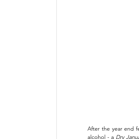
After the year end f
alcohol - a 
Dry Janu