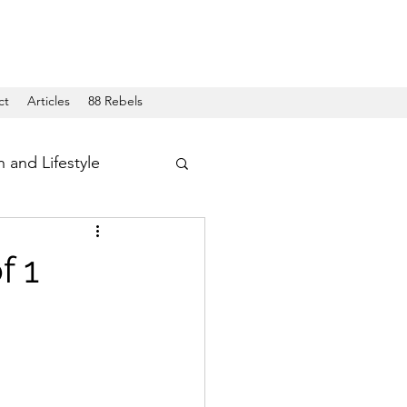
ct
Articles
88 Rebels
h and Lifestyle
f 1