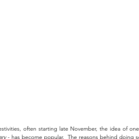
estivities, often starting late November, the idea of on
ary
 - has become popular.  The reasons behind doing so