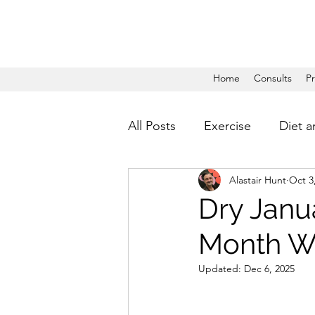
Home
Consults
P
All Posts
Exercise
Diet a
Alastair Hunt
Oct 3
Dry Janua
Month Wi
Updated:
Dec 6, 2025