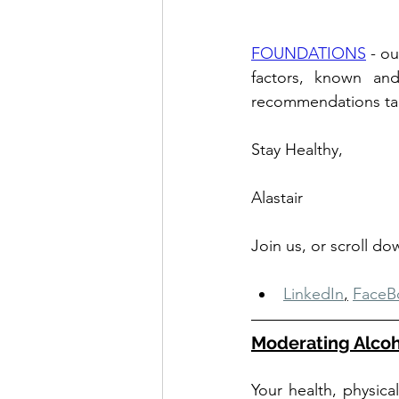
FOUNDATIONS
 - o
factors, known and
recommendations tailo
Stay Healthy,
Alastair
Join us, or scroll d
LinkedIn
,
FaceB
Moderating Alcoh
Your health, physica