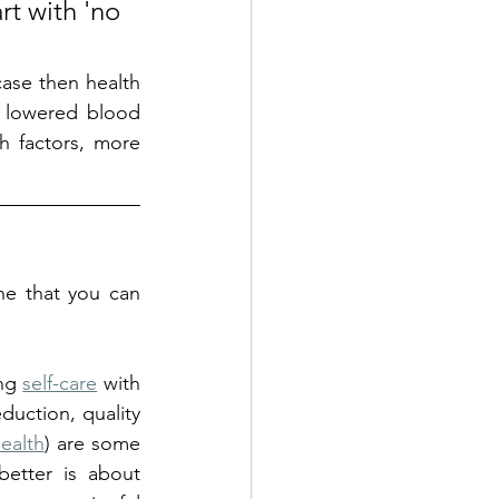
t with 'no 
case then health 
 lowered blood 
h factors, more 
ne that you can 
ng 
self-care
 with 
duction, quality 
Health
) are some 
etter is about 