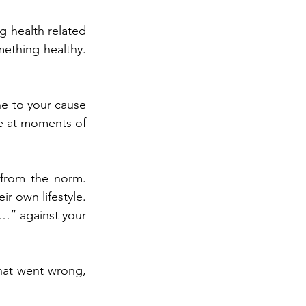
 health related 
ething healthy. 
ne to your cause 
e at moments of 
from the norm. 
r own lifestyle. 
…” against your 
hat went wrong, 