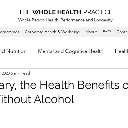
THE
WHOLE HEALTH
PRACTICE
Whole Person Health, Performance and Longevity
rogrammes
Corporate Health & Wellbeing
About
FAQ
Conta
nd Nutrition
Mental and Cognitive Health
Healt
, 2023
5 min read
ry, the Health Benefits o
thout Alcohol