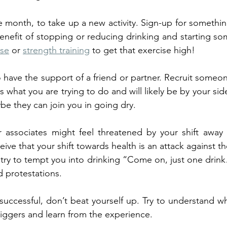
e month, to take up a new activity. Sign-up for something
nefit of stopping or reducing drinking and starting som
ise
 or 
strength training
 to get that exercise high! 
 to have the support of a friend or partner. Recruit someo
what you are trying to do and will likely be by your sid
e they can join you in going dry.
 associates might feel threatened by your shift away 
ve that your shift towards health is an attack against thei
try to tempt you into drinking “Come on, just one drink
 protestations. 
successful, don’t beat yourself up. Try to understand w
riggers and learn from the experience.