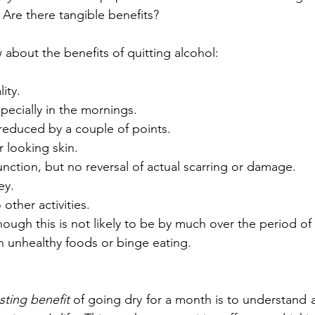
t? Are there tangible benefits? 
about the benefits of quitting alcohol:
ity.
ecially in the mornings. 
reduced by a couple of points. 
r looking skin.
unction, but no reversal of actual scarring or damage.
ey.
other activities.
hough this is not likely to be by much over the period of
n unhealthy foods or binge eating. 
asting benefit
 of going dry for a month is to understand a