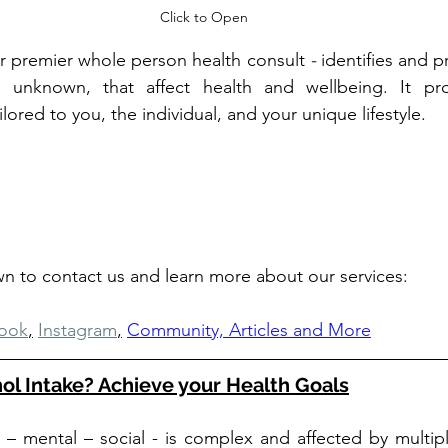
Click to Open
ur premier whole person health consult 
- 
identifies and pr
 unknown, that affect health and wellbeing. It pro
red to you, the individual, and your unique lifestyle.
own to contact us and learn more about our services: 
ook
,
Instagram
,
Community, Articles and More
ol Intake? Achieve your Health Goals
l – mental – social - is complex and affected by multiple