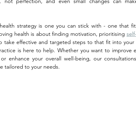
s, not perfection, and even small changes can make
health strategy is one you can stick with - one that fit
roving health is about finding motivation, prioritising 
self
o take effective and targeted steps to that fit into your u
actice is here to help. Whether you want to improve ea
s or enhance your overall well-being, our consultation
re tailored to your needs. 