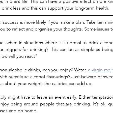
ys in one’s life. This can have a positive effect on drinkin
u drink less and this can support your long-term health. 
success is more likely if you make a plan. Take ten minu
 you to reflect and organise your thoughts. Some issues t
ct when in situations where it is normal to drink alcoho
r triggers for drinking? This can be as simple as being 
How will you react?
non-alcoholic drinks, can you enjoy? Water, 
a virgin moj
with substitute alcohol flavourings? Just beware of sweet
s about your weight, the calories can add up. 
ply might have to leave an event early. Either temptation
njoy being around people that are drinking. It’s ok, qu
cuses and go home.