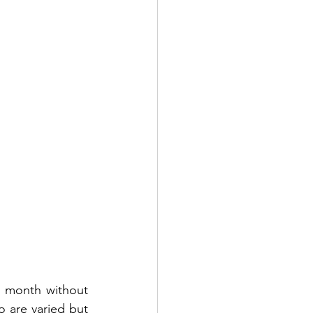
e month without 
 are varied but 