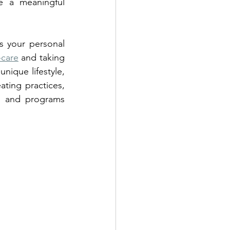
 a meaningful 
s your personal 
-care
 and taking 
nique lifestyle, 
ting practices, 
s and programs 