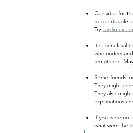
Consider, for th
to get double be
Try 
cardio exerc
It is beneficial
who understands 
temptation. Mayb
Some friends or
They might percei
They also might 
explanations and
If you were not 
what were the t