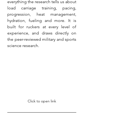
everything the research tells us about 
load carriage training, pacing, 
progression, heat management, 
hydration, fueling and more. It is 
built for ruckers at every level of 
experience, and draws directly on 
the peer-reviewed military and sports 
science research. 
Click to open link