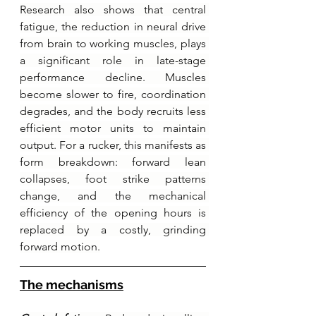
Research also shows that central 
fatigue, the reduction in neural drive 
from brain to working muscles, plays 
a significant role in late-stage 
performance decline. Muscles 
become slower to fire, coordination 
degrades, and the body recruits less 
efficient motor units to maintain 
output. For a rucker, this manifests as 
form breakdown: forward lean 
collapses, foot strike patterns 
change, and the mechanical 
efficiency of the opening hours is 
replaced by a costly, grinding 
forward motion.
The mechanisms