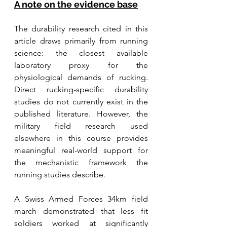
A note on the evidence base
The durability research cited in this 
article draws primarily from running 
science: the closest available 
laboratory proxy for the 
physiological demands of rucking. 
Direct rucking-specific durability 
studies do not currently exist in the 
published literature. However, the 
military field research used 
elsewhere in this course provides 
meaningful real-world support for 
the mechanistic framework the 
running studies describe. 
A Swiss Armed Forces 34km field 
march demonstrated that less fit 
soldiers worked at significantly 