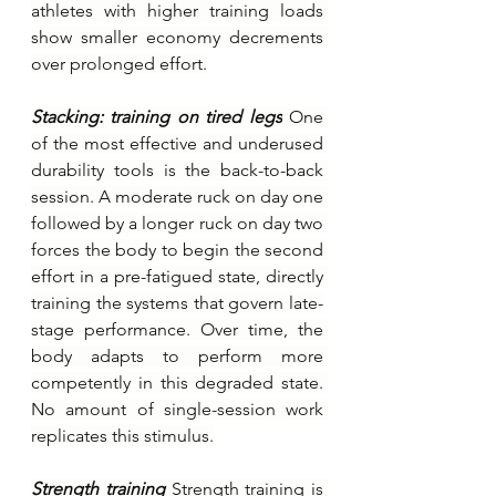
athletes with higher training loads 
show smaller economy decrements 
over prolonged effort.
Stacking: training on tired legs
One 
of the most effective and underused 
durability tools is the back-to-back 
session. A moderate ruck on day one 
followed by a longer ruck on day two 
forces the body to begin the second 
effort in a pre-fatigued state, directly 
training the systems that govern late-
stage performance. Over time, the 
body adapts to perform more 
competently in this degraded state. 
No amount of single-session work 
replicates this stimulus.
Strength training 
Strength training is 