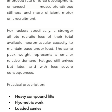
improved rate of force development, 
enhanced musculotendinous 
stiffness and more efficient motor 
unit recruitment.
For ruckers specifically, a stronger 
athlete recruits less of their total 
available neuromuscular capacity to 
maintain pace under load. The same 
pack weight represents a smaller 
relative demand. Fatigue still arrives 
but later, and with less severe 
consequences.
Practical prescription:
Heavy compound lifts
Plyometric work
Loaded carries