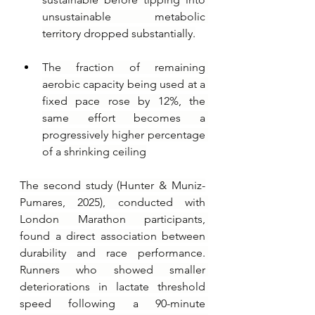
unsustainable metabolic 
territory dropped substantially.
The fraction of remaining 
aerobic capacity being used at a 
fixed pace rose by 12%, the 
same effort becomes a 
progressively higher percentage 
of a shrinking ceiling
The second study (Hunter & Muniz-
Pumares, 2025), conducted with 
London Marathon participants, 
found a direct association between 
durability and race performance. 
Runners who showed smaller 
deteriorations in lactate threshold 
speed following a 90-minute 