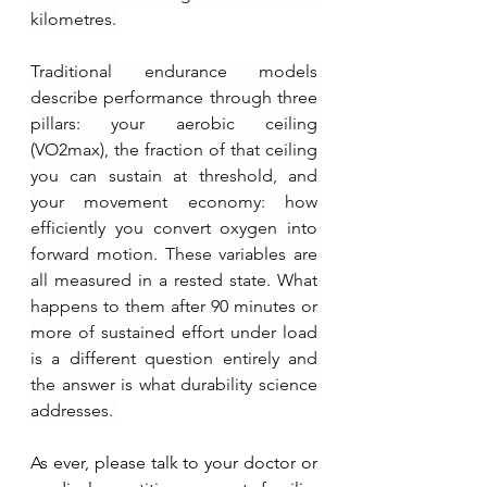
kilometres.
Traditional endurance models 
describe performance through three 
pillars: your aerobic ceiling 
(VO2max), the fraction of that ceiling 
you can sustain at threshold, and 
your movement economy: how 
efficiently you convert oxygen into 
forward motion. These variables are 
all measured in a rested state. What 
happens to them after 90 minutes or 
more of sustained effort under load 
is a different question entirely and 
the answer is what durability science 
addresses. 
As ever, please talk to your doctor or 