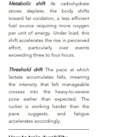
Metabolic shift 
As carbohydrate 
stores deplete, the body shifts 
toward fat oxidation, a less efficient 
fuel source requiring more oxygen 
per unit of energy. Under load, this 
shift accelerates the rise in perceived 
effort, particularly over events 
exceeding three to four hours.
Threshold drift 
The pace at which 
lactate accumulates falls, meaning 
the intensity that felt manageable 
crosses into the heavy-to-severe 
zone earlier than expected. The 
rucker is working harder than the 
pace suggests, and fatigue 
accelerates accordingly.