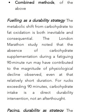
Combined methods
, of the 
above
Fuelling as a durability strategy 
The 
metabolic shift from carbohydrate to 
fat oxidation is both inevitable and 
consequential. The London 
Marathon study noted that the 
absence of carbohydrate 
supplementation during a fatiguing 
90-minute run may have contributed 
to the magnitude of physiological 
decline observed, even at that 
relatively short duration. For rucks 
exceeding 90 minutes, carbohydrate 
intake is a direct durability 
intervention, not an afterthought.
Pacing, durability as strategy 
The 