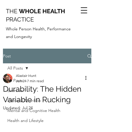
THE
WHOLE HEALTH
PRACTICE
Whole Person Health, Performance
and Longevity
Post
All Posts
Alastair Hunt
All Posts
Jun 24
7 min read
Durability: The Hidden
Exercise
Variable in Rucking
Diet and Nutrition
Updated:
Jul 24
Mental and Cognitive Health
Health and Lifestyle