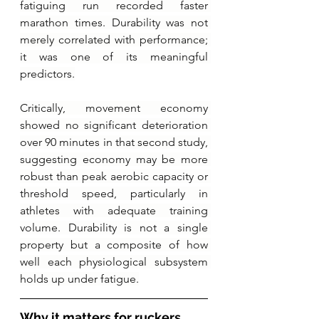
fatiguing run recorded faster 
marathon times. Durability was not 
merely correlated with performance; 
it was one of its meaningful 
predictors.
Critically, movement economy 
showed no significant deterioration 
over 90 minutes in that second study, 
suggesting economy may be more 
robust than peak aerobic capacity or 
threshold speed, particularly in 
athletes with adequate training 
volume. Durability is not a single 
property but a composite of how 
well each physiological subsystem 
holds up under fatigue.
Why it matters for ruckers