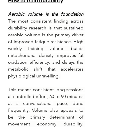
How to train durability
Aerobic volume is the foundation 
The most consistent finding across 
durability research is that sustained 
aerobic volume is the primary driver 
of improved fatigue resistance. High 
weekly training volume builds 
mitochondrial density, improves fat 
oxidation efficiency, and delays the 
metabolic shift that accelerates 
physiological unravelling. 
This means consistent long sessions 
at controlled effort, 60 to 90 minutes 
at a conversational pace, done 
frequently. Volume also appears to 
be the primary determinant of 
movement economy durability: 