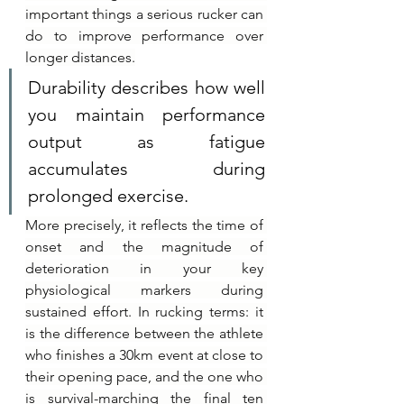
important things a serious rucker can 
do to improve performance over 
longer distances.
Durability describes how well 
you maintain performance 
output as fatigue 
accumulates during 
prolonged exercise.
More precisely, it reflects the time of 
onset and the magnitude of 
deterioration in your key 
physiological markers during 
sustained effort. In rucking terms: it 
is the difference between the athlete 
who finishes a 30km event at close to 
their opening pace, and the one who 
is survival-marching the final ten 