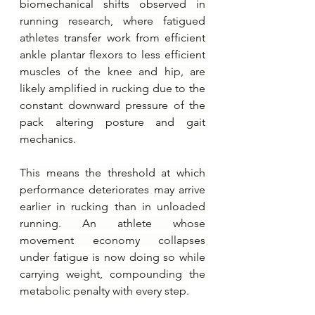
biomechanical shifts observed in 
running research, where fatigued 
athletes transfer work from efficient 
ankle plantar flexors to less efficient 
muscles of the knee and hip, are 
likely amplified in rucking due to the 
constant downward pressure of the 
pack altering posture and gait 
mechanics.
This means the threshold at which 
performance deteriorates may arrive 
earlier in rucking than in unloaded 
running. An athlete whose 
movement economy collapses 
under fatigue is now doing so while 
carrying weight, compounding the 
metabolic penalty with every step.