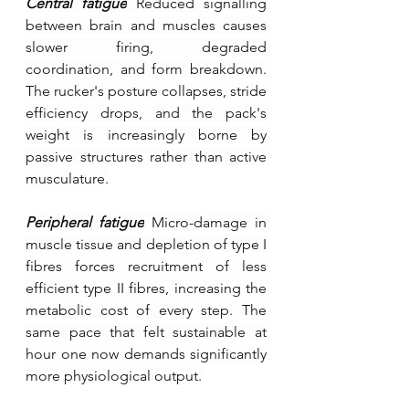
Central fatigue
Reduced signalling 
between brain and muscles causes 
slower firing, degraded 
coordination, and form breakdown. 
The rucker's posture collapses, stride 
efficiency drops, and the pack's 
weight is increasingly borne by 
passive structures rather than active 
musculature.
Peripheral fatigue
Micro-damage in 
muscle tissue and depletion of type I 
fibres forces recruitment of less 
efficient type II fibres, increasing the 
metabolic cost of every step. The 
same pace that felt sustainable at 
hour one now demands significantly 
more physiological output.