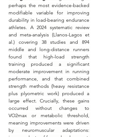
perhaps the most evidence-backed 
modifiable variable for improving 
durability in load-bearing endurance 
athletes. A 2024 systematic review 
and meta-analysis (Llanos-Lagos et 
al.) covering 38 studies and 894 
middle and long-distance runners 
found that high-load strength 
training produced a significant 
moderate improvement in running 
performance, and that combined 
strength methods (heavy resistance 
plus plyometric work) produced a 
large effect. Crucially, these gains 
occurred without changes to 
VO2max or metabolic threshold, 
meaning improvements were driven 
by neuromuscular adaptations: 