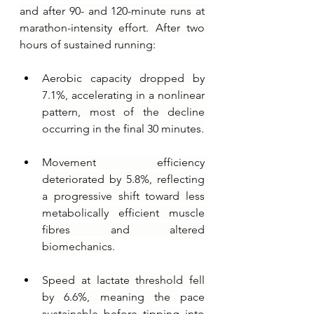
and after 90- and 120-minute runs at 
marathon-intensity effort. After two 
hours of sustained running:
Aerobic capacity dropped by 
7.1%, accelerating in a nonlinear 
pattern, most of the decline 
occurring in the final 30 minutes.
Movement efficiency 
deteriorated by 5.8%, reflecting 
a progressive shift toward less 
metabolically efficient muscle 
fibres and altered 
biomechanics.
Speed at lactate threshold fell 
by 6.6%, meaning the pace 
sustainable before tipping into 