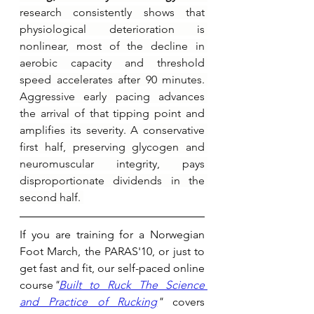
research consistently shows that 
physiological deterioration is 
nonlinear, most of the decline in 
aerobic capacity and threshold 
speed accelerates after 90 minutes. 
Aggressive early pacing advances 
the arrival of that tipping point and 
amplifies its severity. A conservative 
first half, preserving glycogen and 
neuromuscular integrity, pays 
disproportionate dividends in the 
second half. 
If you are training for a Norwegian 
Foot March, the PARAS'10, or just to 
get fast and fit, our self-paced online 
course
"
Built to Ruck The Science 
and Practice of Rucking
"
 covers 