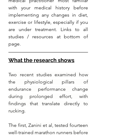
medical practitioner most familiar 
with your medical history before 
implementing any changes in diet, 
exercise or lifestyle, especially if you 
are under treatment. Links to all 
studies / resources at bottom of 
page.
What the research shows
Two recent studies examined how 
the physiological pillars of 
endurance performance change 
during prolonged effort, with 
findings that translate directly to 
rucking.
The first, Zanini et al, tested fourteen 
well-trained marathon runners before 