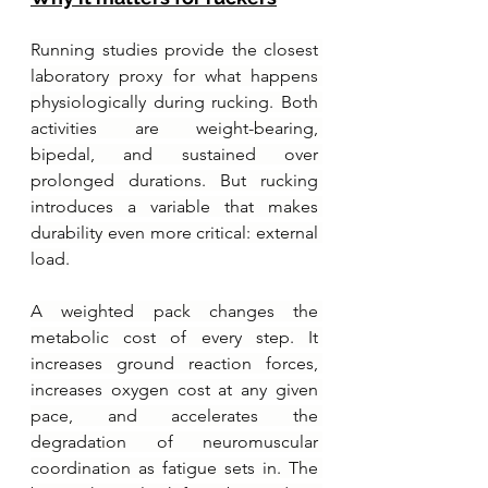
Running studies provide the closest 
laboratory proxy for what happens 
physiologically during rucking. Both 
activities are weight-bearing, 
bipedal, and sustained over 
prolonged durations. But rucking 
introduces a variable that makes 
durability even more critical: external 
load.
A weighted pack changes the 
metabolic cost of every step. It 
increases ground reaction forces, 
increases oxygen cost at any given 
pace, and accelerates the 
degradation of neuromuscular 
coordination as fatigue sets in. The 