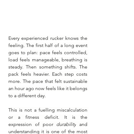
Every experienced rucker knows the 
feeling. The first half of a long event 
goes to plan: pace feels controlled, 
load feels manageable, breathing is 
steady. Then something shifts. The 
pack feels heavier. Each step costs 
more. The pace that felt sustainable 
an hour ago now feels like it belongs 
to a different day.
This is not a fuelling miscalculation 
or a fitness deficit. It is the 
expression of poor 
durability
 and 
understanding it is one of the most 