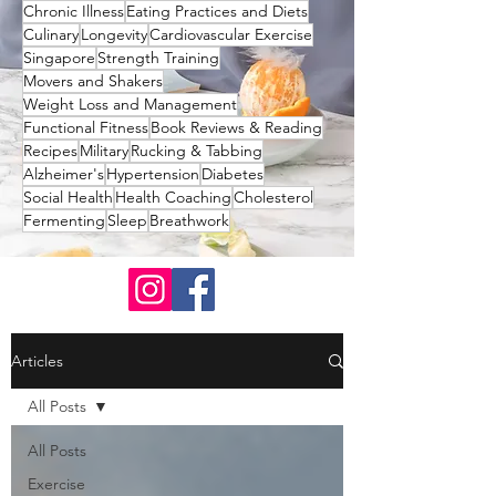
Chronic Illness
Eating Practices and Diets
Culinary
Longevity
Cardiovascular Exercise
Singapore
Strength Training
Movers and Shakers
Weight Loss and Management
Functional Fitness
Book Reviews & Reading
Recipes
Military
Rucking & Tabbing
Alzheimer's
Hypertension
Diabetes
Social Health
Health Coaching
Cholesterol
Fermenting
Sleep
Breathwork
Articles
All Posts
All Posts
Exercise