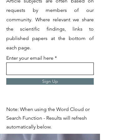
Article subjects are often based on
requests by members of our
community. Where relevant we share
the scientific findings, links to
published papers at the bottom of
each page.
Enter your email here
Sign Up
Note: When using the Word Cloud or
Search Function - Results will refresh
automatically below.