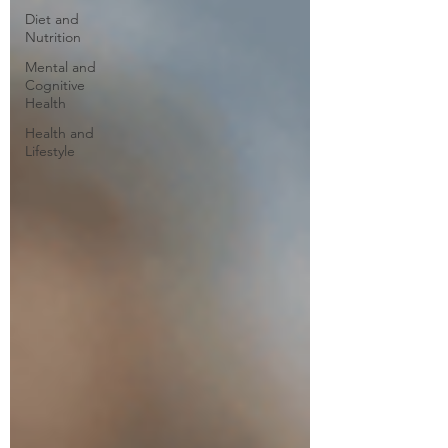
Diet and
Nutrition
Mental and
Cognitive
Health
Health and
Lifestyle