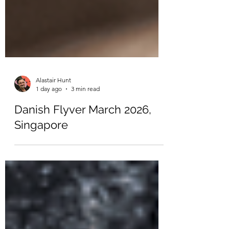
Alastair Hunt
1 day ago
3 min read
Danish Flyver March 2026,
Singapore