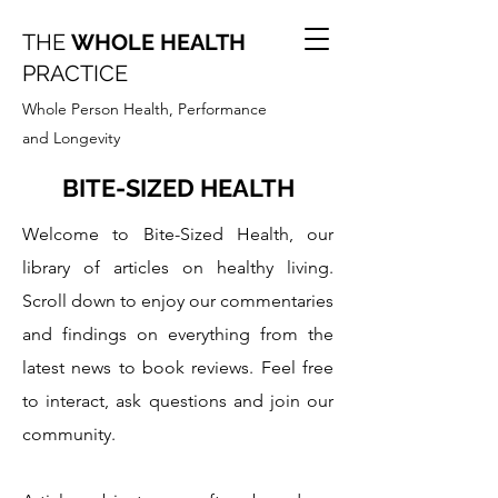
THE
WHOLE HEALTH
PRACTICE
Whole Person Health, Performance
and Longevity
BITE-SIZED HEALTH
Welcome to Bite-Sized Health, our
library of articles on healthy living.
Scroll down to enjoy our commentaries
and findings on everything from the
latest news to book reviews. Feel free
to interact, ask questions and join our
community.