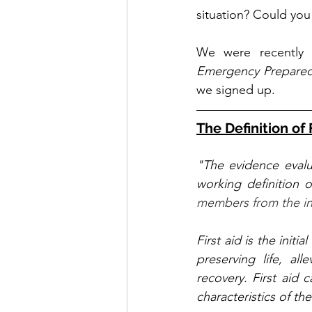
situation? Could you 
We were recently 
Emergency Prepared
we signed up. 
The Definition of 
"The evidence evalu
working definition o
members from the int
First aid is the initi
preserving life, all
recovery. First aid c
characteristics of the