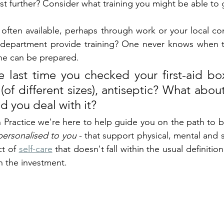
sist further? Consider what training you might be able to 
e often available, perhaps through work or your local co
e department provide training? One never knows when t
one can be prepared.
 last time you checked your first-aid bo
(of different sizes), antiseptic? What about
d you deal with it?
Practice we're here to help guide you on the path to bet
personalised to you
 - that support physical, mental and s
t of 
self-care
 that doesn't fall within the usual definition
h the investment.