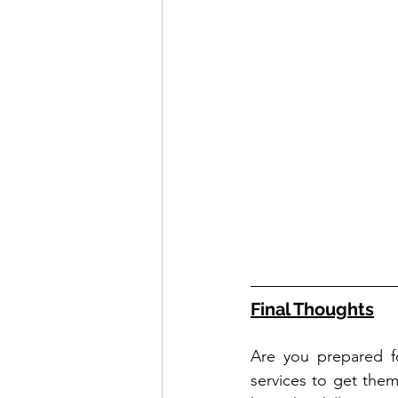
Final Thoughts
Are you prepared f
services to get them 