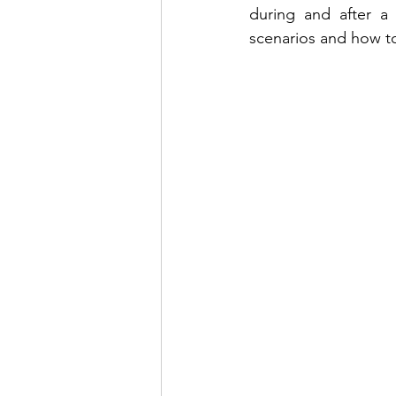
during and after a t
scenarios and how to