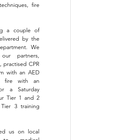
echniques, fire 
ng a couple of 
livered by the 
department. We 
our partners, 
 practised CPR 
m with an AED 
fire with an 
or a Saturday 
r Tier 1 and 2 
Tier 3 training 
ed us on local 