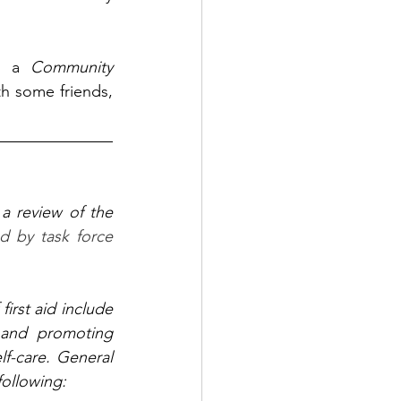
t a 
Community 
h some friends, 
a review of the 
d by task force 
first aid include 
, and promoting 
lf-care. General 
 following: