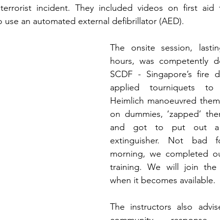
errorist incident. They included videos on first aid t
 use an automated external defibrillator (AED). 
The onsite session, lasti
hours, was competently de
SCDF - Singapore’s fire 
applied tourniquets to 
Heimlich manoeuvred them,
on dummies, ‘zapped’ the
and got to put out a 
extinguisher. Not bad f
morning, we completed ou
training. We will join the 
when it becomes available. 
The instructors also advis