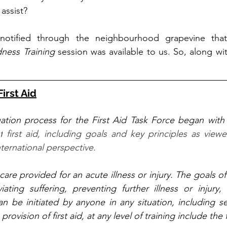
assist? 
notified through the neighbourhood grapevine tha
ness Training
 session was available to us. So, along wit
First Aid
ation process for the First Aid Task Force began with 
f
 first aid, including goals and key principles as viewe
ernational perspective.
al care provided for an acute illness or injury. The goals of 
eviating suffering, preventing further illness or injury
an be initiated by anyone in any situation, including se
 provision of first aid, at any level of training include the