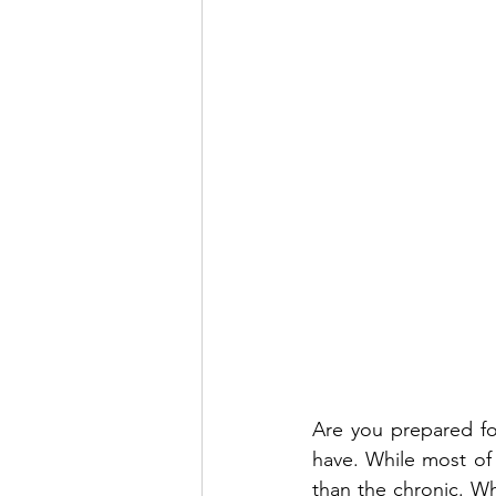
Are you prepared for
have. While most of ou
than the chronic. Wh