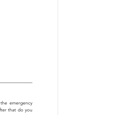
 the emergency 
fter that do you 