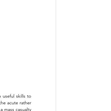
seful skills to 
the acute rather 
a mass casualty 