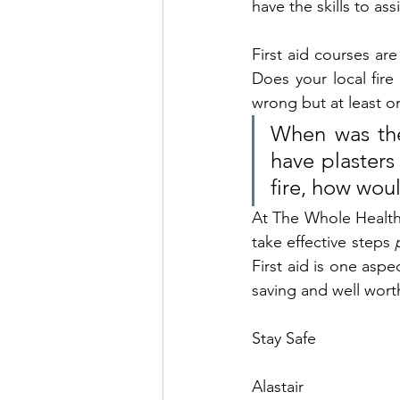
have the skills to as
First aid courses ar
Does your local fir
wrong but at least 
When was the
have plasters 
fire, how woul
At The Whole Health 
take effective steps 
First aid is one aspec
saving and well wort
Stay Safe
Alastair