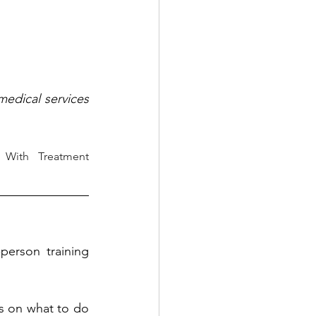
edical services 
 With Treatment 
person training 
ts on what to do 