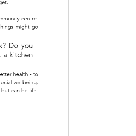
get. 
mmunity centre. 
hings might go 
x? Do you 
 a kitchen 
ter health - to 
ocial wellbeing. 
 but can be life-