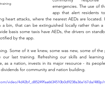
community response 
training
emergencies. The use of th
app that alert residents t
 heart attacks, where the nearest AEDs are located. It
in a bin, that can be extinguished locally rather than a 
wide basis some taxis have AEDs, the drivers on standb
tified by the app. 
ning. Some of it we knew, some was new, some of the 
our last training. Refreshing our skills and learnin
, as a nation, invests in its major resource - its peopl
ay dividends for community and nation building.
ic.com/video/4d42bf_d85249faa6634510b0d9238a36a167da/480p/