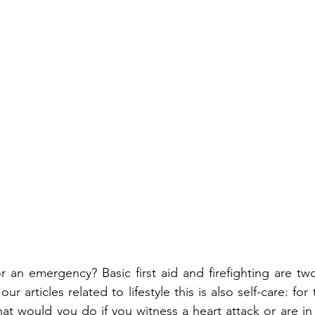
 an emergency? Basic first aid and firefighting are two u
r articles related to lifestyle this is also self-care: for 
at would you do if you witness a heart attack or are in 