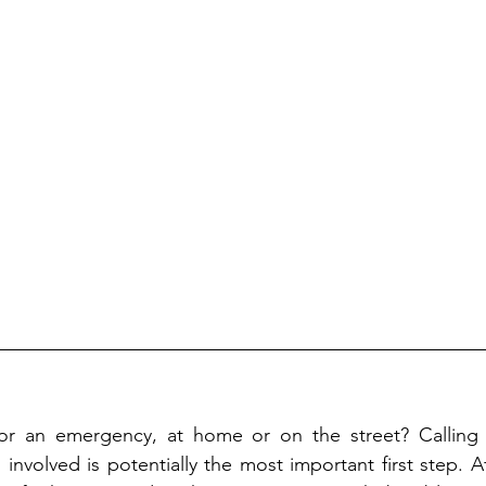
or an emergency, at home or on the street? Calling
involved is potentially the most important first step. A