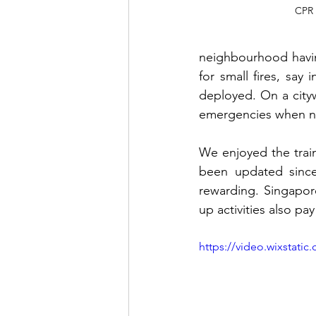
CPR 
neighbourhood having
for small fires, say 
deployed. On a city
emergencies when no
We enjoyed the trai
been updated since 
rewarding. Singapore
up activities also p
https://video.wixstat