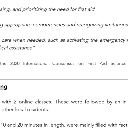
ing, and prioritizing the need for first aid
ng appropriate competencies and recognizing limitations
l care when needed, such as activating the emergency m
cal assistance"
the 2020
 International Consensus on First Aid Science
ing
d with 2 online classes. These were followed by an in-
other local residents. 
10 and 20 minutes in length, were mainly filled with fac