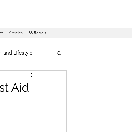
ct
Articles
88 Rebels
h and Lifestyle
t Aid