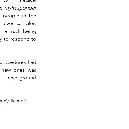
to medical 
e 
myResponder
o people in the 
 even can alert 
fire truck being 
y to respond to 
procedures had 
g new ones was 
e. These ground 
mp4/file.mp4