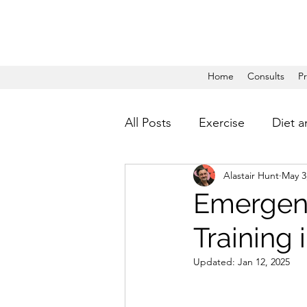
Home
Consults
P
All Posts
Exercise
Diet a
Alastair Hunt
May 3
Emergenc
Training 
Updated:
Jan 12, 2025