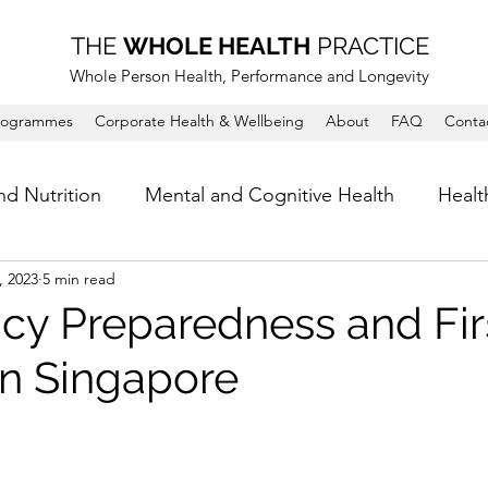
THE
WHOLE HEALTH
PRACTICE
Whole Person Health, Performance and Longevity
rogrammes
Corporate Health & Wellbeing
About
FAQ
Conta
nd Nutrition
Mental and Cognitive Health
Healt
, 2023
5 min read
y Preparedness and Firs
in Singapore