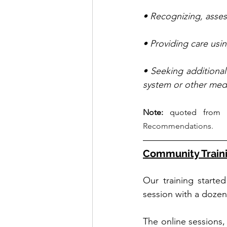
• Recognizing, assess
• Providing care usi
• Seeking additiona
system or other medi
Note:
 quoted from 
Recommendations.
Community Train
Our training starte
session with a dozen 
The online sessions, 