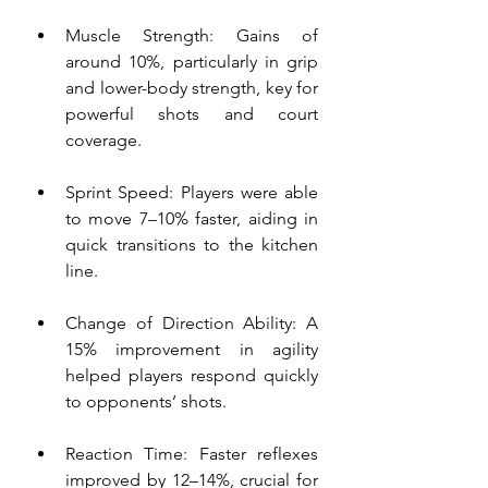
Muscle Strength: Gains of 
around 10%, particularly in grip 
and lower-body strength, key for 
powerful shots and court 
coverage.
Sprint Speed: Players were able 
to move 7–10% faster, aiding in 
quick transitions to the kitchen 
line.
Change of Direction Ability: A 
15% improvement in agility 
helped players respond quickly 
to opponents’ shots.
Reaction Time: Faster reflexes 
improved by 12–14%, crucial for 