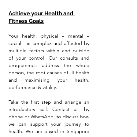
Achieve your Health and 
Fitness Goals
Your health, physical – mental – 
social - is complex and affected by 
multiple factors within and outside 
of your control. Our consults and 
programmes address the whole 
person, the root causes of ill health 
and maximising your health, 
performance & vitality.
Take the first step and arrange an 
introductory call. Contact us, by 
phone or WhatsApp, to discuss how 
we can support your journey to 
health. We are based in Singapore 