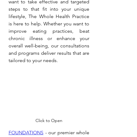
want to take effective and targeted 
steps to that fit into your unique 
lifestyle, The Whole Health Practice 
is here to help. Whether you want to 
improve eating practices, beat 
chronic illness or enhance your 
overall well-being, our consultations 
and programs deliver results that are 
tailored to your needs. 
Click to Open
FOUNDATIONS
 - our premier whole 