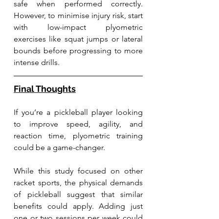
safe when performed correctly. 
However, to minimise injury risk, start 
with low-impact plyometric 
exercises like squat jumps or lateral 
bounds before progressing to more 
intense drills.
Final Thoughts
If you’re a pickleball player looking 
to improve speed, agility, and 
reaction time, plyometric training 
could be a game-changer. 
While this study focused on other 
racket sports, the physical demands 
of pickleball suggest that similar 
benefits could apply. Adding just 
one or two sessions per week could 