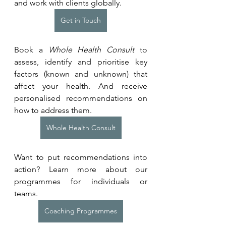
and work with clients globally.
Get in Touch
Book a 
Whole Health Consult
 to 
assess, identify and prioritise key 
factors (known and unknown) that 
affect your health. And receive 
personalised recommendations on 
how to address them.
Whole Health Consult
Want to put recommendations into 
action? Learn more about our 
programmes for individuals or 
teams. 
Coaching Programmes