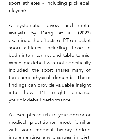
sport athletes - including pickleball 
players?
A systematic review and meta-
analysis by Deng et al. (2023) 
examined the effects of PT on racket 
sport athletes, including those in 
badminton, tennis, and table tennis. 
While pickleball was not specifically 
included, the sport shares many of 
the same physical demands. These 
findings can provide valuable insight 
into how PT might enhance 
your pickleball performance.
As ever, please talk to your doctor or 
medical practitioner most familiar 
with your medical history before 
implementing any changes in diet, 