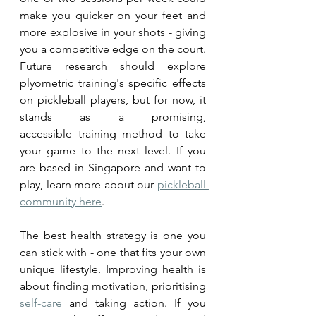
make you quicker on your feet and 
more explosive in your shots - giving 
you a competitive edge on the court. 
Future research should explore 
plyometric training's specific effects 
on pickleball players, but for now, it 
stands as a promising, 
accessible training method to take 
your game to the next level. If you 
are based in Singapore and want to 
play, learn more about our 
pickleball 
community here
.
The best health strategy is one you 
can stick with - one that fits your own 
unique lifestyle. Improving health is 
about finding motivation, prioritising 
self-care
 and taking action. If you 