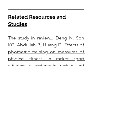
Related Resources and 
Studies
The study in review... Deng N, Soh 
KG, Abdullah B, Huang D. 
Effects of 
plyometric training on measures of 
physical fitness in racket sport 
athletes: a systematic review and 
meta-analysis
. PeerJ. 2023 Dec 
15;11:e16638. doi: 
10.7717/peerj.16638. PMID: 38111665; 
PMCID: PMC10726777.
Serving up Fun and Fitness: 
Pickleball in the Apple Heart and 
Movement Study 
 (2023)