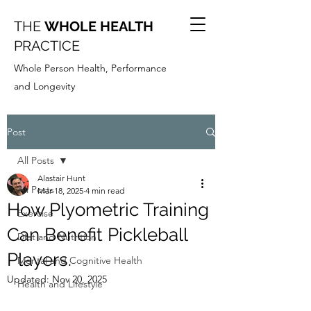
THE
WHOLE HEALTH
PRACTICE
Whole Person Health, Performance
and Longevity
Post
All Posts
Alastair Hunt
All Posts
Mar 18, 2025
4 min read
How Plyometric Training
Exercise
Can Benefit Pickleball
Diet and Nutrition
Players.
Mental and Cognitive Health
Updated:
Nov 20, 2025
Health and Lifestyle