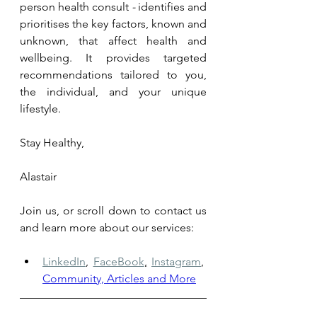
person health consult 
- 
identifies and 
prioritises the key factors, known and 
unknown, that affect health and 
wellbeing. It provides targeted 
recommendations tailored to you, 
the individual, and your unique 
lifestyle.
Stay Healthy,
Alastair
Join us, or scroll down to contact us 
and learn more about our services: 
LinkedIn
,
FaceBook
,
Instagram
,
Community, Articles and More