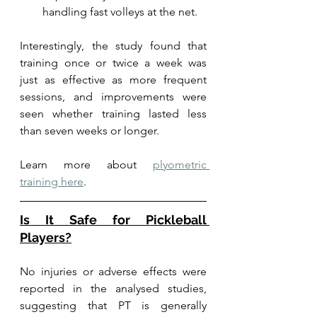
handling fast volleys at the net.
Interestingly, the study found that 
training once or twice a week was 
just as effective as more frequent 
sessions, and improvements were 
seen whether training lasted less 
than seven weeks or longer.
Learn more about 
plyometric 
training here
. 
Is It Safe for Pickleball 
Players?
No injuries or adverse effects were 
reported in the analysed studies, 
suggesting that PT is generally 