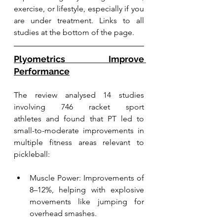
exercise, or lifestyle, especially if you 
are under treatment. Links to all 
studies at the bottom of the page.
Plyometrics Improve 
Performance
The review analysed 14 studies 
involving 746 racket sport 
athletes and found that PT led to 
small-to-moderate improvements in 
multiple fitness areas relevant to 
pickleball:
Muscle Power: Improvements of 
8–12%, helping with explosive 
movements like jumping for 
overhead smashes.