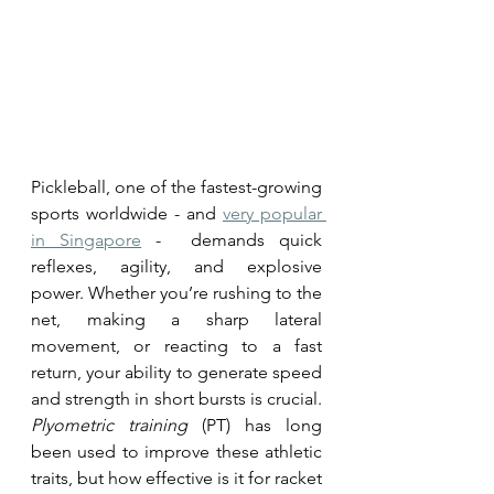
Pickleball, one of the fastest-growing 
sports worldwide - and 
very popular 
in Singapore
 -  demands quick 
reflexes, agility, and explosive 
power. Whether you’re rushing to the 
net, making a sharp lateral 
movement, or reacting to a fast 
return, your ability to generate speed 
and strength in short bursts is crucial. 
Plyometric training 
(PT) has long 
been used to improve these athletic 
traits, but how effective is it for racket 