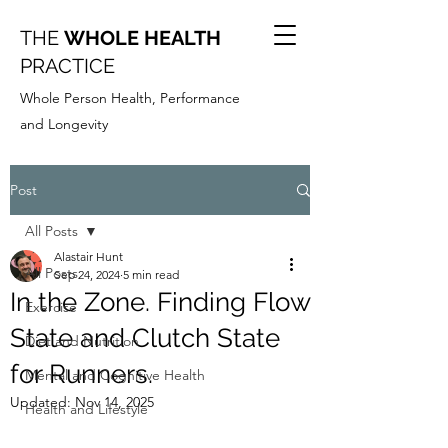
THE
WHOLE HEALTH
PRACTICE
Whole Person Health, Performance
and Longevity
Post
All Posts
Alastair Hunt
All Posts
Sep 24, 2024
5 min read
In the Zone. Finding Flow
Exercise
State and Clutch State
Diet and Nutrition
for Runners.
Mental and Cognitive Health
Updated:
Nov 14, 2025
Health and Lifestyle