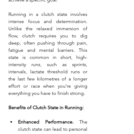
Running in a clutch state involves 
intense focus and determination. 
Unlike the relaxed immersion of 
flow, clutch requires you to dig 
deep, often pushing through pain, 
fatigue and mental barriers. This 
state is common in short, high-
intensity runs, such as sprints, 
intervals, lactate threshold runs or 
the last few kilometres of a longer 
effort or race when you’re giving 
everything you have to finish strong.
Benefits of Clutch State in Running:
Enhanced Performance.
 The 
clutch state can lead to personal 