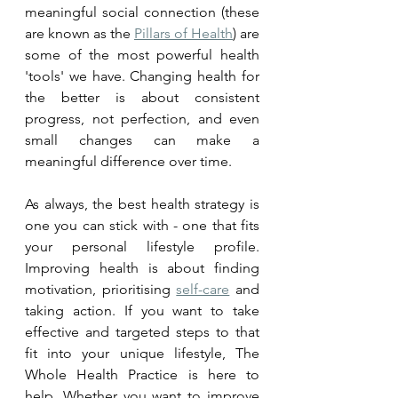
meaningful social connection (these 
are known as the 
Pillars of Health
) are 
some of the most powerful health 
'tools' we have. Changing health for 
the better is about consistent 
progress, not perfection, and even 
small changes can make a 
meaningful difference over time.
As always, the best health strategy is 
one you can stick with - one that fits 
your personal lifestyle profile. 
Improving health is about finding 
motivation, prioritising 
self-care
 and 
taking action. If you want to take 
effective and targeted steps to that 
fit into your unique lifestyle, The 
Whole Health Practice is here to 
help. Whether you want to improve 