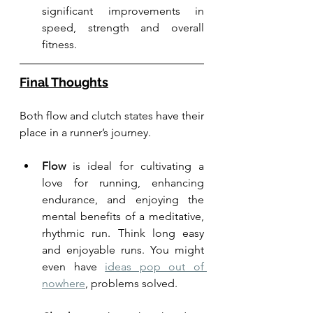
significant improvements in 
speed, strength and overall 
fitness.
Final Thoughts
Both flow and clutch states have their 
place in a runner’s journey. 
Flow
 is ideal for cultivating a 
love for running, enhancing 
endurance, and enjoying the 
mental benefits of a meditative, 
rhythmic run. Think long easy 
and enjoyable runs. You might 
even have 
ideas pop out of 
nowhere
, problems solved. 