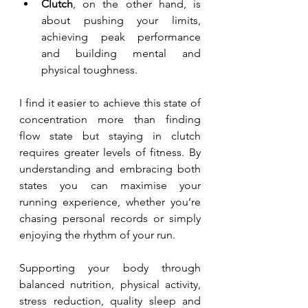
Clutch
, on the other hand, is 
about pushing your limits, 
achieving peak performance 
and building mental and 
physical toughness. 
I find it easier to achieve this state of 
concentration more than finding 
flow state but staying in clutch 
requires greater levels of fitness. By 
understanding and embracing both 
states you can maximise your 
running experience, whether you’re 
chasing personal records or simply 
enjoying the rhythm of your run.
Supporting your body through 
balanced nutrition, physical activity, 
stress reduction, quality sleep and 