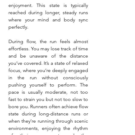
enjoyment. This state is typically 
reached during longer, steady runs 
where your mind and body sync 
perfectly.
During flow, the run feels almost 
effortless. You may lose track of time 
and be unaware of the distance 
you’ve covered. It’s a state of relaxed 
focus, where you’re deeply engaged 
in the run without consciously 
pushing yourself to perform. The 
pace is usually moderate, not too 
fast to strain you but not too slow to 
bore you. Runners often achieve flow 
state during long-distance runs or 
when they’re running through scenic 
environments, enjoying the rhythm 