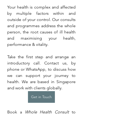
Your health is complex and affected 
by multiple factors within and 
outside of your control. Our consults 
and programmes address the whole 
person, the root causes of ill health 
and maximising your health, 
performance & vitality.
Take the first step and arrange an 
introductory call. Contact us, by 
phone or WhatsApp, to discuss how 
we can support your journey to 
health. We are based in Singapore 
and work with clients globally.
Get in Touch
Book a 
Whole Health Consult
 to 