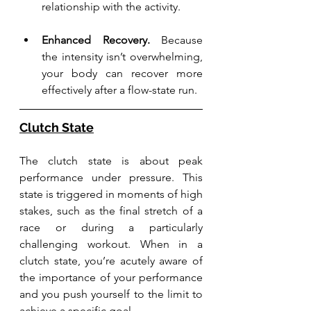
relationship with the activity.
Enhanced Recovery.
 Because 
the intensity isn’t overwhelming, 
your body can recover more 
effectively after a flow-state run.
Clutch State
The clutch state is about peak 
performance under pressure. This 
state is triggered in moments of high 
stakes, such as the final stretch of a 
race or during a particularly 
challenging workout. When in a 
clutch state, you’re acutely aware of 
the importance of your performance 
and you push yourself to the limit to 
achieve a specific goal.