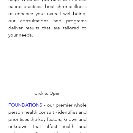
eating practices, beat chronic illness 
or enhance your overall well-being, 
our consultations and programs 
deliver results that are tailored to 
your needs. 
Click to Open
FOUNDATIONS
 - our premier whole 
person health consult 
- 
identifies and 
prioritises the key factors, known and 
unknown, that affect health and 