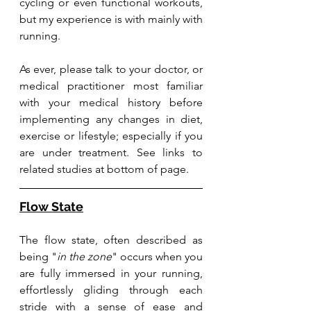
cycling or even functional workouts, 
but my experience is with mainly with 
running. 
As
 ever, please talk to your doctor, or 
medical practitioner most familiar 
with your medical history before 
implementing any changes in diet, 
exercise or lifestyle; especially if you 
are under treatment. See links to 
related studies at bottom of page. 
Flow State
The flow state, often described as 
being "
in the zone
" occurs when you 
are fully immersed in your running, 
effortlessly gliding through each 
stride with a sense of ease and 