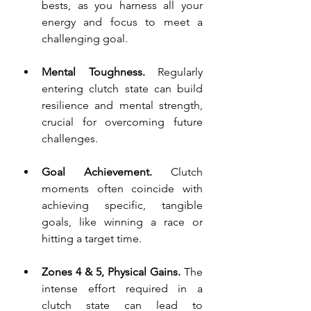
bests, as you harness all your 
energy and focus to meet a 
challenging goal.
Mental Toughness.
 Regularly 
entering clutch state can build 
resilience and mental strength, 
crucial for overcoming future 
challenges.
Goal Achievement.
 Clutch 
moments often coincide with 
achieving specific, tangible 
goals, like winning a race or 
hitting a target time.
Zones 4 & 5, Physical Gains. 
The 
intense effort required in a 
clutch state can lead to 