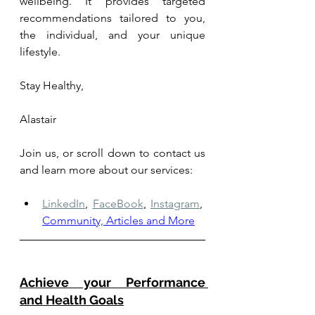
wellbeing. It provides targeted 
recommendations tailored to you, 
the individual, and your unique 
lifestyle.
Stay Healthy,
Alastair
Join us, or scroll down to contact us 
and learn more about our services: 
LinkedIn
,
FaceBook
,
Instagram
,
Community, Articles and More
Achieve your Performance 
and Health Goals