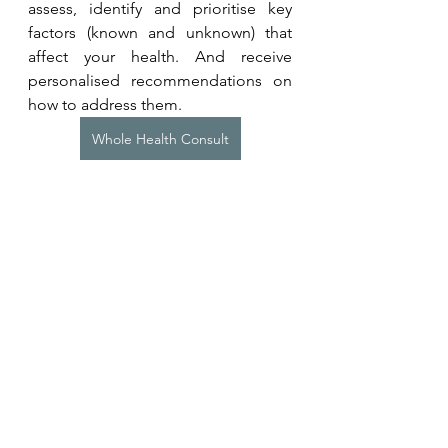
assess, identify and prioritise key 
factors (known and unknown) that 
affect your health. And receive 
personalised recommendations on 
how to address them.
Whole Health Consult
Want to put recommendations into 
action? Learn more about our 
programmes for individuals or 
teams. 
Coaching Programmes
Related Studies
Rosen D, Oh Y, Chesebrough C, 
Zhang FZ, Kounios J. 
Creative flow 