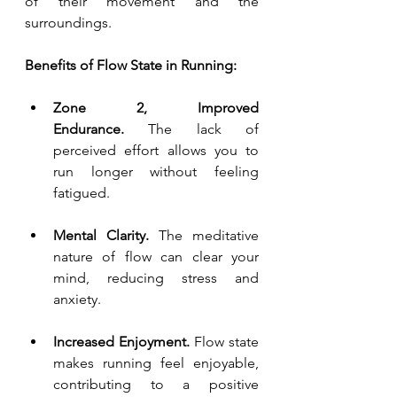
of their movement and the 
surroundings.
Benefits of Flow State in Running:
Zone 2, Improved 
Endurance.
 The lack of 
perceived effort allows you to 
run longer without feeling 
fatigued.
Mental Clarity.
 The meditative 
nature of flow can clear your 
mind, reducing stress and 
anxiety. 
Increased Enjoyment. 
Flow state 
makes running feel enjoyable, 
contributing to a positive 