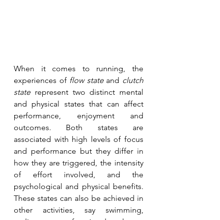
When it comes to running, the 
experiences of 
flow state
 and 
clutch 
state
 represent two distinct mental 
and physical states that can affect 
performance, enjoyment and 
outcomes. Both states are 
associated with high levels of focus 
and performance but they differ in 
how they are triggered, the intensity 
of effort involved, and the 
psychological and physical benefits. 
These states can also be achieved in 
other activities, say swimming, 