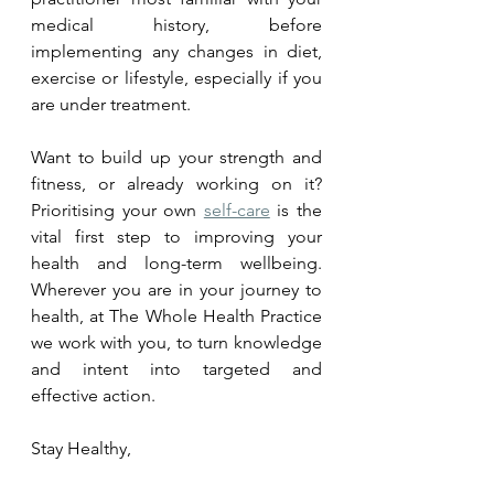
medical history, before 
implementing any changes in diet, 
exercise or lifestyle, especially if you 
are under treatment.
Want to build up your strength and 
fitness, or already working on it? 
Prioritising your own 
self-care
 is the 
vital first step to improving your 
health and long-term wellbeing. 
Wherever you are in your journey to 
health, at The Whole Health Practice 
we work with you, to turn knowledge 
and intent into targeted and 
effective action.  
Stay Healthy,