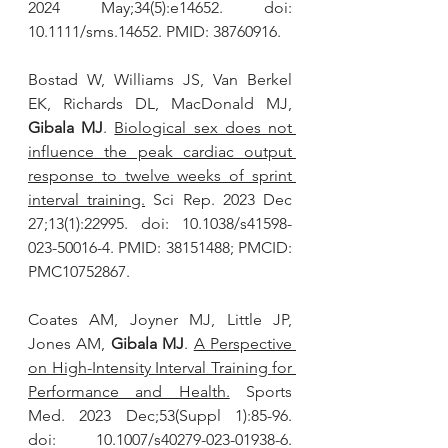
2024 May;34(5):e14652. doi: 
10.1111/sms.14652. PMID: 38760916.
Bostad W, Williams JS, Van Berkel 
EK, Richards DL, MacDonald MJ, 
Gibala MJ
. 
Biological sex does not 
influence the peak cardiac output 
response to twelve weeks of sprint 
interval training.
 Sci Rep. 2023 Dec 
27;13(1):22995. doi: 10.1038/s41598-
023-50016-4. PMID: 38151488; PMCID: 
PMC10752867.
Coates AM, Joyner MJ, Little JP, 
Jones AM, 
Gibala MJ
. 
A Perspective 
on High-Intensity Interval Training for 
Performance and Health.
 Sports 
Med. 2023 Dec;53(Suppl 1):85-96. 
doi: 10.1007/s40279-023-01938-6. 