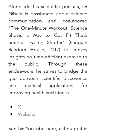
Alongside his scientific pursuits, Dr 
Gibala is passionate about science 
communication and coauthored 
"The One-Minute Workout: Science 
Shows a Way to Get Fit That’s 
Smarter, Faster, Shorter" (Penguin 
Random House, 2017) to convey 
insights on time-efficient exercise to 
the public. Through these 
endeavours, he strives to bridge the 
gap between scientific discoveries 
and practical applications for 
improving health and fitness.
X
Website
See his YouTube here, although it is 