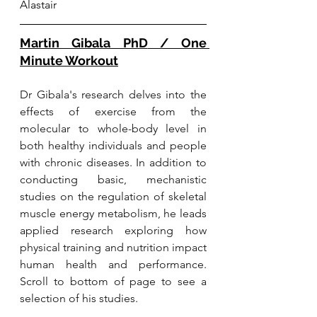
Alastair
Martin Gibala PhD
 / One 
Minute Workout
Dr Gibala's research delves into the 
effects of exercise from the 
molecular to whole-body level in 
both healthy individuals and people 
with chronic diseases. In addition to 
conducting basic, mechanistic 
studies on the regulation of skeletal 
muscle energy metabolism, he leads 
applied research exploring how 
physical training and nutrition impact 
human health and performance. 
Scroll to bottom of page to see a 
selection of his studies. 