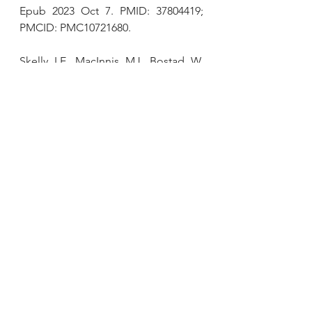
Epub 2023 Oct 7. PMID: 37804419; 
PMCID: PMC10721680.
Skelly LE, MacInnis MJ, Bostad W, 
McCarthy DG, Jenkins EM, Archila 
LR, Tarnopolsky MA, 
Gibala MJ
. 
Human skeletal muscle 
mitochondrial responses to single-
leg intermittent or continuous cycle 
exercise training matched for 
absolute intensity and total 
work.
Scand J Med Sci Sports. 2023 
Jun;33(6):872-881. doi: 
10.1111/sms.14332. Epub 2023 Feb 
22. PMID: 36779702.
Gibala MJ
, MacInnis MJ. 
Physiological basis of brief, intense 
interval training to enhance maximal 