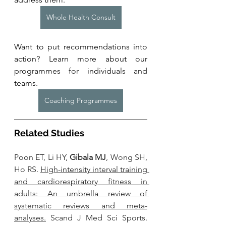
Whole Health Consult
Want to put recommendations into 
action? Learn more about our 
programmes for individuals and 
teams. 
Coaching Programmes
Related Studies
Poon ET, Li HY, 
Gibala MJ
, Wong SH, 
Ho RS. 
High-intensity interval training 
and cardiorespiratory fitness in 
adults: An umbrella review of 
systematic reviews and meta-
analyses.
 Scand J Med Sci Sports. 