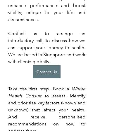
enhance performance and boost 
vitality; unique to your life and 
circumstances. 
Contact us to arrange an 
introductory call, to discuss how we 
can support your journey to health. 
We are based in Singapore and work 
with clients globally.
Contact Us
Take the first step. Book a 
Whole 
Health Consult
 to assess, identify 
and prioritise key factors (known and 
unknown) that affect your health. 
And receive personalised 
recommendations on how to 
address them.