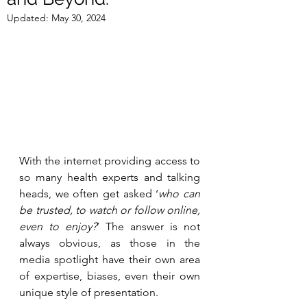
Updated:
May 30, 2024
With the internet providing access to 
so many health experts and talking 
heads, we often get asked ‘
who can 
be trusted, to watch or follow online, 
even to enjoy?
’ The answer is not 
always obvious, as those in the 
media spotlight have their own area 
of expertise, biases, even their own 
unique style of presentation. 