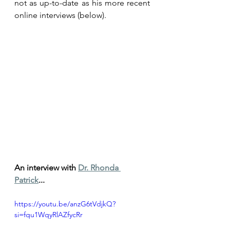
not as up-to-date as his more recent 
online interviews (below). 
An interview with 
Dr. Rhonda 
Patrick
...
https://youtu.be/anzG6tVdjkQ?
si=fqu1WqyRlAZfycRr