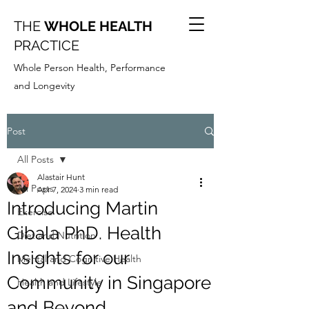
THE
WHOLE HEALTH
PRACTICE
Whole Person Health, Performance
and Longevity
Post
All Posts
Alastair Hunt
All Posts
Apr 7, 2024
3 min read
Introducing Martin
Exercise
Gibala PhD. Health
Diet and Nutrition
Insights for our
Mental and Cognitive Health
Community in Singapore
Health and Lifestyle
and Beyond.