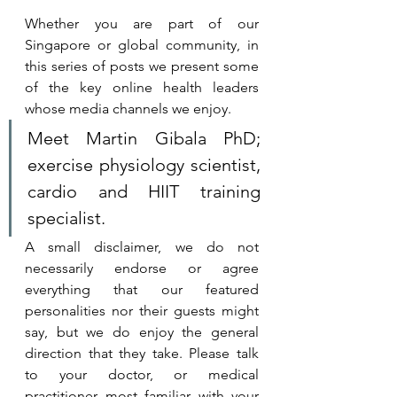
Whether you are part of our 
Singapore or global community, in 
this series of posts we present some 
of the key online health leaders 
whose media channels we enjoy. 
Meet Martin Gibala PhD; 
exercise physiology scientist, 
cardio and HIIT training 
specialist.
A small disclaimer, we do not 
necessarily endorse or agree 
everything that our featured 
personalities nor their guests might 
say, but we do enjoy the general 
direction that they take. 
Please talk 
to your doctor, or medical 
practitioner most familiar with your 