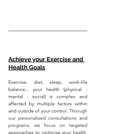
Achieve your Exercise and 
Health Goals
Exercise, diet, sleep, work-life 
balance... your health (physical - 
mental - social) is complex and 
affected by multiple factors within 
and outside of your control. 
Through 
our personalised consultations and 
programs, we focus on targeted 
approaches to optimise your health, 