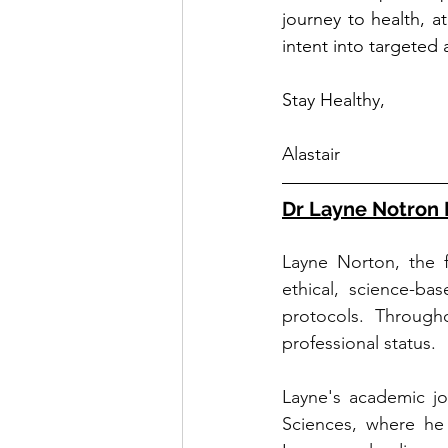
journey to health, 
intent into targeted a
Stay Healthy,
Alastair
Dr Layne Notron 
Layne Norton, the f
ethical, science-ba
protocols. Througho
professional status.
Layne's academic jo
Sciences, where he 