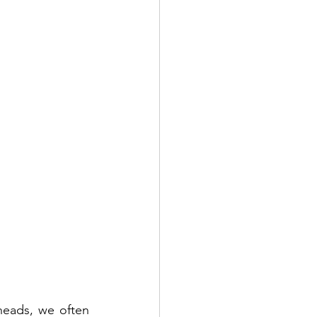
heads, we often 