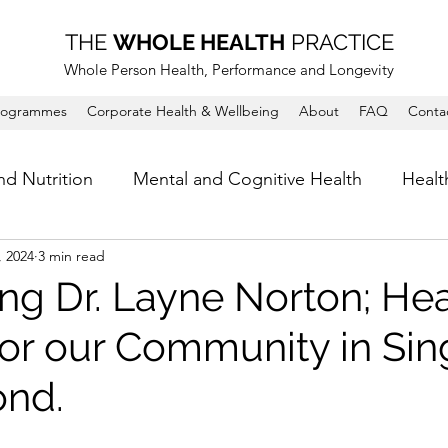
THE
WHOLE HEALTH
PRACTICE
Whole Person Health, Performance and Longevity
rogrammes
Corporate Health & Wellbeing
About
FAQ
Conta
nd Nutrition
Mental and Cognitive Health
Healt
, 2024
3 min read
ing Dr. Layne Norton; Hea
 for our Community in Si
ond.