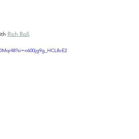
ith 
Rich Roll
. 
s_DMqi48?si=n600jg9g_HCL8cE2