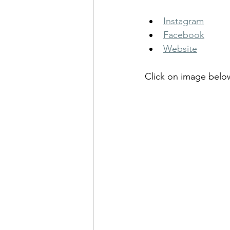
Instagram
Facebook
Website
Click on image belo