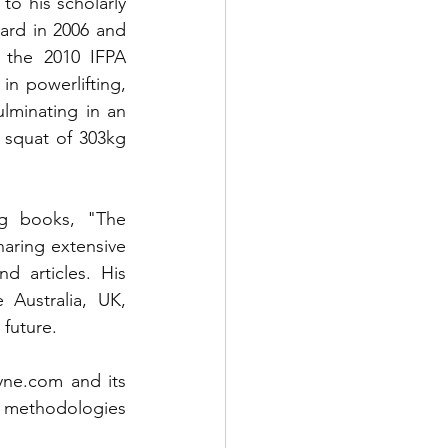
o his scholarly 
ard in 2006 and 
 the 2010 IFPA 
n powerlifting, 
lminating in an 
 squat of 303kg 
ng books, "The 
ring extensive 
 articles. His 
Australia, UK, 
future. 
ayne.com
 and its 
s methodologies 