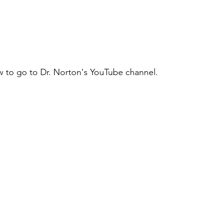
w to go to Dr. Norton's YouTube channel.