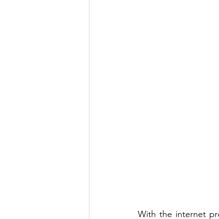
With the internet p