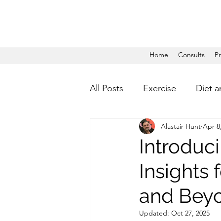
Home
Consults
P
All Posts
Exercise
Diet a
Alastair Hunt
Apr 8
Introduc
Insights
and Bey
Updated:
Oct 27, 2025