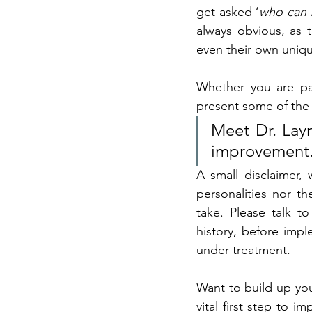
get asked ‘
who can b
always obvious, as t
even their own uniqu
Whether you are par
present some of the 
Meet Dr. Layn
improvement
A small disclaimer,
personalities nor th
take. 
Please talk to
history, before imple
under treatment.
Want to build up your
vital first step to 