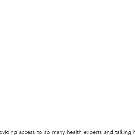
roviding access to so many health experts and talking 