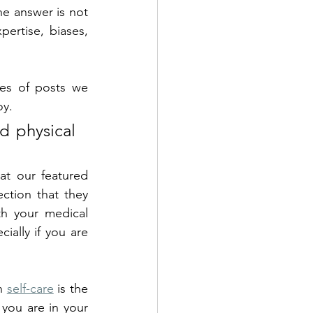
he answer is not 
ertise, biases, 
es of posts we 
y. 
d physical 
t our featured 
ction that they 
th your medical 
ially if you are 
n 
self-care
 is the 
you are in your 