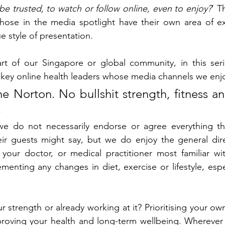
e trusted, to watch or follow online, even to enjoy?
’ T
hose in the media spotlight have their own area of exp
e style of presentation. 
t of our Singapore or global community, in this seri
key online health leaders whose media channels we enjo
e Norton. No bullshit strength, fitness an
.
 we do not necessarily endorse or agree everything tha
eir guests might say, but we do enjoy the general dire
 your doctor, or medical practitioner most familiar wi
menting any changes in diet, exercise or lifestyle, espec
 strength or already working at it? Prioritising your ow
improving your health and long-term wellbeing. Wherever 