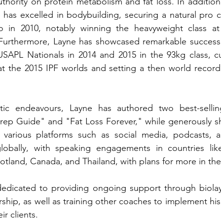
thority on protein metabolism and fat loss. In addition t
has excelled in bodybuilding, securing a natural pro c
o in 2010, notably winning the heavyweight class at
 Furthermore, Layne has showcased remarkable success i
 USAPL Nationals in 2014 and 2015 in the 93kg class, cu
 at the 2015 IPF worlds and setting a then world record
etic endeavours, Layne has authored two best-selli
ep Guide" and "Fat Loss Forever," while generously sha
 various platforms such as social media, podcasts, and
lobally, with speaking engagements in countries like 
otland, Canada, and Thailand, with plans for more in the 
 dedicated to providing ongoing support through 
biol
hip, as well as training other coaches to implement hi
ir clients.