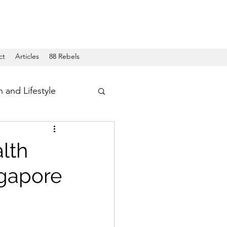
ct
Articles
88 Rebels
h and Lifestyle
lth
ngapore