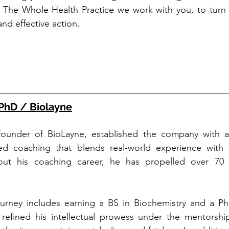
at The Whole Health Practice we work with you, to turn
nd effective action.  
PhD / Biolayne
ounder of BioLayne, established the company with a v
sed coaching that blends real-world experience with 
ut his coaching career, he has propelled over 70 in
urney includes earning a BS in Biochemistry and a PhD 
refined his intellectual prowess under the mentorship