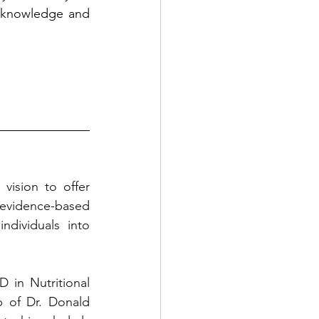
 knowledge and 
ision to offer 
evidence-based 
dividuals into 
in Nutritional 
 of Dr. Donald 