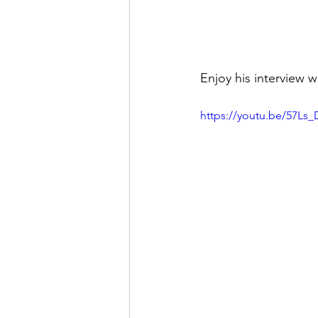
Enjoy his interview w
https://youtu.be/57L