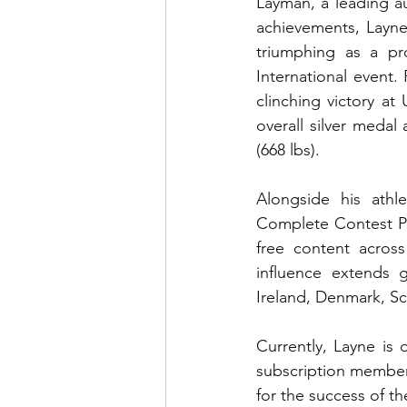
Layman, a leading au
achievements, Layne 
triumphing as a pr
International event.
clinching victory at
overall silver medal
(668 lbs). 
Alongside his athl
Complete Contest Pr
free content across
influence extends g
Ireland, Denmark, Sc
Currently, Layne is
subscription members
for the success of the