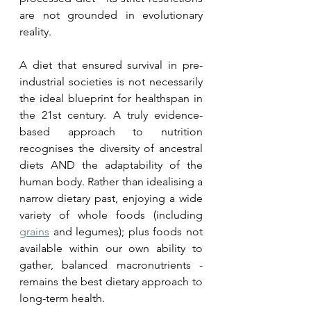
are not grounded in evolutionary 
reality.
A diet that ensured survival in pre-
industrial societies is not necessarily 
the ideal blueprint for healthspan in 
the 21st century. A truly evidence-
based approach to nutrition 
recognises the diversity of ancestral 
diets AND the adaptability of the 
human body. Rather than idealising a 
narrow dietary past, enjoying a wide 
variety of whole foods (including 
grains
 and legumes); plus foods not 
available within our own ability to 
gather, balanced macronutrients - 
remains the best dietary approach to 
long-term health.