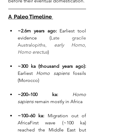
before their eventual domestication.
A  Paleo Timeline 
~2.6m years ago:
 Earliest tool 
evidence (
Late gracile 
Australopiths, 
early Homo, 
Homo erectus
) 
~300 ka (thousand years ago):
Earliest 
Homo sapiens
 fossils 
(Morocco)
~200–100 ka: 
Homo 
sapiens
 remain mostly in Africa
~100–60 ka:
 Migration out of 
AfricaFirst wave (~100 ka) 
reached the Middle East but 