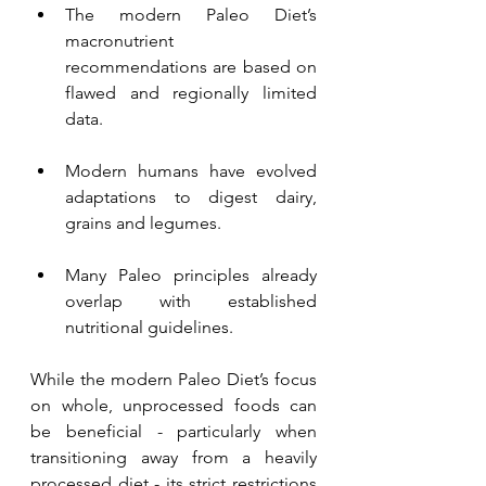
The modern Paleo Diet’s 
macronutrient 
recommendations are based on 
flawed and regionally limited 
data.
Modern humans have evolved 
adaptations to digest dairy, 
grains and legumes.
Many Paleo principles already 
overlap with established 
nutritional guidelines.
While the modern Paleo Diet’s focus 
on whole, unprocessed foods can 
be beneficial - particularly when 
transitioning away from a heavily 
processed diet - its strict restrictions 