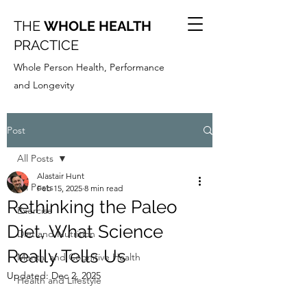
THE
WHOLE HEALTH
PRACTICE
Whole Person Health, Performance
and Longevity
Post
All Posts
Alastair Hunt
All Posts
Feb 15, 2025
8 min read
Rethinking the Paleo
Exercise
Diet, What Science
Diet and Nutrition
Really Tells Us
Mental and Cognitive Health
Updated:
Dec 2, 2025
Health and Lifestyle