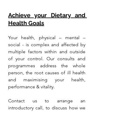
Achieve your Dietary and 
Health Goals
Your health, physical – mental – 
social - is complex and affected by 
multiple factors within and outside 
of your control. Our consults and 
programmes address the whole 
person, the root causes of ill health 
and maximising your health, 
performance & vitality.
Contact us to arrange an 
introductory call, to discuss how we 
can support your journey to health. 
We are based in Singapore and work 
with clients globally.