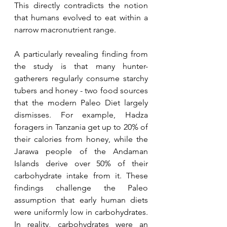
This directly contradicts the notion 
that humans evolved to eat within a 
narrow macronutrient range.
A particularly revealing finding from 
the study is that many hunter-
gatherers regularly consume starchy 
tubers and honey - two food sources 
that the modern Paleo Diet largely 
dismisses. For example, Hadza 
foragers in Tanzania get up to 20% of 
their calories from honey, while the 
Jarawa people of the Andaman 
Islands derive over 50% of their 
carbohydrate intake from it. These 
findings challenge the Paleo 
assumption that early human diets 
were uniformly low in carbohydrates. 
In reality, carbohydrates were an 