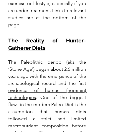
exercise or lifestyle, especially if you 
are under treatment. Links to relevant 
studies are at the bottom of the 
page.
The Reality of Hunter-
Gatherer Diets
The 
Paleolithic period (aka the 
‘Stone Age') began about 2.6 million 
years ago with the emergence of the 
archaeological record and the first 
evidence of human (hominin) 
technologies
. 
One of the biggest 
flaws in the modern Paleo Diet is the 
assumption that human diets 
followed a 
strict and limited 
macronutrient composition before 