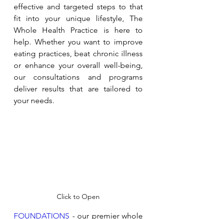
effective and targeted steps to that 
fit into your unique lifestyle, The 
Whole Health Practice is here to 
help. Whether you want to improve 
eating practices, beat chronic illness 
or enhance your overall well-being, 
our consultations and programs 
deliver results that are tailored to 
your needs. 
Click to Open
FOUNDATIONS
 - our premier whole 