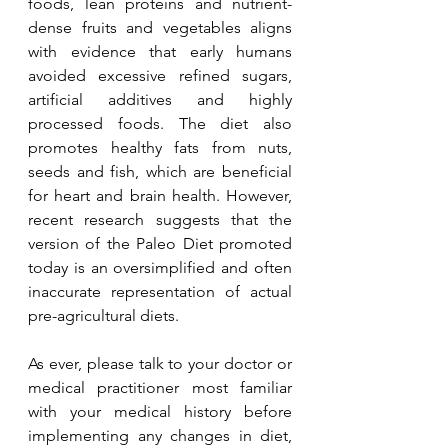
foods, lean proteins and nutrient-
dense fruits and vegetables aligns 
with evidence that early humans 
avoided excessive refined sugars, 
artificial additives and highly 
processed foods. The diet also 
promotes healthy fats from nuts, 
seeds and fish, which are beneficial 
for heart and brain health. However, 
recent research suggests that the 
version of the Paleo Diet promoted 
today is an oversimplified and often 
inaccurate representation of actual 
pre-agricultural diets.
As ever, please talk to your doctor or 
medical practitioner most familiar 
with your medical history before 
implementing any changes in diet, 