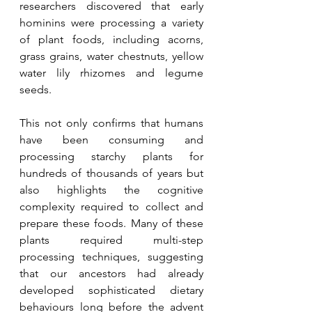
researchers discovered that early 
hominins were processing a variety 
of plant foods, including acorns, 
grass grains, water chestnuts, yellow 
water lily rhizomes and legume 
seeds.
This not only confirms that humans 
have been consuming and 
processing starchy plants for 
hundreds of thousands of years but 
also highlights the cognitive 
complexity required to collect and 
prepare these foods. Many of these 
plants required multi-step 
processing techniques, suggesting 
that our ancestors had already 
developed sophisticated dietary 
behaviours long before the advent 