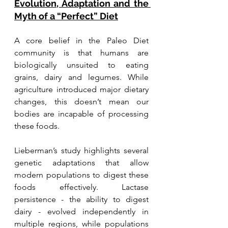
Evolution, Adaptation and the 
Myth of a “Perfect” Diet
A core belief in the Paleo Diet 
community is that humans are 
biologically unsuited to eating 
grains, dairy and legumes. While 
agriculture introduced major dietary 
changes, this doesn’t mean our 
bodies are incapable of processing 
these foods.
Lieberman’s study highlights several 
genetic adaptations that allow 
modern populations to digest these 
foods effectively. Lactase 
persistence - the ability to digest 
dairy - evolved independently in 
multiple regions, while populations 