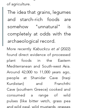
of agriculture. 
The idea that grains, legumes 
and starch-rich foods are 
somehow "unnatural" is 
completely at odds with the 
archaeological record.
More recently 
Kabuckcu et al
 (2022) 
found direct evidence of processed 
plant foods in the Eastern 
Mediterranean and South-west Asia. 
Around 42,000 to 11,000 years ago, 
people at Shanidar Cave (Iraqi 
Kurdistan) and Franchthi 
Cave (southern Greece) cooked and 
consumed a range of wild 
pulses (like bitter vetch, grass pea 
and wild pea), wild mustards, grasses 