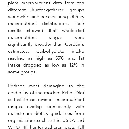
plant macronutrient data from ten 
different hunter-gatherer groups 
worldwide and recalculating dietary 
macronutrient distributions. Their 
results showed that whole-diet 
macronutrient ranges were 
significantly broader than Cordain’s 
estimates. Carbohydrate intake 
reached as high as 55%, and fat 
intake dropped as low as 12% in 
some groups.
Perhaps most damaging to the 
credibility of the modern Paleo Diet 
is that these revised macronutrient 
ranges overlap significantly with 
mainstream dietary guidelines from 
organisations such as the USDA and 
WHO. If hunter-gatherer diets fall 