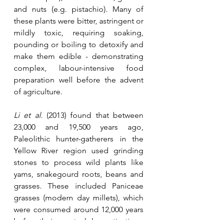
and nuts (e.g. pistachio). Many of 
these plants were bitter, astringent or 
mildly toxic, requiring soaking, 
pounding or boiling to detoxify and 
make them edible - demonstrating 
complex, labour-intensive food 
preparation well before the advent 
of agriculture.
Li et al.
 (2013) found that between 
23,000 and 19,500 years ago, 
Paleolithic hunter-gatherers in the 
Yellow River region used grinding 
stones to process wild plants like 
yams, snakegourd roots, beans and 
grasses. These included Paniceae 
grasses (modern day millets), which 
were consumed around 12,000 years 