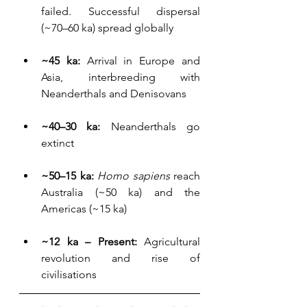
failed. Successful dispersal 
(~70–60 ka) spread globally
~45 ka:
 Arrival in Europe and 
Asia, interbreeding with 
Neanderthals and Denisovans
~40–30 ka: 
Neanderthals go 
extinct
~50–15 ka:
Homo sapiens
 reach 
Australia (~50 ka) and the 
Americas (~15 ka)
~12 ka – Present:
 Agricultural 
revolution and rise of 
civilisations