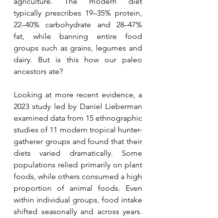
agriculture. The modern diet 
typically prescribes 19–35% protein, 
22–40% carbohydrate and 28–47% 
fat, while banning entire food 
groups such as grains, legumes and 
dairy. But is this how our paleo 
ancestors ate?
Looking at more recent evidence, a 
2023 study led by Daniel Lieberman 
examined data from 15 ethnographic 
studies of 11 modern tropical hunter-
gatherer groups and found that their 
diets varied dramatically. Some 
populations relied primarily on plant 
foods, while others consumed a high 
proportion of animal foods. Even 
within individual groups, food intake 
shifted seasonally and across years. 