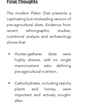
Final Thoughts
The modern Paleo Diet presents a 
captivating but misleading version of 
pre-agricultural diets. Evidence from 
recent ethnographic studies, 
nutritional analysis and archaeology 
shows that:
Hunter-gatherer diets were 
highly diverse, with no single 
macronutrient ratio defining 
pre-agricultural nutrition.
Carbohydrates, including starchy 
plants and honey, were 
important and actively sought-
after.