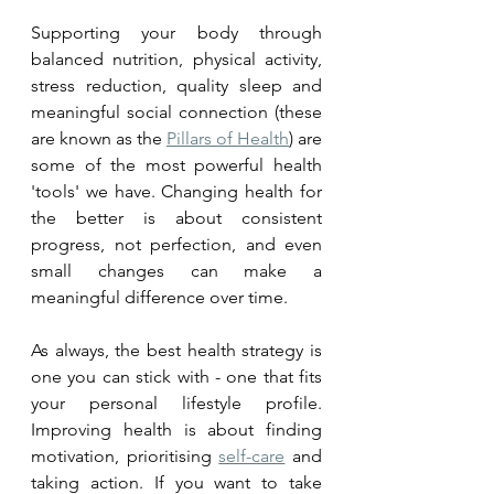
Supporting your body through 
balanced nutrition, physical activity, 
stress reduction, quality sleep and 
meaningful social connection (these 
are known as the 
Pillars of Health
) are 
some of the most powerful health 
'tools' we have. Changing health for 
the better is about consistent 
progress, not perfection, and even 
small changes can make a 
meaningful difference over time.
As always, the best health strategy is 
one you can stick with - one that fits 
your personal lifestyle profile. 
Improving health is about finding 
motivation, prioritising 
self-care
 and 
taking action. If you want to take 