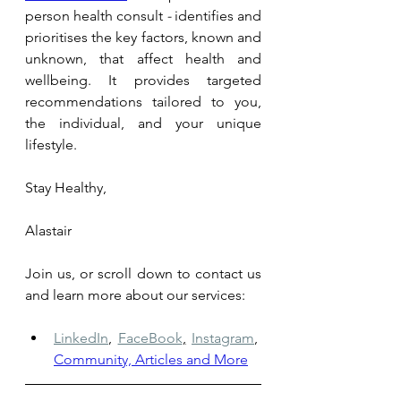
person health consult 
- 
identifies and 
prioritises the key factors, known and 
unknown, that affect health and 
wellbeing. It provides targeted 
recommendations tailored to you, 
the individual, and your unique 
lifestyle.
Stay Healthy,
Alastair
Join us, or scroll down to contact us 
and learn more about our services: 
LinkedIn
,
FaceBook
,
Instagram
,
Community, Articles and More