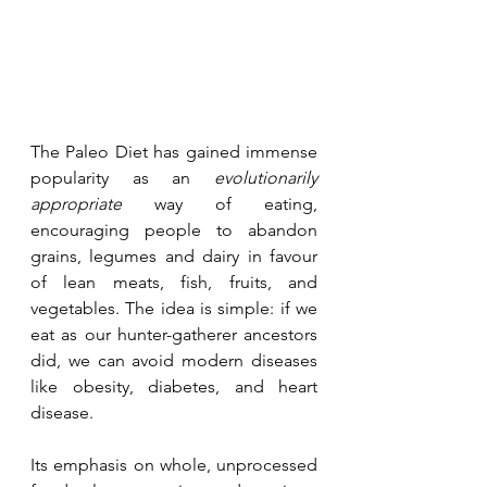
The Paleo Diet has gained immense 
popularity as an 
evolutionarily 
appropriate
 way of eating, 
encouraging people to abandon 
grains, legumes and dairy in favour 
of lean meats, fish, fruits, and 
vegetables. The idea is simple: if we 
eat as our hunter-gatherer ancestors 
did, we can avoid modern diseases 
like obesity, diabetes, and heart 
disease.
Its emphasis on whole, unprocessed 