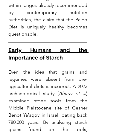
within ranges already recommended 
by contemporary nutrition 
authorities, the claim that the Paleo 
Diet is uniquely healthy becomes 
questionable.
Early Humans and the 
Importance of Starch
Even the idea that grains and 
legumes were absent from pre-
agricultural diets is incorrect. A 2023 
archaeological study (
Ahituv et al
) 
examined stone tools from the 
Middle Pleistocene site of Gesher 
Benot Ya’aqov in Israel, dating back 
780,000 years. By analysing starch 
grains found on the tools, 