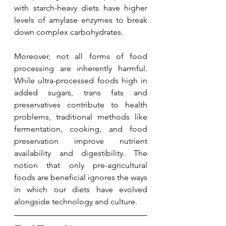
with starch-heavy diets have higher 
levels of amylase enzymes to break 
down complex carbohydrates.
Moreover, not all forms of food 
processing are inherently harmful. 
While ultra-processed foods high in 
added sugars, trans fats and 
preservatives contribute to health 
problems, traditional methods like 
fermentation, cooking, and food 
preservation improve nutrient 
availability and digestibility. The 
notion that only pre-agricultural 
foods are beneficial ignores the ways 
in which our diets have evolved 
alongside technology and culture.