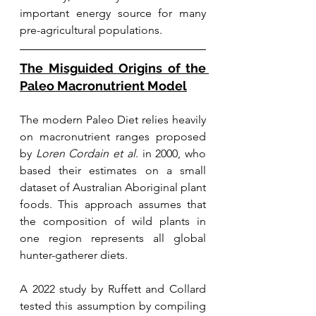
important energy source for many 
pre-agricultural populations.
The Misguided Origins of the 
Paleo Macronutrient Model
The modern Paleo Diet relies heavily 
on macronutrient ranges proposed 
by 
Loren Cordain et al
. in 2000, who 
based their estimates on a small 
dataset of Australian Aboriginal plant 
foods. This approach assumes that 
the composition of wild plants in 
one region represents all global 
hunter-gatherer diets.
A 2022 study by Ruffett and Collard 
tested this assumption by compiling 