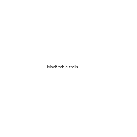
MacRitchie trails