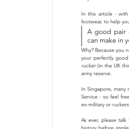
In this article - w
footwear, to help you
A good pair o
can make in y
Why? Because you need
rucker
 (in the UK thi
army reserve. 
In Singapore, many m
Service - so feel fr
ex-military or rucker
As ever, please talk
history before implem