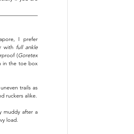
pore, I prefer 
r with 
full ankle 
rproof (
Goretex
 in the toe box 
neven trails as 
 - popular areas with hikers, runners and ruckers alike. 
ly muddy after a 
vy load.