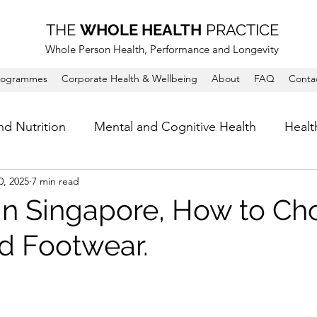
THE
WHOLE HEALTH
PRACTICE
Whole Person Health, Performance and Longevity
rogrammes
Corporate Health & Wellbeing
About
FAQ
Conta
nd Nutrition
Mental and Cognitive Health
Healt
0, 2025
7 min read
in Singapore, How to Ch
d Footwear.