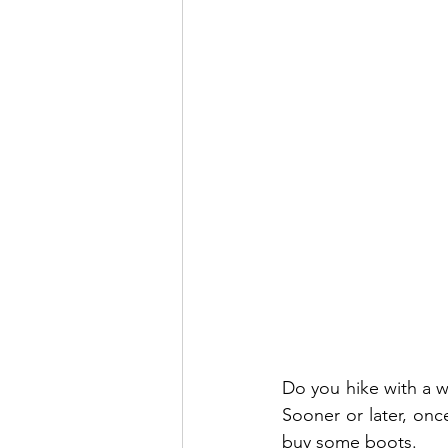
Do you hike with a w
Sooner or later, once
buy some boots. 