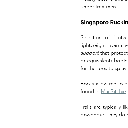
under treatment.
Singapore Ruckin
Selection of footw
lightweight 'warm we
support
 that protec
or equivalent) boots
for the toes to splay
Boots allow me to be
found in 
MacRitchie
 
Trails are typically 
downpour. They do p