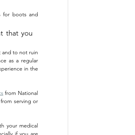
s for boots and 
 that you 
 and to not ruin 
your perfectly good (and costly) running shoes. This is based my experience as a regular 
perience in the 
ts
 from National 
from serving or 
th your medical 
ially if you are 