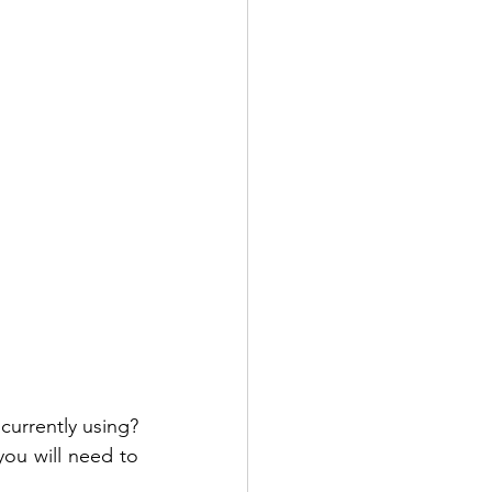
urrently using? 
you will need to 