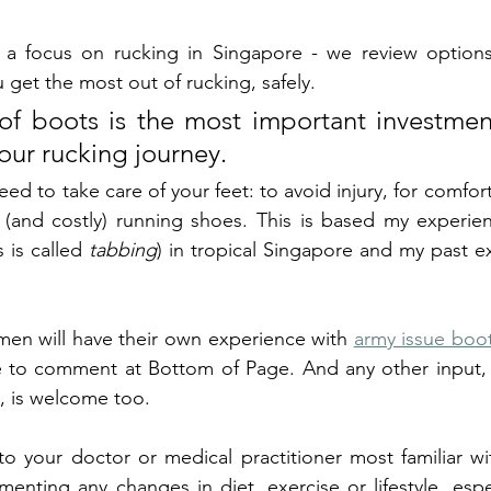
ith a focus on rucking in Singapore - we review option
 get the most out of rucking, safely. 
f boots is the most important investment
our rucking journey. 
 to take care of your feet: to avoid injury, for comfort
s is called 
tabbing
) in tropical Singapore and my past ex
en will have their own experience with 
army issue boo
ee to comment at Bottom of Page. And any other input, 
s, is welcome too. 
 to your doctor or medical practitioner most familiar wi
enting any changes in diet, exercise or lifestyle, espec