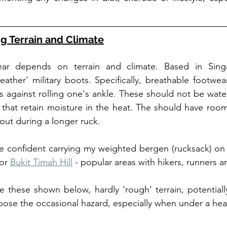
g Terrain and Climate
ear depends on terrain and climate. Based in Singa
ather' military boots. Specifically, breathable footwea
ts against rolling one's ankle. These should not be wate
 that retain moisture in the heat. The should have room
 out during a longer ruck. 
 confident carrying my weighted bergen (rucksack) on u
or 
Bukit Timah Hill
like these shown below, hardly 'rough' terrain, potential
ose the occasional hazard, especially when under a hea