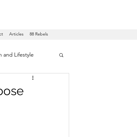
ct
Articles
88 Rebels
h and Lifestyle
oose