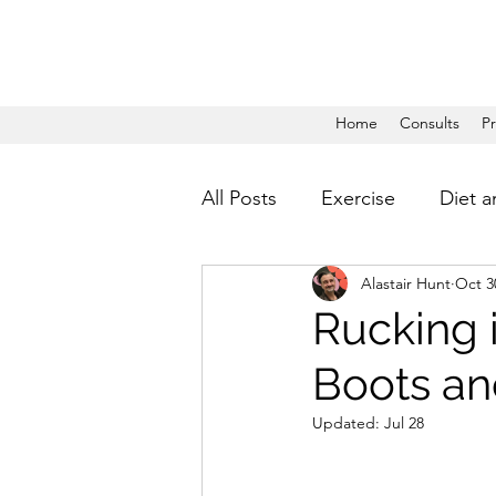
Home
Consults
P
All Posts
Exercise
Diet a
Alastair Hunt
Oct 3
Rucking 
Boots an
Updated:
Jul 28