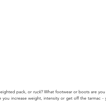
eighted pack, or 
ruck
? What footwear or boots are you c
 you increase weight, intensity or get off the tarmac - 