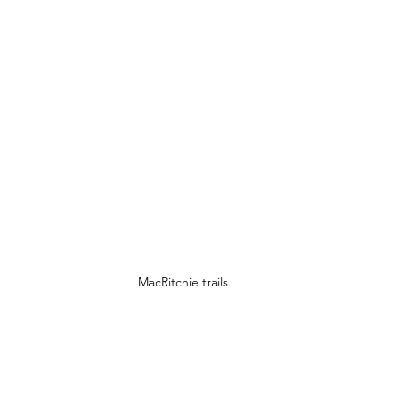
MacRitchie trails