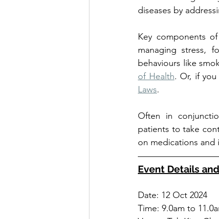
diseases by addressin
Key components of li
managing stress, fo
behaviours like smok
of Health
. Or, if yo
Laws
.
Often in conjuncti
patients to take cont
on medications and 
Event Details and
Date: 12 Oct 2024
Time: 9.0am to 11.0