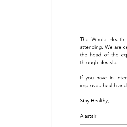
The Whole Health P
attending. We are ce
the head of the equ
through lifestyle.
If you have in inter
improved health and 
Stay Healthy,
Alastair