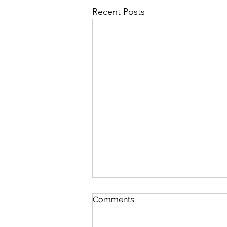
Recent Posts
Comments