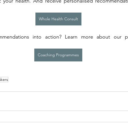
t your health. And receive personalised recommendat
Whole Health Consult
mendations into action? Learn more about our p
 
Coaching Programmes
kers