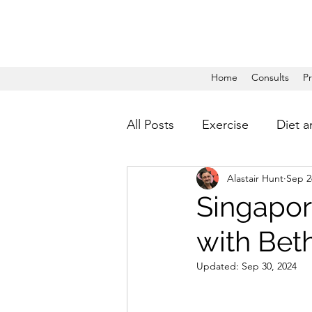
Home
Consults
P
All Posts
Exercise
Diet a
Alastair Hunt
Sep 2
Singapor
with Bet
Updated:
Sep 30, 2024