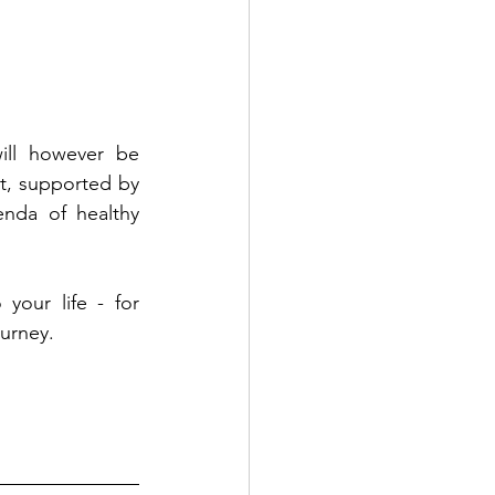
ill however be 
t, supported by 
nda of healthy 
your life - for 
urney. 