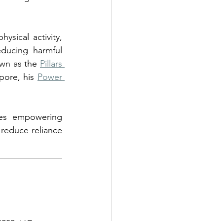
sical activity, 
ducing harmful 
own as the 
Pillars 
pore, his 
Power 
ses empowering 
 reduce reliance 