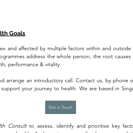
lth Goals
ex and affected by multiple factors within and outside o
ogrammes address the whole person, the root causes of 
th, performance & vitality.
and arrange an introductory call. Contact us, by phone 
support your journey to health. We are based in Sing
Get in Touch
th Consult
 to assess, identify and prioritise key fac