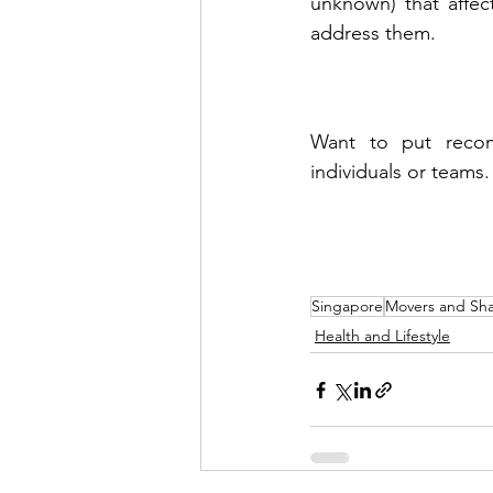
unknown) that affec
address them.
Want to put recom
individuals or teams.
Singapore
Movers and Sha
Health and Lifestyle