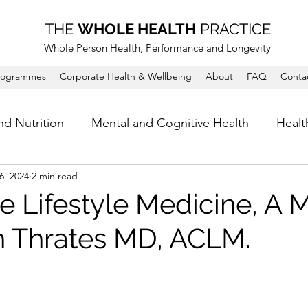
THE
WHOLE HEALTH
PRACTICE
Whole Person Health, Performance and Longevity
rogrammes
Corporate Health & Wellbeing
About
FAQ
Conta
nd Nutrition
Mental and Cognitive Health
Healt
6, 2024
2 min read
e Lifestyle Medicine, A 
h Thrates MD, ACLM.