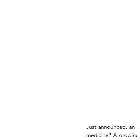
Just announced, an u
medicine? A growing 