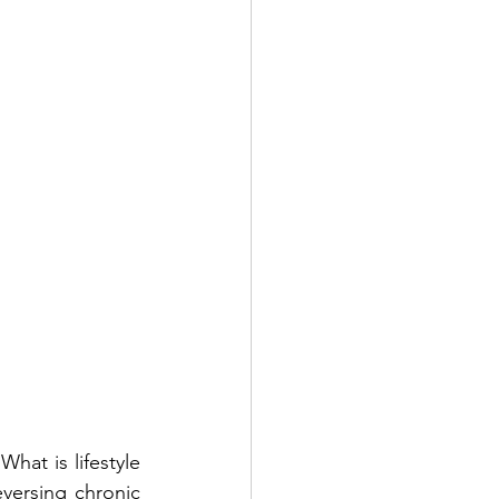
at is lifestyle 
versing chronic 