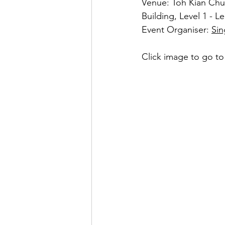
Venue: Toh Kian Chu
Building, Level 1 - 
Event Organiser: 
Sin
Click image to go to 