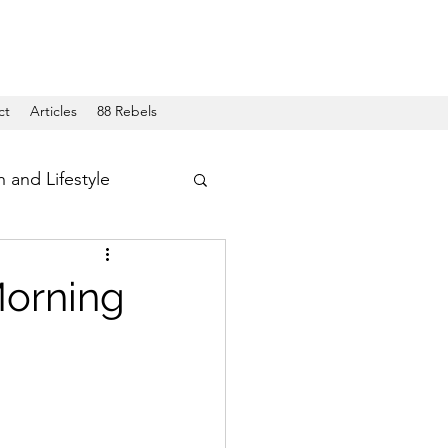
ct
Articles
88 Rebels
h and Lifestyle
Morning