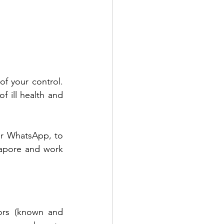
f your control. 
ill health and 
or WhatsApp, to 
apore and work 
tors (known and 