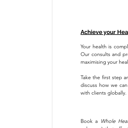
Achieve your Hea
Your health is compl
Our consults and pr
maximising your heal
Take the first step 
discuss how we can 
with clients globally.
Book a 
Whole Heal