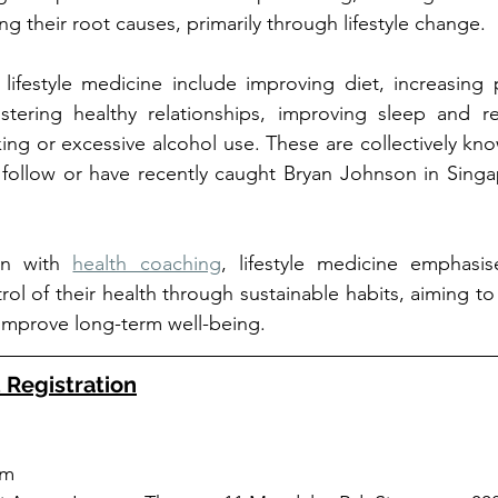
g their root causes, primarily through lifestyle change. 
festyle medicine include improving diet, increasing phy
stering healthy relationships, improving sleep and re
ing or excessive alcohol use. These are collectively kn
u follow or have recently caught Bryan Johnson in Singa
on with 
health coaching
, lifestyle medicine emphasi
rol of their health through sustainable habits, aiming to
improve long-term well-being.
 Registration
am