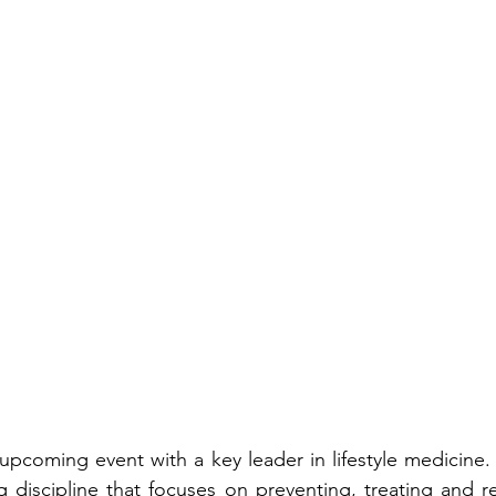
pcoming event with a key leader in lifestyle medicine. Wh
discipline that focuses on preventing, treating and re