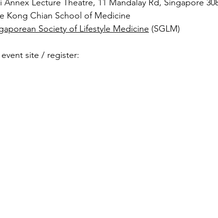
i Annex Lecture Theatre, 11 Mandalay Rd, Singapore 30
Lee Kong Chian School of Medicine
gaporean Society of Lifestyle Medicine
 (SGLM)
event site / register: