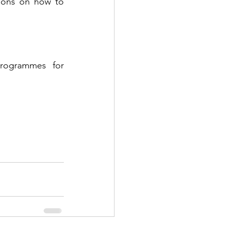
ions on how to 
rogrammes for 