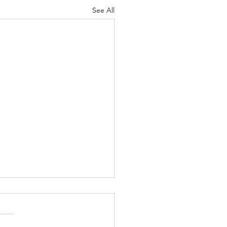
See All