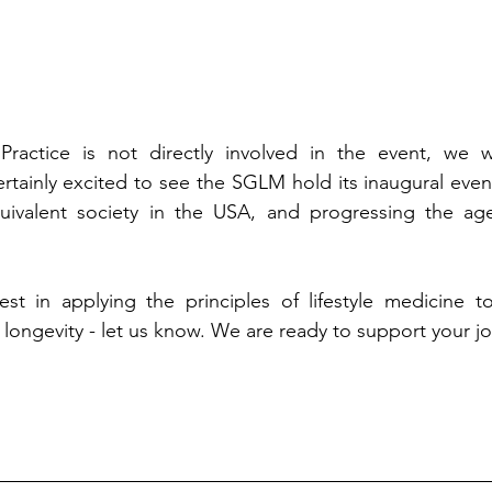
ractice is not directly involved in the event, we w
rtainly excited to see the SGLM hold its inaugural even
ivalent society in the USA, and progressing the age
est in applying the principles of lifestyle medicine to 
longevity - let us know. We are ready to support your jo