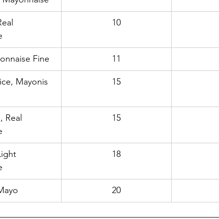
eal 
10
e
yonnaise Fine
11
ice, Mayonis 
15
, Real 
15
e
ight 
18
e
 Mayo
20