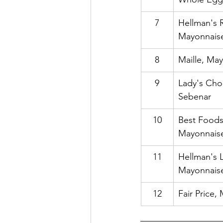
7
Hellman's R
Mayonnais
8
Maille, Ma
9
Lady's Cho
Sebenar
10
Best Foods
Mayonnais
11
Hellman's L
Mayonnais
12
Fair Price,