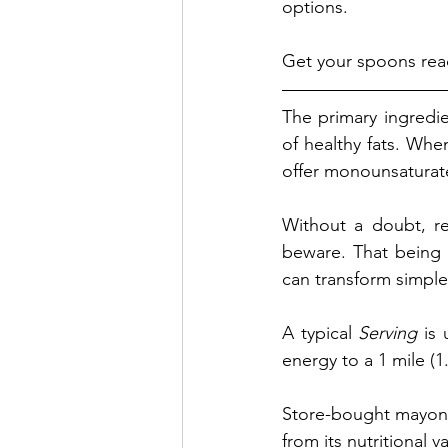
options. 
Get your spoons rea
The primary ingredie
of healthy fats. Whe
offer monounsaturated
Without a doubt, re
beware. That being s
can transform simple
A typical 
Serving
 is
energy to a 1 mile (1
Store-bought mayonna
from its nutritional v