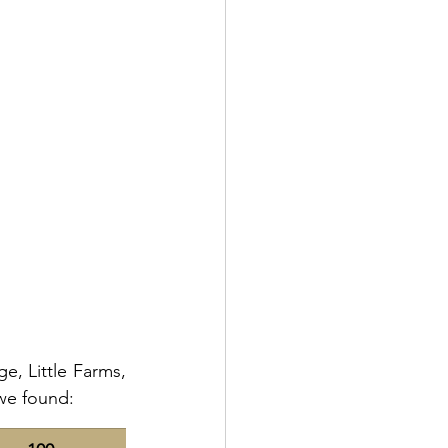
, Little Farms, 
 we found: