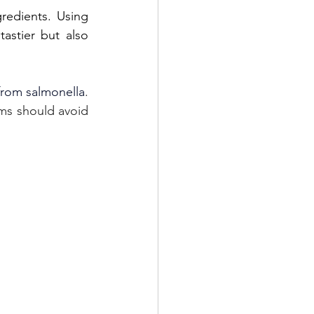
edients. Using 
astier but also 
from salmonella
. 
s should avoid 