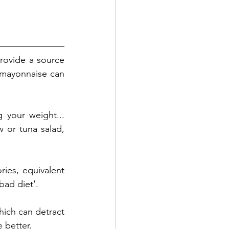
rovide a source 
 mayonnaise can 
 your weight... 
 or tuna salad, 
ries, equivalent 
bad diet'. 
ich can detract 
e better. 