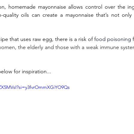
ion, homemade mayonnaise allows control over the ingr
quality oils can create a mayonnaise that’s not only t
ipe that uses raw egg, there is a risk of 
food poisoning 
women, the elderly and those with a weak immune system
elow for inspiration...
QuZX5MVsI?si=y3fvrOmmXGiYO9Qs