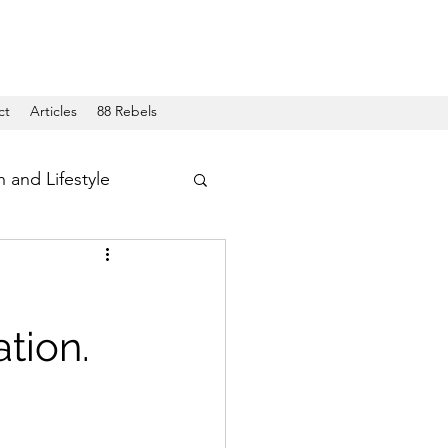
ct
Articles
88 Rebels
h and Lifestyle
tion.