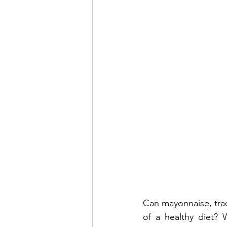
Can mayonnaise, tradi
of a healthy diet? 