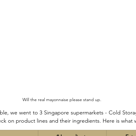
Will the real mayonnaise please stand up.
ble, we went to 3 Singapore supermarkets - Cold Storage
ck on product lines and their ingredients. Here is what