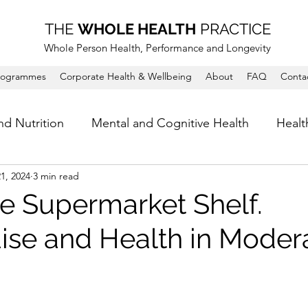
THE
WHOLE HEALTH
PRACTICE
Whole Person Health, Performance and Longevity
rogrammes
Corporate Health & Wellbeing
About
FAQ
Conta
nd Nutrition
Mental and Cognitive Health
Healt
1, 2024
3 min read
e Supermarket Shelf.
se and Health in Modera