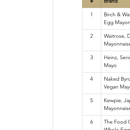
#
Brand
1
Birch & Wa
Egg Mayon
2
Waitrose, 
Mayonnais
3
Heinz, Ser
Mayo
4
Naked Byro
Vegan May
5
Kewpie, Ja
Mayonnais
6
The Food 
Whole Egg