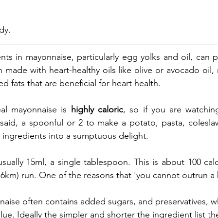
dy. 
nts in mayonnaise, particularly egg yolks and oil, can p
n made with heart-healthy oils like olive or avocado oil,
 fats that are beneficial for heart health.
al mayonnaise is 
highly caloric
, so if you are watching
aid, a spoonful or 2 to make a potato, pasta, coleslaw
 ingredients into a sumptuous delight. 
 usually 15ml, a single tablespoon. This is about 100 calo
.6km) run. One of the reasons that 'you cannot outrun a 
ise often contains added sugars, and preservatives, wh
alue. Ideally the simpler and shorter the ingredient list th