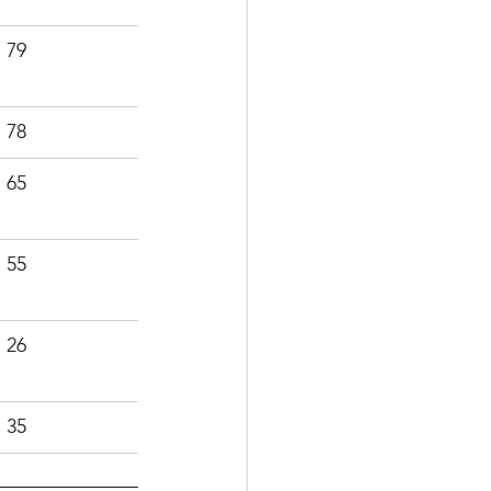
79
78
65
55
26
35