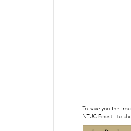
To save you the trou
NTUC Finest - to che