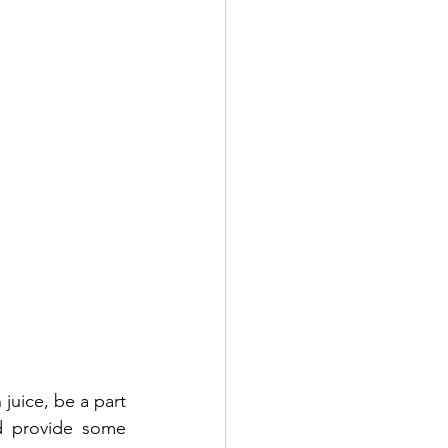
juice, be a part 
d provide some 