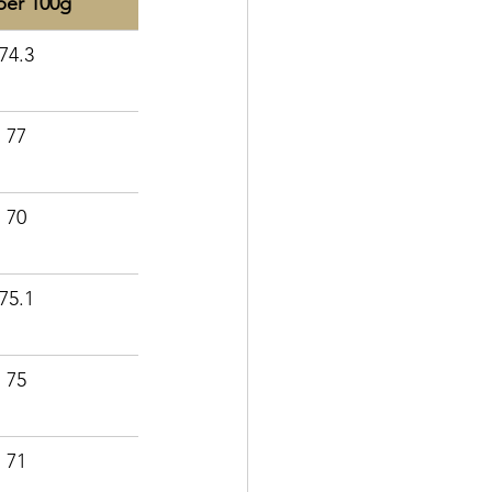
per 100g
74.3
77
70
75.1
75
71