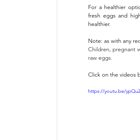
For a healthier opt
fresh eggs and high-
healthier. 
Note: as with any rec
Children, pregnant 
raw eggs.
Click on the videos b
https://youtu.be/yp