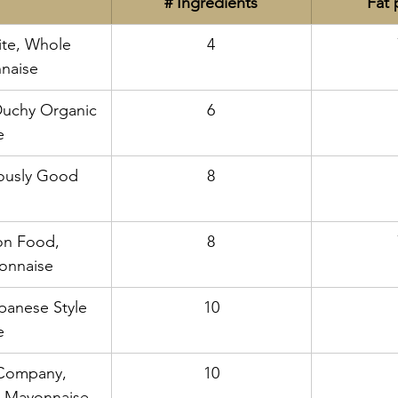
# Ingredients
Fat 
ite, Whole 
4
naise
Duchy Organic 
6
e
iously Good 
8
n Food, 
8
onnaise
panese Style 
10
e
Company, 
10
 Mayonnaise