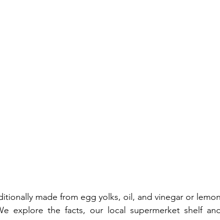
tionally made from egg yolks, oil, and vinegar or lemon 
We explore the facts, our local supermerket shelf an