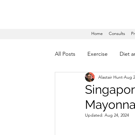
Home
Consults
P
All Posts
Exercise
Diet a
Alastair Hunt
Aug 2
Singapor
Mayonnai
Updated:
Aug 24, 2024