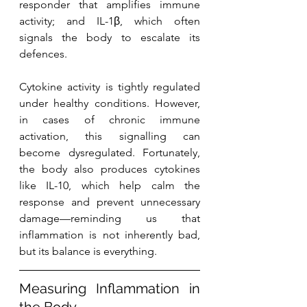
responder that amplifies immune 
activity; and IL-1β, which often 
signals the body to escalate its 
defences.
Cytokine activity is tightly regulated 
under healthy conditions. However, 
in cases of chronic immune 
activation, this signalling can 
become dysregulated. Fortunately, 
the body also produces cytokines 
like IL-10, which help calm the 
response and prevent unnecessary 
damage—reminding us that 
inflammation is not inherently bad, 
but its balance is everything.
Measuring Inflammation in 
the Body