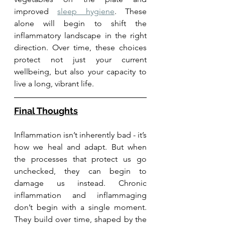
improved 
sleep hygiene
. These 
alone will begin to shift the 
inflammatory landscape in the right 
direction. Over time, these choices 
protect not just your current 
wellbeing, but also your capacity to 
live a long, vibrant life.
Final Thoughts
Inflammation isn’t inherently bad - it’s 
how we heal and adapt. But when 
the processes that protect us go 
unchecked, they can begin to 
damage us instead. Chronic 
inflammation and inflammaging 
don’t begin with a single moment. 
They build over time, shaped by the 