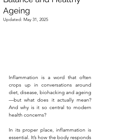
Ageing
Updated:
May 31, 2025
Inflammation is a word that often 
crops up in conversations around 
diet, disease, biohacking and ageing
—but what does it actually mean? 
And why is it so central to modern 
health concerns?
In its proper place, inflammation is 
essential. It’s how the body responds 