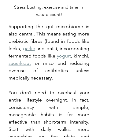
Stress busting: exercise and time in 
nature count!
Supporting the gut microbiome is 
also central. This means eating more 
prebiotic fibres (found in foods like 
leeks, 
garlic
 and oats), incorporating 
fermented foods like 
yogurt
, kimchi, 
sauerkraut
 or miso and reducing 
overuse of antibiotics unless 
medically necessary.
You don’t need to overhaul your 
entire lifestyle overnight. In fact, 
consistency with simple, 
manageable habits is far more 
effective than short-term intensity. 
Start with daily walks, more 
vegetables on the plate and 