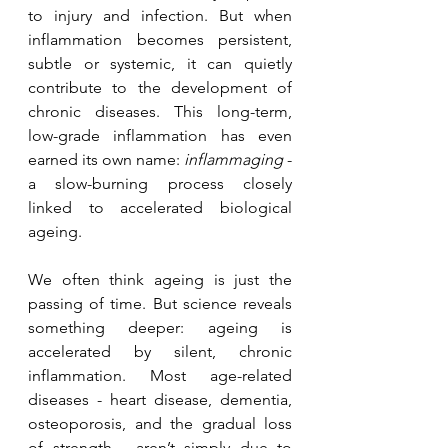
to injury and infection. But when 
inflammation becomes persistent, 
subtle or systemic, it can quietly 
contribute to the development of 
chronic diseases. This long-term, 
low-grade inflammation has even 
earned its own name: 
inflammaging
 - 
a slow-burning process closely 
linked to accelerated biological 
ageing.
We often think ageing is just the 
passing of time. But science reveals 
something deeper: ageing is 
accelerated by silent, chronic 
inflammation. Most age-related 
diseases - heart disease, dementia, 
osteoporosis, and the gradual loss 
of strength - aren’t simply due to 