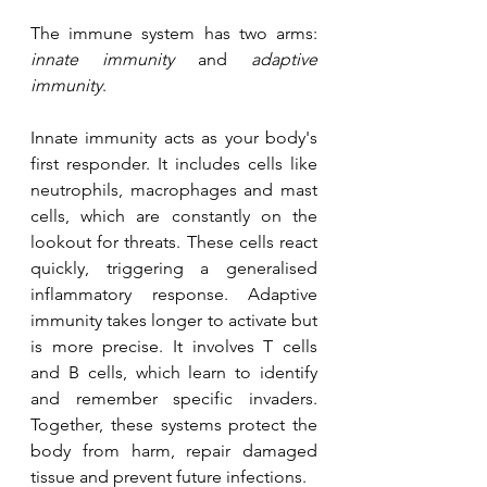
The immune system has two arms: 
innate immunity
 and 
adaptive 
immunity
.
Innate immunity acts as your body's 
first responder. It includes cells like 
neutrophils, macrophages and mast 
cells, which are constantly on the 
lookout for threats. These cells react 
quickly, triggering a generalised 
inflammatory response. Adaptive 
immunity takes longer to activate but 
is more precise. It involves T cells 
and B cells, which learn to identify 
and remember specific invaders. 
Together, these systems protect the 
body from harm, repair damaged 
tissue and prevent future infections.