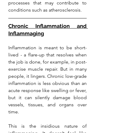
processes that may contribute to 
conditions such as atherosclerosis.
Chronic Inflammation and 
Inflammaging
Inflammation is meant to be short-
lived - a flare-up that resolves when 
the job is done, for example, in post-
exercise muscle repair. But in many 
people, it lingers. Chronic low-grade 
inflammation is less obvious than an 
acute response like swelling or fever, 
but it can silently damage blood 
vessels, tissues, and organs over 
time.
This is the insidious nature of 