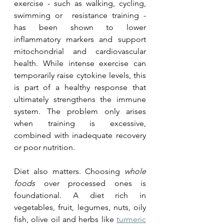
exercise - such as walking, cycling, 
swimming or  resistance training - 
has been shown to lower 
inflammatory markers and support 
mitochondrial and cardiovascular 
health. While intense exercise can 
temporarily raise cytokine levels, this 
is part of a healthy response that 
ultimately strengthens the immune 
system. The problem only arises 
when training is excessive, 
combined with inadequate recovery 
or poor nutrition.
Diet also matters. Choosing 
whole 
foods
 over processed ones is 
foundational. A diet rich in 
vegetables, fruit, legumes, nuts, oily 
fish, olive oil and herbs like 
turmeric