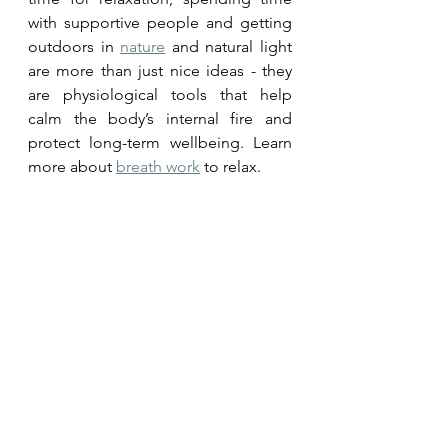
with supportive people and getting 
outdoors in 
nature
 and natural light 
are more than just nice ideas - they 
are physiological tools that help 
calm the body’s internal fire and 
protect long-term wellbeing. Learn 
more about 
breath work
 to relax.