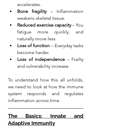
accelerates.
Bone fragility
 – Inflammation 
weakens skeletal tissue.
Reduced exercise capacity
 – You 
fatigue more quickly, and 
naturally move less.
Loss of function
 – Everyday tasks 
become harder.
Loss of independence
 – Frailty 
and vulnerability increase.
To understand how this all unfolds, 
we need to look at how the immune 
system responds and regulates 
inflammation across time.
The Basics: Innate and 
Adaptive Immunity