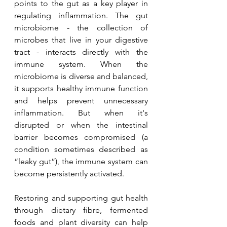
points to the gut as a key player in 
regulating inflammation. The gut 
microbiome - the collection of 
microbes that live in your digestive 
tract - interacts directly with the 
immune system. When the 
microbiome is diverse and balanced, 
it supports healthy immune function 
and helps prevent unnecessary 
inflammation. But when it's 
disrupted or when the intestinal 
barrier becomes compromised (a 
condition sometimes described as 
“leaky gut”), the immune system can 
become persistently activated.
Restoring and supporting gut health 
through dietary fibre, fermented 
foods and plant diversity can help 