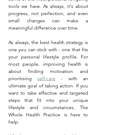
tools we have. As always, it's about 
progress, not perfection, and even 
small changes can make a 
meaningful difference over time.
As always, the best health strategy is 
one you can stick with - one that fits 
your personal lifestyle profile. 
For 
most people, improving health is 
about finding 
motivation
 and 
prioritising 
self-care
 - with an 
ultimate goal of taking action. If you 
want to take effective and targeted 
steps that fit into your unique 
lifestyle and circumstances, The 
Whole Health Practice is here to 
help. 