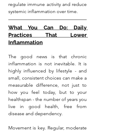
regulate immune activity and reduce 
systemic inflammation over time.
What You Can Do: Daily 
Practices That Lower 
Inflammation
The good news is that chronic 
inflammation is not inevitable. It is 
highly influenced by lifestyle - and 
small, consistent choices can make a 
measurable difference, not just to 
how you feel today, but to your 
healthspan - the number of years you 
live in good health, free from 
disease and dependency.
Movement is key. Regular, moderate 