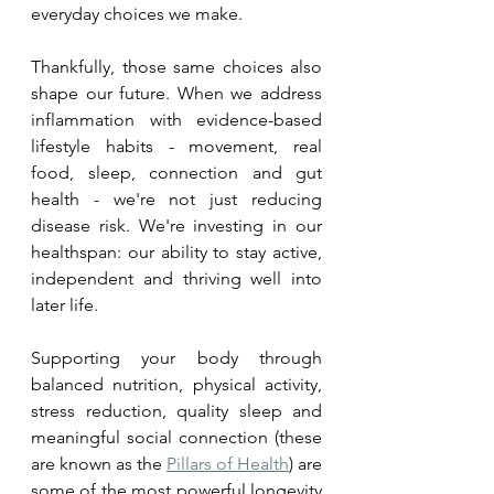
everyday choices we make.
Thankfully, those same choices also 
shape our future. When we address 
inflammation with evidence-based 
lifestyle habits - movement, real 
food, sleep, connection and gut 
health - we're not just reducing 
disease risk. We're investing in our 
healthspan: our ability to stay active, 
independent and thriving well into 
later life.
Supporting your body through 
balanced nutrition, physical activity, 
stress reduction, quality sleep and 
meaningful social connection (these 
are known as the 
Pillars of Health
) are 
some of the most powerful longevity 