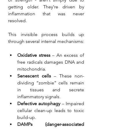
getting older. They’re driven by 
inflammation that was never 
resolved.
This invisible process builds up 
through several internal mechanisms:
Oxidative stress
 – An excess of 
free radicals damages DNA and 
mitochondria.
Senescent cells
 – These non-
dividing “zombie” cells remain 
in tissues and secrete 
inflammatory signals.
Defective autophagy
 – Impaired 
cellular clean-up leads to toxic 
build-up.
DAMPs (danger-associated 