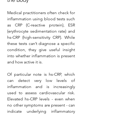
Medical practitioners often check for 
inflammation using blood tests such 
as CRP (C-reactive protein), ESR 
(erythrocyte sedimentation rate) and 
hs-CRP (high-sensitivity CRP). While 
these tests can’t diagnose a specific 
condition, they give useful insight 
into whether inflammation is present 
and how active it is.
Of particular note is hs-CRP, which 
can detect very low levels of 
inflammation and is increasingly 
used to assess cardiovascular risk. 
Elevated hs-CRP levels - even when 
no other symptoms are present - can 
indicate underlying inflammatory 