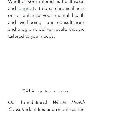
Whether your interest is healthspan 
and 
longevity
, to beat chronic illness 
or to enhance your mental health 
and well-being, our consultations 
and programs deliver results that are 
tailored to your needs.
Click image to learn more.
Our foundational 
Whole Health 
Consult
 identifies and prioritises the 
key factors - known and unknown - 
that affect health and wellbeing. It 