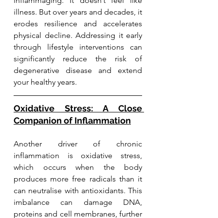
inflammaging. It doesn’t feel like 
illness. But over years and decades, it 
erodes resilience and accelerates 
physical decline. Addressing it early 
through lifestyle interventions can 
significantly reduce the risk of 
degenerative disease and extend 
your healthy years.
Oxidative Stress: A Close 
Companion of Inflammation
Another driver of chronic 
inflammation is oxidative stress, 
which occurs when the body 
produces more free radicals than it 
can neutralise with antioxidants. This 
imbalance can damage DNA, 
proteins and cell membranes, further 