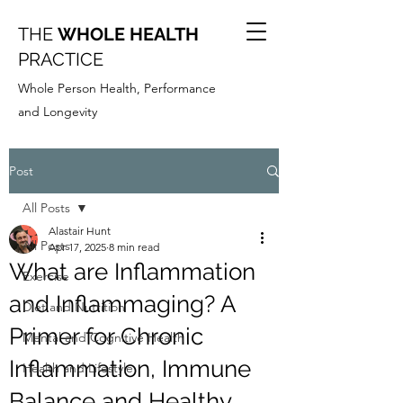
THE
WHOLE HEALTH
PRACTICE
Whole Person Health, Performance
and Longevity
Post
All Posts
Alastair Hunt
All Posts
Apr 17, 2025
8 min read
What are Inflammation
Exercise
and Inflammaging? A
Diet and Nutrition
Primer for Chronic
Mental and Cognitive Health
Inflammation, Immune
Health and Lifestyle
Balance and Healthy