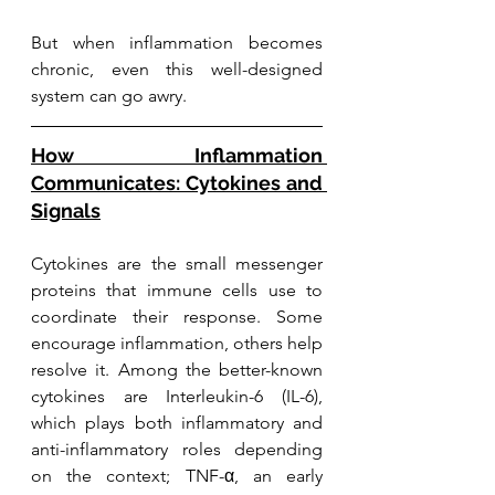
But when inflammation becomes 
chronic, even this well-designed 
system can go awry.
How Inflammation 
Communicates: Cytokines and 
Signals
Cytokines are the small messenger 
proteins that immune cells use to 
coordinate their response. Some 
encourage inflammation, others help 
resolve it. Among the better-known 
cytokines are Interleukin-6 (IL-6), 
which plays both inflammatory and 
anti-inflammatory roles depending 
on the context; TNF-α, an early 