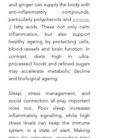
and ginger can supply the body with 
anti-inflammatory compounds, 
particularly polyphenols and 
omega-
3
 fatty acids. These not only calm 
inflammation, but also support 
healthy ageing by protecting cells, 
blood vessels and brain function. In 
contrast, diets high in ultra-
processed foods and refined sugars 
may accelerate metabolic decline 
and biological ageing.
Sleep, stress management, and 
social connection all play important 
roles too. Poor sleep increases 
inflammatory signalling, while high 
stress levels can keep the immune 
system in a state of alert. Making 
time for relaxation, spending time 