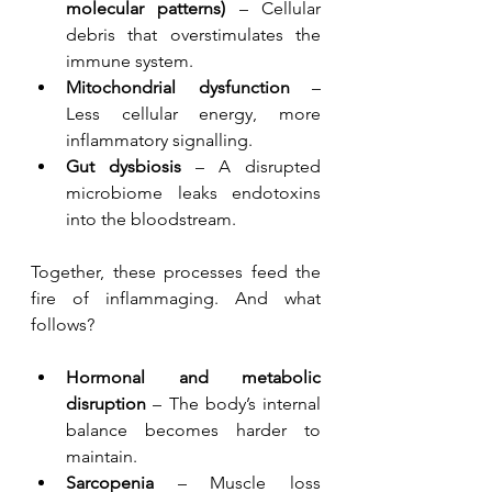
molecular patterns)
 – Cellular 
debris that overstimulates the 
immune system.
Mitochondrial dysfunction
 – 
Less cellular energy, more 
inflammatory signalling.
Gut dysbiosis
 – A disrupted 
microbiome leaks endotoxins 
into the bloodstream.
Together, these processes feed the 
fire of inflammaging. And what 
follows?
Hormonal and metabolic 
disruption
 – The body’s internal 
balance becomes harder to 
maintain.
Sarcopenia
 – Muscle loss 