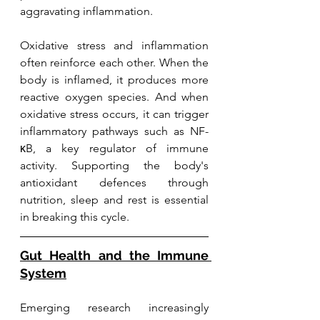
aggravating inflammation.
Oxidative stress and inflammation 
often reinforce each other. When the 
body is inflamed, it produces more 
reactive oxygen species. And when 
oxidative stress occurs, it can trigger 
inflammatory pathways such as NF-
κB, a key regulator of immune 
activity. Supporting the body's 
antioxidant defences through 
nutrition, sleep and rest is essential 
in breaking this cycle.
Gut Health and the Immune 
System
Emerging research increasingly 