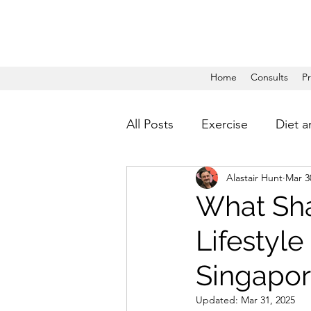
Home
Consults
P
All Posts
Exercise
Diet a
Alastair Hunt
Mar 3
What Sha
Lifestyle
Singapor
Updated:
Mar 31, 2025