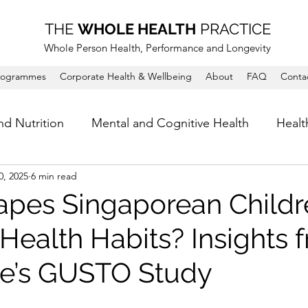
THE
WHOLE HEALTH
PRACTICE
Whole Person Health, Performance and Longevity
rogrammes
Corporate Health & Wellbeing
About
FAQ
Conta
nd Nutrition
Mental and Cognitive Health
Healt
0, 2025
6 min read
pes Singaporean Childr
 Health Habits? Insights 
e’s GUSTO Study