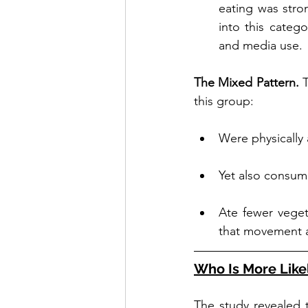
eating was stron
into this catego
and media use.
The Mixed Pattern. 
T
this group:
Were physically 
Yet also consum
Ate fewer vegeta
that movement al
Who Is More Likel
The study revealed t