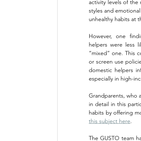
activity levels of th
styles and emotional 
unhealthy habits at t
However, one find
helpers were less l
“mixed” one. This co
or screen use polici
domestic helpers inf
especially in high-
Grandparents, who ar
in detail in this par
habits by offering m
this subject here
. 
The GUSTO team has 