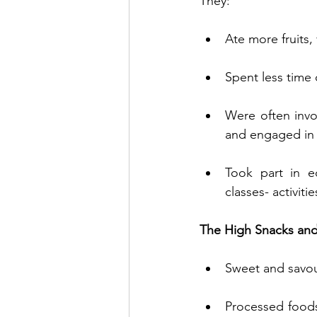
They:
Ate more fruits,
Spent less time 
Were often invol
and engaged in a
Took part in e
classes- activit
The High Snacks and
Sweet and savour
Processed foods