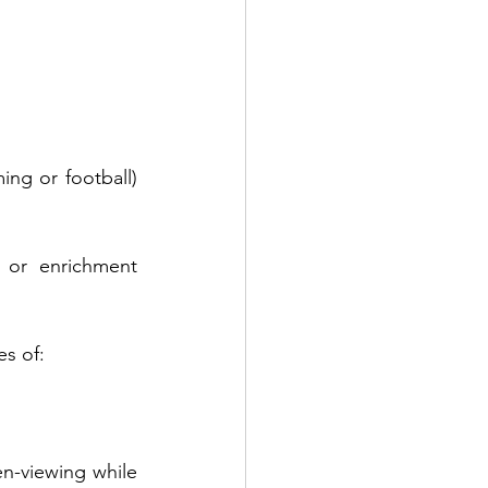
ng or football) 
 or enrichment 
es of:
n-viewing while 