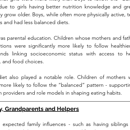
ue to girls having better nutrition knowledge and grea
ey grow older. Boys, while often more physically active, 
 and had less balanced diets.
as parental education. Children whose mothers and fath
tions were significantly more likely to follow healthier 
ends linking socioeconomic status with access to he
, and food choices.
et also played a notable role. Children of mothers wi
more likely to follow the “balanced” pattern - supportin
h providers and role models in shaping eating habits.
ly, Grandparents and Helpers
al expected family influences - such as having siblings 