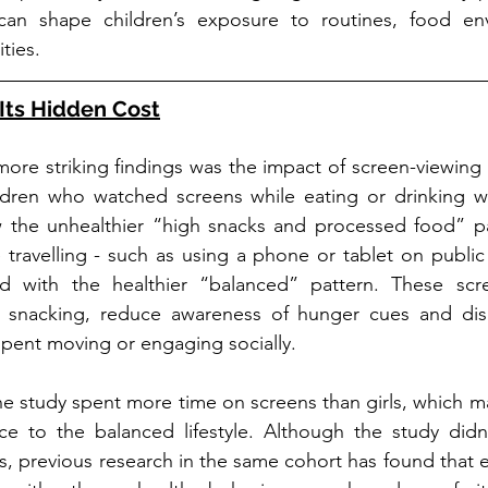
can shape children’s exposure to routines, food en
ties.
Its Hidden Cost
ore striking findings was the impact of screen-viewing 
ildren who watched screens while eating or drinking wer
w the unhealthier “high snacks and processed food” patt
 travelling - such as using a phone or tablet on public 
ed with the healthier “balanced” pattern. These scr
 snacking, reduce awareness of hunger cues and disp
pent moving or engaging socially.
he study spent more time on screens than girls, which ma
ce to the balanced lifestyle. Although the study didn’
s, previous research in the same cohort has found that e