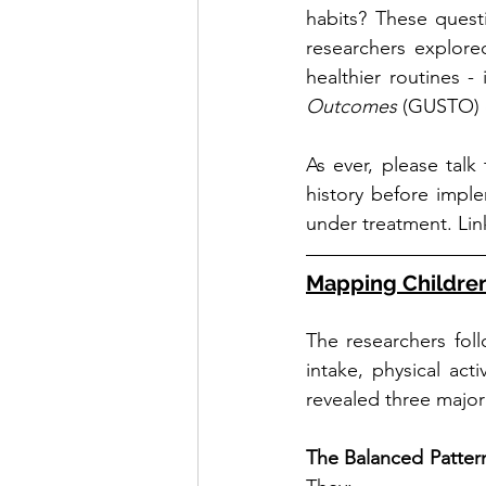
habits? These quest
researchers explored
healthier routines -
Outcomes
 (GUSTO) 
As ever, please talk
history before implem
under treatment. Lin
Mapping Children’
The researchers fol
intake, physical ac
revealed three major 
The Balanced Pattern