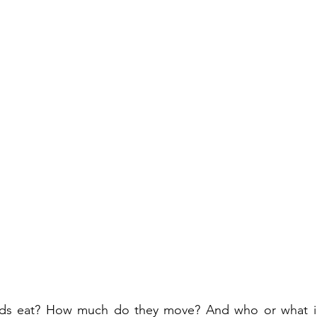
lds eat? How much do they move? And who or what in