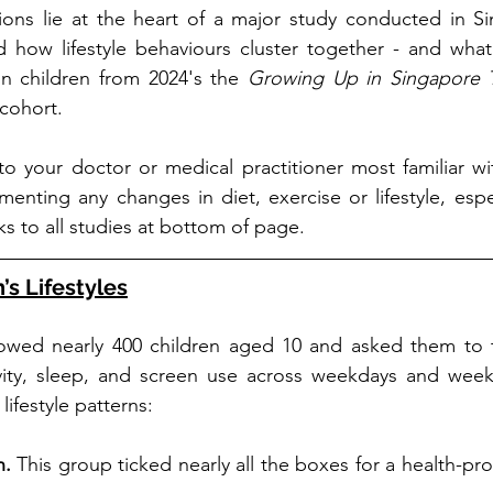
ions lie at the heart of a major study conducted in Si
 how lifestyle behaviours cluster together - and what 
 in children from 2024's the 
Growing Up in Singapore T
cohort.
 to your doctor or medical practitioner most familiar wi
enting any changes in diet, exercise or lifestyle, espec
ks to all studies at bottom of page.
s Lifestyles
lowed nearly 400 children aged 10 and asked them to tr
tivity, sleep, and screen use across weekdays and week
lifestyle patterns:
. 
This group ticked nearly all the boxes for a health-prom