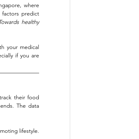
ngapore, where 
factors predict 
owards healthy 
th your medical 
ially if you are 
ack their food 
ends. The data 
oting lifestyle. 