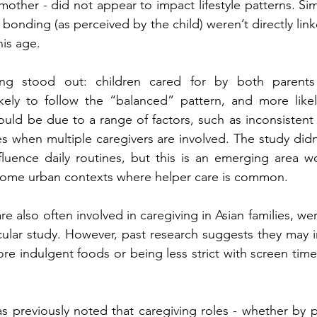
e mother - did not appear to impact lifestyle patterns. Simi
bonding (as perceived by the child) weren’t directly link
his age.
ing stood out: children cared for by both parents
ikely to follow the “balanced” pattern, and more likel
uld be due to a range of factors, such as inconsistent d
es when multiple caregivers are involved. The study did
luence daily routines, but this is an emerging area wo
income urban contexts where helper care is common.
e also often involved in caregiving in Asian families, we
ticular study. However, past research suggests they may i
ore indulgent foods or being less strict with screen time
previously noted that caregiving roles - whether by pa