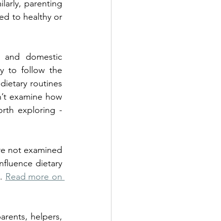
larly, parenting 
ed to healthy or 
 and domestic 
y to follow the 
ietary routines 
n’t examine how 
rth exploring - 
re not examined 
nfluence dietary 
. 
Read more on 
rents, helpers, 