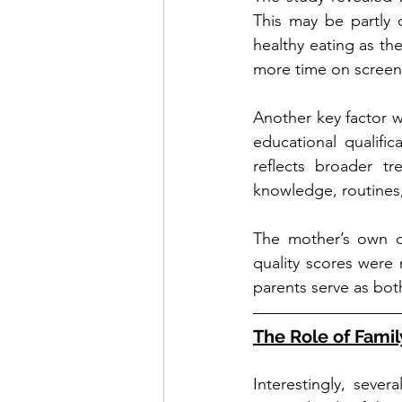
This may be partly d
healthy eating as th
more time on screens
Another key factor w
educational qualifica
reflects broader tr
knowledge, routines
The mother’s own di
quality scores were 
parents serve as bot
The Role of Fami
Interestingly, sever