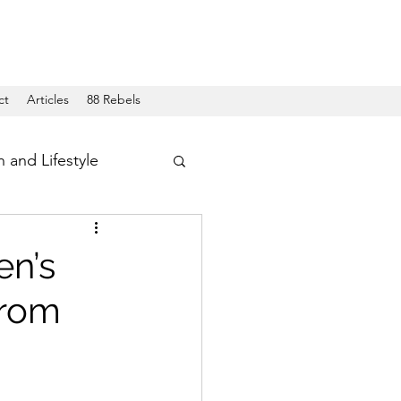
ct
Articles
88 Rebels
h and Lifestyle
en’s
from