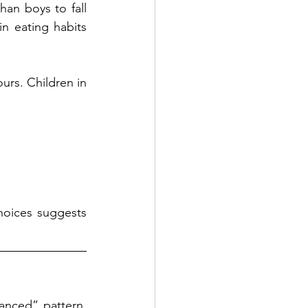
an boys to fall 
n eating habits 
rs. Children in 
hoices suggests 
anced” pattern. 