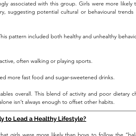
gly associated with this group. Girls were more likely th
ry, suggesting potential cultural or behavioural trends i
his pattern included both healthy and unhealthy behaviou
active, often walking or playing sports.
ed more fast food and sugar-sweetened drinks.
bles overall. This blend of activity and poor dietary c
one isn’t always enough to offset other habits.
y to Lead a Healthy Lifestyle?
hat girls were more likely than boys to follow the “bal