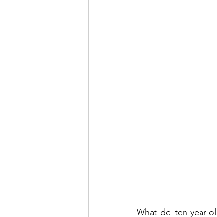
What do ten-year-o