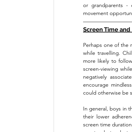
or grandparents - 
movement opportuni
Screen Time and 
Perhaps one of the m
while travelling. Ch
more likely to follo
screen-viewing while
negatively associat
encourage mindless
could otherwise be s
In general, boys in t
their lower adheren
screen time duration