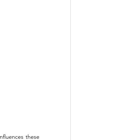
fluences these 