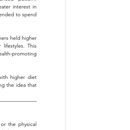
ter interest in 
tended to spend 
ers held higher 
lifestyles. This 
alth-promoting 
th higher diet 
g the idea that 
or the physical 