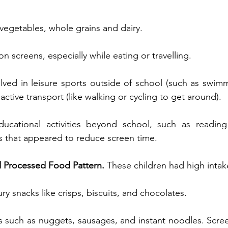
 vegetables, whole grains and dairy.
on screens, especially while eating or travelling.
ved in leisure sports outside of school (such as swimmi
ctive transport (like walking or cycling to get around).
ducational activities beyond school, such as reading
ies that appeared to reduce screen time.
 Processed Food Pattern. 
These children had high intak
y snacks like crisps, biscuits, and chocolates.
 such as nuggets, sausages, and instant noodles. Scree