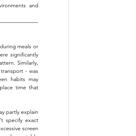
vironments and 
during meals or 
e significantly 
ern. Similarly, 
transport - was 
een habits may 
lace time that 
y partly explain 
t specify exact 
xcessive screen 